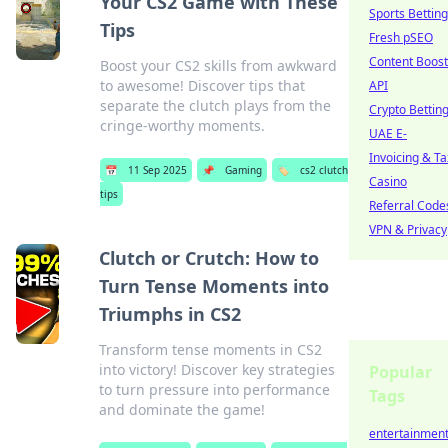
Your CS2 Game with These
Sports Betting
Tips
Fresh pSEO
Content Boost
Boost your CS2 skills from awkward
to awesome! Discover tips that
API
separate the clutch plays from the
Crypto Bettin
cringe-worthy moments.
UAE E-
Invoicing & Ta
📅
11 Sep 2025
📌
Gaming
🏷️
cs2 clutch
Casino
tips
Referral Code
VPN & Privacy
Clutch or Crutch: How to
Turn Tense Moments into
Triumphs in CS2
Transform tense moments in CS2
into victory! Discover key strategies
Popular
to turn pressure into performance
Tags
and dominate the game!
entertainmen