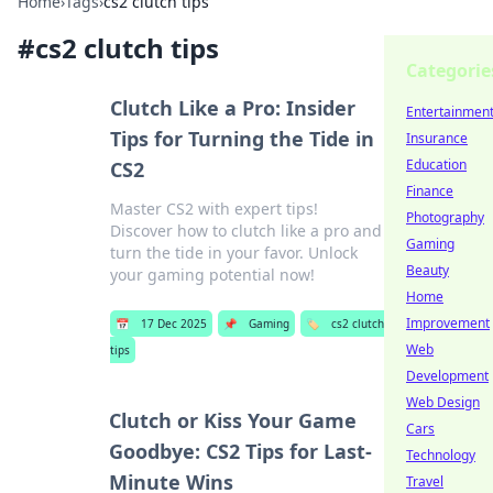
Home
›
Tags
›
cs2 clutch tips
#
cs2 clutch tips
Categorie
Clutch Like a Pro: Insider
Entertainmen
Tips for Turning the Tide in
Insurance
Education
CS2
Finance
Master CS2 with expert tips!
Photography
Discover how to clutch like a pro and
Gaming
turn the tide in your favor. Unlock
Beauty
your gaming potential now!
Home
Improvement
📅
17 Dec 2025
📌
Gaming
🏷️
cs2 clutch
Web
tips
Development
Web Design
Clutch or Kiss Your Game
Cars
Goodbye: CS2 Tips for Last-
Technology
Minute Wins
Travel