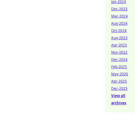
Jan-2024
Dec-2023
Mar-2024
Aug-2024
Oct-2024
Aug-2023
Apr-2023
Nov-2022
Dec-2024
Feb-2025
May-2026
Apr-2025
Dec-2025
View all
archives