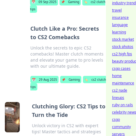
📅
09 Sep 2025
📌
Gaming
🏷️
cs2 clutch
industry trend
tips
travel
insurance
language
Clutch Like a Pro: Secrets
learning
to CS2 Comebacks
stock market
stock photos
Unlock the secrets to epic CS2
comebacks! Master clutch moments
cs2 high fps
and elevate your game to pro levels
beauty produc
with our ultimate guide.
csgo cases
home
📅
29 Aug 2025
📌
Gaming
🏷️
cs2 clutch
maintenance
tips
cs2 nade
lineups
ruby on rails
Clutching Glory: CS2 Tips to
celebrity new
Turn the Tide
csgo
Unlock victory in CS2 with expert
community
tips! Master tactics and strategies
servers