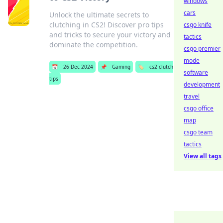
windows
cars
Unlock the ultimate secrets to
clutching in CS2! Discover pro tips
csgo knife
and tricks to secure your victory and
tactics
dominate the competition.
csgo premier
mode
📅
26 Dec 2024
📌
Gaming
🏷️
cs2 clutch
software
tips
development
travel
csgo office
map
csgo team
tactics
View all tags