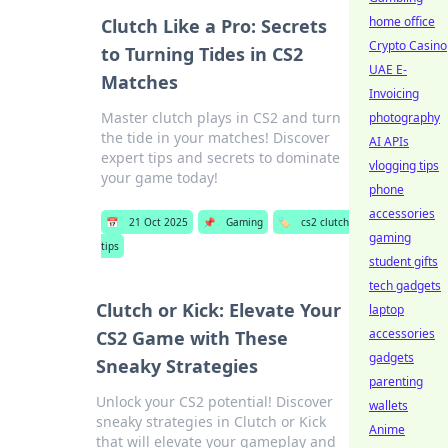
home office
Clutch Like a Pro: Secrets
Crypto Casino
to Turning Tides in CS2
UAE E-
Matches
Invoicing
Master clutch plays in CS2 and turn
photography
the tide in your matches! Discover
AI APIs
expert tips and secrets to dominate
vlogging tips
your game today!
phone
accessories
📅
21 Oct 2025
📌
Gaming
🏷️
cs2 clutch
gaming
tips
student gifts
tech gadgets
Clutch or Kick: Elevate Your
laptop
accessories
CS2 Game with These
gadgets
Sneaky Strategies
parenting
Unlock your CS2 potential! Discover
wallets
sneaky strategies in Clutch or Kick
Anime
that will elevate your gameplay and