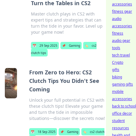
Turn the Tables in CS2
accessories
fitness gear
Master clutch plays in CS2 with
audio
expert tips and strategies that can
turn the tide in your favor. Level up
accessories
your game now!
fitness
audio gear
📅
29 Sep 2025
📌
Gaming
🏷️
cs2
tools
clutch tips
tech travel
Crypto
gifts
From Zero to Hero: CS2
biking
Clutch Tips You Didn't See
gaming gifts
Coming
mobile
accessories
Unlock your full potential in CS2 with
these clutch tips! Elevate your game
back to school
and turn the tide in impossible
office decor
situations—discover the secrets now!
student
resources
📅
18 Sep 2025
📌
Gaming
🏷️
cs2 clutch
health and