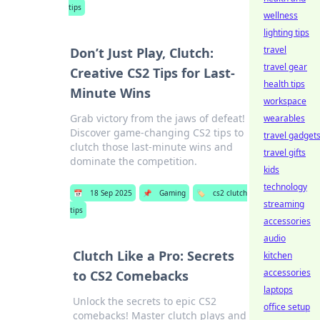
tips
wellness
lighting tips
travel
Don’t Just Play, Clutch:
travel gear
Creative CS2 Tips for Last-
health tips
Minute Wins
workspace
Grab victory from the jaws of defeat!
wearables
Discover game-changing CS2 tips to
travel gadget
clutch those last-minute wins and
travel gifts
dominate the competition.
kids
technology
📅
18 Sep 2025
📌
Gaming
🏷️
cs2 clutch
streaming
tips
accessories
audio
Clutch Like a Pro: Secrets
kitchen
accessories
to CS2 Comebacks
laptops
Unlock the secrets to epic CS2
office setup
comebacks! Master clutch plays and