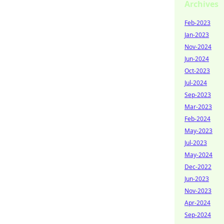
Archives
Feb-2023
Jan-2023
Nov-2024
Jun-2024
Oct-2023
Jul-2024
Sep-2023
Mar-2023
Feb-2024
May-2023
Jul-2023
May-2024
Dec-2022
Jun-2023
Nov-2023
Apr-2024
Sep-2024