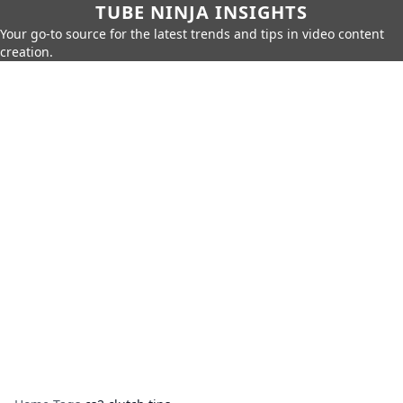
TUBE NINJA INSIGHTS
Your go-to source for the latest trends and tips in video content
creation.