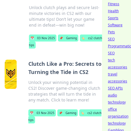
Fitness
Unlock clutch plays and secure last-
Health
minute victories in CS2 with our
Sports
ultimate tips! Don’t let your game
end in defeat—win big now!
Software
Pets
📅
03 Nov 2025
📌
Gaming
🏷️
cs2 clutch
SEO
tips
Programmati
SEO
tech
Clutch Like a Pro: Secrets to
accessories
Turning the Tide in CS2
travel
accessories
Unlock your winning potential in
CS2! Discover game-changing clutch
SEO APIs
strategies that will turn the tide in
audio
any match. Click to learn more!
technology
office
📅
03 Nov 2025
📌
Gaming
🏷️
cs2 clutch
organization
tips
technology
Gambling