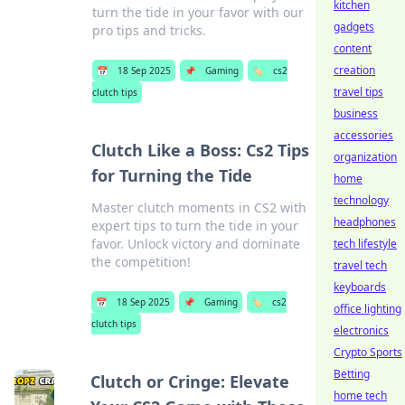
kitchen
turn the tide in your favor with our
gadgets
pro tips and tricks.
content
creation
📅
18 Sep 2025
📌
Gaming
🏷️
cs2
travel tips
clutch tips
business
accessories
Clutch Like a Boss: Cs2 Tips
organization
for Turning the Tide
home
technology
Master clutch moments in CS2 with
headphones
expert tips to turn the tide in your
favor. Unlock victory and dominate
tech lifestyle
the competition!
travel tech
keyboards
📅
18 Sep 2025
📌
Gaming
🏷️
cs2
office lighting
clutch tips
electronics
Crypto Sports
Betting
Clutch or Cringe: Elevate
home tech