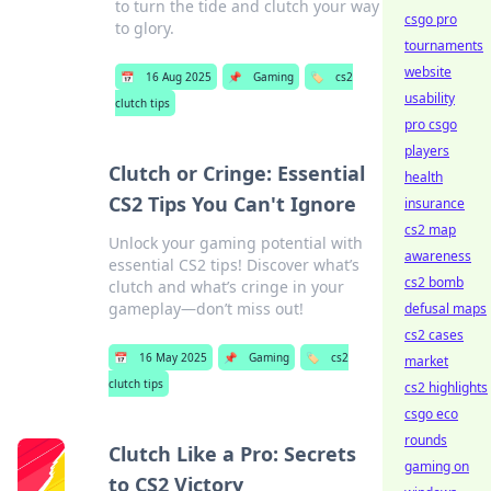
to turn the tide and clutch your way
csgo pro
to glory.
tournaments
website
📅
16 Aug 2025
📌
Gaming
🏷️
cs2
usability
clutch tips
pro csgo
players
Clutch or Cringe: Essential
health
CS2 Tips You Can't Ignore
insurance
cs2 map
Unlock your gaming potential with
awareness
essential CS2 tips! Discover what’s
cs2 bomb
clutch and what’s cringe in your
gameplay—don’t miss out!
defusal maps
cs2 cases
📅
16 May 2025
📌
Gaming
🏷️
cs2
market
clutch tips
cs2 highlights
csgo eco
rounds
Clutch Like a Pro: Secrets
gaming on
to CS2 Victory