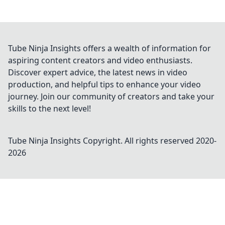
Tube Ninja Insights offers a wealth of information for
aspiring content creators and video enthusiasts.
Discover expert advice, the latest news in video
production, and helpful tips to enhance your video
journey. Join our community of creators and take your
skills to the next level!
Tube Ninja Insights
Copyright. All rights reserved 2020-
2026