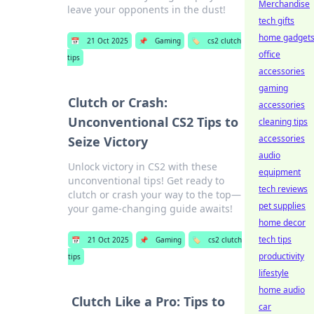
Merchandise
leave your opponents in the dust!
tech gifts
home gadget
📅
21 Oct 2025
📌
Gaming
🏷️
cs2 clutch
office
tips
accessories
gaming
Clutch or Crash:
accessories
Unconventional CS2 Tips to
cleaning tips
accessories
Seize Victory
audio
Unlock victory in CS2 with these
equipment
unconventional tips! Get ready to
tech reviews
clutch or crash your way to the top—
pet supplies
your game-changing guide awaits!
home decor
tech tips
📅
21 Oct 2025
📌
Gaming
🏷️
cs2 clutch
productivity
tips
lifestyle
home audio
Clutch Like a Pro: Tips to
car