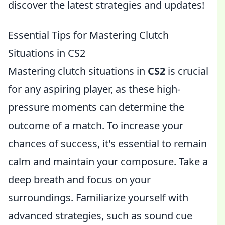
discover the latest strategies and updates!
Essential Tips for Mastering Clutch
Situations in CS2
Mastering clutch situations in
CS2
is crucial
for any aspiring player, as these high-
pressure moments can determine the
outcome of a match. To increase your
chances of success, it's essential to remain
calm and maintain your composure. Take a
deep breath and focus on your
surroundings. Familiarize yourself with
advanced strategies, such as sound cue