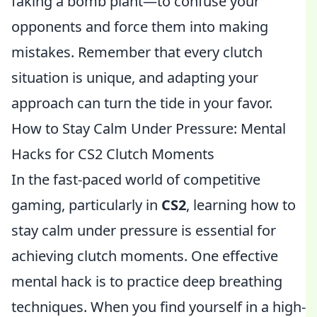
faking a bomb plant—to confuse your
opponents and force them into making
mistakes. Remember that every clutch
situation is unique, and adapting your
approach can turn the tide in your favor.
How to Stay Calm Under Pressure: Mental
Hacks for CS2 Clutch Moments
In the fast-paced world of competitive
gaming, particularly in
CS2
, learning how to
stay calm under pressure is essential for
achieving clutch moments. One effective
mental hack is to practice deep breathing
techniques. When you find yourself in a high-