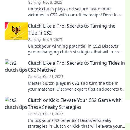
Gaming
Nov 3, 2025
Unlock clutch plays and secure last-minute
victories in CS2 with our ultimate tips! Don’t let
your game end in defeat—win big now!
Clutch Like a Pro: Secrets to Turning the
Tide in CS2
Gaming
Nov 3, 2025
Unlock your winning potential in CS2! Discover
game-changing clutch strategies that will turn
the tide in any match. Click to learn more!
Clutch Like a Pro: Secrets to Turning Tides in
CS2 Matches
Gaming
Oct 21, 2025
Master clutch plays in CS2 and turn the tide in
your matches! Discover expert tips and secrets to
dominate your game today!
Clutch or Kick: Elevate Your CS2 Game with
These Sneaky Strategies
Gaming
Oct 21, 2025
Unlock your CS2 potential! Discover sneaky
strategies in Clutch or Kick that will elevate your