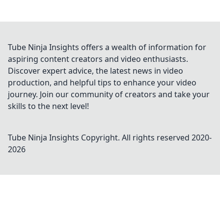
Tube Ninja Insights offers a wealth of information for
aspiring content creators and video enthusiasts.
Discover expert advice, the latest news in video
production, and helpful tips to enhance your video
journey. Join our community of creators and take your
skills to the next level!
Tube Ninja Insights
Copyright. All rights reserved 2020-
2026