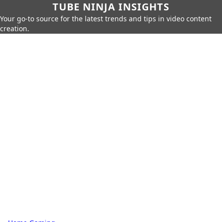
TUBE NINJA INSIGHTS
Your go-to source for the latest trends and tips in video content
creation.