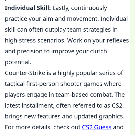
Individual Skill:
Lastly, continuously
practice your aim and movement. Individual
skill can often outplay team strategies in
high-stress scenarios. Work on your reflexes
and precision to improve your clutch
potential.
Counter-Strike is a highly popular series of
tactical first-person shooter games where
players engage in team-based combat. The
latest installment, often referred to as CS2,
brings new features and updated graphics.
For more details, check out
CS2 Guess
and