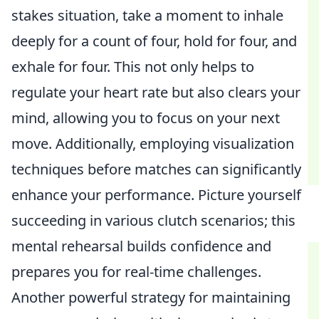
stakes situation, take a moment to inhale
deeply for a count of four, hold for four, and
exhale for four. This not only helps to
regulate your heart rate but also clears your
mind, allowing you to focus on your next
move. Additionally, employing visualization
techniques before matches can significantly
enhance your performance. Picture yourself
succeeding in various clutch scenarios; this
mental rehearsal builds confidence and
prepares you for real-time challenges.
Another powerful strategy for maintaining