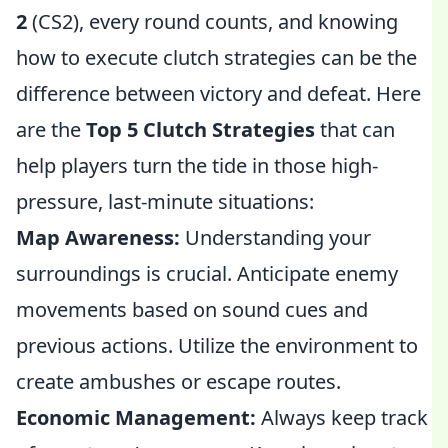
2
(CS2), every round counts, and knowing
how to execute clutch strategies can be the
difference between victory and defeat. Here
are the
Top 5 Clutch Strategies
that can
help players turn the tide in those high-
pressure, last-minute situations:
Map Awareness:
Understanding your
surroundings is crucial. Anticipate enemy
movements based on sound cues and
previous actions. Utilize the environment to
create ambushes or escape routes.
Economic Management:
Always keep track