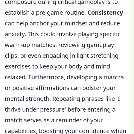
composure during critical gameplay is to
establish a pre-game routine.
Consistency
can help anchor your mindset and reduce
anxiety. This could involve playing specific
warm-up matches, reviewing gameplay
clips, or even engaging in light stretching
exercises to keep your body and mind
relaxed. Furthermore, developing a mantra
or positive affirmations can bolster your
mental strength. Repeating phrases like 'I
thrive under pressure' before entering a
match serves as a reminder of your
capabilities, boosting your confidence when