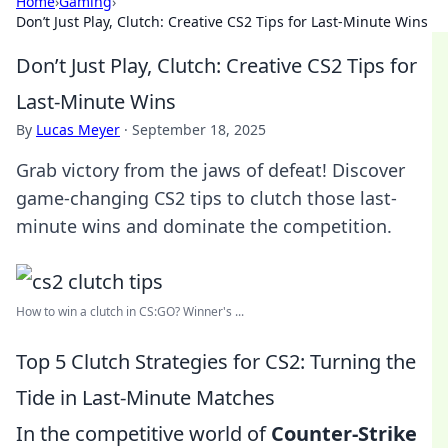
Home
›
Gaming
›
Don’t Just Play, Clutch: Creative CS2 Tips for Last-Minute Wins
Don’t Just Play, Clutch: Creative CS2 Tips for
Last-Minute Wins
By
Lucas Meyer
·
September 18, 2025
Grab victory from the jaws of defeat! Discover
game-changing CS2 tips to clutch those last-
minute wins and dominate the competition.
How to win a clutch in CS:GO? Winner's ...
Top 5 Clutch Strategies for CS2: Turning the
Tide in Last-Minute Matches
In the competitive world of
Counter-Strike