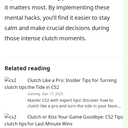
it matters most. By implementing these
mental hacks, you’ll find it easier to stay
calm and make crucial decisions during
those intense clutch moments.
Related reading
Clutch Like a Pro: Insider Tips for Turning
the Tide in CS2
Gaming
Dec 17, 2025
Master CS2 with expert tips! Discover how to
clutch like a pro and turn the tide in your favor.
Unlock your gaming potential now!
Clutch or Kiss Your Game Goodbye: CS2 Tips
for Last-Minute Wins