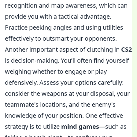
recognition and map awareness, which can
provide you with a tactical advantage.
Practice peeking angles and using utilities
effectively to outsmart your opponents.
Another important aspect of clutching in
CS2
is decision-making. You’ll often find yourself
weighing whether to engage or play
defensively. Assess your options carefully:
consider the weapons at your disposal, your
teammate's locations, and the enemy's
knowledge of your position. One effective
strategy is to utilize
mind games
—such as