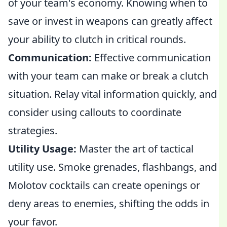
of your team's economy. Knowing when to
save or invest in weapons can greatly affect
your ability to clutch in critical rounds.
Communication:
Effective communication
with your team can make or break a clutch
situation. Relay vital information quickly, and
consider using callouts to coordinate
strategies.
Utility Usage:
Master the art of tactical
utility use. Smoke grenades, flashbangs, and
Molotov cocktails can create openings or
deny areas to enemies, shifting the odds in
your favor.