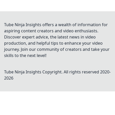
Tube Ninja Insights offers a wealth of information for
aspiring content creators and video enthusiasts.
Discover expert advice, the latest news in video
production, and helpful tips to enhance your video
journey. Join our community of creators and take your
skills to the next level!
Tube Ninja Insights
Copyright. All rights reserved 2020-
2026