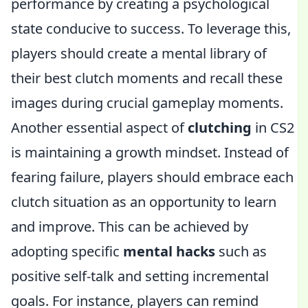
performance by creating a psychological
state conducive to success. To leverage this,
players should create a mental library of
their best clutch moments and recall these
images during crucial gameplay moments.
Another essential aspect of
clutching
in CS2
is maintaining a growth mindset. Instead of
fearing failure, players should embrace each
clutch situation as an opportunity to learn
and improve. This can be achieved by
adopting specific
mental hacks
such as
positive self-talk and setting incremental
goals. For instance, players can remind