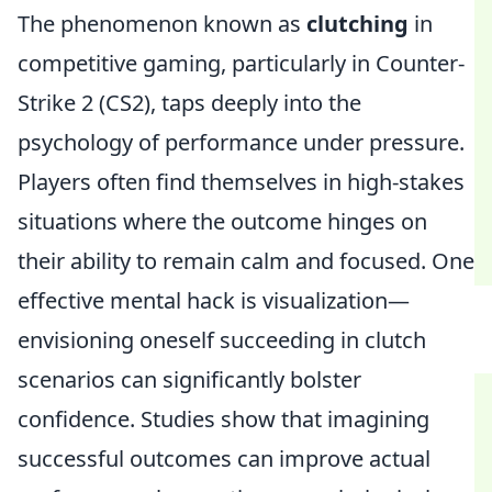
The phenomenon known as
clutching
in
competitive gaming, particularly in Counter-
Strike 2 (CS2), taps deeply into the
psychology of performance under pressure.
Players often find themselves in high-stakes
situations where the outcome hinges on
their ability to remain calm and focused. One
effective mental hack is visualization—
envisioning oneself succeeding in clutch
scenarios can significantly bolster
confidence. Studies show that imagining
successful outcomes can improve actual