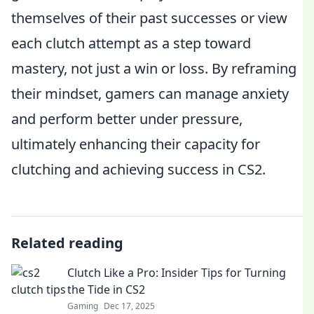
themselves of their past successes or view
each clutch attempt as a step toward
mastery, not just a win or loss. By reframing
their mindset, gamers can manage anxiety
and perform better under pressure,
ultimately enhancing their capacity for
clutching and achieving success in CS2.
Related reading
Clutch Like a Pro: Insider Tips for Turning
the Tide in CS2
Gaming
Dec 17, 2025