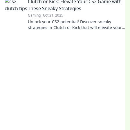
Clutch or Kick: Elevate Your CS2 Game with
These Sneaky Strategies
Gaming
Oct 21, 2025
Unlock your CS2 potential! Discover sneaky
strategies in Clutch or Kick that will elevate your
gameplay and leave your opponents in the dust!