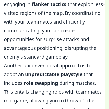
engaging in
flanker tactics
that exploit less-
visited regions of the map. By coordinating
with your teammates and efficiently
communicating, you can create
opportunities for surprise attacks and
advantageous positioning, disrupting the
enemy's standard gameplay.
Another unconventional approach is to
adopt an
unpredictable playstyle
that
includes
role swapping
during matches.
This entails changing roles with teammates
mid-game, allowing you to throw off the