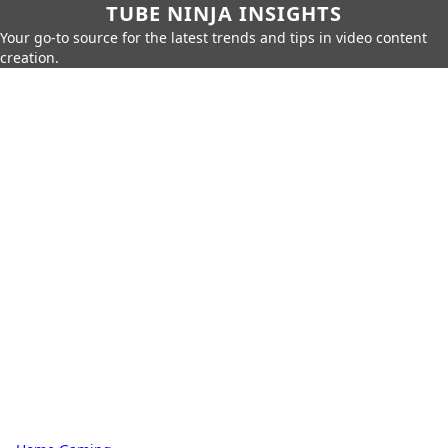
TUBE NINJA INSIGHTS
Your go-to source for the latest trends and tips in video content
creation.