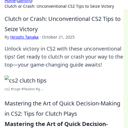
Home
›
Gaming
›
Clutch or Crash: Unconventional CS2 Tips to Seize Victory
Clutch or Crash: Unconventional CS2 Tips to
Seize Victory
By
Hiroshi Tanaka
·
October 21, 2025
Unlock victory in CS2 with these unconventional
tips! Get ready to clutch or crash your way to the
top—your game-changing guide awaits!
cs2 #csgo #heaton #g ...
Mastering the Art of Quick Decision-Making
in CS2: Tips for Clutch Plays
Mastering the Art of Quick Decision-