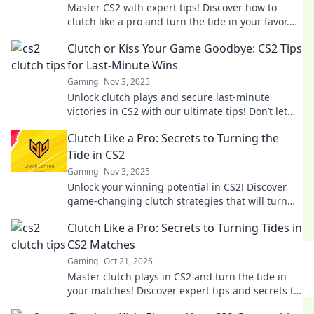
Master CS2 with expert tips! Discover how to
clutch like a pro and turn the tide in your favor.
Unlock your gaming potential now!
Clutch or Kiss Your Game Goodbye: CS2 Tips
for Last-Minute Wins
Gaming
Nov 3, 2025
Unlock clutch plays and secure last-minute
victories in CS2 with our ultimate tips! Don’t let
your game end in defeat—win big now!
Clutch Like a Pro: Secrets to Turning the
Tide in CS2
Gaming
Nov 3, 2025
Unlock your winning potential in CS2! Discover
game-changing clutch strategies that will turn
the tide in any match. Click to learn more!
Clutch Like a Pro: Secrets to Turning Tides in
CS2 Matches
Gaming
Oct 21, 2025
Master clutch plays in CS2 and turn the tide in
your matches! Discover expert tips and secrets to
dominate your game today!