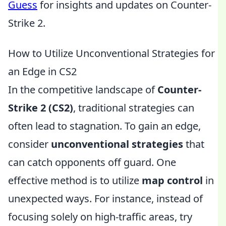
Guess
for insights and updates on Counter-
Strike 2.
How to Utilize Unconventional Strategies for
an Edge in CS2
In the competitive landscape of
Counter-
Strike 2 (CS2)
, traditional strategies can
often lead to stagnation. To gain an edge,
consider
unconventional strategies
that
can catch opponents off guard. One
effective method is to utilize
map control
in
unexpected ways. For instance, instead of
focusing solely on high-traffic areas, try