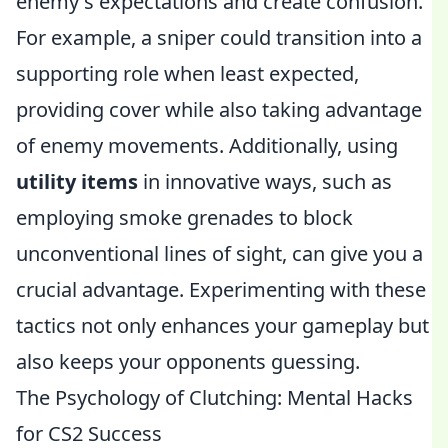
enemy's expectations and create confusion.
For example, a sniper could transition into a
supporting role when least expected,
providing cover while also taking advantage
of enemy movements. Additionally, using
utility items
in innovative ways, such as
employing smoke grenades to block
unconventional lines of sight, can give you a
crucial advantage. Experimenting with these
tactics not only enhances your gameplay but
also keeps your opponents guessing.
The Psychology of Clutching: Mental Hacks
for CS2 Success