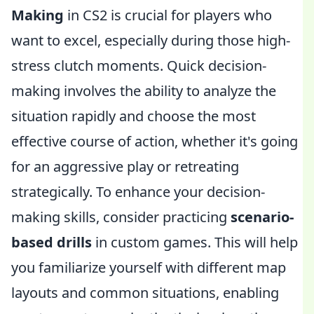
Making
in CS2 is crucial for players who
want to excel, especially during those high-
stress clutch moments. Quick decision-
making involves the ability to analyze the
situation rapidly and choose the most
effective course of action, whether it's going
for an aggressive play or retreating
strategically. To enhance your decision-
making skills, consider practicing
scenario-
based drills
in custom games. This will help
you familiarize yourself with different map
layouts and common situations, enabling