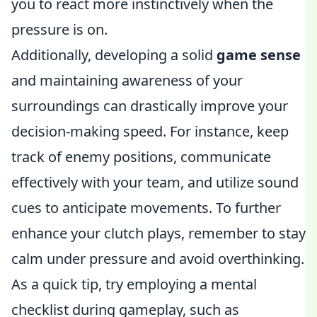
you to react more instinctively when the
pressure is on.
Additionally, developing a solid
game sense
and maintaining awareness of your
surroundings can drastically improve your
decision-making speed. For instance, keep
track of enemy positions, communicate
effectively with your team, and utilize sound
cues to anticipate movements. To further
enhance your clutch plays, remember to stay
calm under pressure and avoid overthinking.
As a quick tip, try employing a mental
checklist during gameplay, such as