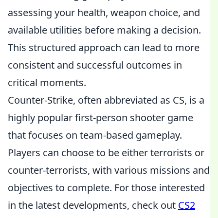
assessing your health, weapon choice, and
available utilities before making a decision.
This structured approach can lead to more
consistent and successful outcomes in
critical moments.
Counter-Strike, often abbreviated as CS, is a
highly popular first-person shooter game
that focuses on team-based gameplay.
Players can choose to be either terrorists or
counter-terrorists, with various missions and
objectives to complete. For those interested
in the latest developments, check out
CS2