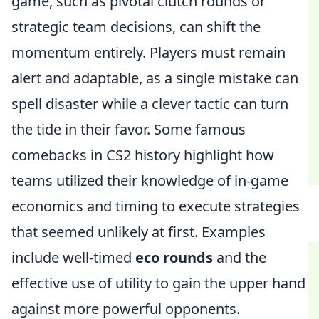
game, such as pivotal clutch rounds or
strategic team decisions, can shift the
momentum entirely. Players must remain
alert and adaptable, as a single mistake can
spell disaster while a clever tactic can turn
the tide in their favor. Some famous
comebacks in CS2 history highlight how
teams utilized their knowledge of in-game
economics and timing to execute strategies
that seemed unlikely at first. Examples
include well-timed
eco rounds
and the
effective use of utility to gain the upper hand
against more powerful opponents.