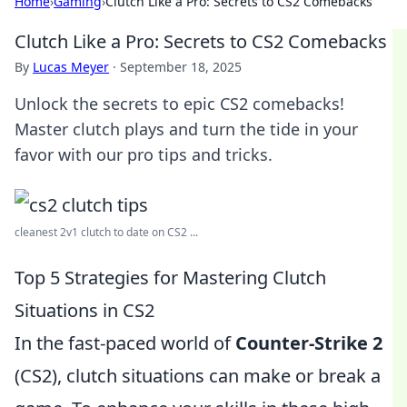
Home
›
Gaming
›
Clutch Like a Pro: Secrets to CS2 Comebacks
Clutch Like a Pro: Secrets to CS2 Comebacks
By
Lucas Meyer
·
September 18, 2025
Unlock the secrets to epic CS2 comebacks!
Master clutch plays and turn the tide in your
favor with our pro tips and tricks.
cleanest 2v1 clutch to date on CS2 ...
Top 5 Strategies for Mastering Clutch
Situations in CS2
In the fast-paced world of
Counter-Strike 2
(CS2), clutch situations can make or break a