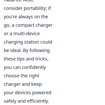
consider portability; if
you're always on the
go, a compact charger
or a multi-device
charging station could
be ideal. By following
these tips and tricks,
you can confidently
choose the right
charger and keep
your devices powered
safely and efficiently.