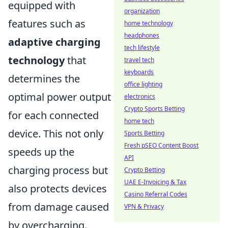
equipped with
organization
features such as
home technology
headphones
adaptive charging
tech lifestyle
technology
that
travel tech
keyboards
determines the
office lighting
optimal power output
electronics
Crypto Sports Betting
for each connected
home tech
device. This not only
Sports Betting
Fresh pSEO Content Boost
speeds up the
API
charging process but
Crypto Betting
UAE E-Invoicing & Tax
also protects devices
Casino Referral Codes
from damage caused
VPN & Privacy
by overcharging.