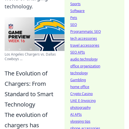
Sports
technology.
Software
Pets
SEO
Programmatic SEO
tech accessories
travel accessories
SEO APIs
Los Angeles Chargers vs. Dallas
Cowboys ...
audio technology
office organization
The Evolution of
technology
Gambling
Chargers: From
home office
Standard to Smart
Crypto Casino
UAE E-Invoicing
Technology
photography
The evolution of
AI APIs
vlogging tips
chargers has
phone accessories