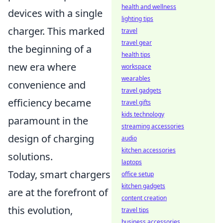
health and wellness
devices with a single
lighting tips
charger. This marked
travel
travel gear
the beginning of a
health tips
new era where
workspace
wearables
convenience and
travel gadgets
efficiency became
travel gifts
kids technology
paramount in the
streaming accessories
design of charging
audio
kitchen accessories
solutions.
laptops
Today, smart chargers
office setup
kitchen gadgets
are at the forefront of
content creation
this evolution,
travel tips
business accessories