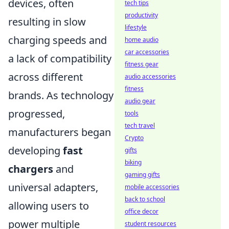
devices, often
tech tips
productivity
resulting in slow
lifestyle
charging speeds and
home audio
car accessories
a lack of compatibility
fitness gear
across different
audio accessories
fitness
brands. As technology
audio gear
progressed,
tools
tech travel
manufacturers began
Crypto
developing
fast
gifts
biking
chargers
and
gaming gifts
universal adapters,
mobile accessories
back to school
allowing users to
office decor
power multiple
student resources