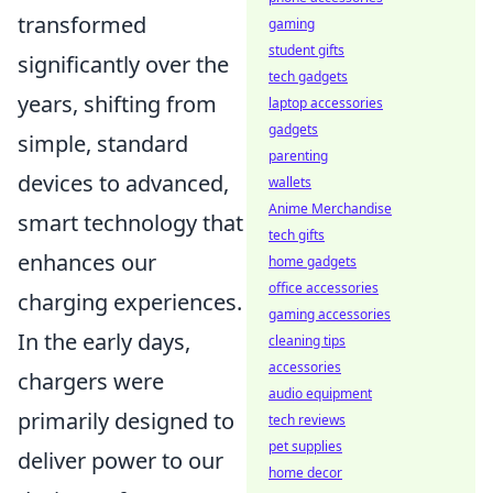
transformed
gaming
student gifts
significantly over the
tech gadgets
years, shifting from
laptop accessories
gadgets
simple, standard
parenting
devices to advanced,
wallets
Anime Merchandise
smart technology that
tech gifts
enhances our
home gadgets
office accessories
charging experiences.
gaming accessories
In the early days,
cleaning tips
accessories
chargers were
audio equipment
primarily designed to
tech reviews
pet supplies
deliver power to our
home decor