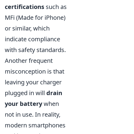
certifications
such as
MFi (Made for iPhone)
or similar, which
indicate compliance
with safety standards.
Another frequent
misconception is that
leaving your charger
plugged in will
drain
your battery
when
not in use. In reality,
modern smartphones