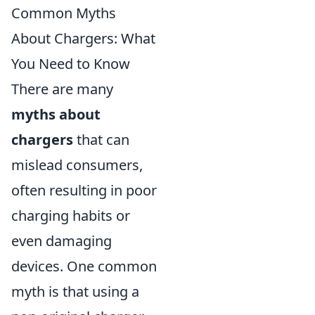
Common Myths
About Chargers: What
You Need to Know
There are many
myths about
chargers
that can
mislead consumers,
often resulting in poor
charging habits or
even damaging
devices. One common
myth is that using a