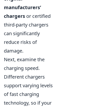
manufacturers’
chargers
or certified
third-party chargers
can significantly
reduce risks of
damage.
Next, examine the
charging speed.
Different chargers
support varying levels
of fast charging
technology, so if your