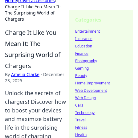
Home
›
travel accessories
›
Charge It Like You Mean It:
The Surprising World of
Chargers
Categories
Charge It Like You
Entertainment
Insurance
Mean It: The
Education
Surprising World of
Finance
Photography
Chargers
Gaming
By
Amelia Clarke
·
December
Beauty
23, 2025
Home Improvement
Web Development
Unlock the secrets of
Web Design
chargers! Discover how
Cars
to boost your devices
Technology
and maximize battery
Travel
life in the surprising
Fitness
Health
world of charging