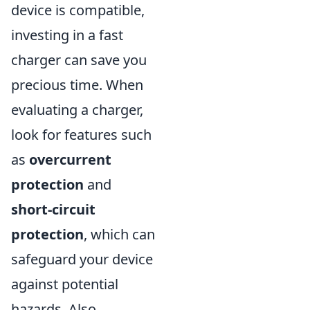
device is compatible,
investing in a fast
charger can save you
precious time. When
evaluating a charger,
look for features such
as
overcurrent
protection
and
short-circuit
protection
, which can
safeguard your device
against potential
hazards. Also,