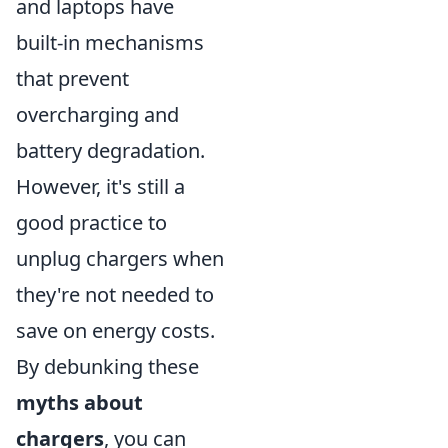
and laptops have
built-in mechanisms
that prevent
overcharging and
battery degradation.
However, it's still a
good practice to
unplug chargers when
they're not needed to
save on energy costs.
By debunking these
myths about
chargers
, you can