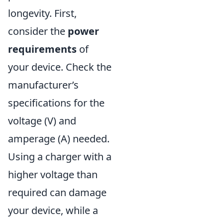
longevity. First,
consider the
power
requirements
of
your device. Check the
manufacturer’s
specifications for the
voltage (V) and
amperage (A) needed.
Using a charger with a
higher voltage than
required can damage
your device, while a