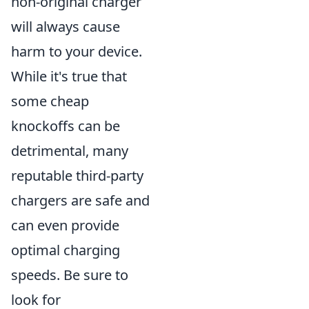
non-original charger
will always cause
harm to your device.
While it's true that
some cheap
knockoffs can be
detrimental, many
reputable third-party
chargers are safe and
can even provide
optimal charging
speeds. Be sure to
look for