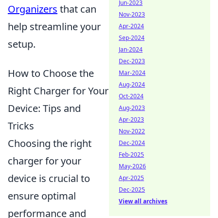
Jun-2023
Organizers
that can
Nov-2023
help streamline your
Apr-2024
Sep-2024
setup.
Jan-2024
Dec-2023
How to Choose the
Mar-2024
Aug-2024
Right Charger for Your
Oct-2024
Device: Tips and
Aug-2023
Apr-2023
Tricks
Nov-2022
Choosing the right
Dec-2024
Feb-2025
charger for your
May-2026
device is crucial to
Apr-2025
Dec-2025
ensure optimal
View all archives
performance and