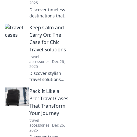
2025
Discover timeless
destinations that
transport you to
Keep Calm and
another era!
Uncover hidden
Carry On: The
gems and vintage
Case for Chic
charm in our
Travel Solutions
ultimate travel
travel
guide.
accessories
Dec 26,
2025
Discover stylish
travel solutions
that make your
Pack It Like a
journey effortless.
Embrace
Pro: Travel Cases
adventure with
That Transform
chic tips to keep
Your Journey
calm and travel
travel
smart!
accessories
Dec 26,
2025
Discover travel