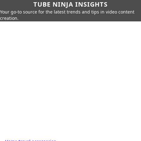
TUBE NINJA INSIGHTS
Your go-to source for the latest trends and tips in video content
creation.