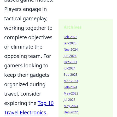
Players engage in
tactical gameplay,
working together to
Archives
complete objectives
Feb-2023
Jan-2023
or eliminate the
Nov-2024
opposing team. For
Jun-2024
Oct-2023
gamers looking to
Jul-2024
keep their gadgets
Sep-2023
Mar-2023
organized during
Feb-2024
travel, consider
May-2023
Jul-2023
exploring the
Top 10
May-2024
Travel Electronics
Dec-2022