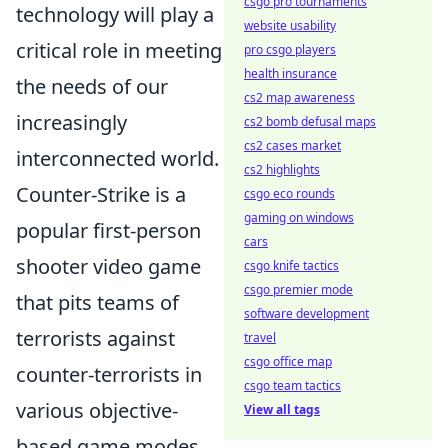
csgo pro tournaments
technology will play a
website usability
critical role in meeting
pro csgo players
health insurance
the needs of our
cs2 map awareness
increasingly
cs2 bomb defusal maps
cs2 cases market
interconnected world.
cs2 highlights
Counter-Strike is a
csgo eco rounds
gaming on windows
popular first-person
cars
shooter video game
csgo knife tactics
csgo premier mode
that pits teams of
software development
terrorists against
travel
csgo office map
counter-terrorists in
csgo team tactics
various objective-
View all tags
based game modes.