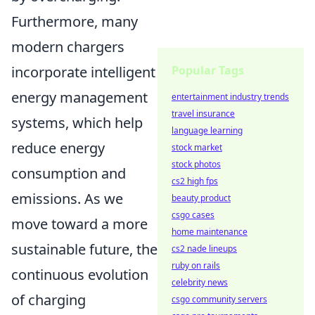
Furthermore, many
modern chargers
incorporate intelligent
Popular Tags
energy management
entertainment industry trends
travel insurance
systems, which help
language learning
reduce energy
stock market
stock photos
consumption and
cs2 high fps
emissions. As we
beauty product
csgo cases
move toward a more
home maintenance
sustainable future, the
cs2 nade lineups
ruby on rails
continuous evolution
celebrity news
of charging
csgo community servers