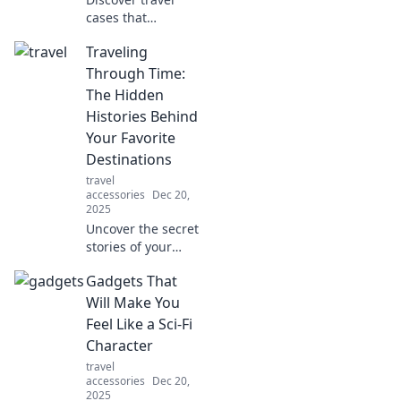
cases that
revolutionize your
Traveling
packing game!
Transform your
Through Time:
journey and travel
The Hidden
like a pro with our
Histories Behind
expert tips and
Your Favorite
reviews.
Destinations
travel
accessories
Dec 20,
2025
Uncover the secret
stories of your
favorite
Gadgets That
destinations!
Journey through
Will Make You
time and reveal
Feel Like a Sci-Fi
the hidden
Character
histories that
travel
shaped their
accessories
Dec 20,
allure.
2025