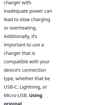
charger with
inadequate power can
lead to slow charging
or overheating.
Additionally, it’s
important to use a
charger that is
compatible with your
device’s connection
type, whether that be
USB-C, Lightning, or
Micro-USB.
Using
original