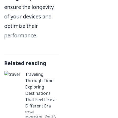
ensure the longevity
of your devices and
optimize their
performance.
Related reading
Traveling
Through Time:
Exploring
Destinations
That Feel Like a
Different Era
travel
accessories
Dec 27,