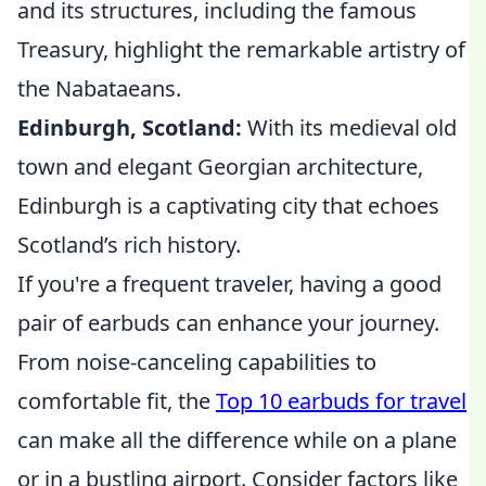
and its structures, including the famous
Treasury, highlight the remarkable artistry of
the Nabataeans.
Edinburgh, Scotland:
With its medieval old
town and elegant Georgian architecture,
Edinburgh is a captivating city that echoes
Scotland’s rich history.
If you're a frequent traveler, having a good
pair of earbuds can enhance your journey.
From noise-canceling capabilities to
comfortable fit, the
Top 10 earbuds for travel
can make all the difference while on a plane
or in a bustling airport. Consider factors like