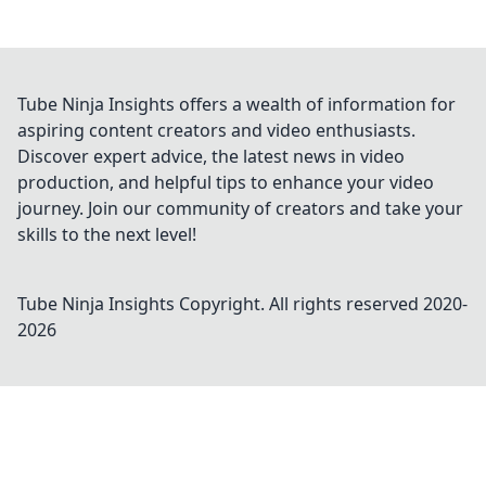
Tube Ninja Insights offers a wealth of information for
aspiring content creators and video enthusiasts.
Discover expert advice, the latest news in video
production, and helpful tips to enhance your video
journey. Join our community of creators and take your
skills to the next level!
Tube Ninja Insights
Copyright. All rights reserved 2020-
2026