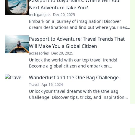
Passport to Daydreams: Where Will Your
Next Adventure Take You?
tech gadgets
Dec 20, 2025
Embark on a journey of imagination! Discover
dream destinations and find out where your next
adventure awaits. Join us in exploring!
Passport to Adventure: Travel Trends That
Will Make You a Global Citizen
accessories
Dec 20, 2025
Unlock the world with our top travel trends!
Become a global citizen and embark on
adventures that transform your life.
Wanderlust and the One Bag Challenge
Travel
Apr 16, 2024
Unlock your travel dreams with the One Bag
Challenge! Discover tips, tricks, and inspiration
for minimalist adventures. Travel light, explore
more!