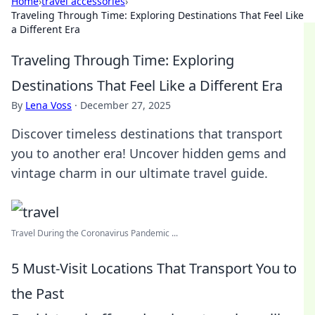
Home
›
travel accessories
›
Traveling Through Time: Exploring Destinations That Feel Like
a Different Era
Traveling Through Time: Exploring
Destinations That Feel Like a Different Era
By
Lena Voss
·
December 27, 2025
Discover timeless destinations that transport
you to another era! Uncover hidden gems and
vintage charm in our ultimate travel guide.
Travel During the Coronavirus Pandemic ...
5 Must-Visit Locations That Transport You to
the Past