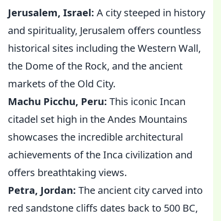
Jerusalem, Israel:
A city steeped in history
and spirituality, Jerusalem offers countless
historical sites including the Western Wall,
the Dome of the Rock, and the ancient
markets of the Old City.
Machu Picchu, Peru:
This iconic Incan
citadel set high in the Andes Mountains
showcases the incredible architectural
achievements of the Inca civilization and
offers breathtaking views.
Petra, Jordan:
The ancient city carved into
red sandstone cliffs dates back to 500 BC,