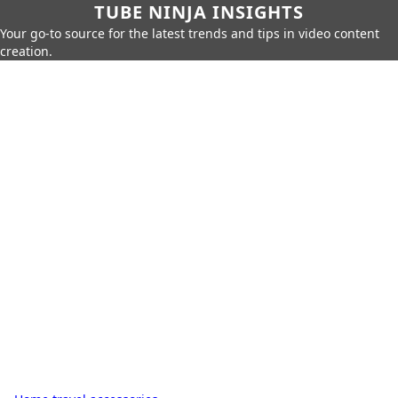
TUBE NINJA INSIGHTS
Your go-to source for the latest trends and tips in video content
creation.