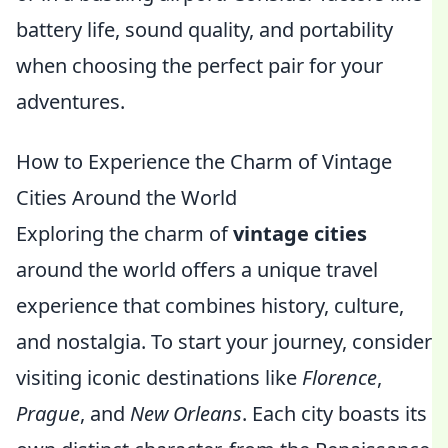
battery life, sound quality, and portability
when choosing the perfect pair for your
adventures.
How to Experience the Charm of Vintage
Cities Around the World
Exploring the charm of
vintage cities
around the world offers a unique travel
experience that combines history, culture,
and nostalgia. To start your journey, consider
visiting iconic destinations like
Florence
,
Prague
, and
New Orleans
. Each city boasts its