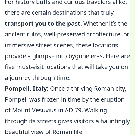
For history buffs and curious travelers alike,
there are certain destinations that truly
transport you to the past
. Whether it’s the
ancient ruins, well-preserved architecture, or
immersive street scenes, these locations
provide a glimpse into bygone eras. Here are
five must-visit locations that will take you on
a journey through time:
Pompeii, Italy:
Once a thriving Roman city,
Pompeii was frozen in time by the eruption
of Mount Vesuvius in AD 79. Walking
through its streets gives visitors a hauntingly
beautiful view of Roman life.