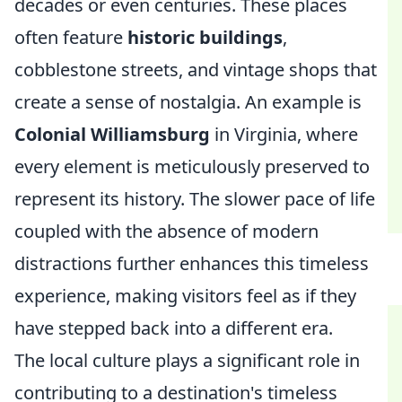
decades or even centuries. These places
often feature
historic buildings
,
cobblestone streets, and vintage shops that
create a sense of nostalgia. An example is
Colonial Williamsburg
in Virginia, where
every element is meticulously preserved to
represent its history. The slower pace of life
coupled with the absence of modern
distractions further enhances this timeless
experience, making visitors feel as if they
have stepped back into a different era.
The local culture plays a significant role in
contributing to a destination's timeless