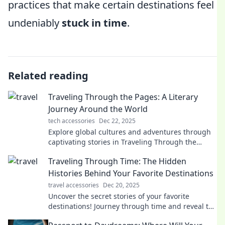
practices that make certain destinations feel
undeniably
stuck in time
.
Related reading
Traveling Through the Pages: A Literary
Journey Around the World
tech accessories
Dec 22, 2025
Explore global cultures and adventures through
captivating stories in Traveling Through the
Pages—your passport to a literary journey like no
Traveling Through Time: The Hidden
other!
Histories Behind Your Favorite Destinations
travel accessories
Dec 20, 2025
Uncover the secret stories of your favorite
destinations! Journey through time and reveal the
hidden histories that shaped their allure.