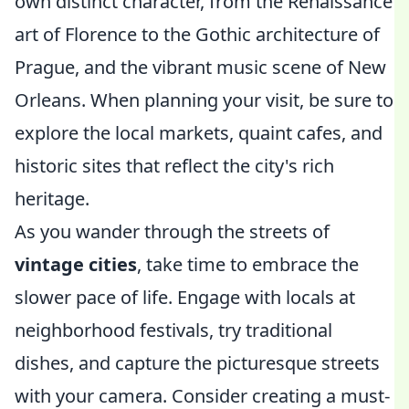
own distinct character, from the Renaissance
art of Florence to the Gothic architecture of
Prague, and the vibrant music scene of New
Orleans. When planning your visit, be sure to
explore the local markets, quaint cafes, and
historic sites that reflect the city's rich
heritage.
As you wander through the streets of
vintage cities
, take time to embrace the
slower pace of life. Engage with locals at
neighborhood festivals, try traditional
dishes, and capture the picturesque streets
with your camera. Consider creating a must-