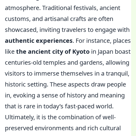
atmosphere. Traditional festivals, ancient
customs, and artisanal crafts are often
showcased, inviting travelers to engage with
authentic experiences
. For instance, places
like
the ancient city of Kyoto
in Japan boast
centuries-old temples and gardens, allowing
visitors to immerse themselves in a tranquil,
historic setting. These aspects draw people
in, evoking a sense of history and meaning
that is rare in today’s fast-paced world.
Ultimately, it is the combination of well-
preserved environments and rich cultural