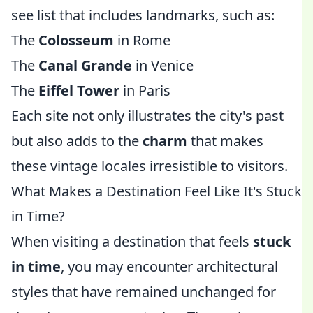
see list that includes landmarks, such as:
The
Colosseum
in Rome
The
Canal Grande
in Venice
The
Eiffel Tower
in Paris
Each site not only illustrates the city's past
but also adds to the
charm
that makes
these vintage locales irresistible to visitors.
What Makes a Destination Feel Like It's Stuck
in Time?
When visiting a destination that feels
stuck
in time
, you may encounter architectural
styles that have remained unchanged for