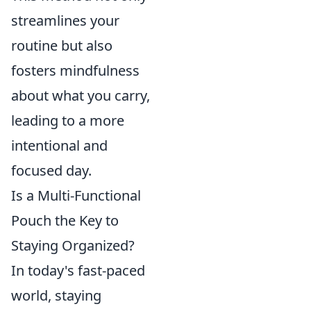
streamlines your
routine but also
fosters mindfulness
about what you carry,
leading to a more
intentional and
focused day.
Is a Multi-Functional
Pouch the Key to
Staying Organized?
In today's fast-paced
world, staying