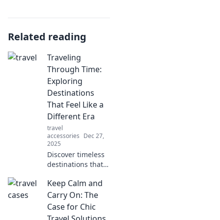
Related reading
Traveling
Through Time:
Exploring
Destinations
That Feel Like a
Different Era
travel
accessories
Dec 27,
2025
Discover timeless
destinations that
transport you to
Keep Calm and
another era!
Uncover hidden
Carry On: The
gems and vintage
Case for Chic
charm in our
Travel Solutions