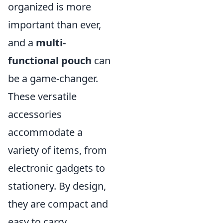
organized is more
important than ever,
and a
multi-
functional pouch
can
be a game-changer.
These versatile
accessories
accommodate a
variety of items, from
electronic gadgets to
stationery. By design,
they are compact and
easy to carry,