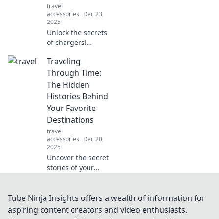
travel
accessories
Dec 23,
2025
Unlock the secrets
of chargers!
Discover how to
Traveling
boost your devices
and maximize
Through Time:
battery life in the
The Hidden
surprising world
Histories Behind
of charging
Your Favorite
technology.
Destinations
travel
accessories
Dec 20,
2025
Uncover the secret
stories of your
favorite
destinations!
Journey through
Tube Ninja Insights offers a wealth of information for
time and reveal
aspiring content creators and video enthusiasts.
the hidden