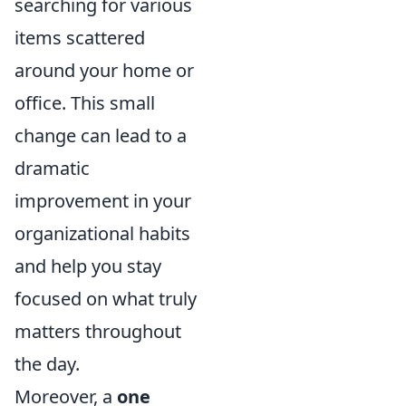
searching for various
items scattered
around your home or
office. This small
change can lead to a
dramatic
improvement in your
organizational habits
and help you stay
focused on what truly
matters throughout
the day.
Moreover, a
one