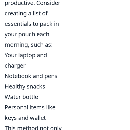
productive. Consider
creating a list of
essentials to pack in
your pouch each
morning, such as:
Your laptop and
charger
Notebook and pens
Healthy snacks
Water bottle
Personal items like
keys and wallet
This method not only