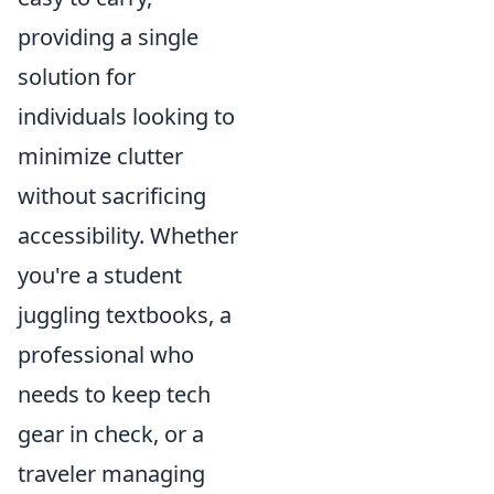
providing a single
solution for
individuals looking to
minimize clutter
without sacrificing
accessibility. Whether
you're a student
juggling textbooks, a
professional who
needs to keep tech
gear in check, or a
traveler managing