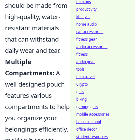
tech tips
should be made from
productivity
high-quality, water-
lifestyle
home audio
resistant materials
car accessories
that can withstand
fitness gear
audio accessories
daily wear and tear.
fitness
Multiple
audio gear
tools
Compartments:
A
tech travel
well-designed pouch
Crypto
gifts
features various
biking
compartments to help
gaming gifts
mobile accessories
you organize your
back to school
belongings efficiently,
office decor
student resources