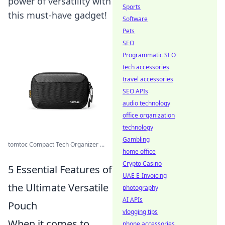
power of versatility with
Sports
this must-have gadget!
Software
Pets
SEO
Programmatic SEO
tech accessories
travel accessories
SEO APIs
audio technology
office organization
technology
Gambling
tomtoc Compact Tech Organizer ...
home office
Crypto Casino
5 Essential Features of
UAE E-Invoicing
the Ultimate Versatile
photography
AI APIs
Pouch
vlogging tips
When it comes to
phone accessories