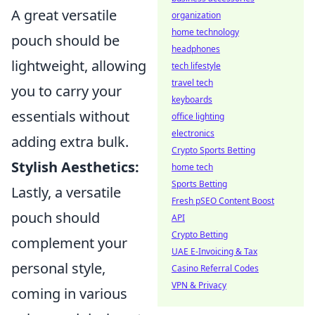
A great versatile
organization
home technology
pouch should be
headphones
lightweight, allowing
tech lifestyle
travel tech
you to carry your
keyboards
essentials without
office lighting
electronics
adding extra bulk.
Crypto Sports Betting
Stylish Aesthetics:
home tech
Sports Betting
Lastly, a versatile
Fresh pSEO Content Boost
pouch should
API
Crypto Betting
complement your
UAE E-Invoicing & Tax
personal style,
Casino Referral Codes
VPN & Privacy
coming in various