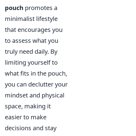
pouch
promotes a
minimalist lifestyle
that encourages you
to assess what you
truly need daily. By
limiting yourself to
what fits in the pouch,
you can declutter your
mindset and physical
space, making it
easier to make
decisions and stay