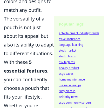
colors and designs to
match any outfit.
The versatility of a
Popular Tags
pouch is not just
entertainment industry trends
about its appeal but
travel insurance
also its ability to adapt
language learning
stock market
to different situations.
stock photos
With these
5
cs2 high fps
beauty product
essential features
,
csgo cases
you can confidently
home maintenance
cs2 nade lineups
choose a pouch that
ruby on rails
fits your lifestyle.
celebrity news
csgo community servers
Whether you're