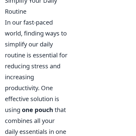
Simplify Your Daily
Routine
In our fast-paced
world, finding ways to
simplify our daily
routine is essential for
reducing stress and
increasing
productivity. One
effective solution is
using
one pouch
that
combines all your
daily essentials in one