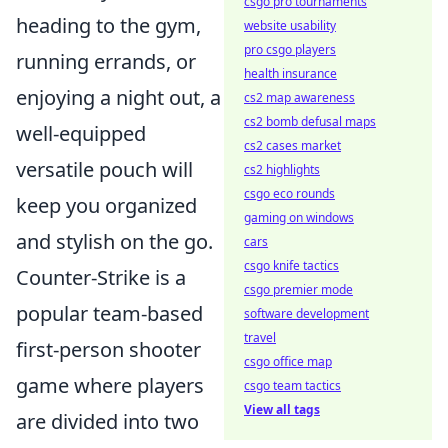
csgo pro tournaments
heading to the gym,
website usability
pro csgo players
running errands, or
health insurance
enjoying a night out, a
cs2 map awareness
cs2 bomb defusal maps
well-equipped
cs2 cases market
versatile pouch will
cs2 highlights
csgo eco rounds
keep you organized
gaming on windows
and stylish on the go.
cars
csgo knife tactics
Counter-Strike is a
csgo premier mode
popular team-based
software development
travel
first-person shooter
csgo office map
game where players
csgo team tactics
View all tags
are divided into two