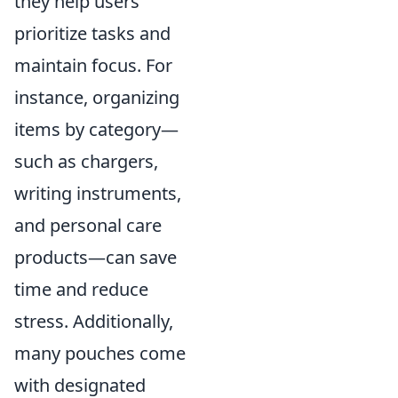
they help users
prioritize tasks and
maintain focus. For
instance, organizing
items by category—
such as chargers,
writing instruments,
and personal care
products—can save
time and reduce
stress. Additionally,
many pouches come
with designated