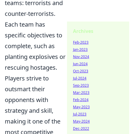
teams: terrorists and
counter-terrorists.
Each team has
Archives
specific objectives to
Feb-2023
complete, such as
Jan-2023
planting explosives or
Nov-2024
Jun-2024
rescuing hostages.
Oct-2023
Players strive to
Jul-2024
Sep-2023
outsmart their
Mar-2023
opponents with
Feb-2024
May-2023
strategy and skill,
Jul-2023
making it one of the
May-2024
Dec-2022
most competitive