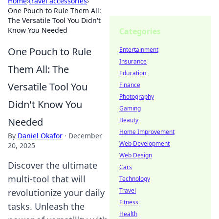
Home
›
travel accessories
›
One Pouch to Rule Them All:
The Versatile Tool You Didn't
Know You Needed
Categories
One Pouch to Rule
Entertainment
Insurance
Them All: The
Education
Versatile Tool You
Finance
Photography
Didn't Know You
Gaming
Needed
Beauty
Home Improvement
By
Daniel Okafor
·
December
Web Development
20, 2025
Web Design
Discover the ultimate
Cars
multi-tool that will
Technology
Travel
revolutionize your daily
Fitness
tasks. Unleash the
Health