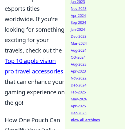
Jun-2023
eSports titles
Nov-2023
Apr-2024
worldwide. If you're
Sep-2024
looking for something
Jan-2024
Dec-2023
exciting for your
Mar-2024
travels, check out the
Aug-2024
Oct-2024
Top 10 apple vision
Aug-2023
pro travel accessories
Apr-2023
Nov-2022
that can enhance your
Dec-2024
gaming experience on
Feb-2025
May-2026
the go!
Apr-2025
Dec-2025
How One Pouch Can
View all archives