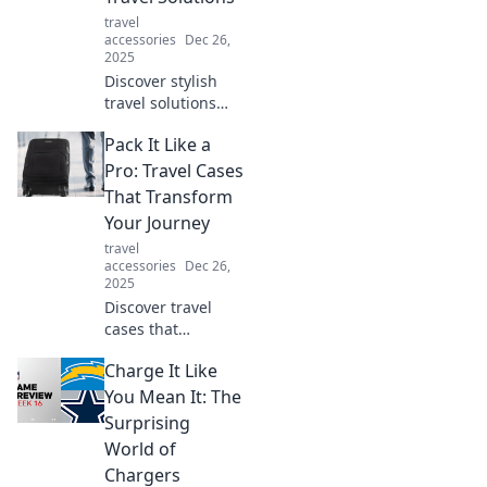
ultimate travel
travel
guide.
accessories
Dec 26,
2025
Discover stylish
travel solutions
that make your
Pack It Like a
journey effortless.
Embrace
Pro: Travel Cases
adventure with
That Transform
chic tips to keep
Your Journey
calm and travel
travel
smart!
accessories
Dec 26,
2025
Discover travel
cases that
revolutionize your
Charge It Like
packing game!
Transform your
You Mean It: The
journey and travel
Surprising
like a pro with our
World of
expert tips and
Chargers
reviews.