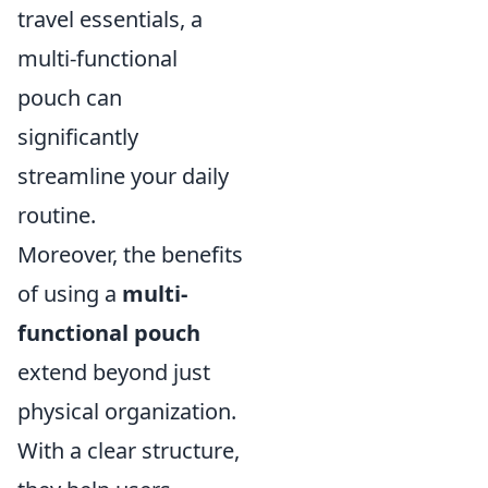
travel essentials, a
multi-functional
pouch can
significantly
streamline your daily
routine.
Moreover, the benefits
of using a
multi-
functional pouch
extend beyond just
physical organization.
With a clear structure,