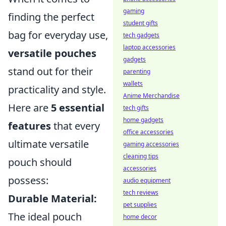
gaming
finding the perfect
student gifts
bag for everyday use,
tech gadgets
laptop accessories
versatile pouches
gadgets
stand out for their
parenting
wallets
practicality and style.
Anime Merchandise
Here are
5 essential
tech gifts
home gadgets
features
that every
office accessories
ultimate versatile
gaming accessories
cleaning tips
pouch should
accessories
possess:
audio equipment
tech reviews
Durable Material:
pet supplies
The ideal pouch
home decor