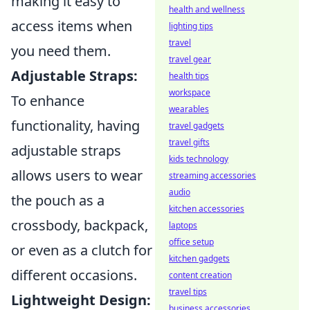
making it easy to
health and wellness
access items when
lighting tips
travel
you need them.
travel gear
Adjustable Straps:
health tips
workspace
To enhance
wearables
functionality, having
travel gadgets
travel gifts
adjustable straps
kids technology
allows users to wear
streaming accessories
audio
the pouch as a
kitchen accessories
crossbody, backpack,
laptops
office setup
or even as a clutch for
kitchen gadgets
different occasions.
content creation
travel tips
Lightweight Design:
business accessories