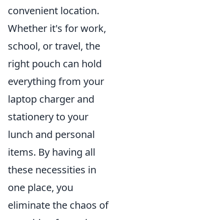
convenient location.
Whether it's for work,
school, or travel, the
right pouch can hold
everything from your
laptop charger and
stationery to your
lunch and personal
items. By having all
these necessities in
one place, you
eliminate the chaos of