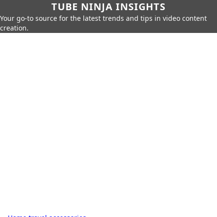
TUBE NINJA INSIGHTS
Your go-to source for the latest trends and tips in video content
creation.