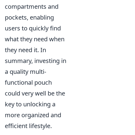
compartments and
pockets, enabling
users to quickly find
what they need when
they need it. In
summary, investing in
a quality multi-
functional pouch
could very well be the
key to unlocking a
more organized and
efficient lifestyle.