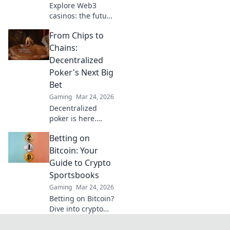
Explore Web3
casinos: the future
of decentralized
From Chips to
gaming. Play fair,
own your assets,
Chains:
and win big. Click
Decentralized
to dive in!
Poker's Next Big
Bet
Gaming
Mar 24, 2026
Decentralized
poker is here.
Explore how
Betting on
blockchain is
revolutionizing
Bitcoin: Your
online gaming,
Guide to Crypto
from chips to
Sportsbooks
chains. Dive in!
Gaming
Mar 24, 2026
Betting on Bitcoin?
Dive into crypto
sportsbooks! Your
ultimate guide to