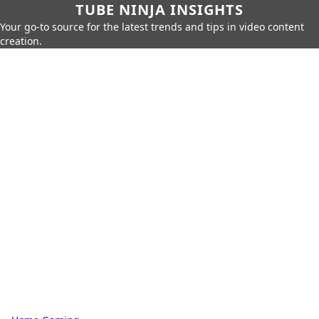
TUBE NINJA INSIGHTS
Your go-to source for the latest trends and tips in video content
creation.