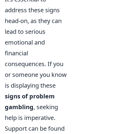
address these signs
head-on, as they can
lead to serious
emotional and
financial
consequences. If you
or someone you know
is displaying these
signs of problem
gambling
, seeking
help is imperative.
Support can be found