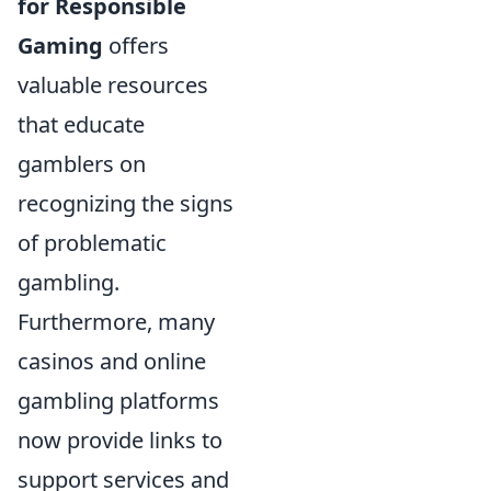
for Responsible
Gaming
offers
valuable resources
that educate
gamblers on
recognizing the signs
of problematic
gambling.
Furthermore, many
casinos and online
gambling platforms
now provide links to
support services and