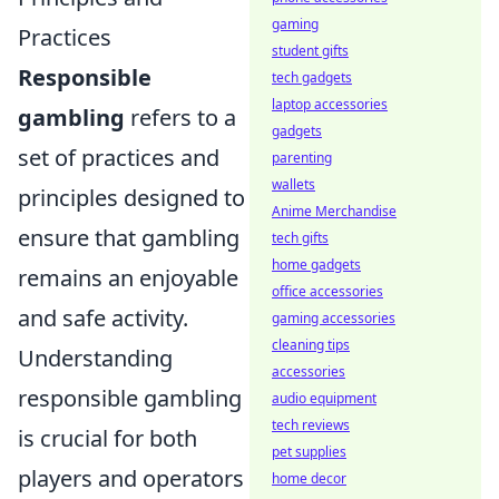
gaming
Practices
student gifts
Responsible
tech gadgets
laptop accessories
gambling
refers to a
gadgets
set of practices and
parenting
wallets
principles designed to
Anime Merchandise
ensure that gambling
tech gifts
home gadgets
remains an enjoyable
office accessories
and safe activity.
gaming accessories
cleaning tips
Understanding
accessories
responsible gambling
audio equipment
tech reviews
is crucial for both
pet supplies
players and operators
home decor