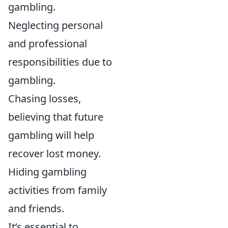
gambling.
Neglecting personal
and professional
responsibilities due to
gambling.
Chasing losses,
believing that future
gambling will help
recover lost money.
Hiding gambling
activities from family
and friends.
It’s essential to