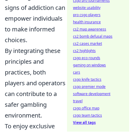
csgo pro tournaments
signs of addiction can
website usability
pro csgo players
empower individuals
health insurance
to make informed
cs2 map awareness
cs2 bomb defusal maps
choices.
cs2 cases market
By integrating these
cs2 highlights
csgo eco rounds
principles and
gaming on windows
practices, both
cars
csgo knife tactics
players and operators
csgo premier mode
can contribute to a
software development
travel
safer gambling
csgo office map
environment.
csgo team tactics
View all tags
To enjoy exclusive