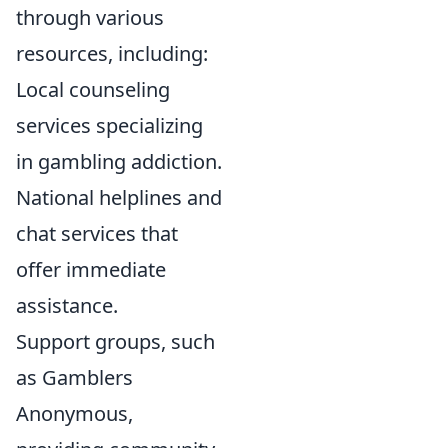
through various
resources, including:
Local counseling
services specializing
in gambling addiction.
National helplines and
chat services that
offer immediate
assistance.
Support groups, such
as Gamblers
Anonymous,