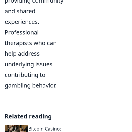
providing community
and shared
experiences.
Professional
therapists who can
help address
underlying issues
contributing to
gambling behavior.
Related reading
Bitcoin Casino: