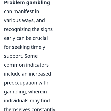
Problem gambling
can manifest in
various ways, and
recognizing the signs
early can be crucial
for seeking timely
support. Some
common indicators
include an increased
preoccupation with
gambling, wherein
individuals may find
themselves constantly