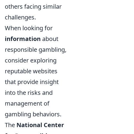
others facing similar
challenges.
When looking for
information
about
responsible gambling,
consider exploring
reputable websites
that provide insight
into the risks and
management of
gambling behaviors.
The
National Center