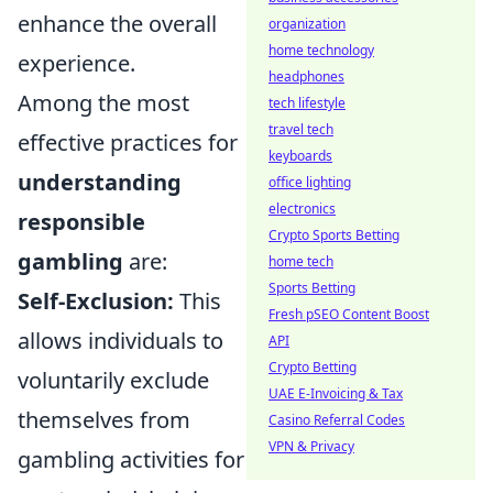
enhance the overall
organization
home technology
experience.
headphones
Among the most
tech lifestyle
travel tech
effective practices for
keyboards
understanding
office lighting
electronics
responsible
Crypto Sports Betting
gambling
are:
home tech
Sports Betting
Self-Exclusion:
This
Fresh pSEO Content Boost
allows individuals to
API
Crypto Betting
voluntarily exclude
UAE E-Invoicing & Tax
themselves from
Casino Referral Codes
VPN & Privacy
gambling activities for