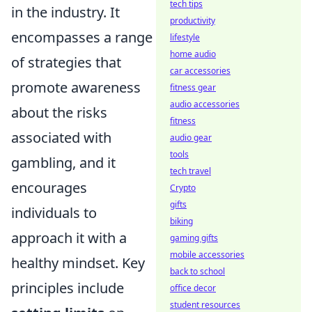
tech tips
in the industry. It
productivity
encompasses a range
lifestyle
home audio
of strategies that
car accessories
promote awareness
fitness gear
audio accessories
about the risks
fitness
associated with
audio gear
tools
gambling, and it
tech travel
encourages
Crypto
gifts
individuals to
biking
approach it with a
gaming gifts
mobile accessories
healthy mindset. Key
back to school
principles include
office decor
student resources