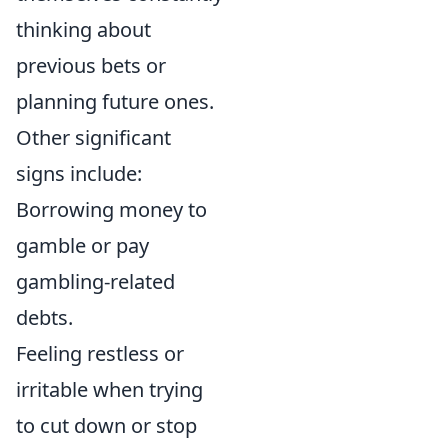
thinking about
previous bets or
planning future ones.
Other significant
signs include:
Borrowing money to
gamble or pay
gambling-related
debts.
Feeling restless or
irritable when trying
to cut down or stop