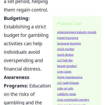
a set period, helping
them regain control.
Budgeting:
Popular Tags
Establishing a strict
entertainment industry trends
budget for gambling
travel insurance
activities can help
language learning
stock market
individuals avoid
stock photos
overspending and
cs2 high fps
beauty product
financial distress.
csgo cases
Awareness
home maintenance
cs2 nade lineups
Programs:
Education
ruby on rails
on the risks of
celebrity news
csgo community servers
gambling and the