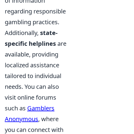
of information
regarding responsible
gambling practices.
Additionally,
state-
specific helplines
are
available, providing
localized assistance
tailored to individual
needs. You can also
visit online forums
such as
Gamblers
Anonymous
, where
you can connect with