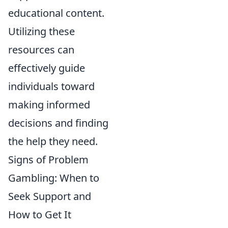
educational content.
Utilizing these
resources can
effectively guide
individuals toward
making informed
decisions and finding
the help they need.
Signs of Problem
Gambling: When to
Seek Support and
How to Get It