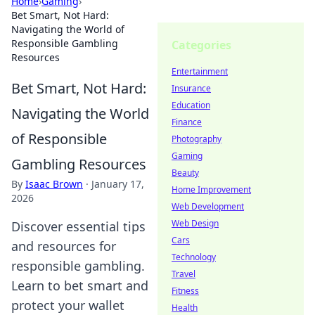
Home
›
Gaming
›
Bet Smart, Not Hard:
Navigating the World of
Responsible Gambling
Categories
Resources
Entertainment
Bet Smart, Not Hard:
Insurance
Education
Navigating the World
Finance
of Responsible
Photography
Gaming
Gambling Resources
Beauty
By
Isaac Brown
·
January 17,
Home Improvement
2026
Web Development
Web Design
Discover essential tips
Cars
and resources for
Technology
responsible gambling.
Travel
Learn to bet smart and
Fitness
protect your wallet
Health