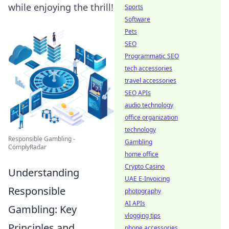
while enjoying the thrill!
Sports
Software
Pets
SEO
Programmatic SEO
tech accessories
travel accessories
SEO APIs
audio technology
office organization
technology
Responsible Gambling -
Gambling
ComplyRadar
home office
Crypto Casino
Understanding
UAE E-Invoicing
Responsible
photography
AI APIs
Gambling: Key
vlogging tips
Principles and
phone accessories