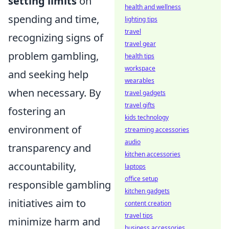
setting limits
on
health and wellness
spending and time,
lighting tips
travel
recognizing signs of
travel gear
problem gambling,
health tips
workspace
and seeking help
wearables
when necessary. By
travel gadgets
travel gifts
fostering an
kids technology
environment of
streaming accessories
audio
transparency and
kitchen accessories
accountability,
laptops
office setup
responsible gambling
kitchen gadgets
initiatives aim to
content creation
travel tips
minimize harm and
business accessories