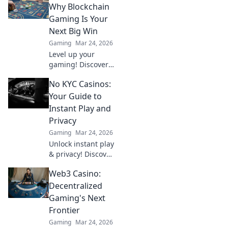
Why Blockchain
Gaming Is Your
Next Big Win
Gaming
Mar 24, 2026
Level up your
gaming! Discover
why Bitcoin
No KYC Casinos:
casinos and
blockchain tech
Your Guide to
offer bigger wins
Instant Play and
and a fairer play.
Privacy
Your next jackpot
Gaming
Mar 24, 2026
awaits!
Unlock instant play
& privacy! Discover
the best no KYC
Web3 Casino:
casinos for
anonymous
Decentralized
gambling. Your
Gaming's Next
guide starts here.
Frontier
Gaming
Mar 24, 2026