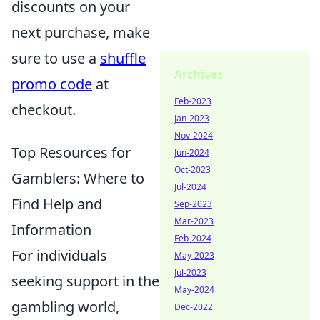
discounts on your
next purchase, make
sure to use a
shuffle
Archives
promo code
at
Feb-2023
checkout.
Jan-2023
Nov-2024
Top Resources for
Jun-2024
Oct-2023
Gamblers: Where to
Jul-2024
Find Help and
Sep-2023
Mar-2023
Information
Feb-2024
For individuals
May-2023
Jul-2023
seeking support in the
May-2024
gambling world,
Dec-2022