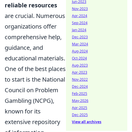
Jun-2023
reliable resources
Nov-2023
are crucial. Numerous
Apr-2024
Sep-2024
organizations offer
Jan-2024
comprehensive help,
Dec-2023
Mar-2024
guidance, and
Aug-2024
educational materials.
Oct-2024
Aug-2023
One of the best places
Apr-2023
to start is the National
Nov-2022
Dec-2024
Council on Problem
Feb-2025
Gambling (NCPG),
May-2026
Apr-2025
known for its
Dec-2025
extensive repository
View all archives