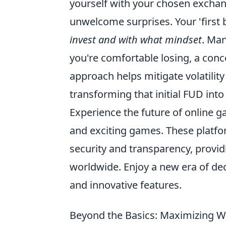
yourself with your chosen exchang
unwelcome surprises. Your 'first b
invest and with what mindset
. Man
you're comfortable losing, a conce
approach helps mitigate volatility
transforming that initial FUD int
Experience the future of online 
and exciting games. These platf
security and transparency, provi
worldwide. Enjoy a new era of de
and innovative features.
Beyond the Basics: Maximizing W