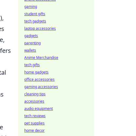
gaming
student gifts
),
tech gadgets
es
laptop accessories
gadgets
e,
parenting
fers
wallets
Anime Merchandise
tech gifts
tal
home gadgets
office accessories
gaming accessories
ns
cleaning tips
accessories
audio equipment
tech reviews
pet supplies
ze
home decor