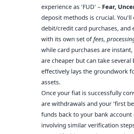
experience as 'FUD' –
Fear, Unce
deposit methods is crucial. You'l
debit/credit card purchases, and
with its own set of
fees, processin
while card purchases are instant,
are cheaper but can take several 
effectively lays the groundwork f
assets.
Once your fiat is successfully conv
are withdrawals and your 'first be
funds back to your bank account m
involving similar verification step