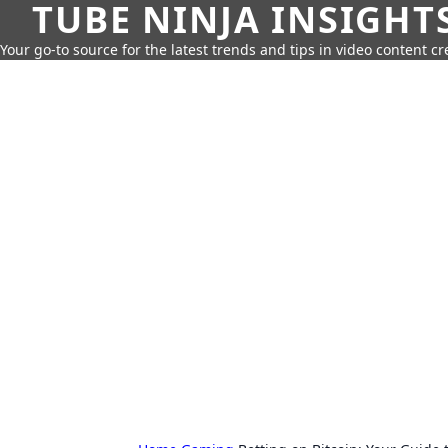
TUBE NINJA INSIGHT
Your go-to source for the latest trends and tips in video content cr