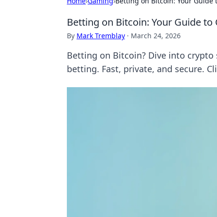
Home
›
Gaming
›
Betting on Bitcoin: Your Guide
Betting on Bitcoin: Your Guide t
By
Mark Tremblay
·
March 24, 2026
Betting on Bitcoin? Dive into crypto
betting. Fast, private, and secure. Cl