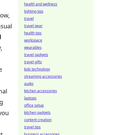
health and wellness
lighting tips
Now,
travel
asual
travel gear
health tips
l
workspace
,
wearables
travel gadgets
travel gifts
e
kids technology
streaming accessories
audio
mal
kitchen accessories
laptops
ng
office setup
 you
kitchen gadgets
content creation
travel tips
t
business accessories