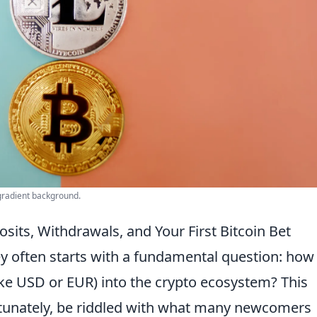
 gradient background.
sits, Withdrawals, and Your First Bitcoin Bet
y often starts with a fundamental question: how 
like USD or EUR) into the crypto ecosystem? This
rtunately, be riddled with what many newcomers