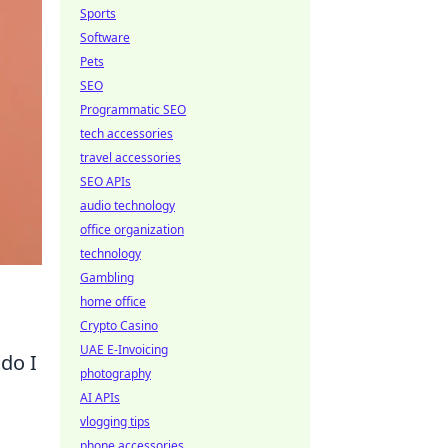
Sports
Software
Pets
SEO
Programmatic SEO
tech accessories
travel accessories
SEO APIs
audio technology
office organization
technology
Gambling
home office
Crypto Casino
UAE E-Invoicing
do I
photography
AI APIs
vlogging tips
phone accessories