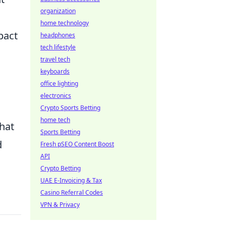
organization
home technology
pact
headphones
tech lifestyle
travel tech
keyboards
office lighting
electronics
Crypto Sports Betting
home tech
that
Sports Betting
d
Fresh pSEO Content Boost
API
Crypto Betting
UAE E-Invoicing & Tax
Casino Referral Codes
VPN & Privacy