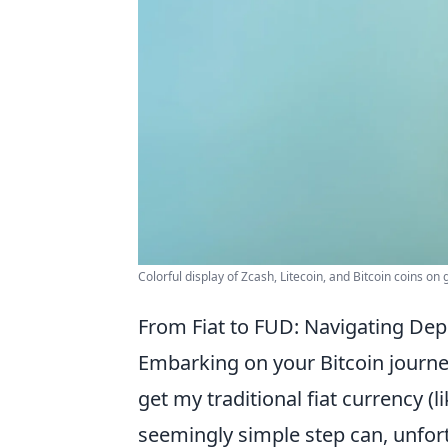
Colorful display of Zcash, Litecoin, and Bitcoin coins on
From Fiat to FUD: Navigating Depo
Embarking on your Bitcoin journe
get my traditional fiat currency (
seemingly simple step can, unfo