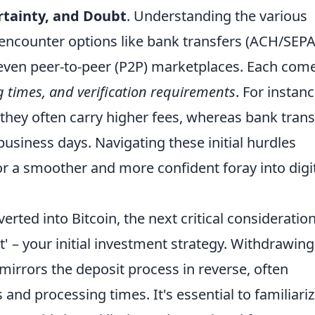
rtainty, and Doubt
. Understanding the various
l encounter options like bank transfers (ACH/SEPA
 even peer-to-peer (P2P) marketplaces. Each com
g times, and verification requirements
. For instanc
 they often carry higher fees, whereas bank trans
business days. Navigating these initial hurdles
or a smoother and more confident foray into digi
erted into Bitcoin, the next critical consideratio
t' – your initial investment strategy. Withdrawing
irrors the deposit process in reverse, often
s and processing times. It's essential to familiari