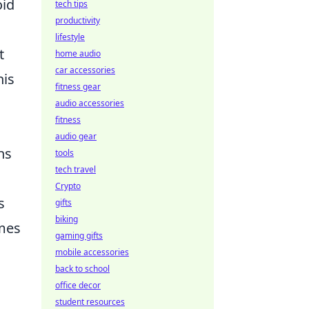
oid
tech tips
productivity
lifestyle
t
home audio
car accessories
his
fitness gear
audio accessories
fitness
audio gear
ns
tools
tech travel
Crypto
s
gifts
biking
ames
gaming gifts
mobile accessories
back to school
office decor
student resources