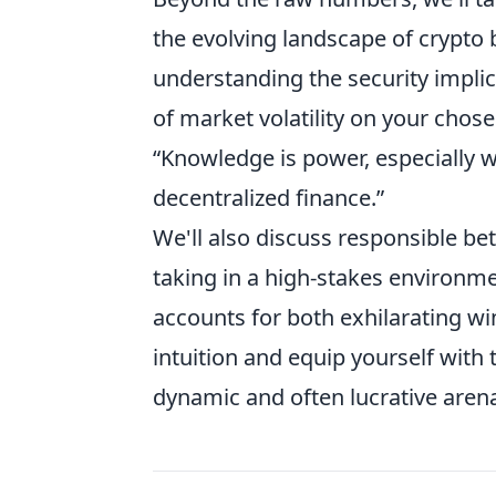
the evolving landscape of crypto
understanding the security implic
of market volatility on your chosen
“Knowledge is power, especially 
decentralized finance.”
We'll also discuss responsible bet
taking in a high-stakes environmen
accounts for both exhilarating w
intuition and equip yourself with t
dynamic and often lucrative aren