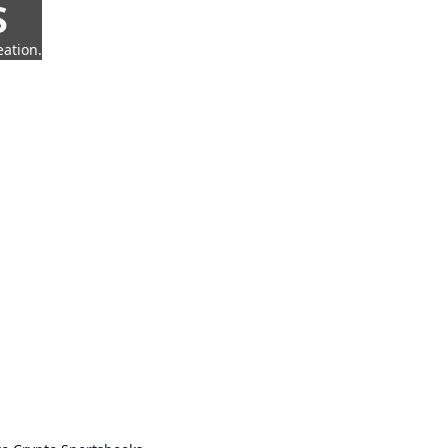
S
eation.