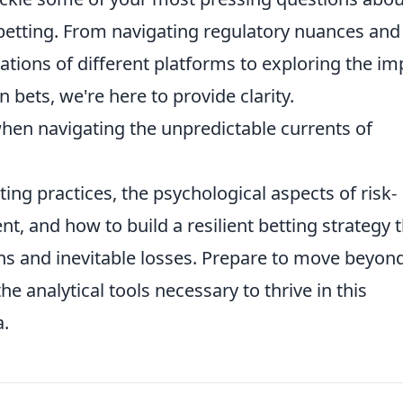
 betting. From navigating regulatory nuances and
ations of different platforms to exploring the im
 bets, we're here to provide clarity.
when navigating the unpredictable currents of
ting practices, the psychological aspects of risk-
t, and how to build a resilient betting strategy 
ins and inevitable losses. Prepare to move beyon
he analytical tools necessary to thrive in this
a.