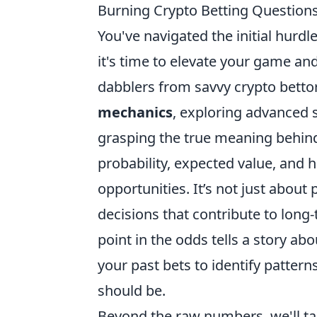
Burning Crypto Betting Question
You've navigated the initial hurd
it's time to elevate your game and
dabblers from savvy crypto bettor
mechanics
, exploring advanced s
grasping the true meaning behind
probability, expected value, and 
opportunities. It’s not just about
decisions that contribute to long-
point in the odds tells a story ab
your past bets to identify patter
should be.
Beyond the raw numbers, we'll t