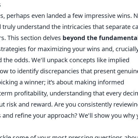
s
les, perhaps even landed a few impressive wins. 
 truly understand the intricacies that separate c
s. This section delves
beyond the fundamenta
trategies for maximizing your wins and, crucially
 the odds. We'll unpack concepts like implied
how to identify discrepancies that present genuin
 picking a winner; it’s about making informed
term profitability, understanding that every deci
out risk and reward. Are you consistently reviewi
ns and refine your approach? We'll show you why
ackle some of your most pressing questions abou