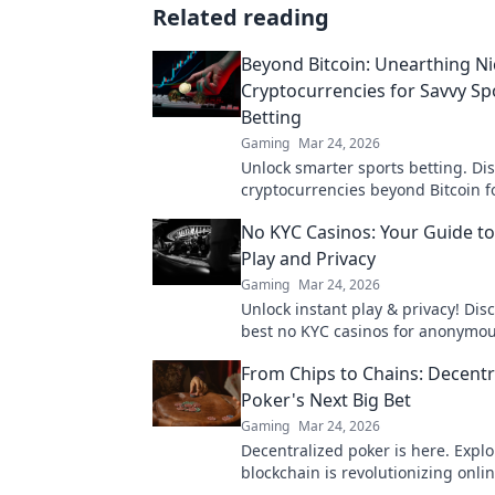
Related reading
Beyond Bitcoin: Unearthing N
Cryptocurrencies for Savvy Sp
Betting
Gaming
Mar 24, 2026
Unlock smarter sports betting. Di
cryptocurrencies beyond Bitcoin f
wins and unique opportunities.
No KYC Casinos: Your Guide to
Play and Privacy
Gaming
Mar 24, 2026
Unlock instant play & privacy! Dis
best no KYC casinos for anonymo
Your guide starts here.
From Chips to Chains: Decentr
Poker's Next Big Bet
Gaming
Mar 24, 2026
Decentralized poker is here. Expl
blockchain is revolutionizing onl
from chips to chains. Dive in!