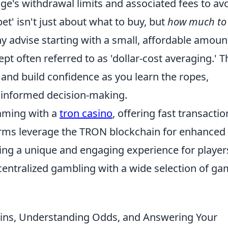
e's withdrawal limits and associated fees to av
et' isn't just about what to buy, but
how much to
y advise starting with a small, affordable amoun
pt often referred to as 'dollar-cost averaging.' T
 and build confidence as you learn the ropes,
o informed decision-making.
gaming with a
tron casino
, offering fast transactio
orms leverage the TRON blockchain for enhanced
ding a unique and engaging experience for player
centralized gambling with a wide selection of g
ins, Understanding Odds, and Answering Your