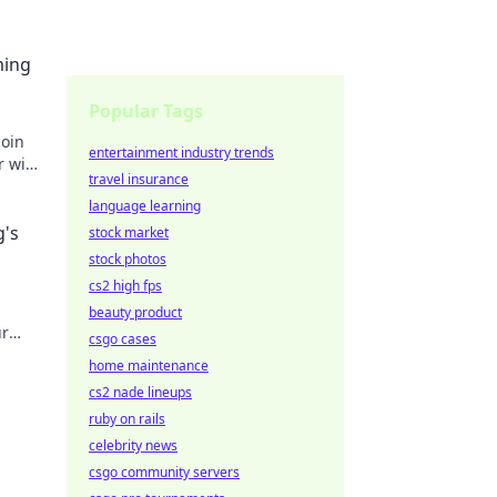
ming
Popular Tags
coin
entertainment industry trends
r wins
travel insurance
ts!
language learning
g's
stock market
stock photos
cs2 high fps
beauty product
ur
csgo cases
home maintenance
cs2 nade lineups
ruby on rails
celebrity news
csgo community servers