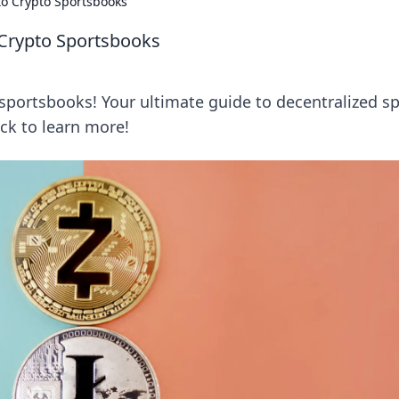
 to Crypto Sportsbooks
o Crypto Sportsbooks
 sportsbooks! Your ultimate guide to decentralized s
ick to learn more!