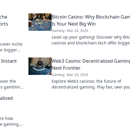
iche
Bitcoin Casino: Why Blockchain Ga
orts
Is Your Next Big Win
Gaming
Mar 24, 2026
Level up your gaming! Discover why Bit
casinos and blockchain tech offer bigge
scover niche
and a fairer play. Your next jackpot awai
or bigger
 Instant
Web3 Casino: Decentralized Gamin
Next Frontier
Gaming
Mar 24, 2026
cover the
Explore Web3 casinos: the future of
us gambling.
decentralized gaming. Play fair, own yo
assets, and win big. Click to dive in!
alized
ore how
ine gaming,