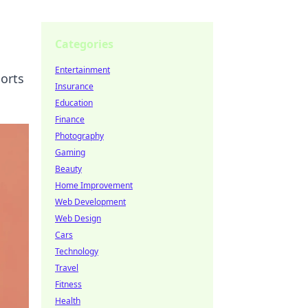
Categories
Entertainment
ports
Insurance
Education
Finance
Photography
Gaming
Beauty
Home Improvement
Web Development
Web Design
Cars
Technology
Travel
Fitness
Health