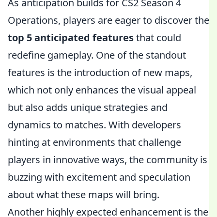
As anticipation builds for CS2 Season 4
Operations, players are eager to discover the
top 5 anticipated features
that could
redefine gameplay. One of the standout
features is the introduction of new maps,
which not only enhances the visual appeal
but also adds unique strategies and
dynamics to matches. With developers
hinting at environments that challenge
players in innovative ways, the community is
buzzing with excitement and speculation
about what these maps will bring.
Another highly expected enhancement is the