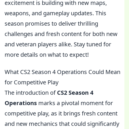
excitement is building with new maps,
weapons, and gameplay updates. This
season promises to deliver thrilling
challenges and fresh content for both new
and veteran players alike. Stay tuned for
more details on what to expect!
What CS2 Season 4 Operations Could Mean
for Competitive Play
The introduction of
CS2 Season 4
Operations
marks a pivotal moment for
competitive play, as it brings fresh content
and new mechanics that could significantly