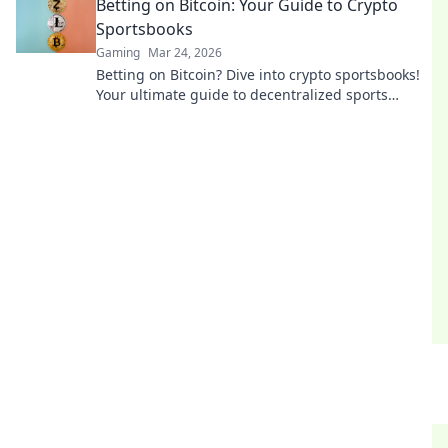
Betting on Bitcoin: Your Guide to Crypto
Sportsbooks
Gaming
Mar 24, 2026
Betting on Bitcoin? Dive into crypto sportsbooks!
Your ultimate guide to decentralized sports
betting. Fast, private, and secure. Click to learn
more!