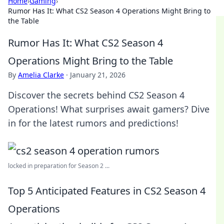
Home
›
Gaming
›
Rumor Has It: What CS2 Season 4 Operations Might Bring to
the Table
Rumor Has It: What CS2 Season 4
Operations Might Bring to the Table
By
Amelia Clarke
·
January 21, 2026
Discover the secrets behind CS2 Season 4
Operations! What surprises await gamers? Dive
in for the latest rumors and predictions!
locked in preparation for Season 2 ...
Top 5 Anticipated Features in CS2 Season 4
Operations