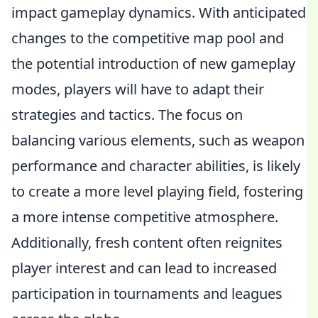
impact gameplay dynamics. With anticipated
changes to the competitive map pool and
the potential introduction of new gameplay
modes, players will have to adapt their
strategies and tactics. The focus on
balancing various elements, such as weapon
performance and character abilities, is likely
to create a more level playing field, fostering
a more intense competitive atmosphere.
Additionally, fresh content often reignites
player interest and can lead to increased
participation in tournaments and leagues