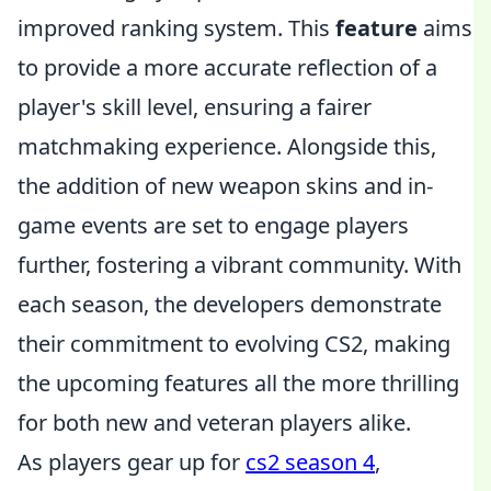
improved ranking system. This
feature
aims
to provide a more accurate reflection of a
player's skill level, ensuring a fairer
matchmaking experience. Alongside this,
the addition of new weapon skins and in-
game events are set to engage players
further, fostering a vibrant community. With
each season, the developers demonstrate
their commitment to evolving CS2, making
the upcoming features all the more thrilling
for both new and veteran players alike.
As players gear up for
cs2 season 4
,