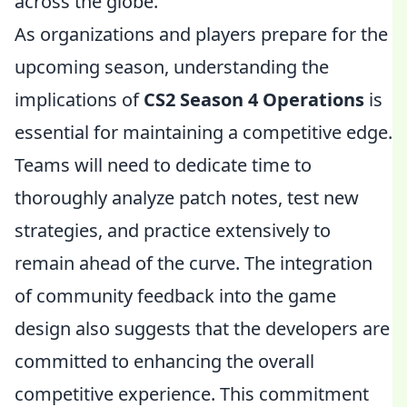
across the globe.
As organizations and players prepare for the
upcoming season, understanding the
implications of
CS2 Season 4 Operations
is
essential for maintaining a competitive edge.
Teams will need to dedicate time to
thoroughly analyze patch notes, test new
strategies, and practice extensively to
remain ahead of the curve. The integration
of community feedback into the game
design also suggests that the developers are
committed to enhancing the overall
competitive experience. This commitment