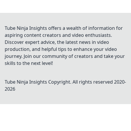
Tube Ninja Insights offers a wealth of information for
aspiring content creators and video enthusiasts.
Discover expert advice, the latest news in video
production, and helpful tips to enhance your video
journey. Join our community of creators and take your
skills to the next level!
Tube Ninja Insights
Copyright. All rights reserved 2020-
2026