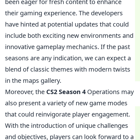
been eager for fresh content to enhance
their gaming experience. The developers
have hinted at potential updates that could
include both exciting new environments and
innovative gameplay mechanics. If the past
seasons are any indication, we can expect a
blend of classic themes with modern twists
in the maps gallery.
Moreover, the
CS2 Season 4
Operations may
also present a variety of new game modes
that could reinvigorate player engagement.
With the introduction of unique challenges
and objectives, players can look forward to a