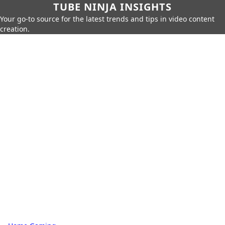
TUBE NINJA INSIGHTS
Your go-to source for the latest trends and tips in video content
creation.