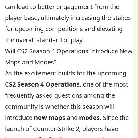
can lead to better engagement from the
player base, ultimately increasing the stakes
for upcoming competitions and elevating
the overall standard of play.
Will CS2 Season 4 Operations Introduce New
Maps and Modes?
As the excitement builds for the upcoming
CS2 Season 4 Operations
, one of the most
frequently asked questions among the
community is whether this season will
introduce
new maps
and
modes
. Since the
launch of Counter-Strike 2, players have