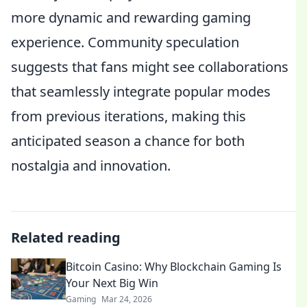
more dynamic and rewarding gaming
experience. Community speculation
suggests that fans might see collaborations
that seamlessly integrate popular modes
from previous iterations, making this
anticipated season a chance for both
nostalgia and innovation.
Related reading
Bitcoin Casino: Why Blockchain Gaming Is
Your Next Big Win
Gaming
Mar 24, 2026