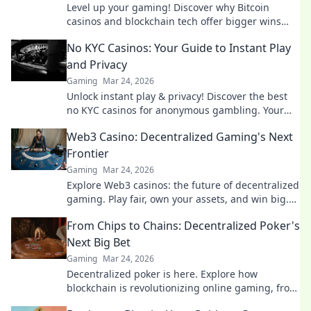
Level up your gaming! Discover why Bitcoin
casinos and blockchain tech offer bigger wins
and a fairer play. Your next jackpot awaits!
No KYC Casinos: Your Guide to Instant Play
and Privacy
Gaming
Mar 24, 2026
Unlock instant play & privacy! Discover the best
no KYC casinos for anonymous gambling. Your
guide starts here.
Web3 Casino: Decentralized Gaming's Next
Frontier
Gaming
Mar 24, 2026
Explore Web3 casinos: the future of decentralized
gaming. Play fair, own your assets, and win big.
Click to dive in!
From Chips to Chains: Decentralized Poker's
Next Big Bet
Gaming
Mar 24, 2026
Decentralized poker is here. Explore how
blockchain is revolutionizing online gaming, from
chips to chains. Dive in!