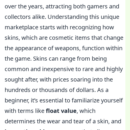
over the years, attracting both gamers and
collectors alike. Understanding this unique
marketplace starts with recognizing how
skins, which are cosmetic items that change
the appearance of weapons, function within
the game. Skins can range from being
common and inexpensive to rare and highly
sought after, with prices soaring into the
hundreds or thousands of dollars. As a
beginner, it’s essential to familiarize yourself
with terms like
float value
, which
determines the wear and tear of a skin, and