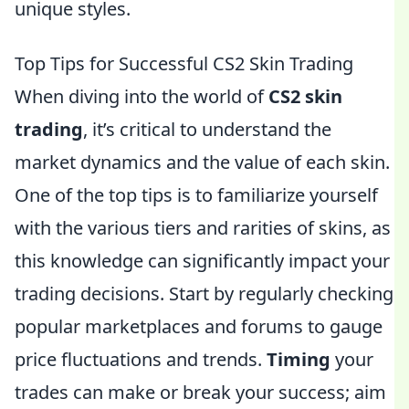
unique styles.
Top Tips for Successful CS2 Skin Trading
When diving into the world of
CS2 skin
trading
, it’s critical to understand the
market dynamics and the value of each skin.
One of the top tips is to familiarize yourself
with the various tiers and rarities of skins, as
this knowledge can significantly impact your
trading decisions. Start by regularly checking
popular marketplaces and forums to gauge
price fluctuations and trends.
Timing
your
trades can make or break your success; aim