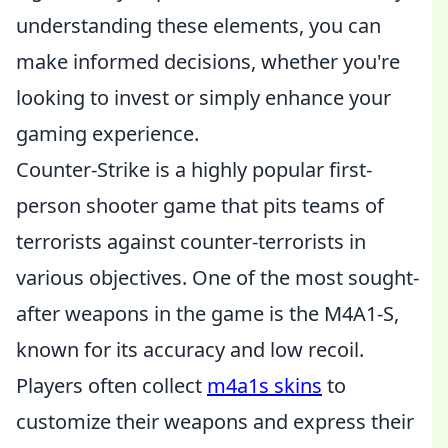
understanding these elements, you can
make informed decisions, whether you're
looking to invest or simply enhance your
gaming experience.
Counter-Strike is a highly popular first-
person shooter game that pits teams of
terrorists against counter-terrorists in
various objectives. One of the most sought-
after weapons in the game is the M4A1-S,
known for its accuracy and low recoil.
Players often collect
m4a1s skins
to
customize their weapons and express their