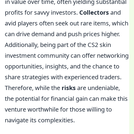
in value over time, often yielding substantial
profits for savvy investors.
Collectors
and
avid players often seek out rare items, which
can drive demand and push prices higher.
Additionally, being part of the CS2 skin
investment community can offer networking
opportunities, insights, and the chance to
share strategies with experienced traders.
Therefore, while the
risks
are undeniable,
the potential for financial gain can make this
venture worthwhile for those willing to
navigate its complexities.