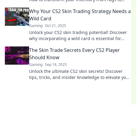
riches with our expert tips and strategies.
Why Your CS2 Skin Trading Strategy Needs a
Wild Card
Gaming
Oct 21, 2025
Unlock your CS2 skin trading potential! Discover
why incorporating a wild card is essential for
maximizing your profits and making savvy trades.
The Skin Trade Secrets Every CS2 Player
Should Know
Gaming
Sep 18, 2025
Unlock the ultimate CS2 skin secrets! Discover
tips, tricks, and insider knowledge to elevate your
gameplay and style. Don’t miss out!