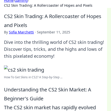
Home
›
Gaming
›
CS2 Skin Trading: A Rollercoaster of Hopes and Pixels
CS2 Skin Trading: A Rollercoaster of Hopes
and Pixels
By
Sofia Marchetti
·
September 11, 2025
Dive into the thrilling world of CS2 skin trading!
Discover tips, tricks, and the highs and lows of
this pixelated economy!
How To Get Skins in CS2? A Step-by-Step ...
Understanding the CS2 Skin Market: A
Beginner's Guide
The CS2 skin market has rapidly evolved