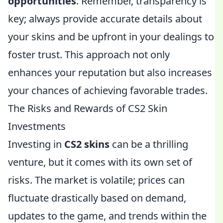
opportunities
. Remember, transparency is
key; always provide accurate details about
your skins and be upfront in your dealings to
foster trust. This approach not only
enhances your reputation but also increases
your chances of achieving favorable trades.
The Risks and Rewards of CS2 Skin
Investments
Investing in
CS2 skins
can be a thrilling
venture, but it comes with its own set of
risks. The market is volatile; prices can
fluctuate drastically based on demand,
updates to the game, and trends within the