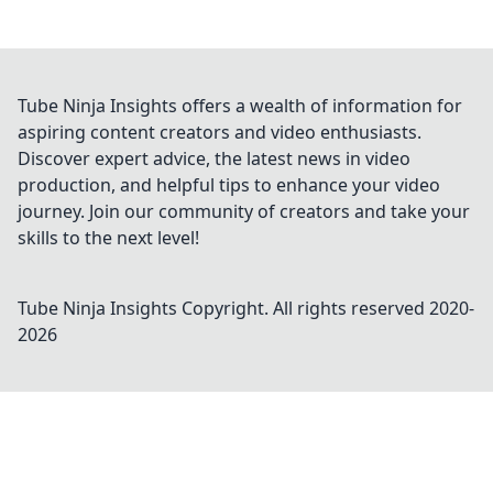
Tube Ninja Insights offers a wealth of information for
aspiring content creators and video enthusiasts.
Discover expert advice, the latest news in video
production, and helpful tips to enhance your video
journey. Join our community of creators and take your
skills to the next level!
Tube Ninja Insights
Copyright. All rights reserved 2020-
2026