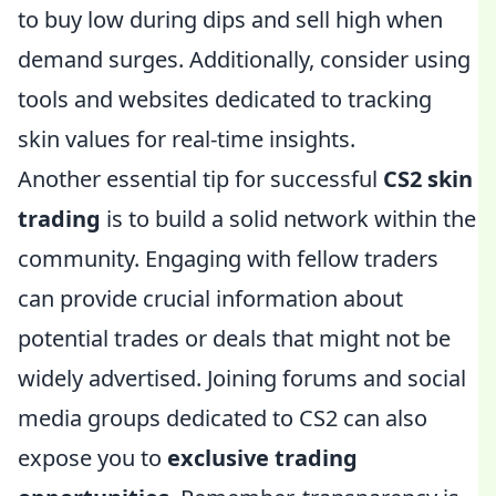
to buy low during dips and sell high when
demand surges. Additionally, consider using
tools and websites dedicated to tracking
skin values for real-time insights.
Another essential tip for successful
CS2 skin
trading
is to build a solid network within the
community. Engaging with fellow traders
can provide crucial information about
potential trades or deals that might not be
widely advertised. Joining forums and social
media groups dedicated to CS2 can also
expose you to
exclusive trading