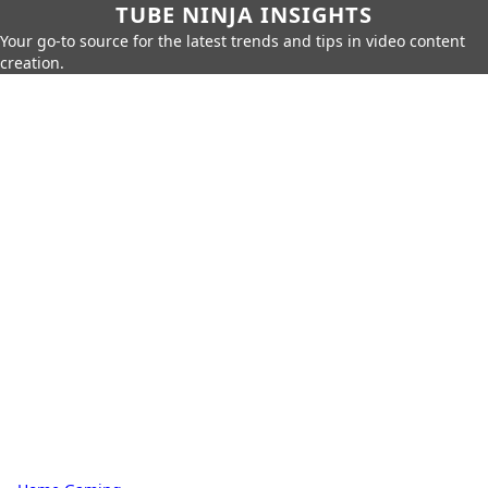
TUBE NINJA INSIGHTS
Your go-to source for the latest trends and tips in video content
creation.