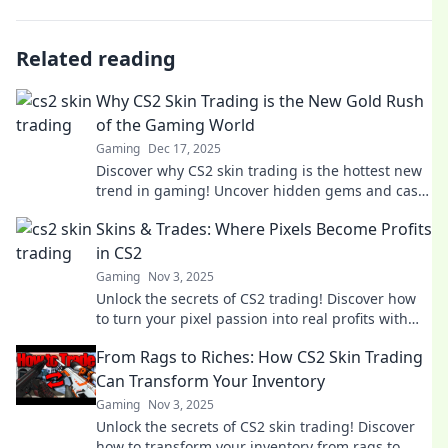
Related reading
Why CS2 Skin Trading is the New Gold Rush
of the Gaming World
Gaming
Dec 17, 2025
Discover why CS2 skin trading is the hottest new
trend in gaming! Uncover hidden gems and cash
in on the ultimate digital gold rush today!
Skins & Trades: Where Pixels Become Profits
in CS2
Gaming
Nov 3, 2025
Unlock the secrets of CS2 trading! Discover how
to turn your pixel passion into real profits with
expert tips and strategies.
From Rags to Riches: How CS2 Skin Trading
Can Transform Your Inventory
Gaming
Nov 3, 2025
Unlock the secrets of CS2 skin trading! Discover
how to transform your inventory from rags to