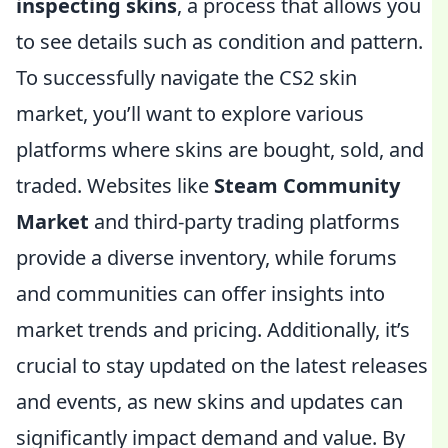
inspecting skins
, a process that allows you
to see details such as condition and pattern.
To successfully navigate the CS2 skin
market, you’ll want to explore various
platforms where skins are bought, sold, and
traded. Websites like
Steam Community
Market
and third-party trading platforms
provide a diverse inventory, while forums
and communities can offer insights into
market trends and pricing. Additionally, it’s
crucial to stay updated on the latest releases
and events, as new skins and updates can
significantly impact demand and value. By