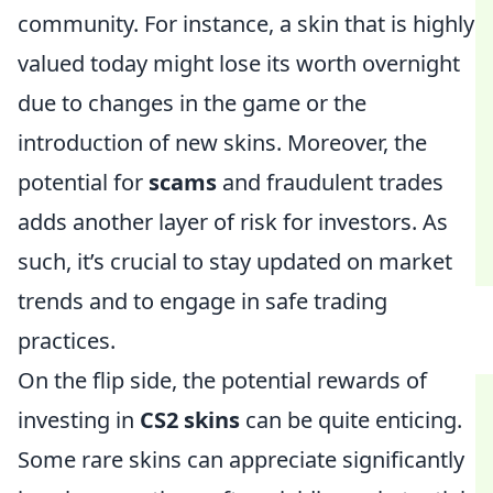
community. For instance, a skin that is highly
valued today might lose its worth overnight
due to changes in the game or the
introduction of new skins. Moreover, the
potential for
scams
and fraudulent trades
adds another layer of risk for investors. As
such, it’s crucial to stay updated on market
trends and to engage in safe trading
practices.
On the flip side, the potential rewards of
investing in
CS2 skins
can be quite enticing.
Some rare skins can appreciate significantly