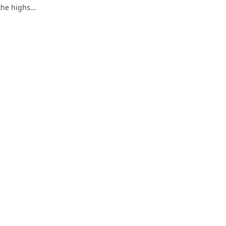
 the highs
y!