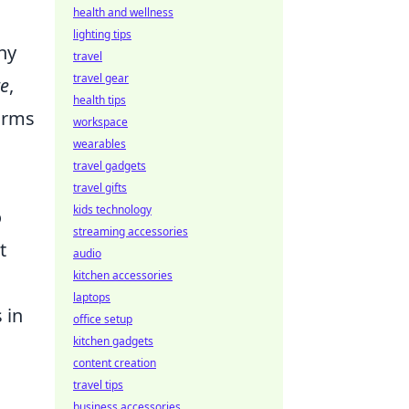
health and wellness
lighting tips
ny
travel
travel gear
re
,
health tips
forms
workspace
wearables
travel gadgets
travel gifts
kids technology
o
streaming accessories
t
audio
kitchen accessories
laptops
 in
office setup
kitchen gadgets
content creation
travel tips
business accessories