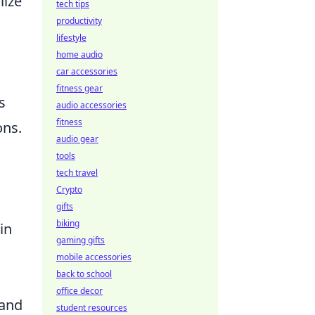
lize
tech tips
productivity
lifestyle
home audio
car accessories
fitness gear
s
audio accessories
fitness
ons.
audio gear
tools
tech travel
Crypto
gifts
biking
in
gaming gifts
mobile accessories
back to school
office decor
tand
student resources