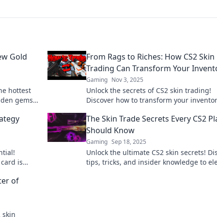
New Gold
From Rags to Riches: How CS2 Skin
Trading Can Transform Your Invent
Gaming
Nov 3, 2025
he hottest
Unlock the secrets of CS2 skin trading!
idden gems
Discover how to transform your invento
l gold rush
from rags to riches with our expert tips
rategy
The Skin Trade Secrets Every CS2 Pl
strategies.
Should Know
Gaming
Sep 18, 2025
tial!
Unlock the ultimate CS2 skin secrets! Di
card is
tips, tricks, and insider knowledge to el
its and
your gameplay and style. Don’t miss out
ter of
2 skin