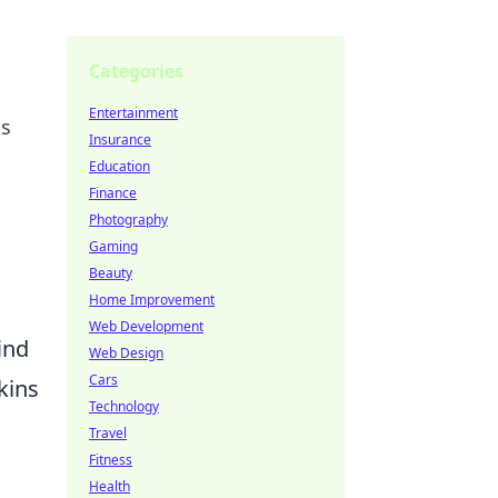
Categories
Entertainment
ts
Insurance
Education
Finance
Photography
Gaming
Beauty
Home Improvement
Web Development
ind
Web Design
Cars
kins
Technology
Travel
Fitness
Health