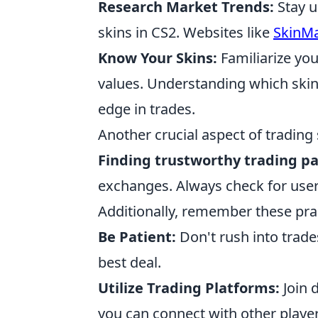
Research Market Trends:
Stay u
skins in CS2. Websites like
SkinMa
Know Your Skins:
Familiarize you
values. Understanding which skins
edge in trades.
Another crucial aspect of trading s
Finding trustworthy trading p
exchanges. Always check for user
Additionally, remember these pract
Be Patient:
Don't rush into trade
best deal.
Utilize Trading Platforms:
Join 
you can connect with other players