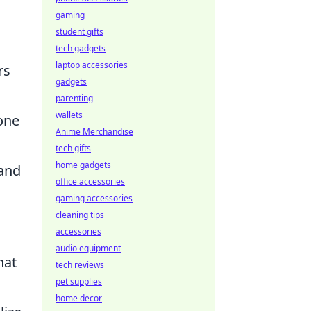
gaming
student gifts
tech gadgets
laptop accessories
rs
gadgets
parenting
wallets
one
Anime Merchandise
tech gifts
home gadgets
 and
office accessories
gaming accessories
cleaning tips
accessories
audio equipment
hat
tech reviews
pet supplies
home decor