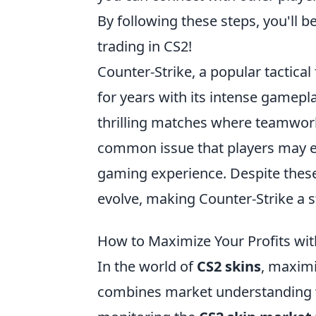
By following these steps, you'll b
trading in CS2!
Counter-Strike, a popular tactical
for years with its intense gamepl
thrilling matches where teamwork
common issue that players may 
gaming experience. Despite these
evolve, making Counter-Strike a s
How to Maximize Your Profits wi
In the world of
CS2 skins
, maximi
combines market understanding wi