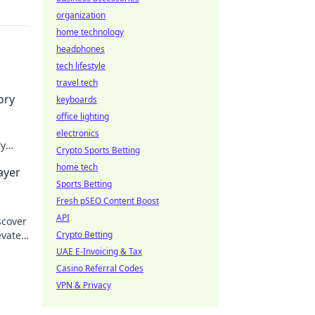
organization
home technology
headphones
tech lifestyle
travel tech
ory
keyboards
office lighting
electronics
ry
Crypto Sports Betting
 and
home tech
ayer
Sports Betting
Fresh pSEO Content Boost
API
scover
evate
Crypto Betting
!
UAE E-Invoicing & Tax
Casino Referral Codes
VPN & Privacy