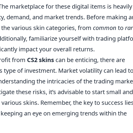
The marketplace for these digital items is heavily
rity, demand, and market trends. Before making a
 the various skin categories, from
common
to
ra
ditionally, familiarize yourself with trading plat
ficantly impact your overall returns.
rofit from
CS2 skins
can be enticing, there are
 type of investment. Market volatility can lead t
nderstanding the intricacies of the trading marke
tigate these risks, it’s advisable to start small and
 various skins. Remember, the key to success lies
 keeping an eye on emerging trends within the