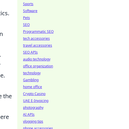
Sports
Software
ics.
Pets
SEO
Programmatic SEO
an
tech accessories
travel accessories
SEO APIs
.
audio technology
r
office organization
technology
e.
Gambling
home office
Crypto Casino
e the
UAE E-Invoicing
photography
AI APIs
here
vlogging tips
phone accessories