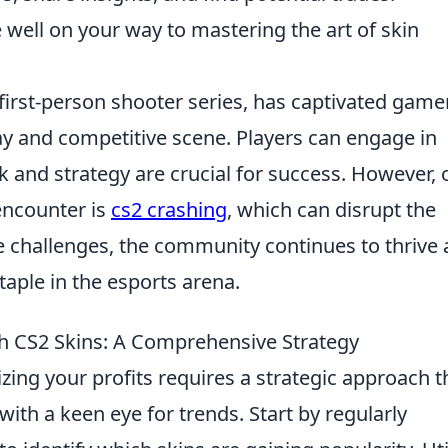
e well on your way to mastering the art of skin
 first-person shooter series, has captivated game
ay and competitive scene. Players can engage in
 and strategy are crucial for success. However, 
encounter is
cs2 crashing
, which can disrupt the
 challenges, the community continues to thrive
taple in the esports arena.
th CS2 Skins: A Comprehensive Strategy
zing your profits requires a strategic approach t
th a keen eye for trends. Start by regularly