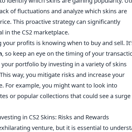
to identify which skins are gaining popularity. Uti
rack of fluctuations and analyze which skins are
rice. This proactive strategy can significantly
l in the CS2 marketplace.
your profits is knowing when to buy and sell. It'
h
, so keep an eye on the timing of your transacti
 your portfolio by investing in a variety of skins
 This way, you mitigate risks and increase your
le. For example, you might want to look into
s or popular collections that could see a surge 
vesting in CS2 Skins: Risks and Rewards
xhilarating venture, but it is essential to unders