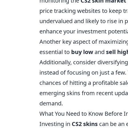
monitoring the
CS2 skin market
price tracking websites to keep t
undervalued and likely to rise in p
enhance your investment potentia
Another key aspect of maximizing 
essential to
buy low
and
sell hig
Additionally, consider diversifying
instead of focusing on just a few.
chances of hitting a profitable sa
emerging skins from recent update
demand.
What You Need to Know Before In
Investing in
CS2 skins
can be an e