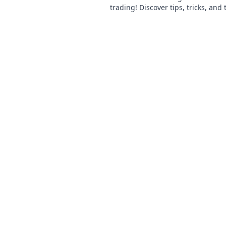
trading! Discover tips, tricks, and
and lows of this pixelated econom