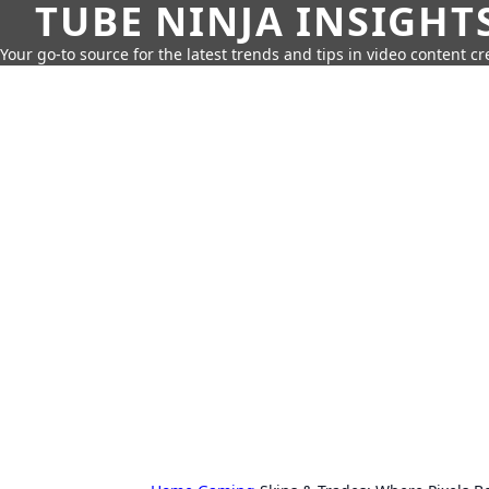
TUBE NINJA INSIGHT
Your go-to source for the latest trends and tips in video content cr