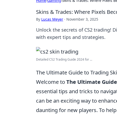
Home
›
Gaming
›
Skins & Trades: Where Pixels B
Skins & Trades: Where Pixels Bec
By
Lucas Meyer
·
November 3, 2025
Unlock the secrets of CS2 trading! Di
with expert tips and strategies.
Detailed CS2 Trading Guide 2024 for ...
The Ultimate Guide to Trading Ski
Welcome to
The Ultimate Guide 
essential tips and tricks to navig
can be an exciting way to enhanc
daunting for new players. To help 