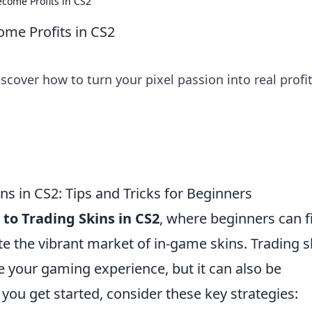
ecome Profits in CS2
ome Profits in CS2
scover how to turn your pixel passion into real profi
ns in CS2: Tips and Tricks for Beginners
to Trading Skins in CS2
, where beginners can f
ate the vibrant market of in-game skins. Trading s
e your gaming experience, but it can also be
you get started, consider these key strategies: