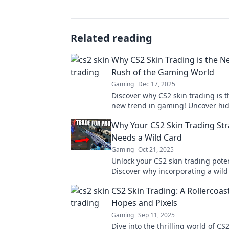
Related reading
Why CS2 Skin Trading is the 
Rush of the Gaming World
Gaming
Dec 17, 2025
Discover why CS2 skin trading is t
new trend in gaming! Uncover h
and cash in on the ultimate digita
Why Your CS2 Skin Trading St
today!
Needs a Wild Card
Gaming
Oct 21, 2025
Unlock your CS2 skin trading poten
Discover why incorporating a wild 
essential for maximizing your prof
CS2 Skin Trading: A Rollercoas
making savvy trades.
Hopes and Pixels
Gaming
Sep 11, 2025
Dive into the thrilling world of CS