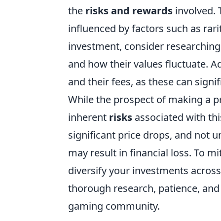
the
risks and rewards
involved. 
influenced by factors such as ra
investment, consider researching
and how their values fluctuate. Ad
and their fees, as these can signi
While the prospect of making a p
inherent
risks
associated with this
significant price drops, and not u
may result in financial loss. To mi
diversify your investments across
thorough research, patience, and
gaming community.