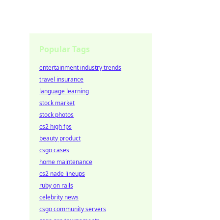
Popular Tags
entertainment industry trends
travel insurance
language learning
stock market
stock photos
cs2 high fps
beauty product
csgo cases
home maintenance
cs2 nade lineups
ruby on rails
celebrity news
csgo community servers