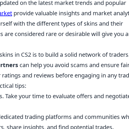
pdated on the latest market trends and popular
rket
provide valuable insights and market analyt
rself with the different types of skins and their
 are considered rare or desirable will give you 
kins in CS2 is to build a solid network of traders
artners
can help you avoid scams and ensure fai
 ratings and reviews before engaging in any trad
ical tips:
s. Take your time to evaluate offers and negotiat
dedicated trading platforms and communities w
, share insights, and find potential trades.