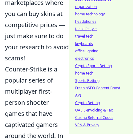
marketplaces where
organization
you can buy skins at
home technology
headphones
competitive prices —
tech lifestyle
just make sure to do
travel tech
keyboards
your research to avoid
office lighting
scams!
electronics
Crypto Sports Betting
Counter-Strike is a
home tech
popular series of
Sports Betting
Fresh pSEO Content Boost
multiplayer first-
API
person shooter
Crypto Betting
UAE E-Invoicing & Tax
games that have
Casino Referral Codes
captivated gamers
VPN & Privacy
around the world. In