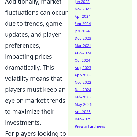
Additionally, market
Jun-2023
Nov-2023
fluctuations can occur
Apr-2024
due to trends, game
Sep-2024
Jan-2024
updates, and player
Dec-2023
preferences,
Mar-2024
Aug-2024
impacting prices
Oct-2024
dramatically. This
Aug-2023
Apr-2023
volatility means that
Nov-2022
players must keep an
Dec-2024
Feb-2025
eye on market trends
May-2026
to maximize their
Apr-2025
Dec-2025
investments.
View all archives
For players looking to