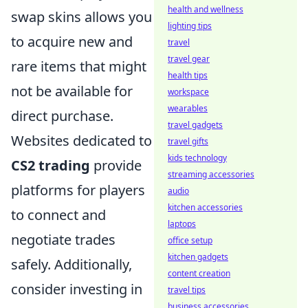
health and wellness
swap skins allows you
lighting tips
to acquire new and
travel
travel gear
rare items that might
health tips
not be available for
workspace
wearables
direct purchase.
travel gadgets
Websites dedicated to
travel gifts
kids technology
CS2 trading
provide
streaming accessories
platforms for players
audio
kitchen accessories
to connect and
laptops
negotiate trades
office setup
kitchen gadgets
safely. Additionally,
content creation
consider investing in
travel tips
business accessories