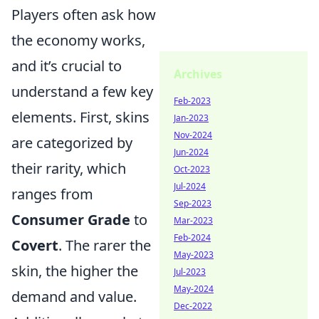
Players often ask how
the economy works,
and it’s crucial to
Archives
understand a few key
Feb-2023
elements. First, skins
Jan-2023
Nov-2024
are categorized by
Jun-2024
their rarity, which
Oct-2023
Jul-2024
ranges from
Sep-2023
Consumer Grade
to
Mar-2023
Feb-2024
Covert
. The rarer the
May-2023
skin, the higher the
Jul-2023
May-2024
demand and value.
Dec-2022