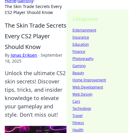
Home
›
Gaming
›
The Skin Trade Secrets Every
CS2 Player Should Know
Categories
The Skin Trade Secrets
Entertainment
Every CS2 Player
Insurance
Education
Should Know
Finance
By
Jonas Eriksen
·
September
Photography
18, 2025
Gaming
Unlock the ultimate CS2
Beauty
Home Improvement
skin secrets! Discover
Web Development
tips, tricks, and insider
Web Design
knowledge to elevate
Cars
your gameplay and
Technology
style. Don’t miss out!
Travel
Fitness
Health