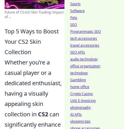
Sports
Software
Future of CS:GO Skin Trading: Impact
of ...
Pets
SEO
Top 5 Ways to Boost
Programmatic SEO
tech accessories
Your CS2 Skin
travel accessories
Collection
SEO APIs
audio technology
Whether you’re a
office organization
casual player or a
technology
Gambling
dedicated enthusiast,
home office
having a visually
Crypto Casino
UAE E-Invoicing
appealing skin
photography
collection in
CS2
can
AI APIs
vlogging tips
significantly enhance
phone accessories