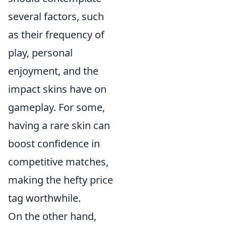
several factors, such
as their frequency of
play, personal
enjoyment, and the
impact skins have on
gameplay. For some,
having a rare skin can
boost confidence in
competitive matches,
making the hefty price
tag worthwhile.
On the other hand,