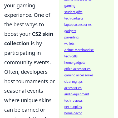
your gaming
gaming
student gifts
experience. One of
tech gadgets
the best ways to
laptop accessories
gadgets
boost your
CS2 skin
parenting
collection
is by
wallets
Anime Merchandise
participating in
tech gifts
community events.
home gadgets
office accessories
Often, developers
gaming accessories
host tournaments or
cleaning tips
accessories
seasonal events
audio equipment
where unique skins
tech reviews
pet supplies
can be earned or
home decor