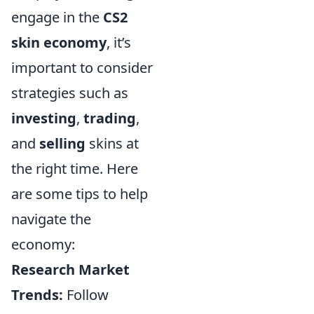
engage in the
CS2
skin economy
, it’s
important to consider
strategies such as
investing
,
trading
,
and
selling
skins at
the right time. Here
are some tips to help
navigate the
economy:
Research Market
Trends:
Follow