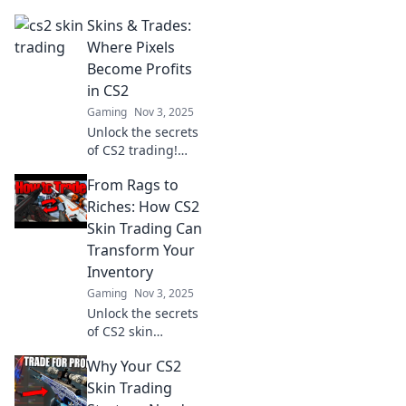
hottest new trend
Skins & Trades:
in gaming!
Uncover hidden
Where Pixels
gems and cash in
Become Profits
on the ultimate
in CS2
digital gold rush
Gaming
Nov 3, 2025
today!
Unlock the secrets
of CS2 trading!
Discover how to
From Rags to
turn your pixel
passion into real
Riches: How CS2
profits with expert
Skin Trading Can
tips and
Transform Your
strategies.
Inventory
Gaming
Nov 3, 2025
Unlock the secrets
of CS2 skin
trading! Discover
Why Your CS2
how to transform
your inventory
Skin Trading
from rags to riches