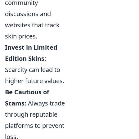
community
discussions and
websites that track
skin prices.
Invest in Limited
Edition Skins:
Scarcity can lead to
higher future values.
Be Cautious of
Scams:
Always trade
through reputable
platforms to prevent
loss.