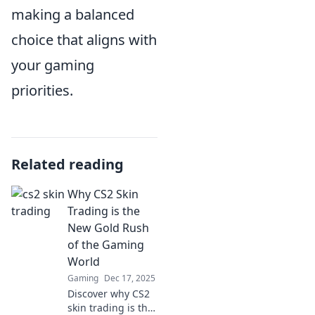
making a balanced
choice that aligns with
your gaming
priorities.
Related reading
Why CS2 Skin
Trading is the
New Gold Rush
of the Gaming
World
Gaming
Dec 17, 2025
Discover why CS2
skin trading is the