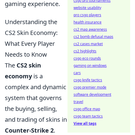
csgo pro tournaments
gaming experience.
website usability
pro csgo players
Understanding the
health insurance
cs2 map awareness
CS2 Skin Economy:
cs2 bomb defusal maps
What Every Player
cs2 cases market
cs2 highlights
Needs to Know
csgo eco rounds
The
CS2 skin
gaming on windows
cars
economy
is a
csgo knife tactics
complex and dynamic
csgo premier mode
software development
system that governs
travel
the buying, selling,
csgo office map
csgo team tactics
and trading of skins in
View all tags
Counter-Strike 2
.