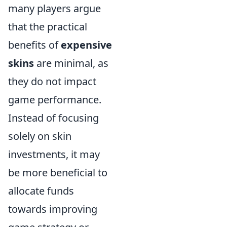
many players argue
that the practical
benefits of
expensive
skins
are minimal, as
they do not impact
game performance.
Instead of focusing
solely on skin
investments, it may
be more beneficial to
allocate funds
towards improving