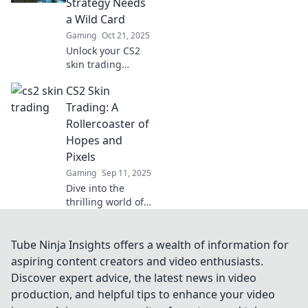
Strategy Needs
with our expert
a Wild Card
tips and
Gaming
Oct 21, 2025
strategies.
Unlock your CS2
skin trading
potential! Discover
CS2 Skin
why incorporating
a wild card is
Trading: A
essential for
Rollercoaster of
maximizing your
Hopes and
profits and making
Pixels
savvy trades.
Gaming
Sep 11, 2025
Dive into the
thrilling world of
CS2 skin trading!
Discover tips,
tricks, and the
Tube Ninja Insights offers a wealth of information for
highs and lows of
aspiring content creators and video enthusiasts.
this pixelated
Discover expert advice, the latest news in video
economy!
production, and helpful tips to enhance your video