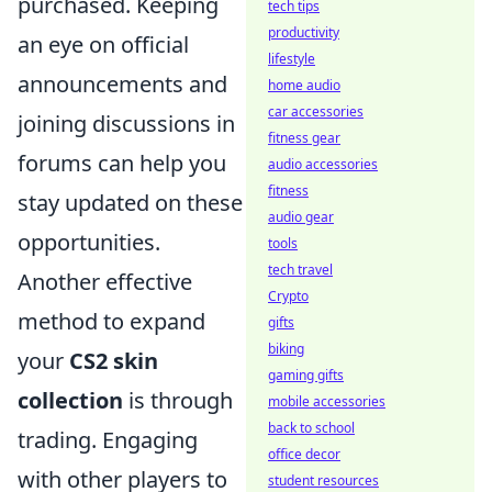
purchased. Keeping
tech tips
productivity
an eye on official
lifestyle
announcements and
home audio
car accessories
joining discussions in
fitness gear
forums can help you
audio accessories
fitness
stay updated on these
audio gear
opportunities.
tools
tech travel
Another effective
Crypto
method to expand
gifts
biking
your
CS2 skin
gaming gifts
collection
is through
mobile accessories
back to school
trading. Engaging
office decor
with other players to
student resources