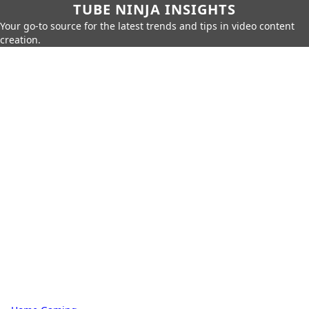
TUBE NINJA INSIGHTS
Your go-to source for the latest trends and tips in video content
creation.