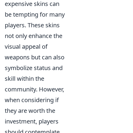
expensive skins can
be tempting for many
players. These skins
not only enhance the
visual appeal of
weapons but can also
symbolize status and
skill within the
community. However,
when considering if
they are worth the
investment, players
should contemplate