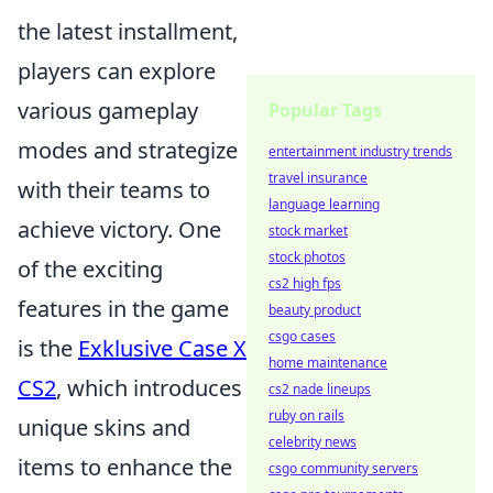
the latest installment,
players can explore
various gameplay
Popular Tags
modes and strategize
entertainment industry trends
travel insurance
with their teams to
language learning
achieve victory. One
stock market
stock photos
of the exciting
cs2 high fps
features in the game
beauty product
csgo cases
is the
Exklusive Case X
home maintenance
CS2
, which introduces
cs2 nade lineups
ruby on rails
unique skins and
celebrity news
items to enhance the
csgo community servers