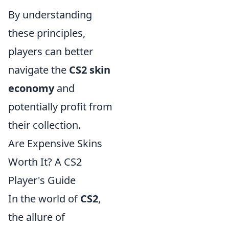
By understanding
these principles,
players can better
navigate the
CS2 skin
economy
and
potentially profit from
their collection.
Are Expensive Skins
Worth It? A CS2
Player's Guide
In the world of
CS2
,
the allure of