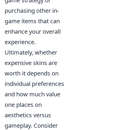
game strategy or
purchasing other in-
game items that can
enhance your overall
experience.
Ultimately, whether
expensive skins are
worth it depends on
individual preferences
and how much value
one places on
aesthetics versus
gameplay. Consider