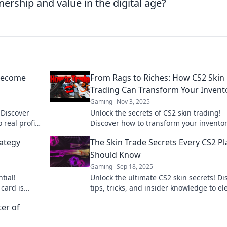
rship and value in the digital age?
 Become
From Rags to Riches: How CS2 Skin
Trading Can Transform Your Invent
Gaming
Nov 3, 2025
 Discover
Unlock the secrets of CS2 skin trading!
 real profits
Discover how to transform your invento
from rags to riches with our expert tips
rategy
The Skin Trade Secrets Every CS2 Pl
strategies.
Should Know
Gaming
Sep 18, 2025
tial!
Unlock the ultimate CS2 skin secrets! Di
card is
tips, tricks, and insider knowledge to el
its and
your gameplay and style. Don’t miss out
ter of