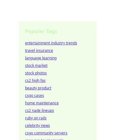
Popular Tags
entertainment industry trends
travel insurance
language learning
stock market
stock photos
cs2 high fps
beauty product
csgo cases
home maintenance
cs2 nade lineups
ruby on rails
celebrity news
csgo community servers