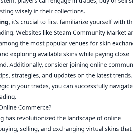
stem, players can engage in trades, buy or sell s
ing wisely in their collections.
ing
, it’s crucial to first familiarize yourself with t
trading. Websites like Steam Community Market a
e among the most popular venues for skin exchan
 and exploring available skins while paying close
and. Additionally, consider joining online commun
ps, strategies, and updates on the latest trends.
gic in your trades, you can successfully navigate
rading.
f Online Commerce?
g has revolutionized the landscape of online
ying, selling, and exchanging virtual skins that