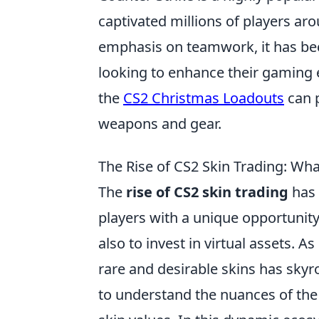
captivated millions of players ar
emphasis on teamwork, it has bec
looking to enhance their gaming 
the
CS2 Christmas Loadouts
can p
weapons and gear.
The Rise of CS2 Skin Trading: Wh
The
rise of CS2 skin trading
has 
players with a unique opportunity
also to invest in virtual assets. 
rare and desirable skins has skyro
to understand the nuances of the 