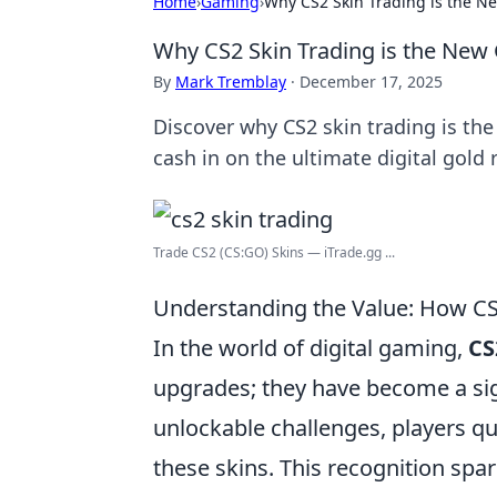
Home
›
Gaming
›
Why CS2 Skin Trading is the N
Why CS2 Skin Trading is the New
By
Mark Tremblay
·
December 17, 2025
Discover why CS2 skin trading is t
cash in on the ultimate digital gold 
Trade CS2 (CS:GO) Skins — iTrade.gg ...
Understanding the Value: How C
In the world of digital gaming,
CS
upgrades; they have become a si
unlockable challenges, players qu
these skins. This recognition sp