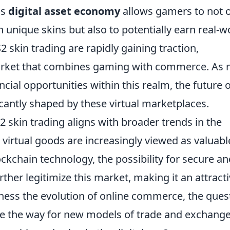
is
digital asset economy
allows gamers to not 
h unique skins but also to potentially earn real-w
2 skin trading are rapidly gaining traction,
arket that combines gaming with commerce. As
cial opportunities within this realm, the future o
cantly shaped by these virtual marketplaces.
skin trading aligns with broader trends in the
virtual goods are increasingly viewed as valuabl
ockchain technology, the possibility for secure an
ther legitimize this market, making it an attract
ness the evolution of online commerce, the ques
ave the way for new models of trade and exchange