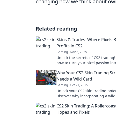
changing how we think about owne
Related reading
Skins & Trades: Where Pixels
Profits in CS2
Gaming
Nov 3, 2025
Unlock the secrets of CS2 trading!
how to turn your pixel passion into
with expert tips and strategies.
Why Your CS2 Skin Trading St
Needs a Wild Card
Gaming
Oct 21, 2025
Unlock your CS2 skin trading poten
Discover why incorporating a wild 
essential for maximizing your prof
CS2 Skin Trading: A Rollercoas
making savvy trades.
Hopes and Pixels