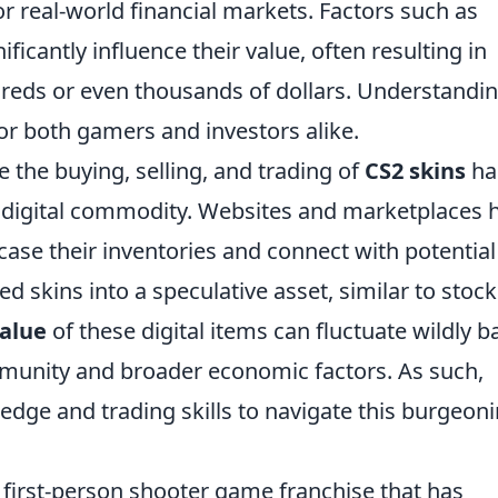
or real-world financial markets. Factors such as
ficantly influence their value, often resulting in
dreds or even thousands of dollars. Understandi
 for both gamers and investors alike.
te the buying, selling, and trading of
CS2 skins
ha
s a digital commodity. Websites and marketplaces 
ase their inventories and connect with potential
ed skins into a speculative asset, similar to stock
alue
of these digital items can fluctuate wildly 
munity and broader economic factors. As such,
dge and trading skills to navigate this burgeon
r first-person shooter game franchise that has