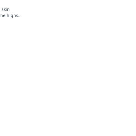
2 skin
 the highs
y!