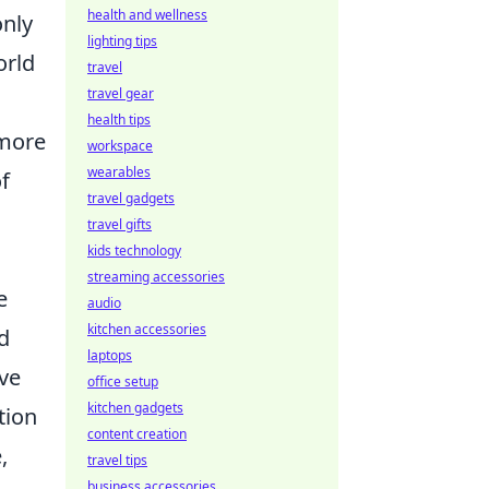
health and wellness
only
lighting tips
orld
travel
travel gear
health tips
 more
workspace
wearables
f
travel gadgets
travel gifts
kids technology
streaming accessories
e
audio
kitchen accessories
d
laptops
ive
office setup
kitchen gadgets
tion
content creation
,
travel tips
business accessories