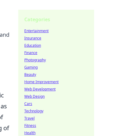
Categories
Entertainment
 and
Insurance
Education
Finance
Photography
Gaming
Beauty
Home Improvement
Web Development
ic
Web Design
Cars
 as
Technology
of
Travel
Fitness
g of
Health