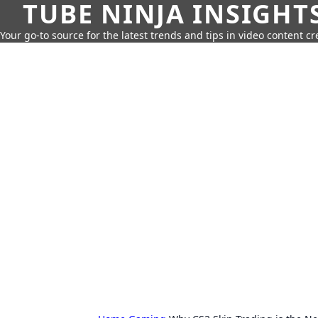
TUBE NINJA INSIGHT
Your go-to source for the latest trends and tips in video content cr