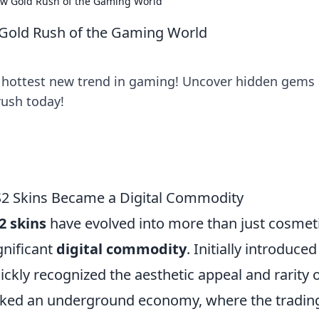
ew Gold Rush of the Gaming World
 Gold Rush of the Gaming World
he hottest new trend in gaming! Uncover hidden gems
rush today!
S2 Skins Became a Digital Commodity
2 skins
have evolved into more than just cosmet
gnificant
digital commodity
. Initially introduced
ickly recognized the aesthetic appeal and rarity 
arked an underground economy, where the tradin