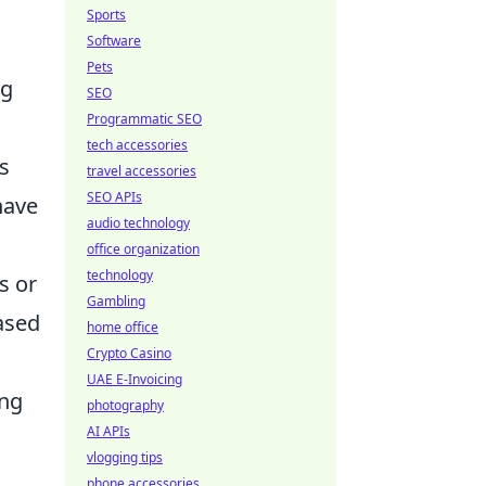
Sports
Software
Pets
ng
SEO
Programmatic SEO
tech accessories
s
travel accessories
SEO APIs
have
audio technology
office organization
technology
s or
Gambling
based
home office
Crypto Casino
UAE E-Invoicing
ing
photography
AI APIs
vlogging tips
phone accessories