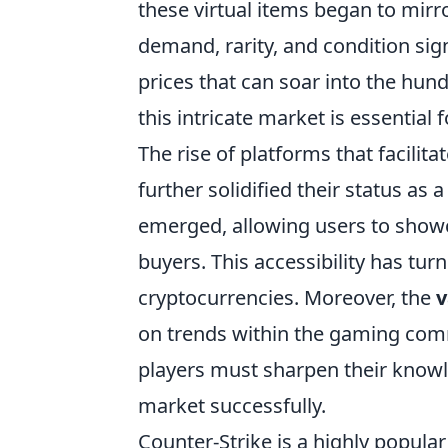
these virtual items began to mirr
demand, rarity, and condition signi
prices that can soar into the hun
this intricate market is essential
The rise of platforms that facilita
further solidified their status a
emerged, allowing users to showc
buyers. This accessibility has turn
cryptocurrencies. Moreover, the
v
on trends within the gaming com
players must sharpen their knowle
market successfully.
Counter-Strike is a highly popula