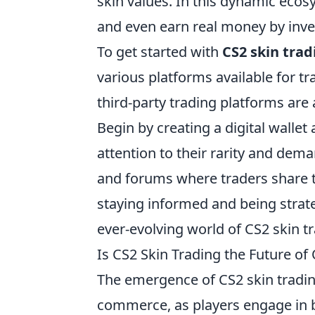
skin values. In this dynamic ecosy
and even earn real money by invest
To get started with
CS2 skin trad
various platforms available for 
third-party trading platforms ar
Begin by creating a digital wallet
attention to their rarity and dem
and forums where traders share ti
staying informed and being strate
ever-evolving world of CS2 skin t
Is CS2 Skin Trading the Future o
The emergence of CS2 skin tradin
commerce, as players engage in bu