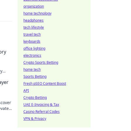
organization
home technology
headphones
tech lifestyle
travel tech
keyboards
office lighting
ory
electronics
Crypto Sports Betting
home tech
ry
 and
Sports Betting
ayer
Fresh pSEO Content Boost
API
Crypto Betting
scover
UAE E-Invoicing & Tax
evate
Casino Referral Codes
!
VPN & Privacy