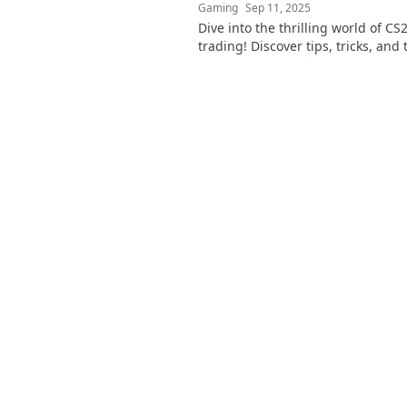
Gaming
Sep 11, 2025
Dive into the thrilling world of CS
trading! Discover tips, tricks, and
and lows of this pixelated econom