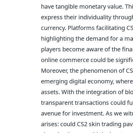
have tangible monetary value. Th
express their individuality throug
currency. Platforms facilitating CS
highlighting the demand for a m
players become aware of the finan
online commerce could be signifi
Moreover, the phenomenon of CS2 
emerging digital economy, where 
assets. With the integration of bl
transparent transactions could fur
avenue for investment. As we wit
arises: could CS2 skin trading p