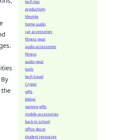
kins,
tech tips
productivity
lifestyle
he
home audio
car accessories
nd
fitness gear
ges.
audio accessories
fitness
audio gear
ities
tools
tech travel
 By
Crypto
 the
gifts
biking
gaming gifts
mobile accessories
back to school
office decor
student resources