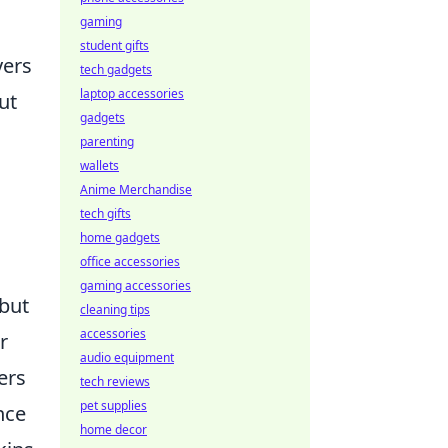
gaming
student gifts
yers
tech gadgets
laptop accessories
ut
gadgets
parenting
wallets
Anime Merchandise
tech gifts
home gadgets
office accessories
gaming accessories
 but
cleaning tips
accessories
r
audio equipment
ers
tech reviews
pet supplies
nce
home decor