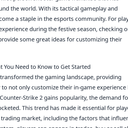
ound the world. With its tactical gameplay and
ome a staple in the esports community. For pla
experience during the festive season, checking o
rovide some great ideas for customizing their
at You Need to Know to Get Started
transformed the gaming landscape, providing
 to not only customize their in-game experience
As Counter-Strike 2 gains popularity, the demand fo
cketed. This trend has made it essential for play
trading market, including the factors that influe