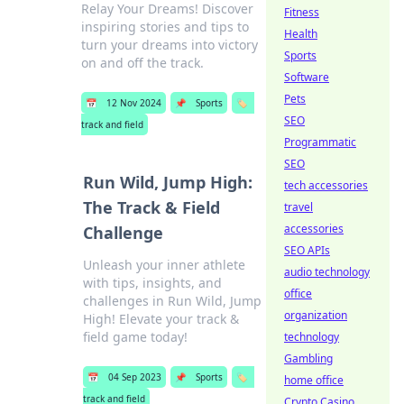
Relay Your Dreams! Discover
Fitness
inspiring stories and tips to
Health
turn your dreams into victory
Sports
on and off the track.
Software
Pets
📅
12 Nov 2024
📌
Sports
🏷️
SEO
track and field
Programmatic
SEO
Run Wild, Jump High:
tech accessories
The Track & Field
travel
accessories
Challenge
SEO APIs
Unleash your inner athlete
audio technology
with tips, insights, and
office
challenges in Run Wild, Jump
organization
High! Elevate your track &
field game today!
technology
Gambling
📅
04 Sep 2023
📌
Sports
🏷️
home office
track and field
Crypto Casino