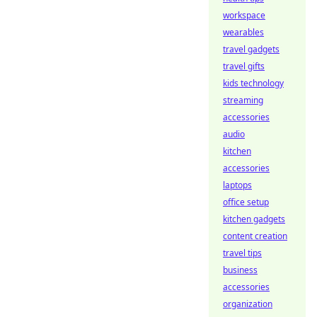
workspace
wearables
travel gadgets
travel gifts
kids technology
streaming
accessories
audio
kitchen
accessories
laptops
office setup
kitchen gadgets
content creation
travel tips
business
accessories
organization