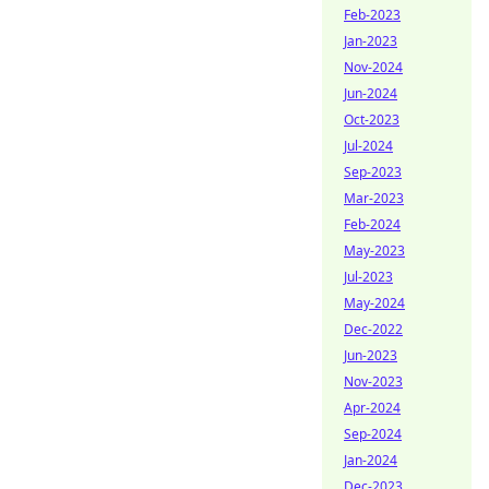
Feb-2023
Jan-2023
Nov-2024
Jun-2024
Oct-2023
Jul-2024
Sep-2023
Mar-2023
Feb-2024
May-2023
Jul-2023
May-2024
Dec-2022
Jun-2023
Nov-2023
Apr-2024
Sep-2024
Jan-2024
Dec-2023