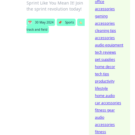
office
Sprint Like You Mean It! Join
the sprint revolution today!
accessories
gaming
📅
30 May 2024
📌
Sports
🏷️
accessories
track and field
cleaning tips
accessories
audio equipment
tech reviews
pet supplies
home decor
tech tips
productivity
lifestyle
home audio
car accessories
fitness gear
audio
accessories
fitness