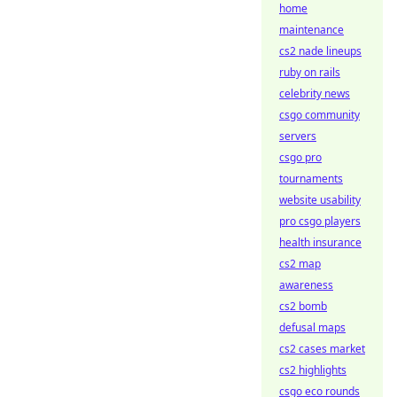
home
maintenance
cs2 nade lineups
ruby on rails
celebrity news
csgo community
servers
csgo pro
tournaments
website usability
pro csgo players
health insurance
cs2 map
awareness
cs2 bomb
defusal maps
cs2 cases market
cs2 highlights
csgo eco rounds