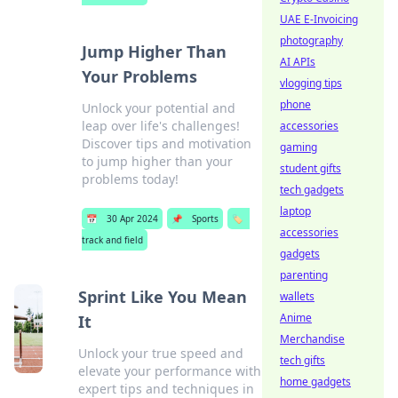
UAE E-Invoicing
photography
Jump Higher Than
AI APIs
Your Problems
vlogging tips
phone
Unlock your potential and
leap over life's challenges!
accessories
Discover tips and motivation
gaming
to jump higher than your
student gifts
problems today!
tech gadgets
laptop
📅
30 Apr 2024
📌
Sports
🏷️
accessories
track and field
gadgets
parenting
Sprint Like You Mean
wallets
Anime
It
Merchandise
Unlock your true speed and
tech gifts
elevate your performance with
home gadgets
expert tips and techniques in