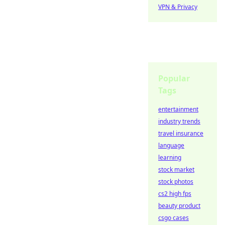
VPN & Privacy
Popular
Tags
entertainment
industry trends
travel insurance
language
learning
stock market
stock photos
cs2 high fps
beauty product
csgo cases