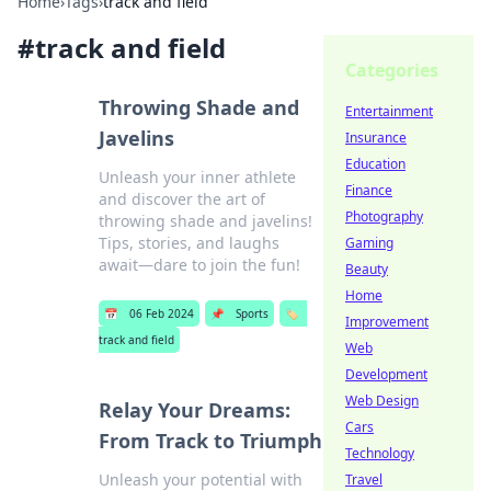
Home
›
Tags
›
track and field
#
track and field
Categories
Throwing Shade and
Entertainment
Javelins
Insurance
Education
Unleash your inner athlete
Finance
and discover the art of
Photography
throwing shade and javelins!
Tips, stories, and laughs
Gaming
await—dare to join the fun!
Beauty
Home
📅
06 Feb 2024
📌
Sports
🏷️
Improvement
track and field
Web
Development
Web Design
Relay Your Dreams:
Cars
From Track to Triumph
Technology
Unleash your potential with
Travel