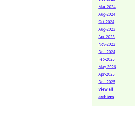
Mar-2024
Aug-2024
Oct-2024
Aug-2023
Apr-2023
Nov-2022
Dec-2024
Feb-2025
May-2026
Apr-2025
Dec-2025
View all
archives