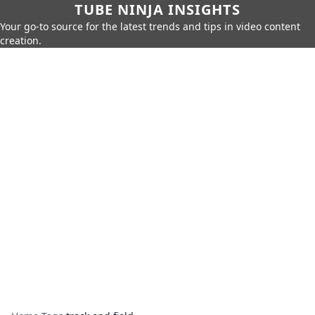
TUBE NINJA INSIGHTS
Your go-to source for the latest trends and tips in video content
creation.