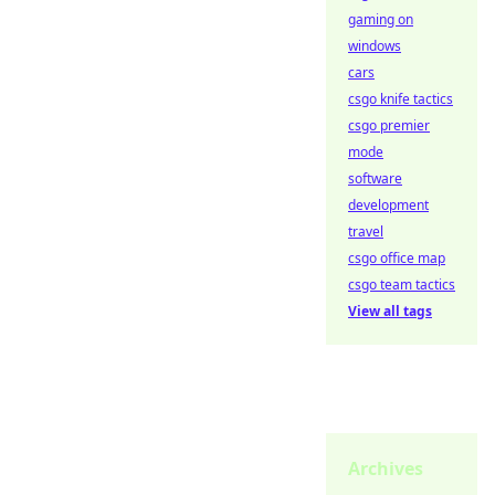
gaming on
windows
cars
csgo knife tactics
csgo premier
mode
software
development
travel
csgo office map
csgo team tactics
View all tags
Archives