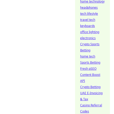
home technology
headphones
tech lifestyle
travel tech
keyboards
office lighting
electronics
Crypto Sports
Betting
home tech
Sports Betting
Fresh pSEO
Content Boost
API
Crypto Betting
UAE E-Invoicing
& Tax
Casino Referral
Codes