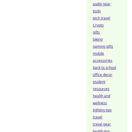
audio gear
tools
tech travel
Crypto
gifts
biking
gaming gifts
mobile
accessories
back to school
office decor
student
resources
health and
wellness
lighting tips
travel
travel gear
health tips