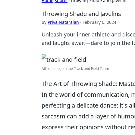
Home
›
Sports
›
Throwing Shade and Javelins
Throwing Shade and Javelins
By
Priya Natarajan
·
February 6, 2024
Unleash your inner athlete and discov
and laughs await—dare to join the f
Athletes to Join the Track and Field Team
The Art of Throwing Shade: Maste
In the world of communication, m
perfecting a delicate dance; it's 
sarcasm can add a layer of humor 
express their opinions without res