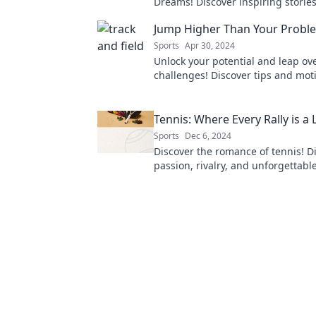
Dreams! Discover inspiring stories
turn your dreams into victory on a
Jump Higher Than Your Probl
track.
Sports
Apr 30, 2024
Unlock your potential and leap over
challenges! Discover tips and moti
jump higher than your problems 
Tennis: Where Every Rally is a 
Sports
Dec 6, 2024
Discover the romance of tennis! Di
passion, rivalry, and unforgettable
make each match a love story.