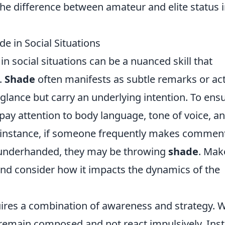
the difference between amateur and elite status 
e in Social Situations
in social situations can be a nuanced skill that
.
Shade
often manifests as subtle remarks or ac
glance but carry an underlying intention. To ens
 pay attention to body language, tone of voice, a
r instance, if someone frequently makes commen
 underhanded, they may be throwing
shade
. Mak
 and consider how it impacts the dynamics of the
uires a combination of awareness and strategy.
 to remain composed and not react impulsively. Ins