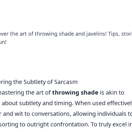
er the art of throwing shade and javelins! Tips, stor
un!
ring the Subtlety of Sarcasm
astering the art of
throwing shade
is akin to
all about subtlety and timing. When used effectivel
and wit to conversations, allowing individuals t
orting to outright confrontation. To truly excel i