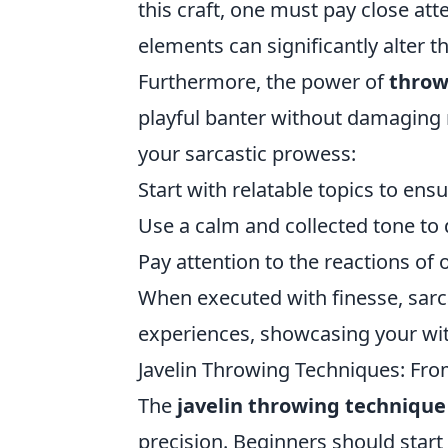
this craft, one must pay close at
elements can significantly alter 
Furthermore, the power of
throw
playful banter without damaging r
your sarcastic prowess:
Start with relatable topics to ens
Use a calm and collected tone to d
Pay attention to the reactions of
When executed with finesse, sar
experiences, showcasing your wit
Javelin Throwing Techniques: From
The
javelin throwing technique
precision. Beginners should start 