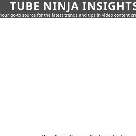
TUBE NINJA INSIGHT
Your go-to source for the latest trends and tips in video content cr