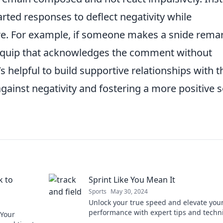
rted responses to deflect negativity while
re. For example, if someone makes a snide remar
l quip that acknowledges the comment without
t’s helpful to build supportive relationships with 
against negativity and fostering a more positive s
k to
Sprint Like You Mean It
Sports
May 30, 2024
Unlock your true speed and elevate you
performance with expert tips and techn
 Your
in Sprint Like You Mean It! Join the sprin