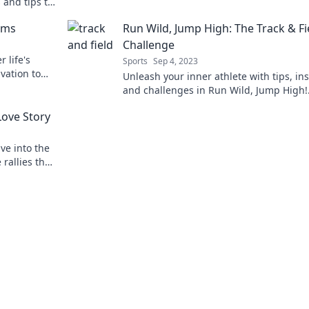
 and tips to
revolution today!
nd off the
ems
Run Wild, Jump High: The Track & Fi
Challenge
 life's
Sports
Sep 4, 2023
vation to
Unleash your inner athlete with tips, ins
today!
and challenges in Run Wild, Jump High!
Elevate your track & field game today!
Love Story
ve into the
 rallies that