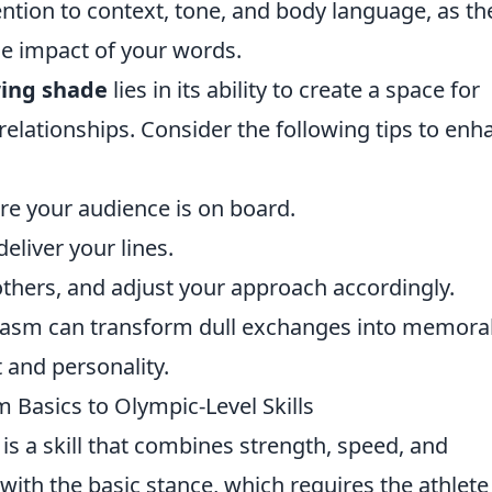
tention to context, tone, and body language, as th
the impact of your words.
ing shade
lies in its ability to create a space for
elationships. Consider the following tips to enh
ure your audience is on board.
eliver your lines.
 others, and adjust your approach accordingly.
casm can transform dull exchanges into memora
 and personality.
 Basics to Olympic-Level Skills
is a skill that combines strength, speed, and
with the basic stance, which requires the athlete