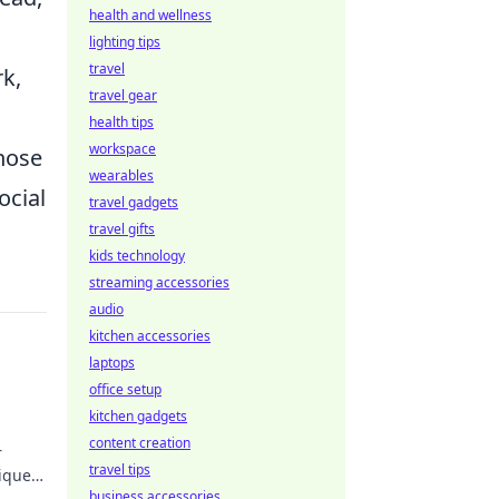
health and wellness
lighting tips
travel
k,
travel gear
health tips
workspace
those
wearables
ocial
travel gadgets
travel gifts
kids technology
streaming accessories
audio
kitchen accessories
laptops
office setup
kitchen gadgets
content creation
r
travel tips
iques
t
business accessories