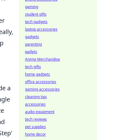
gaming
student gifts
er
tech gadgets
laptop accessories
ally,
gadgets
lp
parenting
wallets
Anime Merchandise
tech gifts
home gadgets
office accessories
de a
gaming accessories
cleaning tips
ngle
accessories
ze
audio equipment
tech reviews
nd
pet supplies
Step'
home decor