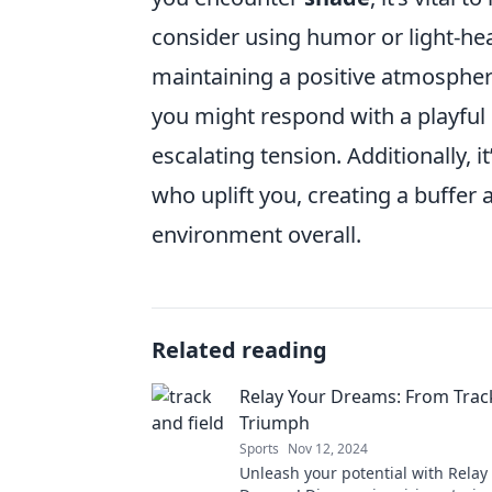
consider using humor or light-hea
maintaining a positive atmosphe
you might respond with a playfu
escalating tension. Additionally, i
who uplift you, creating a buffer 
environment overall.
Related reading
Relay Your Dreams: From Trac
Triumph
Sports
Nov 12, 2024
Unleash your potential with Relay