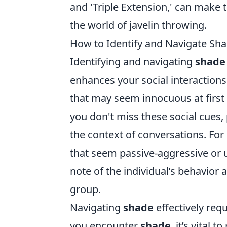
and 'Triple Extension,' can make 
the world of javelin throwing.
How to Identify and Navigate Shad
Identifying and navigating
shade
enhances your social interactions
that may seem innocuous at first 
you don't miss these social cues,
the context of conversations. Fo
that seem passive-aggressive or
note of the individual’s behavior
group.
Navigating
shade
effectively req
you encounter
shade
, it’s vital