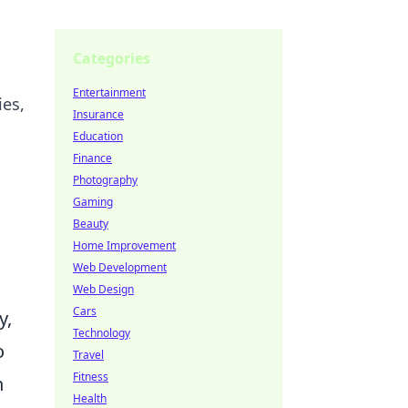
Categories
Entertainment
ies,
Insurance
Education
Finance
Photography
Gaming
Beauty
Home Improvement
Web Development
Web Design
Cars
y,
Technology
o
Travel
Fitness
n
Health