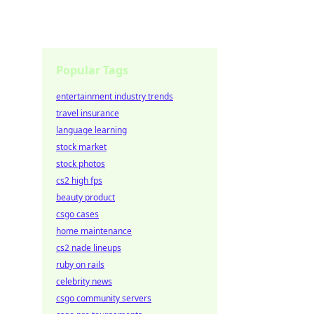
Popular Tags
entertainment industry trends
travel insurance
language learning
stock market
stock photos
cs2 high fps
beauty product
csgo cases
home maintenance
cs2 nade lineups
ruby on rails
celebrity news
csgo community servers