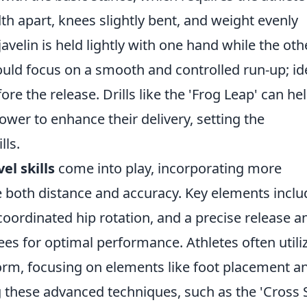
th apart, knees slightly bent, and weight evenly
javelin is held lightly with one hand while the oth
uld focus on a smooth and controlled run-up; ide
re the release. Drills like the 'Frog Leap' can he
ower to enhance their delivery, setting the
lls.
el skills
come into play, incorporating more
both distance and accuracy. Key elements inclu
oordinated hip rotation, and a precise release a
es for optimal performance. Athletes often utili
 form, focusing on elements like foot placement a
g these advanced techniques, such as the 'Cross 