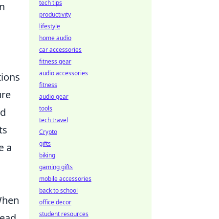
tech tips
in
productivity
lifestyle
home audio
car accessories
fitness gear
audio accessories
tions
fitness
ure
audio gear
tools
nd
tech travel
ts
Crypto
gifts
e a
biking
gaming gifts
mobile accessories
back to school
 When
office decor
student resources
tead,