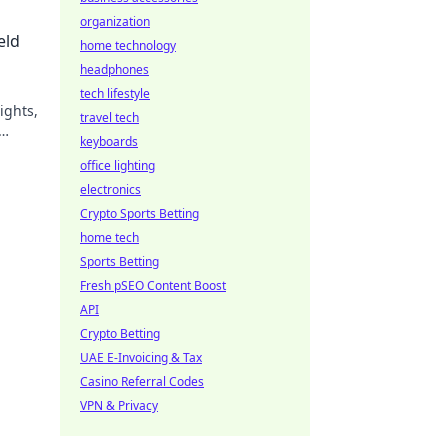
organization
eld
home technology
headphones
tech lifestyle
ights,
travel tech
keyboards
office lighting
electronics
Crypto Sports Betting
home tech
Sports Betting
Fresh pSEO Content Boost
API
Crypto Betting
UAE E-Invoicing & Tax
Casino Referral Codes
VPN & Privacy