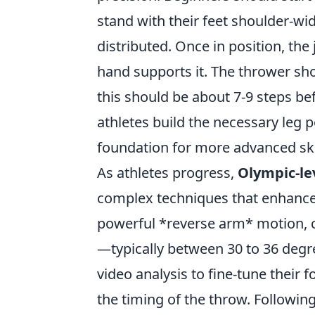
stand with their feet shoulder-wid
distributed. Once in position, the 
hand supports it. The thrower sho
this should be about 7-9 steps befo
athletes build the necessary leg p
foundation for more advanced ski
As athletes progress,
Olympic-lev
complex techniques that enhance 
powerful *reverse arm* motion, c
—typically between 30 to 36 degre
video analysis to fine-tune their
the timing of the throw. Followin