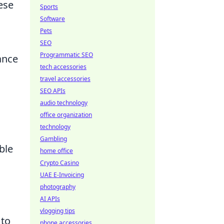
ese
Sports
Software
Pets
SEO
Programmatic SEO
ance
tech accessories
travel accessories
SEO APIs
audio technology
office organization
technology
Gambling
ble
home office
Crypto Casino
UAE E-Invoicing
photography
AI APIs
vlogging tips
 to
phone accessories