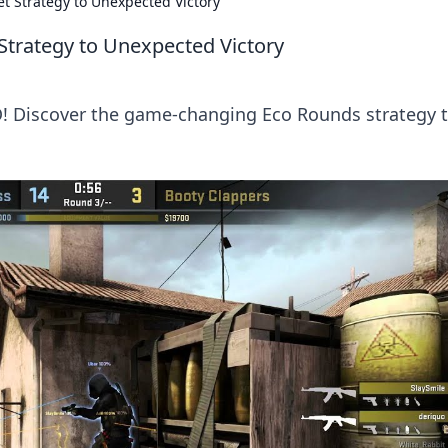
t Strategy to Unexpected Victory
Strategy to Unexpected Victory
GO! Discover the game-changing Eco Rounds strategy 