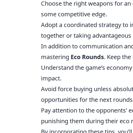
Choose the right weapons for an
some competitive edge.
Adopt a coordinated strategy to 
together or taking advantageous 
In addition to communication and
mastering
Eco Rounds
. Keep the
Understand the game’s economy 
impact.
Avoid force buying unless absolut
opportunities for the next rounds
Pay attention to the opponents’ 
punishing them during their eco 
By incorporating these tips, you’