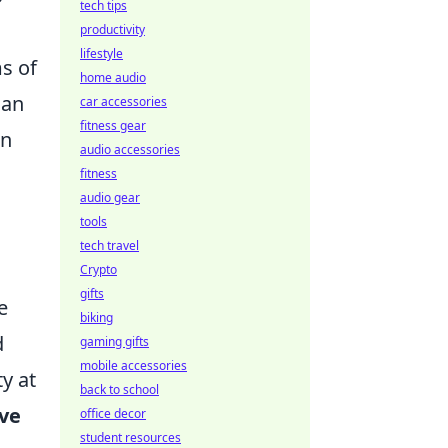
tech tips
productivity
lifestyle
ms of
home audio
can
car accessories
fitness gear
in
audio accessories
fitness
audio gear
tools
tech travel
Crypto
gifts
e
biking
d
gaming gifts
mobile accessories
y at
back to school
ve
office decor
student resources