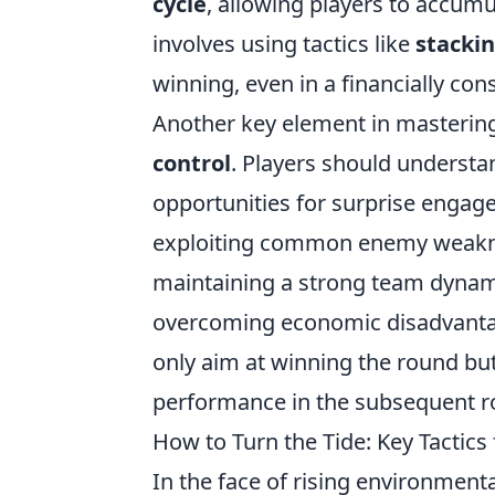
cycle
, allowing players to accum
involves using tactics like
stackin
winning, even in a financially con
Another key element in mastering
control
. Players should understa
opportunities for surprise engag
exploiting common enemy weaknes
maintaining a strong team dynami
overcoming economic disadvantag
only aim at winning the round but
performance in the subsequent r
How to Turn the Tide: Key Tactic
In the face of rising environmen