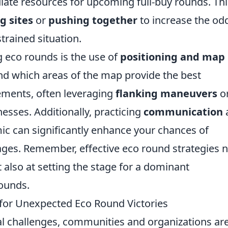
ulate resources for upcoming full-buy rounds. Thi
g sites
or
pushing together
to increase the od
strained situation.
 eco rounds is the use of
positioning and map
nd which areas of the map provide the best
ements, often leveraging
flanking maneuvers
o
ses. Additionally, practicing
communication
c can significantly enhance your chances of
es. Remember, effective eco round strategies n
 also at setting the stage for a dominant
ounds.
s for Unexpected Eco Round Victories
tal challenges, communities and organizations ar