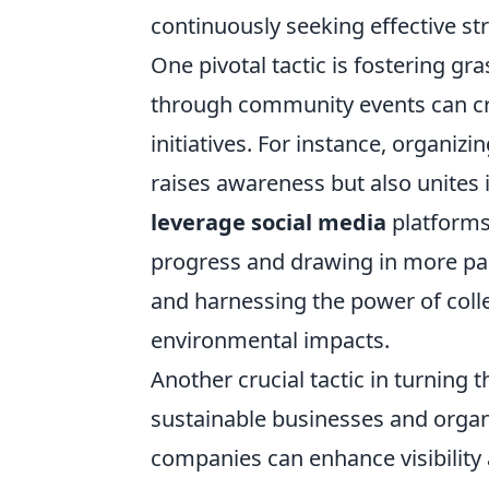
continuously seeking effective st
One pivotal tactic is fostering gr
through community events can cre
initiatives. For instance, organiz
raises awareness but also unites 
leverage social media
platforms 
progress and drawing in more part
and harnessing the power of collec
environmental impacts.
Another crucial tactic in turning 
sustainable businesses and organ
companies can enhance visibility