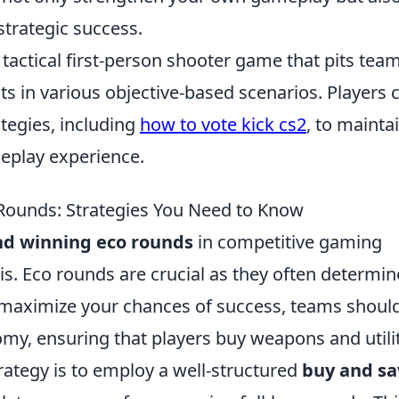
strategic success.
 tactical first-person shooter game that pits tea
sts in various objective-based scenarios. Players 
ategies, including
how to vote kick cs2
, to mainta
play experience.
Rounds: Strategies You Need to Know
nd winning eco rounds
in competitive gaming
is. Eco rounds are crucial as they often determin
maximize your chances of success, teams shoul
my, ensuring that players buy weapons and utilit
trategy is to employ a well-structured
buy and sa