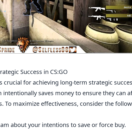
trategic Success in CS:GO
s crucial for achieving long-term strategic succes
intentionally saves money to ensure they can a
. To maximize effectiveness, consider the follo
am about your intentions to save or force buy.