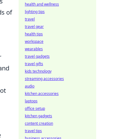
s
health and wellness
ds of
lighting tips
travel
travel gear
health tips
workspace
wearables
r
travel gadgets
travel gifts
and
kids technology
streaming accessories
audio
ot
kitchen accessories
laptops
office setup
kitchen gadgets
content creation
travel tips
e
business accessories