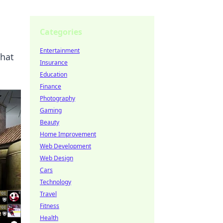
Categories
Entertainment
that
Insurance
Education
Finance
Photography
Gaming
Beauty
Home Improvement
Web Development
Web Design
Cars
Technology
Travel
Fitness
Health