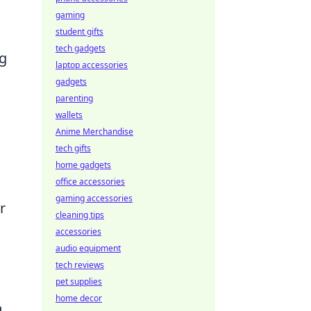
gaming
student gifts
tech gadgets
ng
laptop accessories
gadgets
parenting
wallets
Anime Merchandise
tech gifts
home gadgets
office accessories
gaming accessories
r
cleaning tips
accessories
audio equipment
tech reviews
pet supplies
home decor
o