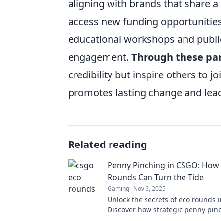
aligning with brands that share a
access new funding opportunities 
educational workshops and publ
engagement.
Through these pa
credibility but inspire others to j
promotes lasting change and lea
Related reading
Penny Pinching in CSGO: How
Rounds Can Turn the Tide
Gaming
Nov 3, 2025
Unlock the secrets of eco rounds 
Discover how strategic penny pin
shift the game's momentum in you