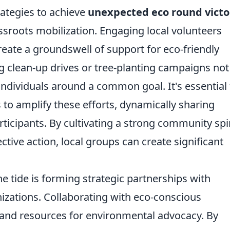
rategies to achieve
unexpected eco round victo
assroots mobilization. Engaging local volunteers
ate a groundswell of support for eco-friendly
ing clean-up drives or tree-planting campaigns not
individuals around a common goal. It's essential 
to amplify these efforts, dynamically sharing
icipants. By cultivating a strong community spir
tive action, local groups can create significant
the tide is forming strategic partnerships with
izations. Collaborating with eco-conscious
 and resources for environmental advocacy. By