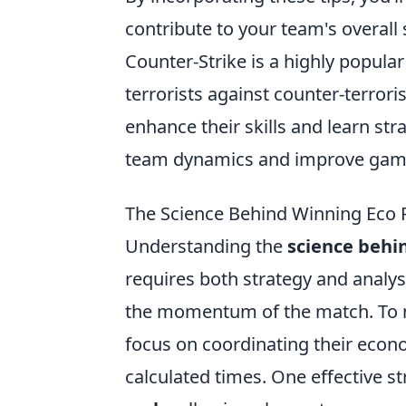
contribute to your team's overall 
Counter-Strike is a highly popular
terrorists against counter-terrori
enhance their skills and learn str
team dynamics and improve game
The Science Behind Winning Eco 
Understanding the
science behi
requires both strategy and analys
the momentum of the match. To 
focus on coordinating their econo
calculated times. One effective s