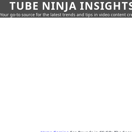
TUBE NINJA INSIGHT
Your go-to source for the latest trends and tips in video content cr