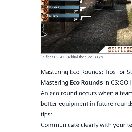
Selfless.CSGO - Behind the 5 Zeus Eco ...
Mastering Eco Rounds: Tips for S
Mastering
Eco Rounds
in CS:GO i
An eco round occurs when a team 
better equipment in future rounds
tips:
Communicate clearly with your te