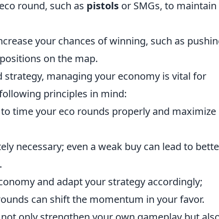
 eco round, such as
pistols
or SMGs, to maintain
increase your chances of winning, such as pushi
positions on the map.
 strategy, managing your economy is vital for
 following principles in mind:
to time your eco rounds properly and maximize
ely necessary; even a weak buy can lead to bette
.
economy and adapt your strategy accordingly;
rounds can shift the momentum in your favor.
ll not only strengthen your own gameplay but als