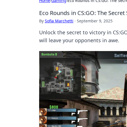
Home
›
Gaming
›
Eco Rounds in CS:GO: The Secre
Eco Rounds in CS:GO: The Secret 
By
Sofia Marchetti
·
September 9, 2025
Unlock the secret to victory in CS:
will leave your opponents in awe.