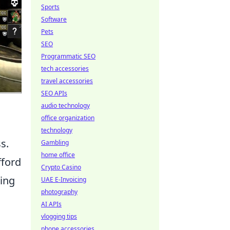
Sports
Software
Pets
SEO
Programmatic SEO
tech accessories
travel accessories
SEO APIs
audio technology
office organization
technology
s.
Gambling
home office
fford
Crypto Casino
wing
UAE E-Invoicing
photography
AI APIs
vlogging tips
phone accessories