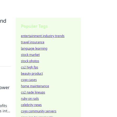
and
Popular Tags
entertainment industry trends
travel insurance
language learning
stock market
stock photos
cs2 high fps
beauty product
csgo cases
home maintenance
Power
cs2 nade lineups
ruby on rails
celebrity news
fits
s into
csgo community servers
e your