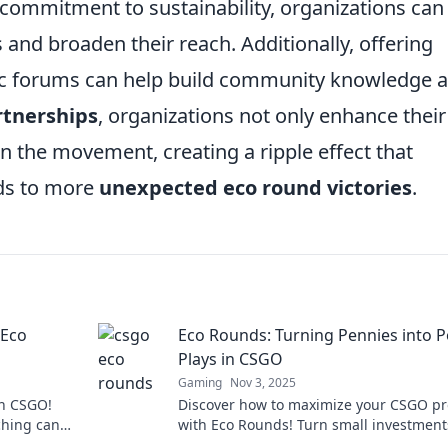
 commitment to sustainability, organizations can
and broaden their reach. Additionally, offering
ic forums can help build community knowledge 
rtnerships
, organizations not only enhance their
oin the movement, creating a ripple effect that
ds to more
unexpected eco round victories
.
 Eco
Eco Rounds: Turning Pennies into 
Plays in CSGO
Gaming
Nov 3, 2025
in CSGO!
Discover how to maximize your CSGO pro
ching can
with Eco Rounds! Turn small investment
r favor.
game-changing strategies and dominat