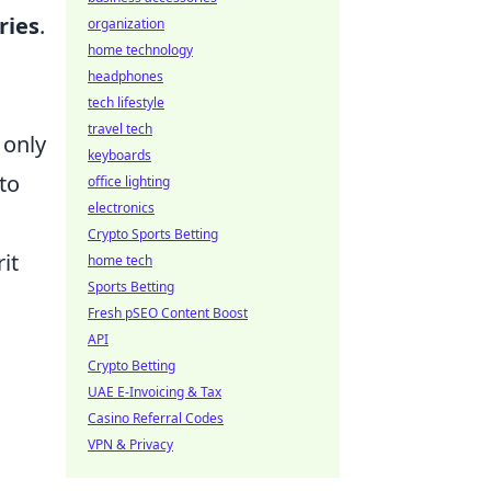
ries
.
organization
home technology
headphones
tech lifestyle
travel tech
 only
keyboards
to
office lighting
electronics
Crypto Sports Betting
it
home tech
Sports Betting
Fresh pSEO Content Boost
API
Crypto Betting
UAE E-Invoicing & Tax
Casino Referral Codes
VPN & Privacy