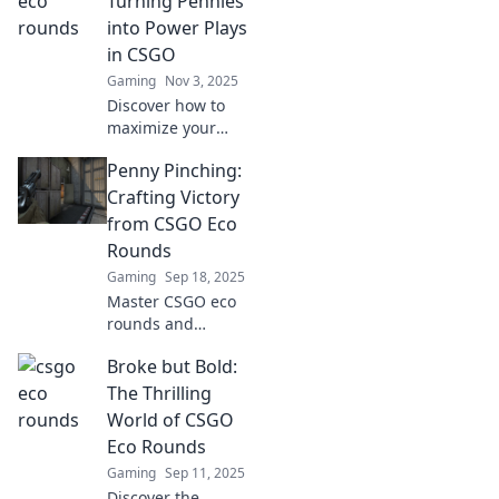
Turning Pennies
can shift the
into Power Plays
game's
in CSGO
momentum in
Gaming
Nov 3, 2025
your favor.
Discover how to
maximize your
CSGO profits with
Penny Pinching:
Eco Rounds! Turn
small investments
Crafting Victory
into game-
from CSGO Eco
changing
Rounds
strategies and
Gaming
Sep 18, 2025
dominate your
Master CSGO eco
matches!
rounds and
transform pennies
Broke but Bold:
into victories!
Discover tips and
The Thrilling
tricks to dominate
World of CSGO
with budget gear.
Eco Rounds
Join the frugal
Gaming
Sep 11, 2025
fight!
Discover the