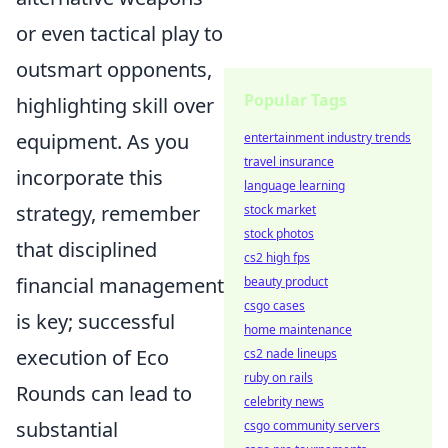
or even tactical play to
outsmart opponents,
Popular Tags
highlighting skill over
equipment. As you
entertainment industry trends
travel insurance
incorporate this
language learning
strategy, remember
stock market
stock photos
that disciplined
cs2 high fps
financial management
beauty product
csgo cases
is key; successful
home maintenance
execution of Eco
cs2 nade lineups
ruby on rails
Rounds can lead to
celebrity news
substantial
csgo community servers