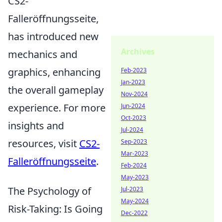
CS2-
Falleröffnungsseite,
has introduced new
Archives
mechanics and
graphics, enhancing
Feb-2023
Jan-2023
the overall gameplay
Nov-2024
experience. For more
Jun-2024
Oct-2023
insights and
Jul-2024
resources, visit
CS2-
Sep-2023
Mar-2023
Falleröffnungsseite
.
Feb-2024
May-2023
The Psychology of
Jul-2023
May-2024
Risk-Taking: Is Going
Dec-2022