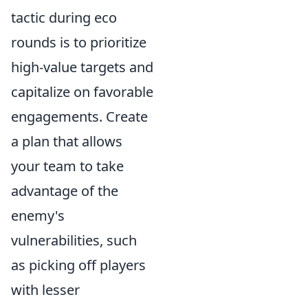
tactic during eco
rounds is to prioritize
high-value targets and
capitalize on favorable
engagements. Create
a plan that allows
your team to take
advantage of the
enemy's
vulnerabilities, such
as picking off players
with lesser