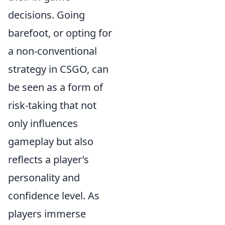
decisions. Going
barefoot, or opting for
a non-conventional
strategy in CSGO, can
be seen as a form of
risk-taking that not
only influences
gameplay but also
reflects a player’s
personality and
confidence level. As
players immerse