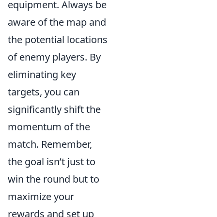
equipment. Always be
aware of the map and
the potential locations
of enemy players. By
eliminating key
targets, you can
significantly shift the
momentum of the
match. Remember,
the goal isn’t just to
win the round but to
maximize your
rewards and set up