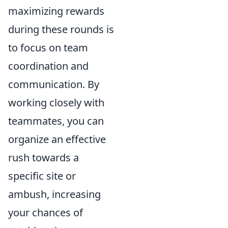
maximizing rewards
during these rounds is
to focus on team
coordination and
communication. By
working closely with
teammates, you can
organize an effective
rush towards a
specific site or
ambush, increasing
your chances of