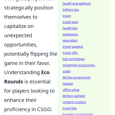
health and wellness
strategically position
lighting tips
themselves to
travel
travel gear
capitalize on
health tips
unexpected
workspace
wearables
opportunities,
travel gadgets
potentially flipping the
travel gifts
kids technology
game in their favor.
streaming accessories
Understanding
Eco
audio
kitchen accessories
Rounds
is essential
laptops
for players looking to
office setup
kitchen gadgets
enhance their
content creation
proficiency in CSGO.
travel tips
business accessories