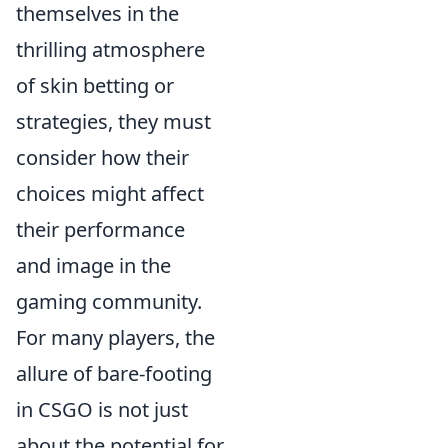
themselves in the
thrilling atmosphere
of skin betting or
strategies, they must
consider how their
choices might affect
their performance
and image in the
gaming community.
For many players, the
allure of bare-footing
in CSGO is not just
about the potential for