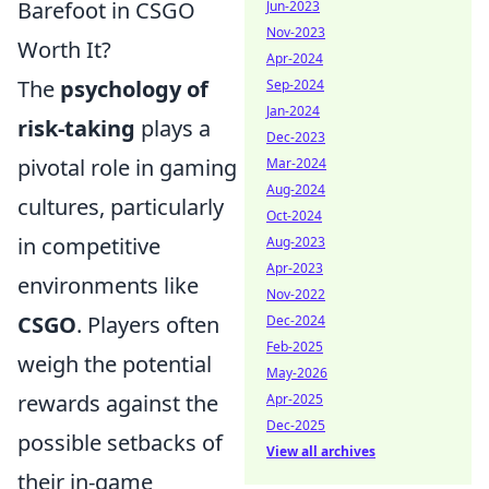
Barefoot in CSGO
Jun-2023
Nov-2023
Worth It?
Apr-2024
The
psychology of
Sep-2024
Jan-2024
risk-taking
plays a
Dec-2023
pivotal role in gaming
Mar-2024
Aug-2024
cultures, particularly
Oct-2024
in competitive
Aug-2023
Apr-2023
environments like
Nov-2022
CSGO
. Players often
Dec-2024
Feb-2025
weigh the potential
May-2026
rewards against the
Apr-2025
Dec-2025
possible setbacks of
View all archives
their in-game