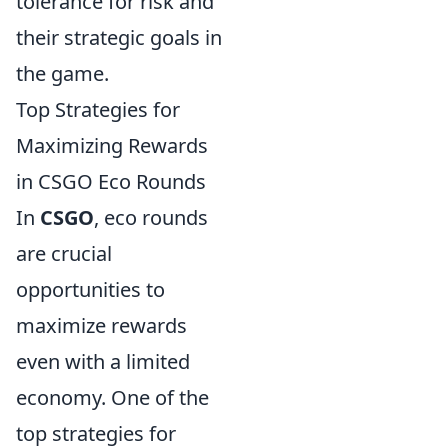
tolerance for risk and
their strategic goals in
the game.
Top Strategies for
Maximizing Rewards
in CSGO Eco Rounds
In
CSGO
, eco rounds
are crucial
opportunities to
maximize rewards
even with a limited
economy. One of the
top strategies for