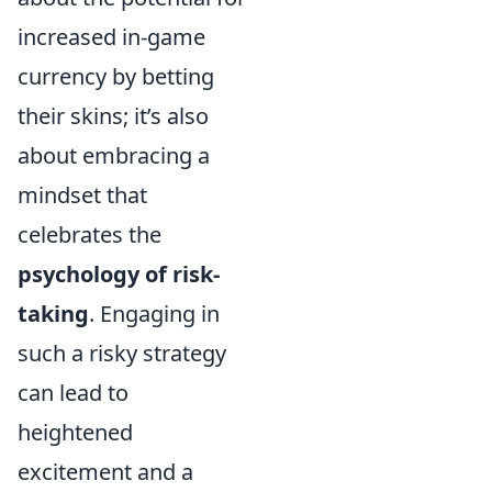
increased in-game
currency by betting
their skins; it’s also
about embracing a
mindset that
celebrates the
psychology of risk-
taking
. Engaging in
such a risky strategy
can lead to
heightened
excitement and a