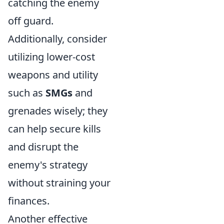
catching the enemy
off guard.
Additionally, consider
utilizing lower-cost
weapons and utility
such as
SMGs
and
grenades wisely; they
can help secure kills
and disrupt the
enemy's strategy
without straining your
finances.
Another effective