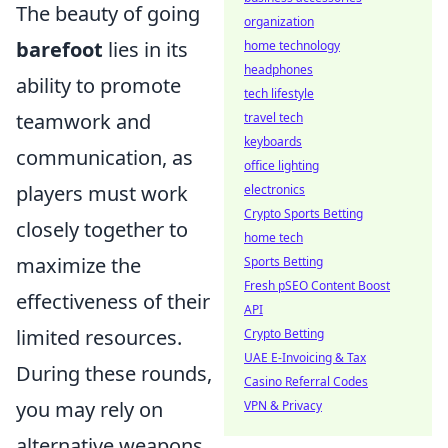
The beauty of going
organization
barefoot
lies in its
home technology
headphones
ability to promote
tech lifestyle
teamwork and
travel tech
keyboards
communication, as
office lighting
players must work
electronics
Crypto Sports Betting
closely together to
home tech
maximize the
Sports Betting
Fresh pSEO Content Boost
effectiveness of their
API
limited resources.
Crypto Betting
UAE E-Invoicing & Tax
During these rounds,
Casino Referral Codes
you may rely on
VPN & Privacy
alternative weapons