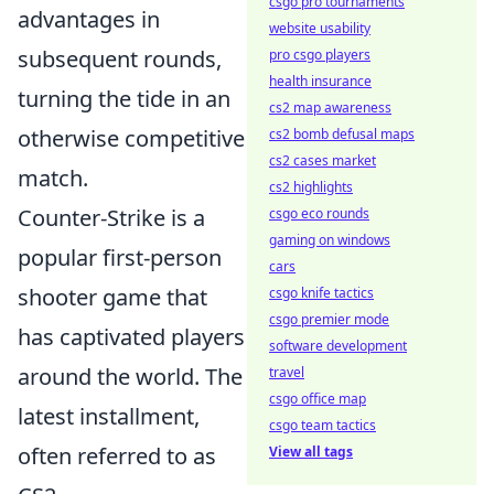
csgo pro tournaments
advantages in
website usability
subsequent rounds,
pro csgo players
health insurance
turning the tide in an
cs2 map awareness
otherwise competitive
cs2 bomb defusal maps
cs2 cases market
match.
cs2 highlights
Counter-Strike is a
csgo eco rounds
gaming on windows
popular first-person
cars
shooter game that
csgo knife tactics
csgo premier mode
has captivated players
software development
around the world. The
travel
csgo office map
latest installment,
csgo team tactics
often referred to as
View all tags