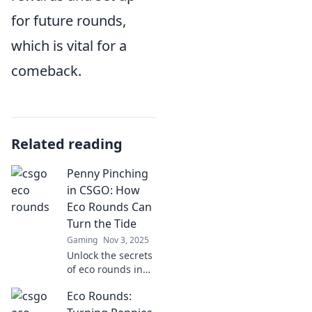
for future rounds,
which is vital for a
comeback.
Related reading
Penny Pinching
in CSGO: How
Eco Rounds Can
Turn the Tide
Gaming
Nov 3, 2025
Unlock the secrets
of eco rounds in
CSGO! Discover
Eco Rounds:
how strategic
penny pinching