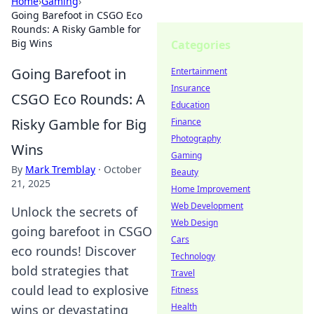
Home
›
Gaming
›
Going Barefoot in CSGO Eco
Rounds: A Risky Gamble for
Big Wins
Categories
Going Barefoot in
Entertainment
Insurance
CSGO Eco Rounds: A
Education
Risky Gamble for Big
Finance
Photography
Wins
Gaming
By
Mark Tremblay
·
October
Beauty
21, 2025
Home Improvement
Web Development
Unlock the secrets of
Web Design
going barefoot in CSGO
Cars
eco rounds! Discover
Technology
bold strategies that
Travel
could lead to explosive
Fitness
Health
wins or devastating