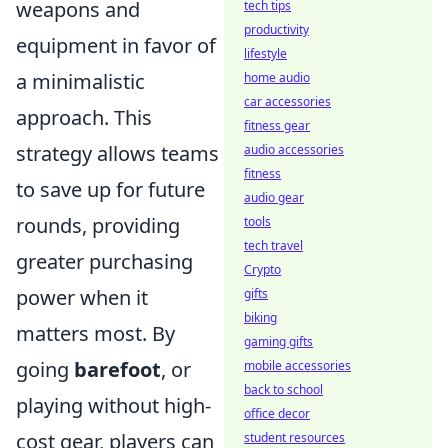
weapons and
tech tips
productivity
equipment in favor of
lifestyle
a minimalistic
home audio
car accessories
approach. This
fitness gear
strategy allows teams
audio accessories
fitness
to save up for future
audio gear
rounds, providing
tools
tech travel
greater purchasing
Crypto
power when it
gifts
biking
matters most. By
gaming gifts
going
barefoot
, or
mobile accessories
back to school
playing without high-
office decor
cost gear, players can
student resources