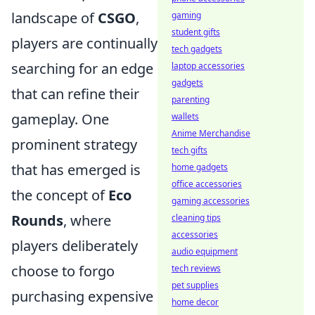
landscape of
CSGO
,
gaming
student gifts
players are continually
tech gadgets
searching for an edge
laptop accessories
gadgets
that can refine their
parenting
gameplay. One
wallets
Anime Merchandise
prominent strategy
tech gifts
that has emerged is
home gadgets
office accessories
the concept of
Eco
gaming accessories
Rounds
, where
cleaning tips
accessories
players deliberately
audio equipment
choose to forgo
tech reviews
pet supplies
purchasing expensive
home decor