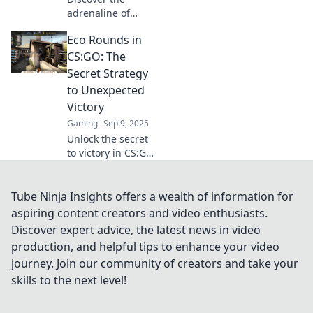
adrenaline of
CSGO eco rounds!
Eco Rounds in
Learn strategies,
tips, and how to
CS:GO: The
dominate even
Secret Strategy
when you're broke.
to Unexpected
Embrace the thrill!
Victory
Gaming
Sep 9, 2025
Unlock the secret
to victory in CS:GO!
Discover the
game-changing
Eco Rounds
Tube Ninja Insights offers a wealth of information for
strategy that will
aspiring content creators and video enthusiasts.
leave your
Discover expert advice, the latest news in video
opponents in awe.
production, and helpful tips to enhance your video
journey. Join our community of creators and take your
skills to the next level!