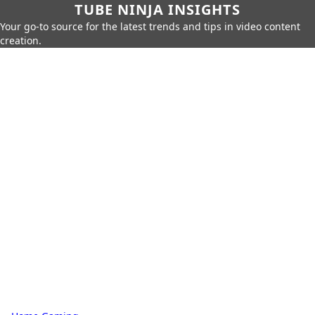
TUBE NINJA INSIGHTS
Your go-to source for the latest trends and tips in video content
creation.