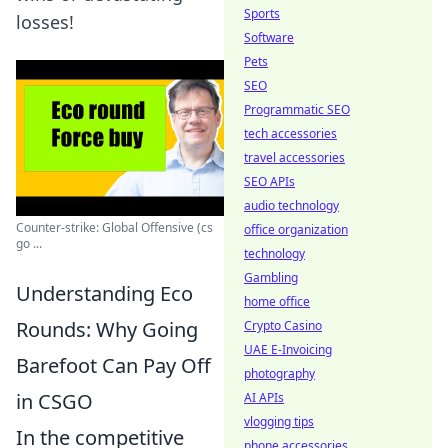
Sports
losses!
Software
Pets
SEO
Programmatic SEO
tech accessories
travel accessories
SEO APIs
audio technology
Counter-strike: Global Offensive (cs
office organization
go ...
technology
Gambling
Understanding Eco
home office
Rounds: Why Going
Crypto Casino
UAE E-Invoicing
Barefoot Can Pay Off
photography
in CSGO
AI APIs
vlogging tips
In the competitive
phone accessories