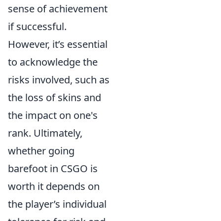
sense of achievement
if successful.
However, it’s essential
to acknowledge the
risks involved, such as
the loss of skins and
the impact on one's
rank. Ultimately,
whether going
barefoot in CSGO is
worth it depends on
the player’s individual