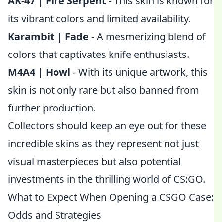
AK-47 | Fire Serpent
- This skin is known for
its vibrant colors and limited availability.
Karambit | Fade
- A mesmerizing blend of
colors that captivates knife enthusiasts.
M4A4 | Howl
- With its unique artwork, this
skin is not only rare but also banned from
further production.
Collectors should keep an eye out for these
incredible skins as they represent not just
visual masterpieces but also potential
investments in the thrilling world of CS:GO.
What to Expect When Opening a CSGO Case:
Odds and Strategies