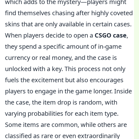
which adds to the mystery—players might
find themselves chasing after highly coveted
skins that are only available in certain cases.
When players decide to open a
CSGO case
,
they spend a specific amount of in-game
currency or real money, and the case is
unlocked with a key. This process not only
fuels the excitement but also encourages
players to engage in the game longer. Inside
the case, the item drop is random, with
varying probabilities for each item type.
Some items are common, while others are
classified as rare or even extraordinarily