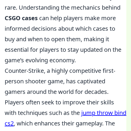
rare. Understanding the mechanics behind
CSGO cases
can help players make more
informed decisions about which cases to
buy and when to open them, making it
essential for players to stay updated on the
game’s evolving economy.
Counter-Strike, a highly competitive first-
person shooter game, has captivated
gamers around the world for decades.
Players often seek to improve their skills
with techniques such as the
jump throw bind
cs2
, which enhances their gameplay. The