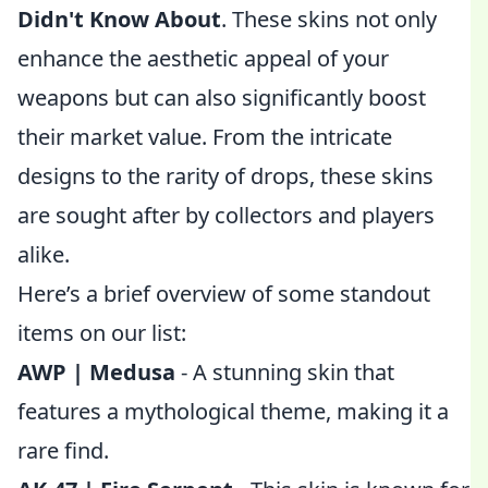
Didn't Know About
. These skins not only
enhance the aesthetic appeal of your
weapons but can also significantly boost
their market value. From the intricate
designs to the rarity of drops, these skins
are sought after by collectors and players
alike.
Here’s a brief overview of some standout
items on our list:
AWP | Medusa
- A stunning skin that
features a mythological theme, making it a
rare find.