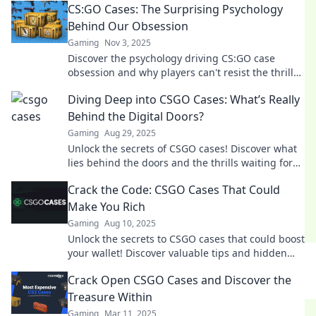
CS:GO Cases: The Surprising Psychology
Behind Our Obsession
Gaming
Nov 3, 2025
Discover the psychology driving CS:GO case
obsession and why players can't resist the thrill
of the perfect drop! Unlock the secrets now!
Diving Deep into CSGO Cases: What’s Really
Behind the Digital Doors?
Gaming
Aug 29, 2025
Unlock the secrets of CSGO cases! Discover what
lies behind the doors and the thrills waiting for
you in the virtual treasure hunt.
Crack the Code: CSGO Cases That Could
Make You Rich
Gaming
Aug 10, 2025
Unlock the secrets to CSGO cases that could boost
your wallet! Discover valuable tips and hidden
gems that can make you rich in-game.
Crack Open CSGO Cases and Discover the
Treasure Within
Gaming
Mar 11, 2025