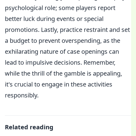
psychological role; some players report
better luck during events or special
promotions. Lastly, practice restraint and set
a budget to prevent overspending, as the
exhilarating nature of case openings can
lead to impulsive decisions. Remember,
while the thrill of the gamble is appealing,
it's crucial to engage in these activities
responsibly.
Related reading