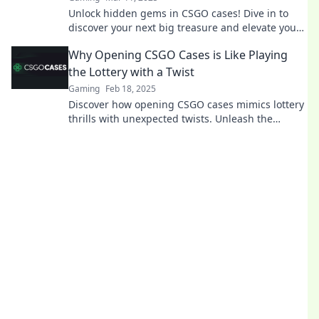
Unlock hidden gems in CSGO cases! Dive in to
discover your next big treasure and elevate your
game today!
Why Opening CSGO Cases is Like Playing
the Lottery with a Twist
Gaming
Feb 18, 2025
Discover how opening CSGO cases mimics lottery
thrills with unexpected twists. Unleash the
excitement of chance and strategy!