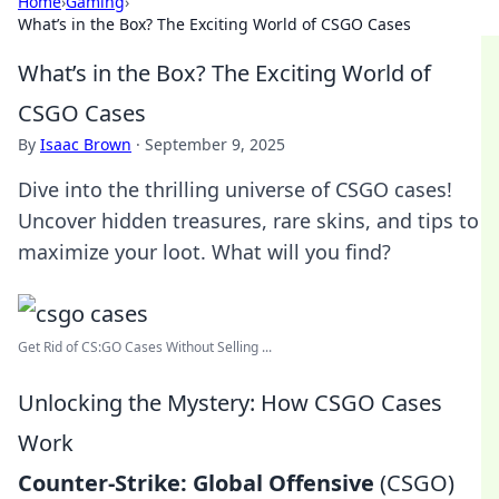
Home
›
Gaming
›
What’s in the Box? The Exciting World of CSGO Cases
What’s in the Box? The Exciting World of
CSGO Cases
By
Isaac Brown
·
September 9, 2025
Dive into the thrilling universe of CSGO cases!
Uncover hidden treasures, rare skins, and tips to
maximize your loot. What will you find?
Get Rid of CS:GO Cases Without Selling ...
Unlocking the Mystery: How CSGO Cases
Work
Counter-Strike: Global Offensive
(CSGO)