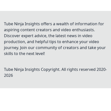
Tube Ninja Insights offers a wealth of information for
aspiring content creators and video enthusiasts.
Discover expert advice, the latest news in video
production, and helpful tips to enhance your video
journey. Join our community of creators and take your
skills to the next level!
Tube Ninja Insights
Copyright. All rights reserved 2020-
2026