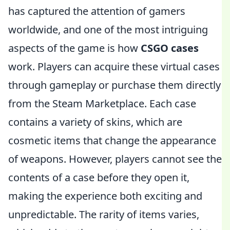
has captured the attention of gamers
worldwide, and one of the most intriguing
aspects of the game is how
CSGO cases
work. Players can acquire these virtual cases
through gameplay or purchase them directly
from the Steam Marketplace. Each case
contains a variety of skins, which are
cosmetic items that change the appearance
of weapons. However, players cannot see the
contents of a case before they open it,
making the experience both exciting and
unpredictable. The rarity of items varies,