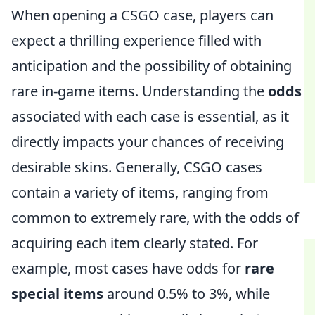
When opening a CSGO case, players can
expect a thrilling experience filled with
anticipation and the possibility of obtaining
rare in-game items. Understanding the
odds
associated with each case is essential, as it
directly impacts your chances of receiving
desirable skins. Generally, CSGO cases
contain a variety of items, ranging from
common to extremely rare, with the odds of
acquiring each item clearly stated. For
example, most cases have odds for
rare
special items
around 0.5% to 3%, while