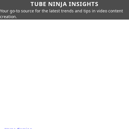
TUBE NINJA INSIGHTS
Your go-to source for the latest trends and tips in video content
creation.