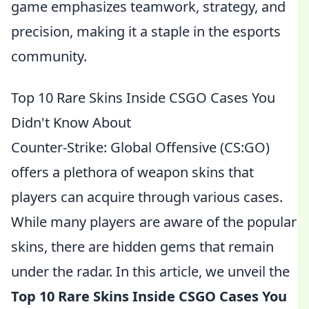
game emphasizes teamwork, strategy, and
precision, making it a staple in the esports
community.
Top 10 Rare Skins Inside CSGO Cases You
Didn't Know About
Counter-Strike: Global Offensive (CS:GO)
offers a plethora of weapon skins that
players can acquire through various cases.
While many players are aware of the popular
skins, there are hidden gems that remain
under the radar. In this article, we unveil the
Top 10 Rare Skins Inside CSGO Cases You