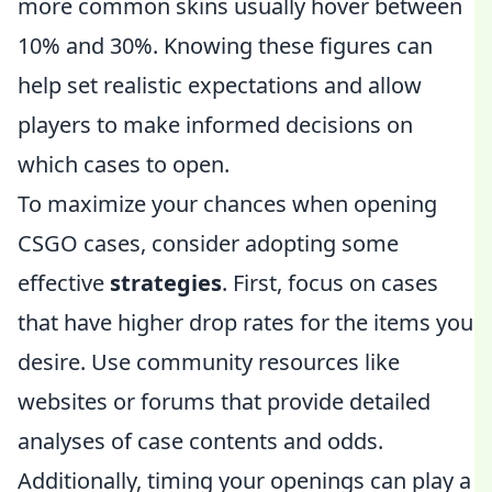
more common skins usually hover between
10% and 30%. Knowing these figures can
help set realistic expectations and allow
players to make informed decisions on
which cases to open.
To maximize your chances when opening
CSGO cases, consider adopting some
effective
strategies
. First, focus on cases
that have higher drop rates for the items you
desire. Use community resources like
websites or forums that provide detailed
analyses of case contents and odds.
Additionally, timing your openings can play a