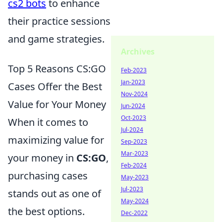
cs2 bots
to enhance
their practice sessions
and game strategies.
Archives
Top 5 Reasons CS:GO
Feb-2023
Jan-2023
Cases Offer the Best
Nov-2024
Value for Your Money
Jun-2024
Oct-2023
When it comes to
Jul-2024
maximizing value for
Sep-2023
Mar-2023
your money in
CS:GO
,
Feb-2024
purchasing cases
May-2023
Jul-2023
stands out as one of
May-2024
the best options.
Dec-2022