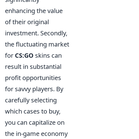
enhancing the value
of their original
investment. Secondly,
the fluctuating market
for
CS:GO
skins can
result in substantial
profit opportunities
for savvy players. By
carefully selecting
which cases to buy,
you can capitalize on
the in-game economy