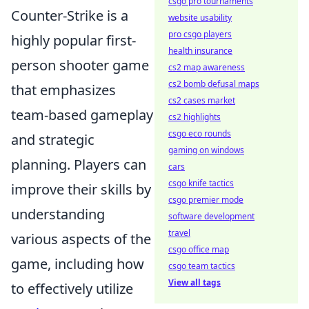
csgo pro tournaments
Counter-Strike is a
website usability
pro csgo players
highly popular first-
health insurance
person shooter game
cs2 map awareness
cs2 bomb defusal maps
that emphasizes
cs2 cases market
team-based gameplay
cs2 highlights
csgo eco rounds
and strategic
gaming on windows
planning. Players can
cars
csgo knife tactics
improve their skills by
csgo premier mode
understanding
software development
travel
various aspects of the
csgo office map
game, including how
csgo team tactics
View all tags
to effectively utilize