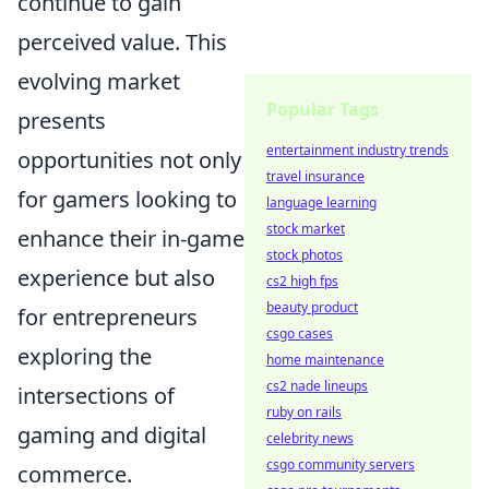
continue to gain
perceived value. This
evolving market
Popular Tags
presents
entertainment industry trends
opportunities not only
travel insurance
for gamers looking to
language learning
stock market
enhance their in-game
stock photos
experience but also
cs2 high fps
beauty product
for entrepreneurs
csgo cases
exploring the
home maintenance
cs2 nade lineups
intersections of
ruby on rails
gaming and digital
celebrity news
csgo community servers
commerce.