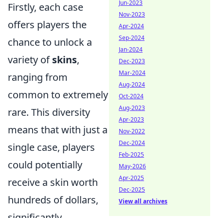
Jun-2023
Firstly, each case
Nov-2023
offers players the
Apr-2024
Sep-2024
chance to unlock a
Jan-2024
variety of
skins
,
Dec-2023
Mar-2024
ranging from
Aug-2024
common to extremely
Oct-2024
Aug-2023
rare. This diversity
Apr-2023
means that with just a
Nov-2022
Dec-2024
single case, players
Feb-2025
could potentially
May-2026
Apr-2025
receive a skin worth
Dec-2025
hundreds of dollars,
View all archives
significantly