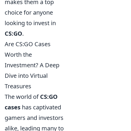
makes them a top
choice for anyone
looking to invest in
CS:GO
.
Are CS:GO Cases
Worth the
Investment? A Deep
Dive into Virtual
Treasures
The world of
CS:GO
cases
has captivated
gamers and investors
alike, leading many to