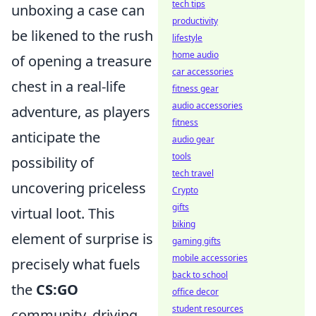
tech tips
unboxing a case can
productivity
be likened to the rush
lifestyle
home audio
of opening a treasure
car accessories
chest in a real-life
fitness gear
audio accessories
adventure, as players
fitness
anticipate the
audio gear
tools
possibility of
tech travel
uncovering priceless
Crypto
gifts
virtual loot. This
biking
element of surprise is
gaming gifts
mobile accessories
precisely what fuels
back to school
the
CS:GO
office decor
student resources
community, driving