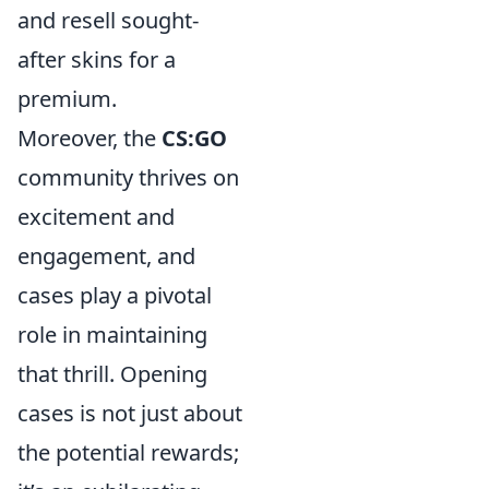
and resell sought-
after skins for a
premium.
Moreover, the
CS:GO
community thrives on
excitement and
engagement, and
cases play a pivotal
role in maintaining
that thrill. Opening
cases is not just about
the potential rewards;