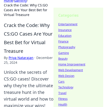
Home
›
Gaming
›
Crack the Code: Why CS:GO
Cases Are Your Best Bet for
Virtual Treasure
Categories
Crack the Code: Why
Entertainment
Insurance
CS:GO Cases Are Your
Education
Best Bet for Virtual
Finance
Photography
Treasure
Gaming
By
Priya Natarajan
·
December
Beauty
25, 2024
Home Improvement
Web Development
Unlock the secrets of
Web Design
CS:GO cases! Discover
Cars
why they’re the ultimate
Technology
treasure hunt in the
Travel
virtual world and how to
Fitness
Health
maximize your wins!