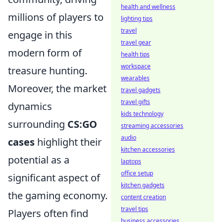
health and wellness
millions of players to
lighting tips
travel
engage in this
travel gear
modern form of
health tips
workspace
treasure hunting.
wearables
Moreover, the market
travel gadgets
travel gifts
dynamics
kids technology
surrounding
CS:GO
streaming accessories
audio
cases
highlight their
kitchen accessories
potential as a
laptops
office setup
significant aspect of
kitchen gadgets
the gaming economy.
content creation
travel tips
Players often find
business accessories