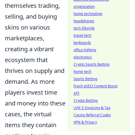
themselves trading,
organization
home technology
selling, and buying
headphones
skins on various
tech lifestyle
travel tech
marketplaces,
keyboards
creating a vibrant
office lighting
electronics
ecosystem that
Crypto Sports Betting
thrives on supply and
home tech
Sports Betting
demand. As more
Fresh pSEO Content Boost
players invest time
API
Crypto Betting
and money into these
UAE E-Invoicing & Tax
cases, the virtual
Casino Referral Codes
VPN & Privacy
items they contain