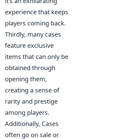
it’s an exhilarating
experience that keeps
players coming back.
Thirdly, many cases
feature exclusive
items that can only be
obtained through
opening them,
creating a sense of
rarity and prestige
among players.
Additionally, Cases
often go on sale or