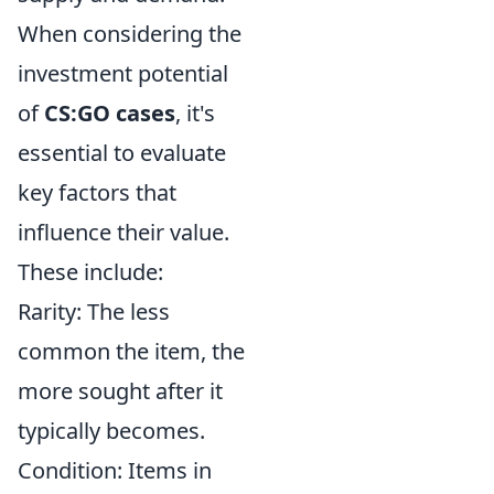
When considering the
investment potential
of
CS:GO cases
, it's
essential to evaluate
key factors that
influence their value.
These include:
Rarity: The less
common the item, the
more sought after it
typically becomes.
Condition: Items in