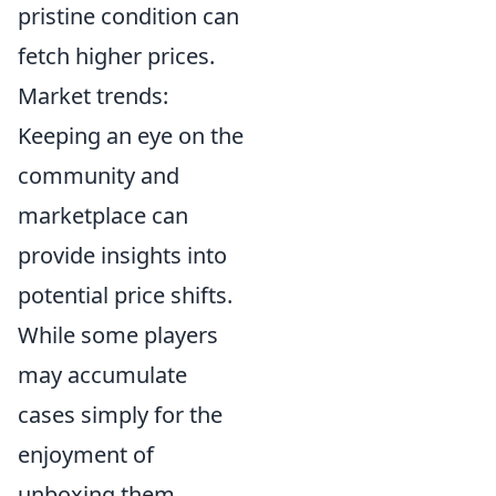
pristine condition can
fetch higher prices.
Market trends:
Keeping an eye on the
community and
marketplace can
provide insights into
potential price shifts.
While some players
may accumulate
cases simply for the
enjoyment of
unboxing them,