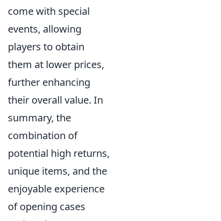
come with special
events, allowing
players to obtain
them at lower prices,
further enhancing
their overall value. In
summary, the
combination of
potential high returns,
unique items, and the
enjoyable experience
of opening cases