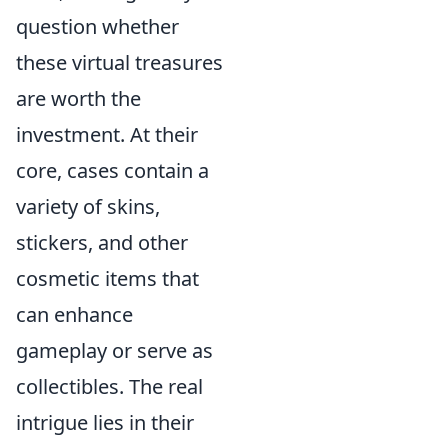
question whether
these virtual treasures
are worth the
investment. At their
core, cases contain a
variety of skins,
stickers, and other
cosmetic items that
can enhance
gameplay or serve as
collectibles. The real
intrigue lies in their