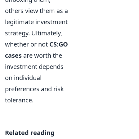
others view them as a
legitimate investment
strategy. Ultimately,
whether or not
CS:GO
cases
are worth the
investment depends
on individual
preferences and risk
tolerance.
Related reading