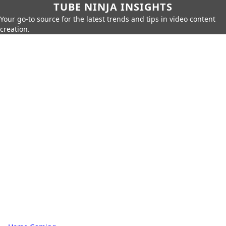
TUBE NINJA INSIGHTS
Your go-to source for the latest trends and tips in video content
creation.