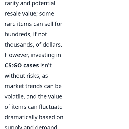
rarity and potential
resale value; some
rare items can sell for
hundreds, if not
thousands, of dollars.
However, investing in
CS:GO cases
isn't
without risks, as
market trends can be
volatile, and the value
of items can fluctuate
dramatically based on
supply and demand.