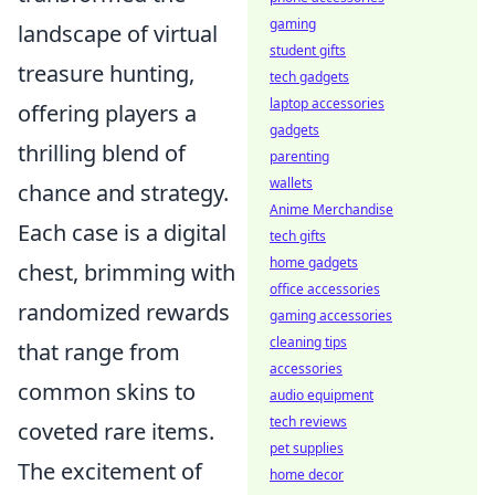
gaming
landscape of virtual
student gifts
treasure hunting,
tech gadgets
laptop accessories
offering players a
gadgets
thrilling blend of
parenting
wallets
chance and strategy.
Anime Merchandise
Each case is a digital
tech gifts
home gadgets
chest, brimming with
office accessories
randomized rewards
gaming accessories
cleaning tips
that range from
accessories
common skins to
audio equipment
tech reviews
coveted rare items.
pet supplies
The excitement of
home decor