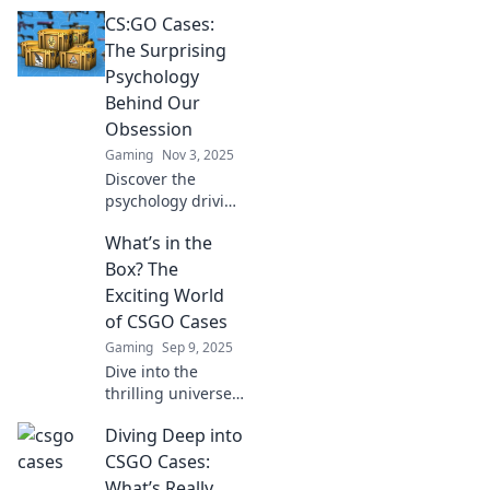
CS:GO Cases:
The Surprising
Psychology
Behind Our
Obsession
Gaming
Nov 3, 2025
Discover the
psychology driving
CS:GO case
What’s in the
obsession and why
players can't resist
Box? The
the thrill of the
Exciting World
perfect drop!
of CSGO Cases
Unlock the secrets
Gaming
Sep 9, 2025
now!
Dive into the
thrilling universe
of CSGO cases!
Diving Deep into
Uncover hidden
treasures, rare
CSGO Cases:
skins, and tips to
What’s Really