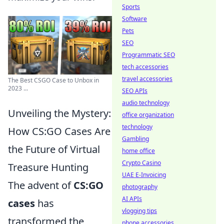
Sports
Software
Pets
SEO
Programmatic SEO
tech accessories
travel accessories
The Best CSGO Case to Unbox in
2023 ...
SEO APIs
audio technology
Unveiling the Mystery:
office organization
technology
How CS:GO Cases Are
Gambling
the Future of Virtual
home office
Crypto Casino
Treasure Hunting
UAE E-Invoicing
The advent of
CS:GO
photography
AI APIs
cases
has
vlogging tips
transformed the
phone accessories