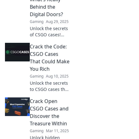
maximize your
Behind the
loot. What will you
Digital Doors?
find?
Gaming
Aug 29, 2025
Unlock the secrets
of CSGO cases!
Discover what lies
Crack the Code:
behind the doors
and the thrills
CSGO Cases
waiting for you in
That Could Make
the virtual
You Rich
treasure hunt.
Gaming
Aug 10, 2025
Unlock the secrets
to CSGO cases that
could boost your
Crack Open
wallet! Discover
valuable tips and
CSGO Cases and
hidden gems that
Discover the
can make you rich
Treasure Within
in-game.
Gaming
Mar 11, 2025
Unlock hidden