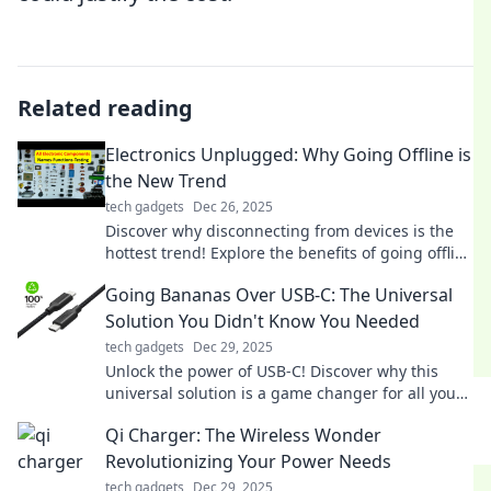
Related reading
Electronics Unplugged: Why Going Offline is
the New Trend
tech gadgets
Dec 26, 2025
Discover why disconnecting from devices is the
hottest trend! Explore the benefits of going offline
and reclaim your peace of mind.
Going Bananas Over USB-C: The Universal
Solution You Didn't Know You Needed
tech gadgets
Dec 29, 2025
Unlock the power of USB-C! Discover why this
universal solution is a game changer for all your
devices—don’t miss out!
Qi Charger: The Wireless Wonder
Revolutionizing Your Power Needs
tech gadgets
Dec 29, 2025