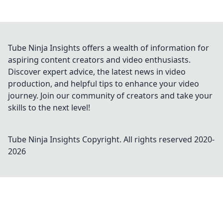
Tube Ninja Insights offers a wealth of information for
aspiring content creators and video enthusiasts.
Discover expert advice, the latest news in video
production, and helpful tips to enhance your video
journey. Join our community of creators and take your
skills to the next level!
Tube Ninja Insights
Copyright. All rights reserved 2020-
2026