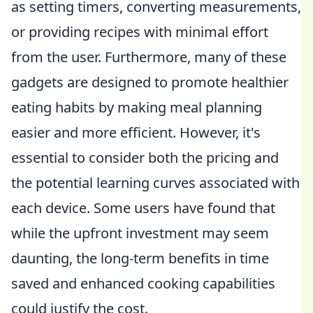
as setting timers, converting measurements,
or providing recipes with minimal effort
from the user. Furthermore, many of these
gadgets are designed to promote healthier
eating habits by making meal planning
easier and more efficient. However, it's
essential to consider both the pricing and
the potential learning curves associated with
each device. Some users have found that
while the upfront investment may seem
daunting, the long-term benefits in time
saved and enhanced cooking capabilities
could justify the cost.