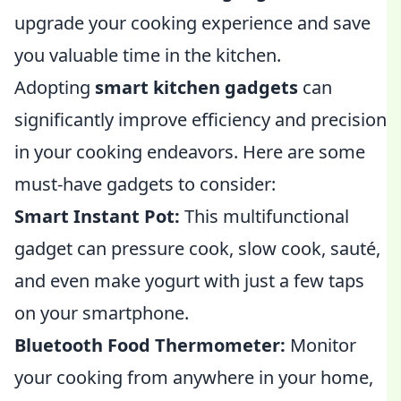
upgrade your cooking experience and save
you valuable time in the kitchen.
Adopting
smart kitchen gadgets
can
significantly improve efficiency and precision
in your cooking endeavors. Here are some
must-have gadgets to consider:
Smart Instant Pot:
This multifunctional
gadget can pressure cook, slow cook, sauté,
and even make yogurt with just a few taps
on your smartphone.
Bluetooth Food Thermometer:
Monitor
your cooking from anywhere in your home,