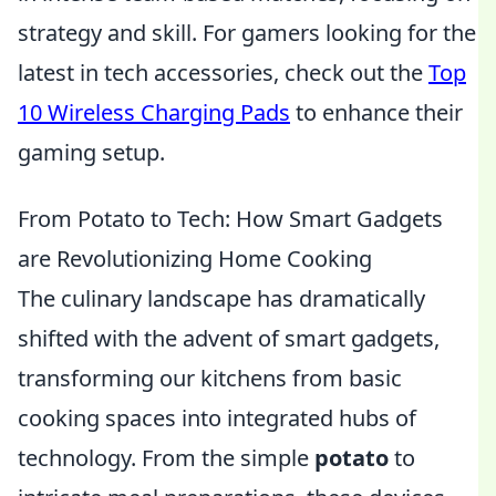
strategy and skill. For gamers looking for the
latest in tech accessories, check out the
Top
10 Wireless Charging Pads
to enhance their
gaming setup.
From Potato to Tech: How Smart Gadgets
are Revolutionizing Home Cooking
The culinary landscape has dramatically
shifted with the advent of smart gadgets,
transforming our kitchens from basic
cooking spaces into integrated hubs of
technology. From the simple
potato
to