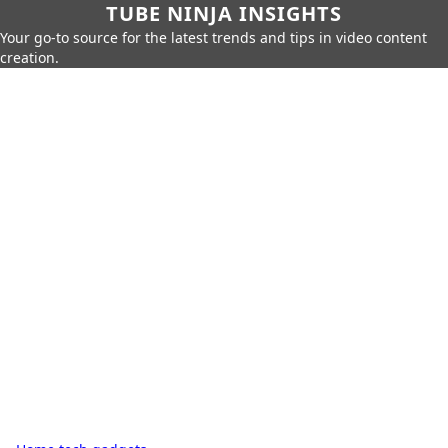
TUBE NINJA INSIGHTS
Your go-to source for the latest trends and tips in video content
creation.