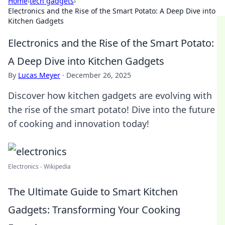
Home
›
tech gadgets
›
Electronics and the Rise of the Smart Potato: A Deep Dive into
Kitchen Gadgets
Electronics and the Rise of the Smart Potato:
A Deep Dive into Kitchen Gadgets
By
Lucas Meyer
·
December 26, 2025
Discover how kitchen gadgets are evolving with
the rise of the smart potato! Dive into the future
of cooking and innovation today!
Electronics - Wikipedia
The Ultimate Guide to Smart Kitchen
Gadgets: Transforming Your Cooking