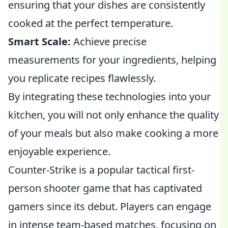
ensuring that your dishes are consistently
cooked at the perfect temperature.
Smart Scale:
Achieve precise
measurements for your ingredients, helping
you replicate recipes flawlessly.
By integrating these technologies into your
kitchen, you will not only enhance the quality
of your meals but also make cooking a more
enjoyable experience.
Counter-Strike is a popular tactical first-
person shooter game that has captivated
gamers since its debut. Players can engage
in intense team-based matches, focusing on