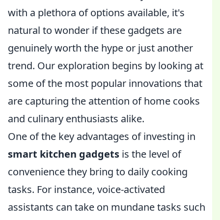
with a plethora of options available, it's
natural to wonder if these gadgets are
genuinely worth the hype or just another
trend. Our exploration begins by looking at
some of the most popular innovations that
are capturing the attention of home cooks
and culinary enthusiasts alike.
One of the key advantages of investing in
smart kitchen gadgets
is the level of
convenience they bring to daily cooking
tasks. For instance, voice-activated
assistants can take on mundane tasks such