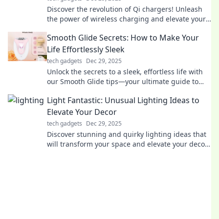
Discover the revolution of Qi chargers! Unleash
the power of wireless charging and elevate your
device experience today!
Smooth Glide Secrets: How to Make Your
Life Effortlessly Sleek
tech gadgets
Dec 29, 2025
Unlock the secrets to a sleek, effortless life with
our Smooth Glide tips—your ultimate guide to
living stylishly and stress-free!
Light Fantastic: Unusual Lighting Ideas to
Elevate Your Decor
tech gadgets
Dec 29, 2025
Discover stunning and quirky lighting ideas that
will transform your space and elevate your decor
to new heights!