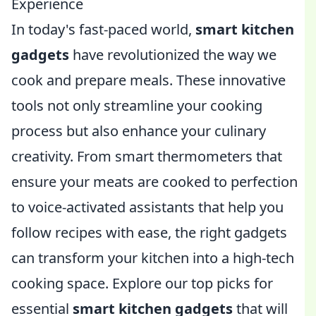
Experience
In today's fast-paced world,
smart kitchen
gadgets
have revolutionized the way we
cook and prepare meals. These innovative
tools not only streamline your cooking
process but also enhance your culinary
creativity. From smart thermometers that
ensure your meats are cooked to perfection
to voice-activated assistants that help you
follow recipes with ease, the right gadgets
can transform your kitchen into a high-tech
cooking space. Explore our top picks for
essential
smart kitchen gadgets
that will