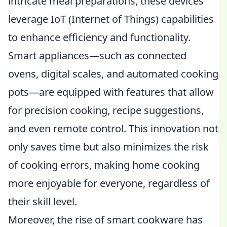
intricate meal preparations, these devices
leverage IoT (Internet of Things) capabilities
to enhance efficiency and functionality.
Smart appliances—such as connected
ovens, digital scales, and automated cooking
pots—are equipped with features that allow
for precision cooking, recipe suggestions,
and even remote control. This innovation not
only saves time but also minimizes the risk
of cooking errors, making home cooking
more enjoyable for everyone, regardless of
their skill level.
Moreover, the rise of smart cookware has