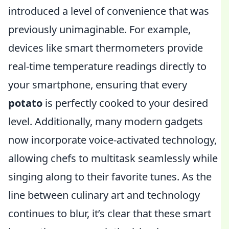
introduced a level of convenience that was
previously unimaginable. For example,
devices like smart thermometers provide
real-time temperature readings directly to
your smartphone, ensuring that every
potato
is perfectly cooked to your desired
level. Additionally, many modern gadgets
now incorporate voice-activated technology,
allowing chefs to multitask seamlessly while
singing along to their favorite tunes. As the
line between culinary art and technology
continues to blur, it’s clear that these smart