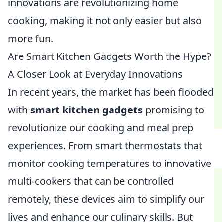
innovations are revolutionizing home
cooking, making it not only easier but also
more fun.
Are Smart Kitchen Gadgets Worth the Hype?
A Closer Look at Everyday Innovations
In recent years, the market has been flooded
with
smart kitchen gadgets
promising to
revolutionize our cooking and meal prep
experiences. From smart thermostats that
monitor cooking temperatures to innovative
multi-cookers that can be controlled
remotely, these devices aim to simplify our
lives and enhance our culinary skills. But