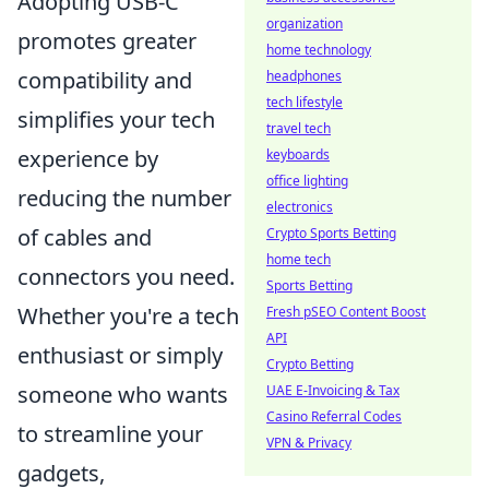
Adopting USB-C
organization
promotes greater
home technology
compatibility and
headphones
tech lifestyle
simplifies your tech
travel tech
experience by
keyboards
office lighting
reducing the number
electronics
of cables and
Crypto Sports Betting
home tech
connectors you need.
Sports Betting
Whether you're a tech
Fresh pSEO Content Boost
API
enthusiast or simply
Crypto Betting
someone who wants
UAE E-Invoicing & Tax
Casino Referral Codes
to streamline your
VPN & Privacy
gadgets,