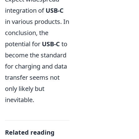
integration of
USB-C
in various products. In
conclusion, the
potential for
USB-C
to
become the standard
for charging and data
transfer seems not
only likely but
inevitable.
Related reading