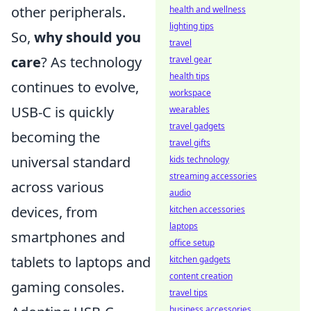
other peripherals.
health and wellness
lighting tips
So,
why should you
travel
care
? As technology
travel gear
health tips
continues to evolve,
workspace
USB-C is quickly
wearables
travel gadgets
becoming the
travel gifts
universal standard
kids technology
streaming accessories
across various
audio
devices, from
kitchen accessories
laptops
smartphones and
office setup
tablets to laptops and
kitchen gadgets
content creation
gaming consoles.
travel tips
business accessories