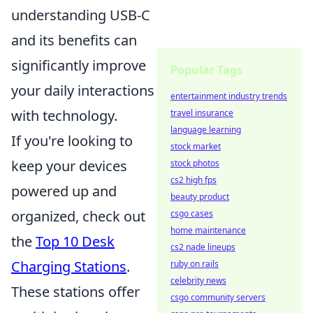
understanding USB-C
and its benefits can
significantly improve
Popular Tags
your daily interactions
entertainment industry trends
with technology.
travel insurance
language learning
If you're looking to
stock market
keep your devices
stock photos
cs2 high fps
powered up and
beauty product
organized, check out
csgo cases
home maintenance
the
Top 10 Desk
cs2 nade lineups
Charging Stations
.
ruby on rails
celebrity news
These stations offer
csgo community servers