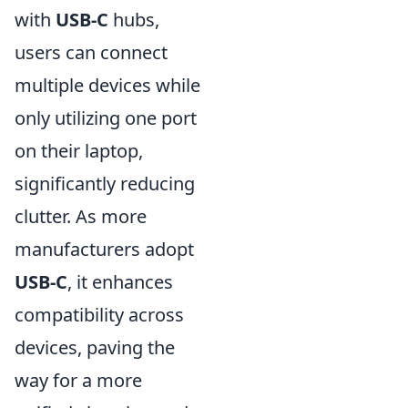
with
USB-C
hubs,
users can connect
multiple devices while
only utilizing one port
on their laptop,
significantly reducing
clutter. As more
manufacturers adopt
USB-C
, it enhances
compatibility across
devices, paving the
way for a more