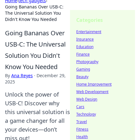
Home
›
tech gadgets
›
Going Bananas Over USB-C:
The Universal Solution You
Didn't Know You Needed
Categories
Going Bananas Over
Entertainment
Insurance
USB-C: The Universal
Education
Solution You Didn't
Finance
Photography
Know You Needed
Gaming
By
Ana Reyes
·
December 29,
Beauty
2025
Home Improvement
Web Development
Unlock the power of
Web Design
USB-C! Discover why
Cars
this universal solution is
Technology
a game changer for all
Travel
your devices—don’t
Fitness
Health
miss out!