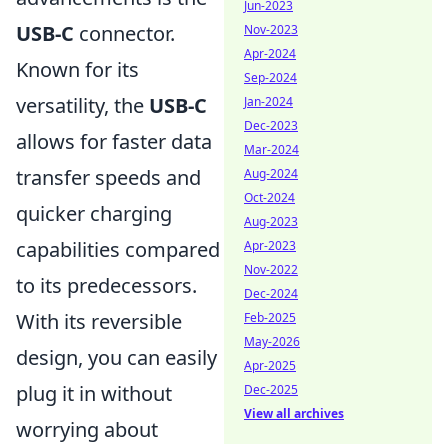
Jun-2023
USB-C
connector.
Nov-2023
Apr-2024
Known for its
Sep-2024
versatility, the
USB-C
Jan-2024
Dec-2023
allows for faster data
Mar-2024
transfer speeds and
Aug-2024
Oct-2024
quicker charging
Aug-2023
capabilities compared
Apr-2023
Nov-2022
to its predecessors.
Dec-2024
With its reversible
Feb-2025
May-2026
design, you can easily
Apr-2025
plug it in without
Dec-2025
View all archives
worrying about