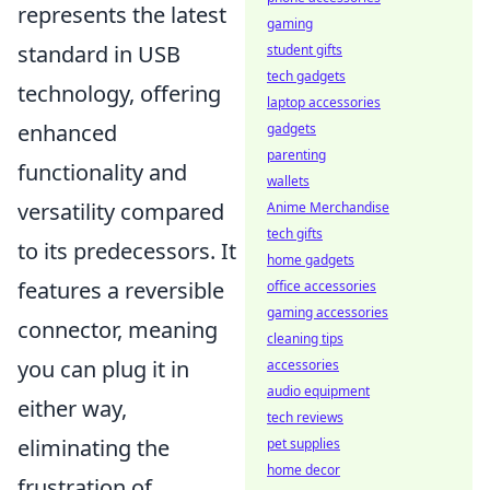
represents the latest
gaming
standard in USB
student gifts
tech gadgets
technology, offering
laptop accessories
enhanced
gadgets
parenting
functionality and
wallets
versatility compared
Anime Merchandise
tech gifts
to its predecessors. It
home gadgets
features a reversible
office accessories
gaming accessories
connector, meaning
cleaning tips
you can plug it in
accessories
audio equipment
either way,
tech reviews
eliminating the
pet supplies
home decor
frustration of