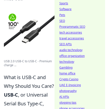
Sports
Software
Pets
SEO
Programmatic SEO
tech accessories
travel accessories
SEO APIs
audio technology
office organization
USB 2.0 USB-C to USB-C - Premium
technology
charge ...
Gambling
home office
What is USB-C and
Crypto Casino
Why Should You Care?
UAE E-Invoicing
photography
USB-C
, or Universal
AI APIs
Serial Bus Type-C,
vlogging tips
phone accessories