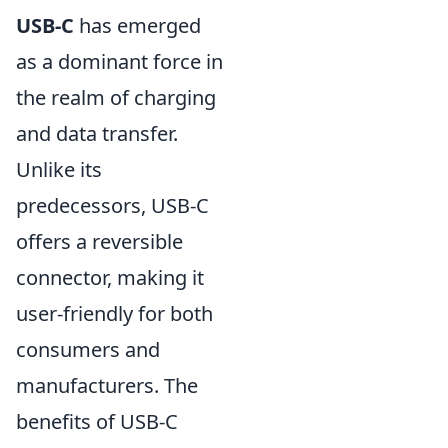
USB-C
has emerged
as a dominant force in
the realm of charging
and data transfer.
Unlike its
predecessors, USB-C
offers a reversible
connector, making it
user-friendly for both
consumers and
manufacturers. The
benefits of USB-C