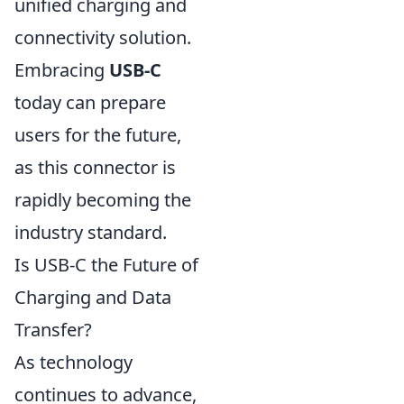
unified charging and
connectivity solution.
Embracing
USB-C
today can prepare
users for the future,
as this connector is
rapidly becoming the
industry standard.
Is USB-C the Future of
Charging and Data
Transfer?
As technology
continues to advance,