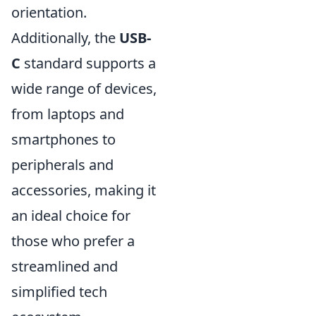
orientation.
Additionally, the
USB-
C
standard supports a
wide range of devices,
from laptops and
smartphones to
peripherals and
accessories, making it
an ideal choice for
those who prefer a
streamlined and
simplified tech