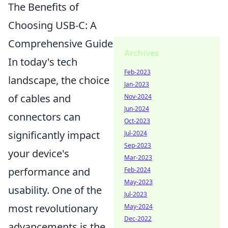
The Benefits of
Choosing USB-C: A
Comprehensive Guide
Archives
In today's tech
Feb-2023
landscape, the choice
Jan-2023
of cables and
Nov-2024
Jun-2024
connectors can
Oct-2023
significantly impact
Jul-2024
Sep-2023
your device's
Mar-2023
performance and
Feb-2024
May-2023
usability. One of the
Jul-2023
most revolutionary
May-2024
Dec-2022
advancements is the