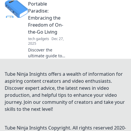
Portable
everyday
protection.
Paradise:
Unwrap safety and
Embracing the
feel empowered in
Freedom of On-
your daily life—
the-Go Living
your peace of
tech gadgets
Dec 27,
mind awaits!
2025
Discover the
ultimate guide to
on-the-go living!
Embrace freedom,
adventure, and a
Tube Ninja Insights offers a wealth of information for
life without limits
aspiring content creators and video enthusiasts.
in your Portable
Discover expert advice, the latest news in video
Paradise.
production, and helpful tips to enhance your video
journey. Join our community of creators and take your
skills to the next level!
Tube Ninja Insights
Copyright. All rights reserved 2020-