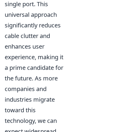
single port. This
universal approach
significantly reduces
cable clutter and
enhances user
experience, making it
a prime candidate for
the future. As more
companies and
industries migrate
toward this
technology, we can
expect widespread