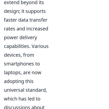
extend beyond its
design; it supports
faster data transfer
rates and increased
power delivery
capabilities. Various
devices, from
smartphones to
laptops, are now
adopting this
universal standard,
which has led to
discussions about