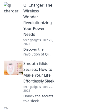
Qi Charger: The
Wireless
Wonder
Revolutionizing
Your Power
Needs
tech gadgets
Dec 29,
2025
Discover the
revolution of Qi
chargers! Unleash
Smooth Glide
the power of
wireless charging
Secrets: How to
and elevate your
Make Your Life
device experience
Effortlessly Sleek
today!
tech gadgets
Dec 29,
2025
Unlock the secrets
to a sleek,
effortless life with