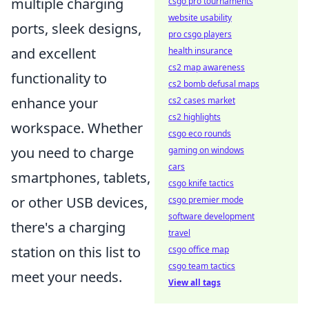
multiple charging
csgo pro tournaments
website usability
ports, sleek designs,
pro csgo players
and excellent
health insurance
cs2 map awareness
functionality to
cs2 bomb defusal maps
enhance your
cs2 cases market
cs2 highlights
workspace. Whether
csgo eco rounds
you need to charge
gaming on windows
cars
smartphones, tablets,
csgo knife tactics
or other USB devices,
csgo premier mode
software development
there's a charging
travel
station on this list to
csgo office map
csgo team tactics
meet your needs.
View all tags