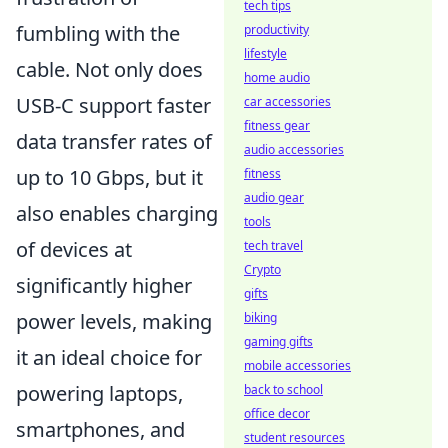
tech tips
fumbling with the
productivity
lifestyle
cable. Not only does
home audio
USB-C support faster
car accessories
fitness gear
data transfer rates of
audio accessories
up to 10 Gbps, but it
fitness
audio gear
also enables charging
tools
of devices at
tech travel
Crypto
significantly higher
gifts
power levels, making
biking
gaming gifts
it an ideal choice for
mobile accessories
powering laptops,
back to school
office decor
smartphones, and
student resources