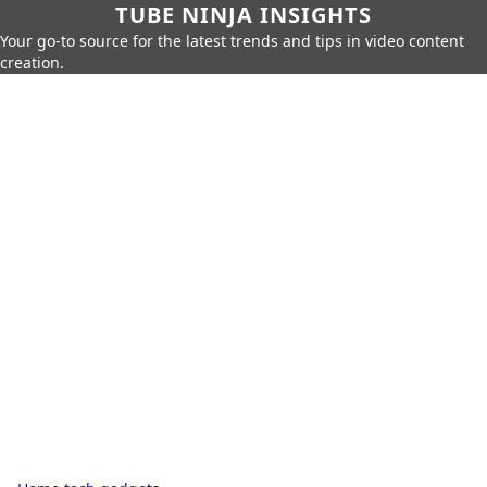
TUBE NINJA INSIGHTS
Your go-to source for the latest trends and tips in video content
creation.