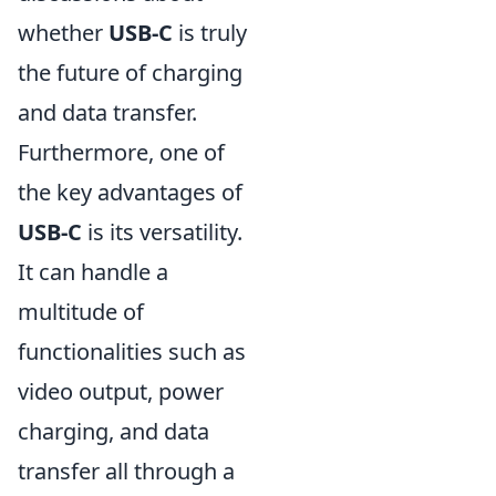
whether
USB-C
is truly
the future of charging
and data transfer.
Furthermore, one of
the key advantages of
USB-C
is its versatility.
It can handle a
multitude of
functionalities such as
video output, power
charging, and data
transfer all through a