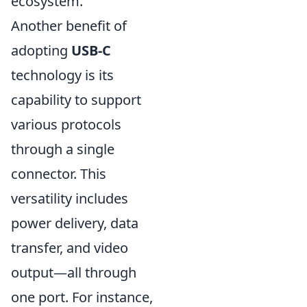
ecosystem.
Another benefit of
adopting
USB-C
technology is its
capability to support
various protocols
through a single
connector. This
versatility includes
power delivery, data
transfer, and video
output—all through
one port. For instance,