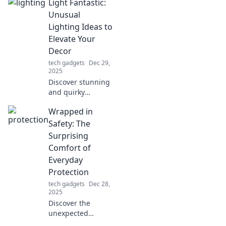
Light Fantastic:
our Smooth Glide
tips—your
Unusual
ultimate guide to
Lighting Ideas to
living stylishly and
Elevate Your
stress-free!
Decor
tech gadgets
Dec 29,
2025
Discover stunning
and quirky
lighting ideas that
Wrapped in
will transform your
space and elevate
Safety: The
your decor to new
Surprising
heights!
Comfort of
Everyday
Protection
tech gadgets
Dec 28,
2025
Discover the
unexpected
comfort in