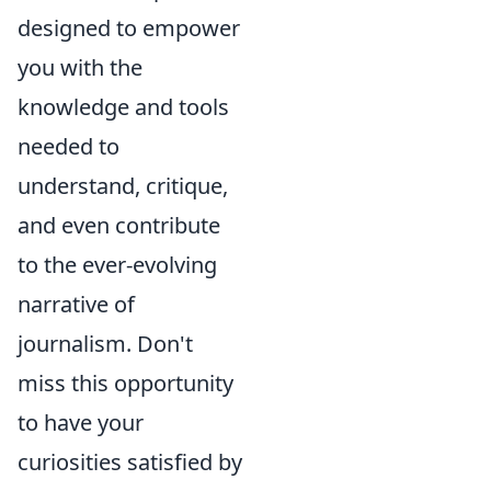
designed to empower
you with the
knowledge and tools
needed to
understand, critique,
and even contribute
to the ever-evolving
narrative of
journalism. Don't
miss this opportunity
to have your
curiosities satisfied by