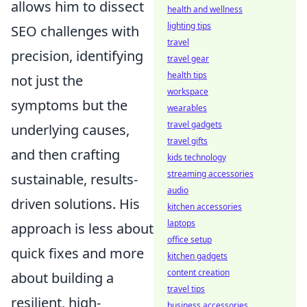
allows him to dissect
health and wellness
lighting tips
SEO challenges with
travel
precision, identifying
travel gear
health tips
not just the
workspace
symptoms but the
wearables
travel gadgets
underlying causes,
travel gifts
and then crafting
kids technology
streaming accessories
sustainable, results-
audio
driven solutions. His
kitchen accessories
laptops
approach is less about
office setup
quick fixes and more
kitchen gadgets
content creation
about building a
travel tips
resilient, high-
business accessories