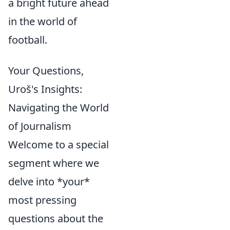
a bright future ahead
in the world of
football.
Your Questions,
Uroš's Insights:
Navigating the World
of Journalism
Welcome to a special
segment where we
delve into *your*
most pressing
questions about the