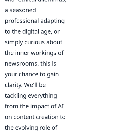
a seasoned
professional adapting
to the digital age, or
simply curious about
the inner workings of
newsrooms, this is
your chance to gain
clarity. We'll be
tackling everything
from the impact of AI
on content creation to
the evolving role of