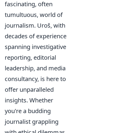
fascinating, often
tumultuous, world of
journalism. Uroš, with
decades of experience
spanning investigative
reporting, editorial
leadership, and media
consultancy, is here to
offer unparalleled
insights. Whether
you're a budding
journalist grappling
with ethical dilemmas,