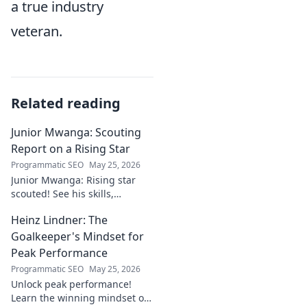
a true industry
veteran.
Related reading
Junior Mwanga: Scouting
Report on a Rising Star
Programmatic SEO
May 25, 2026
Junior Mwanga: Rising star
scouted! See his skills,
potential, and why he's one to
Heinz Lindner: The
watch. Full report inside.
Goalkeeper's Mindset for
Peak Performance
Programmatic SEO
May 25, 2026
Unlock peak performance!
Learn the winning mindset of