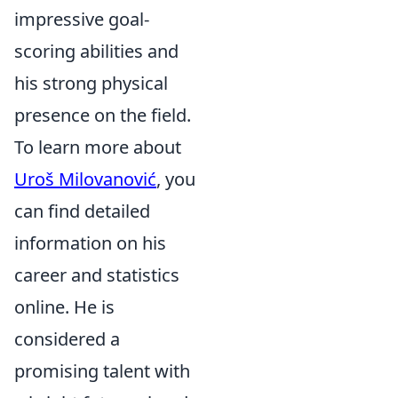
impressive goal-
scoring abilities and
his strong physical
presence on the field.
To learn more about
Uroš Milovanović
, you
can find detailed
information on his
career and statistics
online. He is
considered a
promising talent with