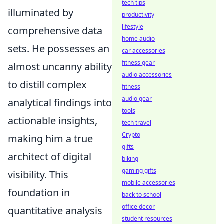
tech tips
illuminated by
productivity
lifestyle
comprehensive data
home audio
sets. He possesses an
car accessories
fitness gear
almost uncanny ability
audio accessories
to distill complex
fitness
audio gear
analytical findings into
tools
actionable insights,
tech travel
Crypto
making him a true
gifts
architect of digital
biking
gaming gifts
visibility. This
mobile accessories
foundation in
back to school
office decor
quantitative analysis
student resources