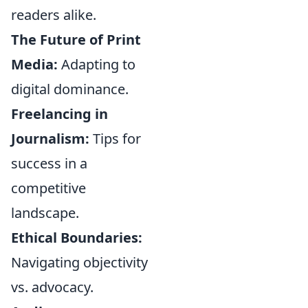
readers alike.
The Future of Print
Media:
Adapting to
digital dominance.
Freelancing in
Journalism:
Tips for
success in a
competitive
landscape.
Ethical Boundaries:
Navigating objectivity
vs. advocacy.