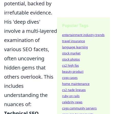
potential, backed by
irrefutable evidence.
His 'deep dives'
Popular Tags
involve a multi-layered
entertainment industry trends
examination of
travel insurance
language learning
various SEO facets,
stock market
often uncovering
stock photos
cs2 high fps
hidden gems that
beauty product
others overlook. This
csgo cases
home maintenance
includes
cs2 nade lineups
understanding the
ruby on rails
celebrity news
nuances of:
csgo community servers
Technical SEO