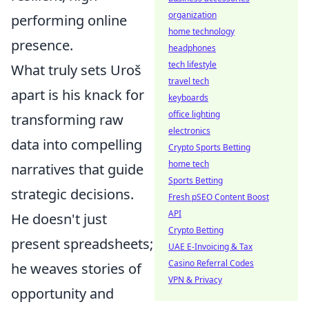
organization
performing online
home technology
presence.
headphones
tech lifestyle
What truly sets Uroš
travel tech
apart is his knack for
keyboards
office lighting
transforming raw
electronics
data into compelling
Crypto Sports Betting
home tech
narratives that guide
Sports Betting
strategic decisions.
Fresh pSEO Content Boost
API
He doesn't just
Crypto Betting
present spreadsheets;
UAE E-Invoicing & Tax
Casino Referral Codes
he weaves stories of
VPN & Privacy
opportunity and