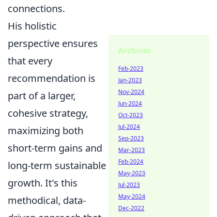
connections.
His holistic
perspective ensures
Archives
that every
Feb-2023
recommendation is
Jan-2023
Nov-2024
part of a larger,
Jun-2024
cohesive strategy,
Oct-2023
Jul-2024
maximizing both
Sep-2023
short-term gains and
Mar-2023
Feb-2024
long-term sustainable
May-2023
growth. It's this
Jul-2023
May-2024
methodical, data-
Dec-2022