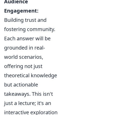
Audience
Engagement:
Building trust and
fostering community.
Each answer will be
grounded in real-
world scenarios,
offering not just
theoretical knowledge
but actionable
takeaways. This isn't
just a lecture; it's an
interactive exploration