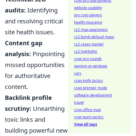
csgo pro tournaments
website usability
audits:
Identifying
pro csgo players
and resolving critical
health insurance
cs2 map awareness
site health issues.
cs2 bomb defusal maps
Content gap
cs2 cases market
cs2 highlights
analysis:
Pinpointing
csgo eco rounds
missed opportunities
gaming on windows
cars
for authoritative
csgo knife tactics
content.
csgo premier mode
software development
Backlink profile
travel
scrutiny:
Unearthing
csgo office map
csgo team tactics
toxic links and
View all tags
building powerful new