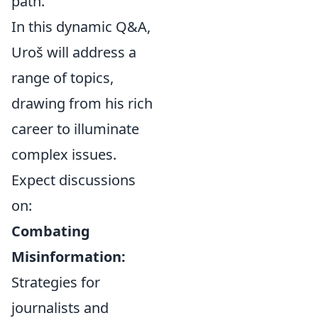
path.
In this dynamic Q&A,
Uroš will address a
range of topics,
drawing from his rich
career to illuminate
complex issues.
Expect discussions
on:
Combating
Misinformation:
Strategies for
journalists and