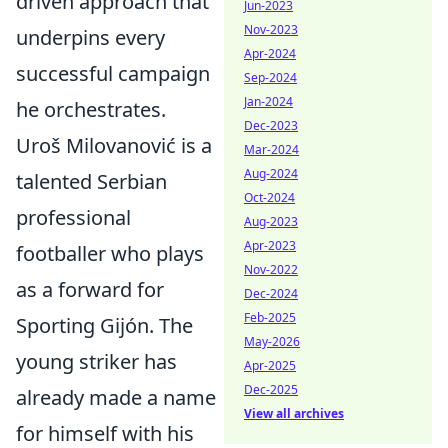
driven approach that
Jun-2023
Nov-2023
underpins every
Apr-2024
successful campaign
Sep-2024
Jan-2024
he orchestrates.
Dec-2023
Uroš Milovanović is a
Mar-2024
Aug-2024
talented Serbian
Oct-2024
professional
Aug-2023
Apr-2023
footballer who plays
Nov-2022
as a forward for
Dec-2024
Feb-2025
Sporting Gijón. The
May-2026
young striker has
Apr-2025
Dec-2025
already made a name
View all archives
for himself with his