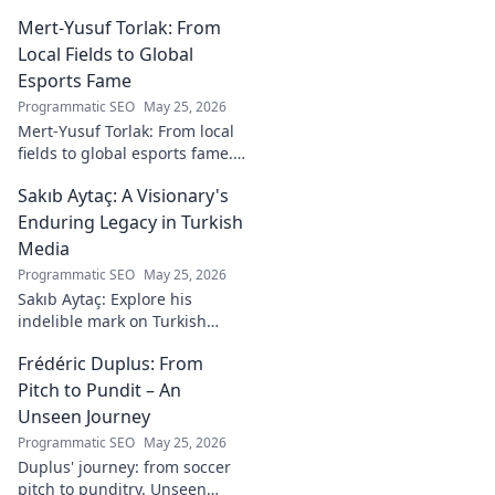
Heinz Lindner, the legendary
Mert-Yusuf Torlak: From
goalkeeper, to achieve your
goals.
Local Fields to Global
Esports Fame
Programmatic SEO
May 25, 2026
Mert-Yusuf Torlak: From local
fields to global esports fame.
Explore his journey to the top
Sakıb Aytaç: A Visionary's
of esports!
Enduring Legacy in Turkish
Media
Programmatic SEO
May 25, 2026
Sakıb Aytaç: Explore his
indelible mark on Turkish
media, a visionary's enduring
Frédéric Duplus: From
legacy that reshaped
broadcasting. Click to learn
Pitch to Pundit – An
more!
Unseen Journey
Programmatic SEO
May 25, 2026
Duplus' journey: from soccer
pitch to punditry. Unseen