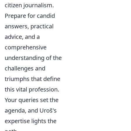
citizen journalism.
Prepare for candid
answers, practical
advice, and a
comprehensive
understanding of the
challenges and
triumphs that define
this vital profession.
Your queries set the
agenda, and Uroš's
expertise lights the