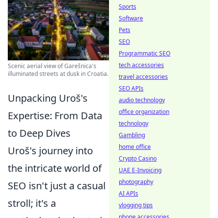
Sports
Software
Pets
SEO
Programmatic SEO
tech accessories
Scenic aerial view of Garešnica's
illuminated streets at dusk in Croatia.
travel accessories
SEO APIs
Unpacking Uroš's
audio technology
office organization
Expertise: From Data
technology
to Deep Dives
Gambling
home office
Uroš's journey into
Crypto Casino
the intricate world of
UAE E-Invoicing
photography
SEO isn't just a casual
AI APIs
stroll; it's a
vlogging tips
phone accessories