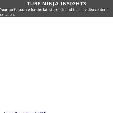
TUBE NINJA INSIGHTS
Your go-to source for the latest trends and tips in video content
creation.