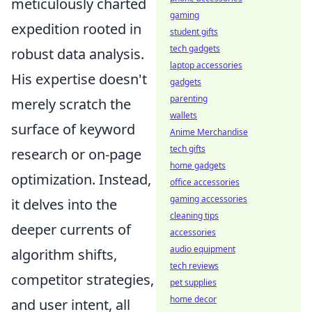
meticulously charted
gaming
expedition rooted in
student gifts
tech gadgets
robust data analysis.
laptop accessories
His expertise doesn't
gadgets
parenting
merely scratch the
wallets
surface of keyword
Anime Merchandise
tech gifts
research or on-page
home gadgets
optimization. Instead,
office accessories
gaming accessories
it delves into the
cleaning tips
deeper currents of
accessories
audio equipment
algorithm shifts,
tech reviews
competitor strategies,
pet supplies
home decor
and user intent, all