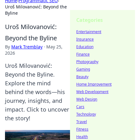
Home
›
Programmatic SEO
›
Uroš Milovanović: Beyond the
Byline
Categories
Uroš Milovanović:
Entertainment
Beyond the Byline
Insurance
By
Mark Tremblay
·
May 25,
Education
2026
Finance
Photography
Uroš Milovanović:
Gaming
Beyond the Byline.
Beauty
Explore the mind
Home Improvement
behind the words—his
Web Development
Web Design
journey, insights, and
Cars
impact. Click to uncover
Technology
the story!
Travel
Fitness
Health