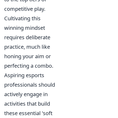
competitive play.
Cultivating this
winning mindset
requires deliberate
practice, much like
honing your aim or
perfecting a combo.
Aspiring esports
professionals should
actively engage in
activities that build
these essential 'soft