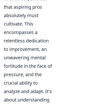
that aspiring pros
absolutely must
cultivate. This
encompasses a
relentless dedication
to improvement, an
unwavering mental
fortitude in the face of
pressure, and the
crucial ability to
analyze and adapt. It's
about understanding