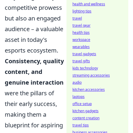
health and wellness
competitive prowess
lighting tips
but also an engaged
travel
travel gear
audience – a valuable
health tips
asset in today's
workspace
wearables
esports ecosystem.
travel gadgets
Consistency, quality
travel gifts
kids technology
content, and
streaming accessories
genuine interaction
audio
kitchen accessories
were the pillars of
laptops
their early success,
office setup
kitchen gadgets
making them a
content creation
blueprint for aspiring
travel tips
business accessories