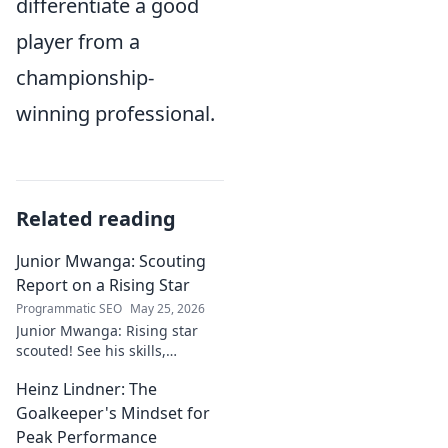
differentiate a good
player from a
championship-
winning professional.
Related reading
Junior Mwanga: Scouting
Report on a Rising Star
Programmatic SEO
May 25, 2026
Junior Mwanga: Rising star
scouted! See his skills,
potential, and why he's one to
Heinz Lindner: The
watch. Full report inside.
Goalkeeper's Mindset for
Peak Performance