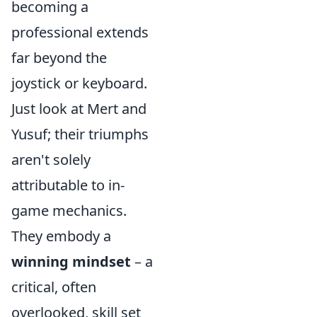
becoming a
professional extends
far beyond the
joystick or keyboard.
Just look at Mert and
Yusuf; their triumphs
aren't solely
attributable to in-
game mechanics.
They embody a
winning mindset
– a
critical, often
overlooked, skill set