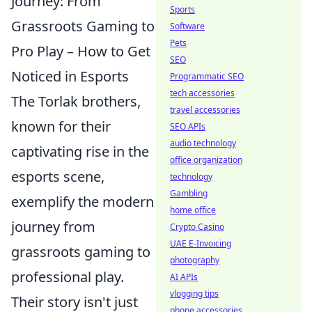
Journey: From
Sports
Grassroots Gaming to
Software
Pets
Pro Play – How to Get
SEO
Noticed in Esports
Programmatic SEO
tech accessories
The Torlak brothers,
travel accessories
known for their
SEO APIs
audio technology
captivating rise in the
office organization
esports scene,
technology
Gambling
exemplify the modern
home office
journey from
Crypto Casino
UAE E-Invoicing
grassroots gaming to
photography
professional play.
AI APIs
vlogging tips
Their story isn't just
phone accessories