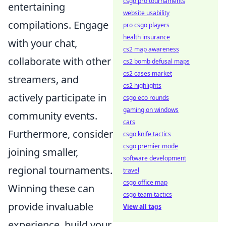
csgo pro tournaments
entertaining
website usability
compilations. Engage
pro csgo players
health insurance
with your chat,
cs2 map awareness
collaborate with other
cs2 bomb defusal maps
cs2 cases market
streamers, and
cs2 highlights
actively participate in
csgo eco rounds
gaming on windows
community events.
cars
Furthermore, consider
csgo knife tactics
csgo premier mode
joining smaller,
software development
regional tournaments.
travel
csgo office map
Winning these can
csgo team tactics
provide invaluable
View all tags
experience, build your