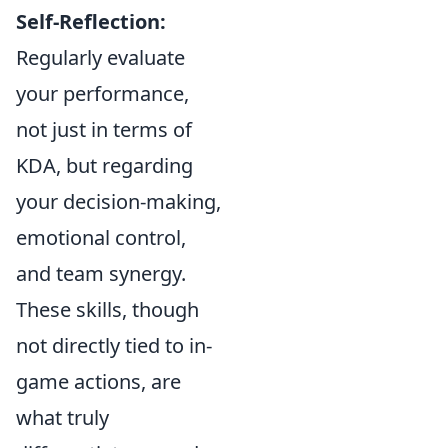
Self-Reflection:
Regularly evaluate
your performance,
not just in terms of
KDA, but regarding
your decision-making,
emotional control,
and team synergy.
These skills, though
not directly tied to in-
game actions, are
what truly