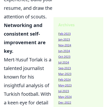
resume, and draw the
attention of scouts.
Networking and
Archives
consistent self-
Feb-2023
Jan-2023
improvement are
Nov-2024
key.
Jun-2024
Oct-2023
Mert-Yusuf Torlak is a
Jul-2024
talented journalist
Sep-2023
Mar-2023
known for his
Feb-2024
insightful analysis of
May-2023
Jul-2023
Turkish football. With
May-2024
a keen eye for detail
Dec-2022