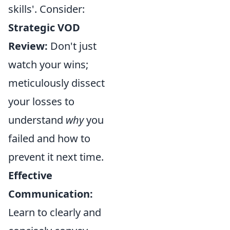
skills'. Consider:
Strategic VOD
Review:
Don't just
watch your wins;
meticulously dissect
your losses to
understand
why
you
failed and how to
prevent it next time.
Effective
Communication:
Learn to clearly and