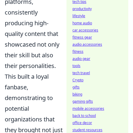
platforms,
tech tips
productivity
consistently
lifestyle
producing high-
home audio
car accessories
quality content that
fitness gear
showcased not only
audio accessories
fitness
their skill but also
audio gear
their personalities.
tools
tech travel
This built a loyal
Crypto
fanbase,
gifts
biking
demonstrating to
gaming gifts
potential
mobile accessories
back to school
organizations that
office decor
they brought not just
student resources