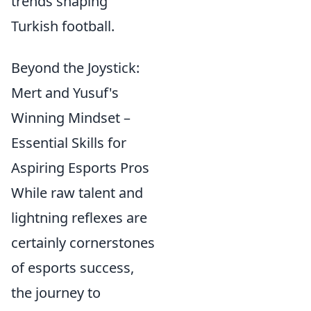
trends shaping
Turkish football.
Beyond the Joystick:
Mert and Yusuf's
Winning Mindset –
Essential Skills for
Aspiring Esports Pros
While raw talent and
lightning reflexes are
certainly cornerstones
of esports success,
the journey to