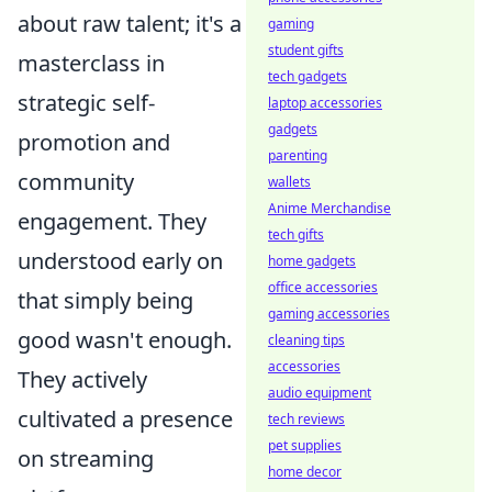
about raw talent; it's a
gaming
student gifts
masterclass in
tech gadgets
strategic self-
laptop accessories
gadgets
promotion and
parenting
community
wallets
Anime Merchandise
engagement. They
tech gifts
understood early on
home gadgets
office accessories
that simply being
gaming accessories
good wasn't enough.
cleaning tips
accessories
They actively
audio equipment
cultivated a presence
tech reviews
pet supplies
on streaming
home decor