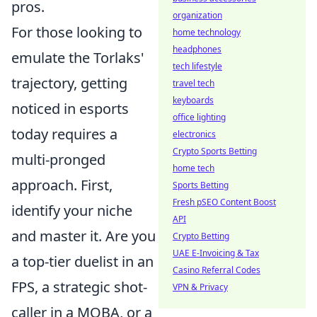
pros.
organization
For those looking to
home technology
headphones
emulate the Torlaks'
tech lifestyle
trajectory, getting
travel tech
keyboards
noticed in esports
office lighting
today requires a
electronics
Crypto Sports Betting
multi-pronged
home tech
approach. First,
Sports Betting
Fresh pSEO Content Boost
identify your niche
API
and master it. Are you
Crypto Betting
UAE E-Invoicing & Tax
a top-tier duelist in an
Casino Referral Codes
FPS, a strategic shot-
VPN & Privacy
caller in a MOBA, or a