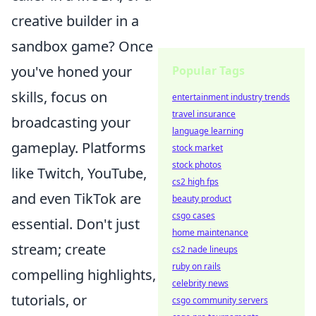
creative builder in a
sandbox game? Once
you've honed your
Popular Tags
skills, focus on
entertainment industry trends
travel insurance
broadcasting your
language learning
gameplay. Platforms
stock market
stock photos
like Twitch, YouTube,
cs2 high fps
and even TikTok are
beauty product
csgo cases
essential. Don't just
home maintenance
stream; create
cs2 nade lineups
ruby on rails
compelling highlights,
celebrity news
tutorials, or
csgo community servers