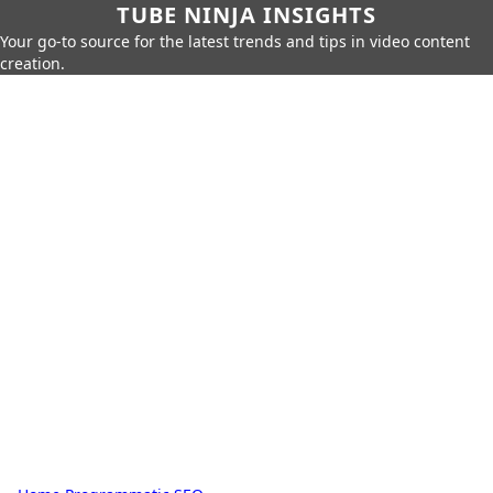
TUBE NINJA INSIGHTS
Your go-to source for the latest trends and tips in video content
creation.