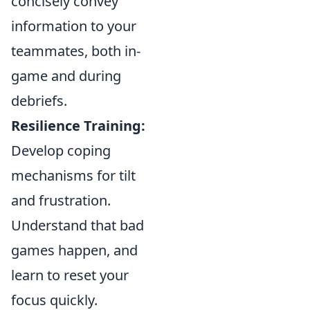
concisely convey
information to your
teammates, both in-
game and during
debriefs.
Resilience Training:
Develop coping
mechanisms for tilt
and frustration.
Understand that bad
games happen, and
learn to reset your
focus quickly.