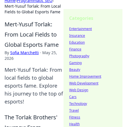
Home
›
Programmatic SEO
›
Mert-Yusuf Torlak: From Local
Fields to Global Esports Fame
Categories
Mert-Yusuf Torlak:
Entertainment
From Local Fields to
Insurance
Education
Global Esports Fame
Finance
By
Sofia Marchetti
·
May 25,
Photography
2026
Gaming
Mert-Yusuf Torlak: From
Beauty
Home Improvement
local fields to global
Web Development
esports fame. Explore
Web Design
his journey to the top of
Cars
esports!
Technology
Travel
The Torlak Brothers'
Fitness
Health