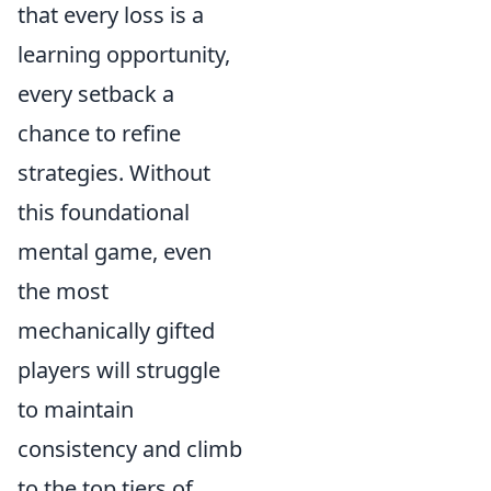
that every loss is a
learning opportunity,
every setback a
chance to refine
strategies. Without
this foundational
mental game, even
the most
mechanically gifted
players will struggle
to maintain
consistency and climb
to the top tiers of