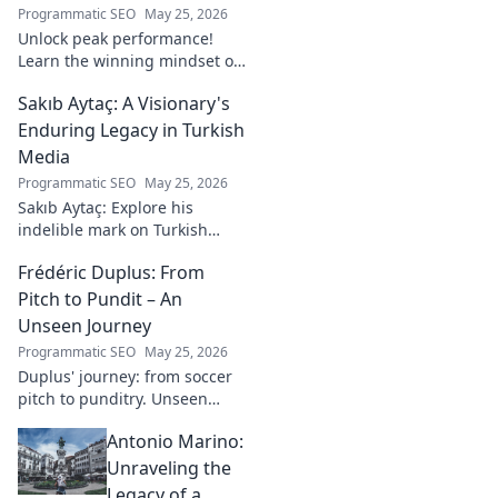
Programmatic SEO
May 25, 2026
Unlock peak performance!
Learn the winning mindset of
Heinz Lindner, the legendary
Sakıb Aytaç: A Visionary's
goalkeeper, to achieve your
goals.
Enduring Legacy in Turkish
Media
Programmatic SEO
May 25, 2026
Sakıb Aytaç: Explore his
indelible mark on Turkish
media, a visionary's enduring
Frédéric Duplus: From
legacy that reshaped
broadcasting. Click to learn
Pitch to Pundit – An
more!
Unseen Journey
Programmatic SEO
May 25, 2026
Duplus' journey: from soccer
pitch to punditry. Unseen
tales, sharp insights. Discover
Antonio Marino:
his unique career path.
Unraveling the
Legacy of a