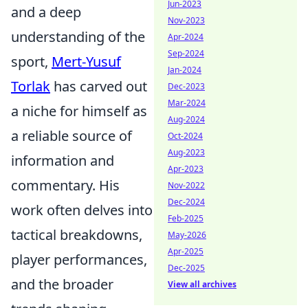
Jun-2023
and a deep
Nov-2023
understanding of the
Apr-2024
Sep-2024
sport,
Mert-Yusuf
Jan-2024
Torlak
has carved out
Dec-2023
Mar-2024
a niche for himself as
Aug-2024
a reliable source of
Oct-2024
Aug-2023
information and
Apr-2023
commentary. His
Nov-2022
Dec-2024
work often delves into
Feb-2025
tactical breakdowns,
May-2026
Apr-2025
player performances,
Dec-2025
and the broader
View all archives