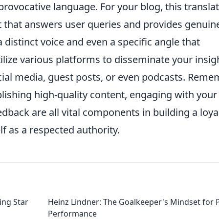
provocative language. For your blog, this transla
t that answers user queries and provides genuin
a distinct voice and even a specific angle that
ilize various platforms to disseminate your insig
ocial media, guest posts, or even podcasts. Reme
blishing high-quality content, engaging with your
dback are all vital components in building a loya
f as a respected authority.
ing Star
Heinz Lindner: The Goalkeeper's Mindset for 
Performance