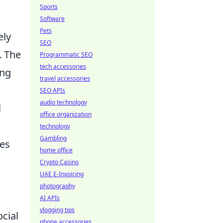
Sports
Software
Pets
ely
SEO
. The
Programmatic SEO
tech accessories
ing
travel accessories
SEO APIs
audio technology
l
office organization
technology
Gambling
tes
home office
Crypto Casino
UAE E-Invoicing
photography
AI APIs
vlogging tips
ocial
phone accessories