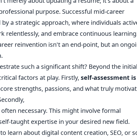
n't merely about updating a resume; it's about a
 professional purpose. Successful mid-career
 by a strategic approach, where individuals activ
ork relentlessly, and embrace continuous learning
areer reinvention isn't an end-point, but an ongo
.
estrate such a significant shift? Beyond the initia
itical factors at play. Firstly,
self-assessment is
core strengths, passions, and what truly motiva
Secondly,
is often necessary. This might involve formal
self-taught expertise in your desired new field.
o learn about digital content creation, SEO, or s