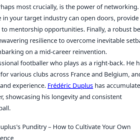
haps most crucially, is the power of networking.
e in your target industry can open doors, provide
 to mentorship opportunities. Finally, a robust be
nwavering resilience to overcome inevitable set
barking on a mid-career reinvention.
ssional footballer who plays as a right-back. He 
for various clubs across France and Belgium, and
 and experience.
Frédéric Duplus
has accumulat
r, showcasing his longevity and consistent
all.
uplus's Punditry – How to Cultivate Your Own
ience