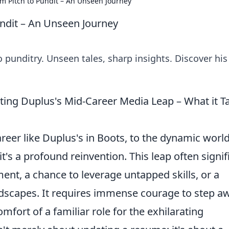
om Pitch to Pundit – An Unseen Journey
undit – An Unseen Journey
o punditry. Unseen tales, sharp insights. Discover his
ting Duplus's Mid-Career Media Leap – What it T
reer like Duplus's in Boots, to the dynamic world
it's a profound reinvention. This leap often signif
lment, a chance to leverage untapped skills, or a
ndscapes. It requires immense courage to step a
mfort of a familiar role for the exhilarating