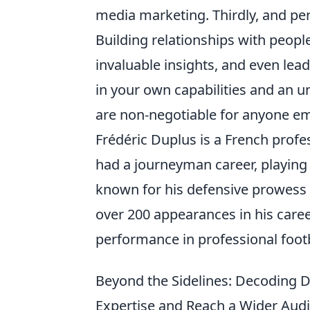
media marketing. Thirdly, and per
Building relationships with peopl
invaluable insights, and even lead
in your own capabilities and an u
are non-negotiable for anyone em
Frédéric Duplus is a French profe
had a journeyman career, playing 
known for his defensive prowess
over 200 appearances in his caree
performance in professional footb
Beyond the Sidelines: Decoding D
Expertise and Reach a Wider Aud