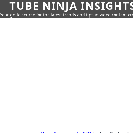
TUBE NINJA INSIGHT
Your go-to source for the latest trends and tips in video content cr