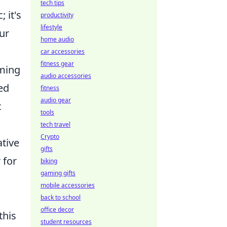
tech tips
 it's
productivity
lifestyle
ur
home audio
car accessories
fitness gear
uming
audio accessories
ed
fitness
audio gear
c
tools
tech travel
Crypto
tive
gifts
 for
biking
gaming gifts
mobile accessories
back to school
office decor
this
student resources