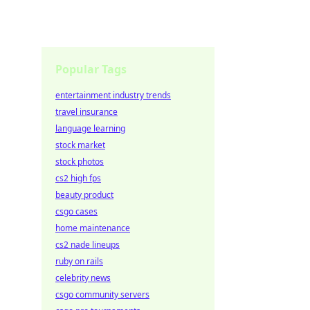
Popular Tags
entertainment industry trends
travel insurance
language learning
stock market
stock photos
cs2 high fps
beauty product
csgo cases
home maintenance
cs2 nade lineups
ruby on rails
celebrity news
csgo community servers