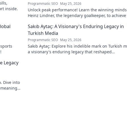
lls,
Programmatic SEO
May 25, 2026
rt inside.
Unlock peak performance! Learn the winning minds
Heinz Lindner, the legendary goalkeeper, to achieve
goals.
lobal
Sakıb Aytaç: A Visionary's Enduring Legacy in
Turkish Media
Programmatic SEO
May 25, 2026
esports
Sakıb Aytaç: Explore his indelible mark on Turkish m
!
a visionary's enduring legacy that reshaped
broadcasting. Click to learn more!
he Legacy
. Dive into
d meaning