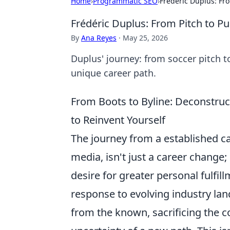
Home
›
Programmatic SEO
›
Frédéric Duplus: Fr
Frédéric Duplus: From Pitch to P
By
Ana Reyes
·
May 25, 2026
Duplus' journey: from soccer pitch t
unique career path.
From Boots to Byline: Deconstruc
to Reinvent Yourself
The journey from a established ca
media, isn't just a career change; 
desire for greater personal fulfil
response to evolving industry la
from the known, sacrificing the co