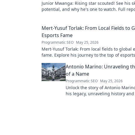
Junior Mwanga: Rising star scouted! See his ski
potential, and why he's one to watch. Full repo
Mert-Yusuf Torlak: From Local Fields to G
Esports Fame
Programmatic SEO
May 25, 2026
Mert-Yusuf Torlak: From local fields to global 
fame. Explore his journey to the top of esports
Antonio Marino: Unraveling t
of a Name
Programmatic SEO
May 25, 2026
Unlock the story of Antonio Marino
his legacy, unraveling history an
behind a name. Click to explore!