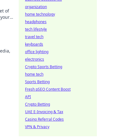
organization
et of
home technology
 your
headphones
tech lifestyle
travel tech
keyboards
edia,
office lighting
electronics
Crypto Sports Betting
home tech
Sports Betting
Fresh pSEO Content Boost
API
Crypto Betting
UAE E-Invoicing & Tax
Casino Referral Codes
VPN & Privacy