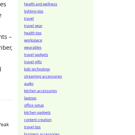
tes
health and wellness
lighting tips
e
travel
travel gear
health tips
hts –
workspace
mber,
wearables
travel gadgets
travel gifts
l
kids technology
streaming accessories
audio
kitchen accessories
laptops
office setup
kitchen gadgets
content creation
Peak
travel tips
business accessories