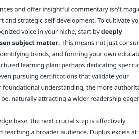
ences and offer insightful commentary isn't magic;
rt and strategic self-development. To cultivate yo
nized voice in your niche, start by
deeply
osen subject matter
. This means not just cons
t, identifying trends, and forming your own educat
uctured learning plan: perhaps dedicating specifi
ven pursuing certifications that validate your
 foundational understanding, the more authorita
be, naturally attracting a wider readership eager
ge base, the next crucial step is effectively
 reaching a broader audience. Duplus excels at 