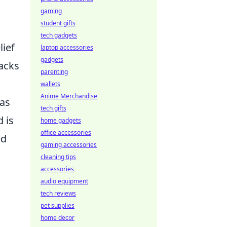
gaming
student gifts
tech gadgets
lief
laptop accessories
gadgets
backs
parenting
wallets
Anime Merchandise
has
tech gifts
 is
home gadgets
office accessories
ed
gaming accessories
cleaning tips
accessories
audio equipment
tech reviews
pet supplies
home decor