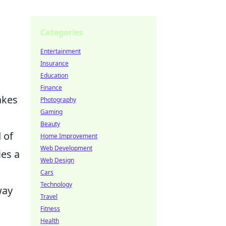
Categories
Entertainment
Insurance
Education
Finance
akes
Photography
Gaming
Beauty
 of
Home Improvement
Web Development
ies a
Web Design
Cars
Technology
way
Travel
Fitness
Health