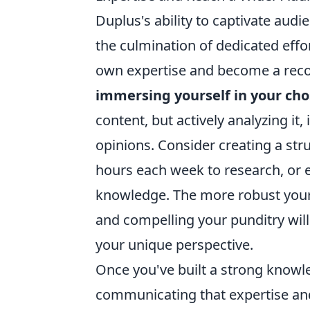
Duplus's ability to captivate audi
the culmination of dedicated effo
own expertise and become a recog
immersing yourself in your ch
content, but actively analyzing i
opinions. Consider creating a str
hours each week to research, or e
knowledge. The more robust your
and compelling your punditry will 
your unique perspective.
Once you've built a strong knowled
communicating that expertise and