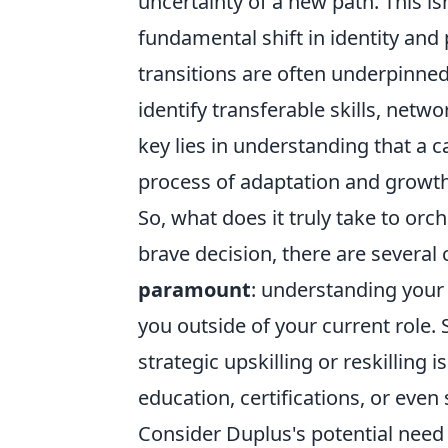
uncertainty of a new path. This is
fundamental shift in identity and
transitions are often underpinned
identify transferable skills, netw
key lies in understanding that a c
process of adaptation and growth
So, what does it truly take to orch
brave decision, there are several cr
paramount
: understanding your 
you outside of your current role. 
strategic upskilling or reskilling 
education, certifications, or even 
Consider Duplus's potential need t