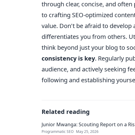
through clear, concise, and often 
to crafting SEO-optimized conten
value. Don't be afraid to develop 
differentiates you from others. Ut
think beyond just your blog to s
consistency is key
. Regularly pu
audience, and actively seeking fee
following and establishing yoursel
Related reading
Junior Mwanga: Scouting Report on a Ris
Programmatic SEO
May 25, 2026