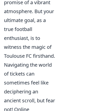
promise of a vibrant
atmosphere. But your
ultimate goal, as a
true football
enthusiast, is to
witness the magic of
Toulouse FC firsthand.
Navigating the world
of tickets can
sometimes feel like
deciphering an
ancient scroll, but fear
not! Online