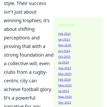
style. Their success
isn't just about
winning trophies; it's
Archives
about shifting
Feb-2023
perceptions and
Jan-2023
proving that with a
Nov-2024
Jun-2024
strong foundation and
Oct-2023
a collective will, even
Jul-2024
Sep-2023
clubs from a rugby-
Mar-2023
centric city can
Feb-2024
May-2023
achieve football glory.
Jul-2023
It's a powerful
May-2024
Dec-2022
narrative for any