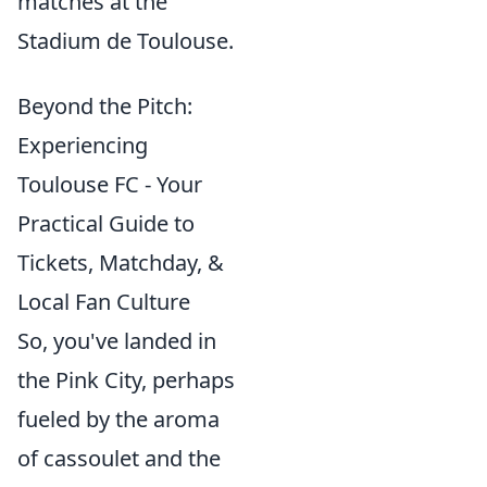
matches at the
Stadium de Toulouse.
Beyond the Pitch:
Experiencing
Toulouse FC - Your
Practical Guide to
Tickets, Matchday, &
Local Fan Culture
So, you've landed in
the Pink City, perhaps
fueled by the aroma
of cassoulet and the