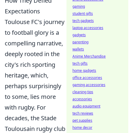
How They Defied
gaming
Expectations
student gifts
Toulouse FC's journey
tech gadgets
laptop accessories
to football glory is a
gadgets
compelling narrative,
parenting
wallets
deeply rooted in the
Anime Merchandise
city's rich sporting
tech gifts
home gadgets
heritage, which,
office accessories
perhaps surprisingly
gaming accessories
cleaning tips
to some, lies more
accessories
with rugby. For
audio equipment
tech reviews
decades, the Stade
pet supplies
Toulousain rugby club
home decor