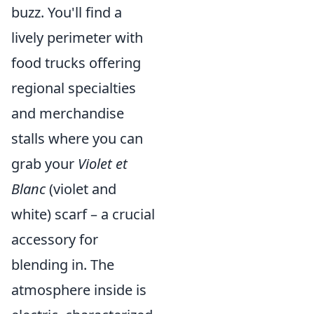
buzz. You'll find a
lively perimeter with
food trucks offering
regional specialties
and merchandise
stalls where you can
grab your
Violet et
Blanc
(violet and
white) scarf – a crucial
accessory for
blending in. The
atmosphere inside is