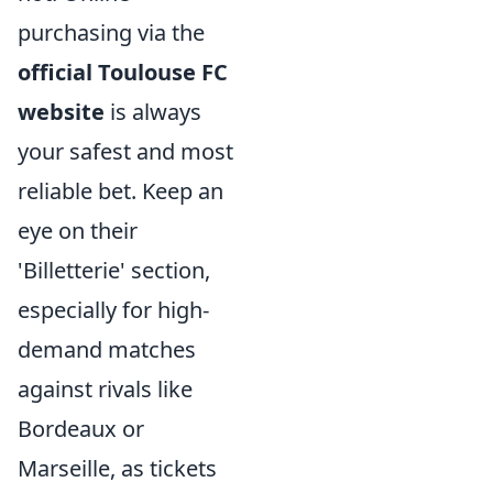
purchasing via the
official Toulouse FC
website
is always
your safest and most
reliable bet. Keep an
eye on their
'Billetterie' section,
especially for high-
demand matches
against rivals like
Bordeaux or
Marseille, as tickets