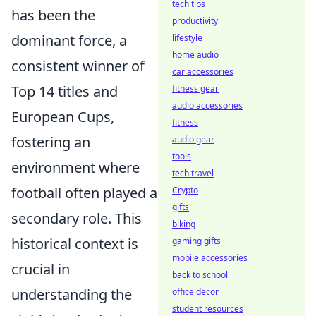
tech tips
has been the
productivity
dominant force, a
lifestyle
home audio
consistent winner of
car accessories
Top 14 titles and
fitness gear
audio accessories
European Cups,
fitness
fostering an
audio gear
tools
environment where
tech travel
football often played a
Crypto
gifts
secondary role. This
biking
historical context is
gaming gifts
mobile accessories
crucial in
back to school
understanding the
office decor
student resources