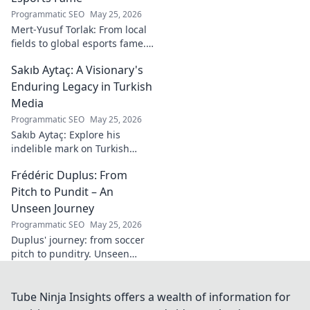
Programmatic SEO
May 25, 2026
Mert-Yusuf Torlak: From local
fields to global esports fame.
Explore his journey to the top
Sakıb Aytaç: A Visionary's
of esports!
Enduring Legacy in Turkish
Media
Programmatic SEO
May 25, 2026
Sakıb Aytaç: Explore his
indelible mark on Turkish
media, a visionary's enduring
Frédéric Duplus: From
legacy that reshaped
broadcasting. Click to learn
Pitch to Pundit – An
more!
Unseen Journey
Programmatic SEO
May 25, 2026
Duplus' journey: from soccer
pitch to punditry. Unseen
tales, sharp insights. Discover
his unique career path.
Tube Ninja Insights offers a wealth of information for