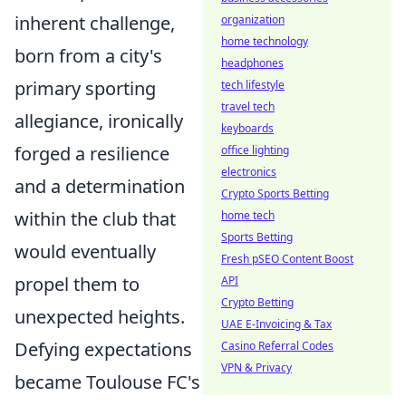
inherent challenge,
organization
home technology
born from a city's
headphones
primary sporting
tech lifestyle
travel tech
allegiance, ironically
keyboards
forged a resilience
office lighting
electronics
and a determination
Crypto Sports Betting
within the club that
home tech
Sports Betting
would eventually
Fresh pSEO Content Boost
propel them to
API
Crypto Betting
unexpected heights.
UAE E-Invoicing & Tax
Defying expectations
Casino Referral Codes
VPN & Privacy
became Toulouse FC's