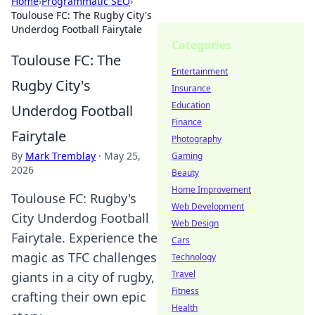
Home
›
Programmatic SEO
›
Toulouse FC: The Rugby City's
Underdog Football Fairytale
Categories
Toulouse FC: The
Entertainment
Rugby City's
Insurance
Education
Underdog Football
Finance
Fairytale
Photography
By
Mark Tremblay
·
May 25,
Gaming
2026
Beauty
Home Improvement
Toulouse FC: Rugby's
Web Development
City Underdog Football
Web Design
Fairytale. Experience the
Cars
magic as TFC challenges
Technology
Travel
giants in a city of rugby,
Fitness
crafting their own epic
Health