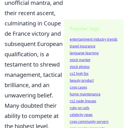
unofficial mantra, and
their recent ascent,
culminating in Coupe
Popular Tags
de France victory and
entertainment industry trends
subsequent European
travel insurance
qualification, is a
language learning
stock market
testament to shrewd
stock photos
management, tactical
cs2 high fps
beauty product
brilliance, and an
csgo cases
unwavering belief.
home maintenance
cs2 nade lineups
Many doubted their
ruby on rails
ability to compete at
celebrity news
csgo community servers
the highest level,