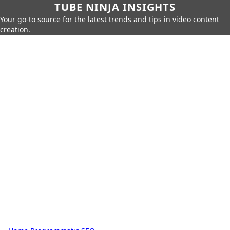
TUBE NINJA INSIGHTS
Your go-to source for the latest trends and tips in video content
creation.