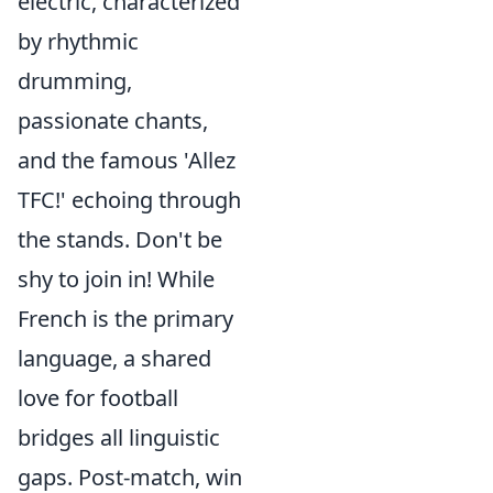
electric, characterized
by rhythmic
drumming,
passionate chants,
and the famous 'Allez
TFC!' echoing through
the stands. Don't be
shy to join in! While
French is the primary
language, a shared
love for football
bridges all linguistic
gaps. Post-match, win