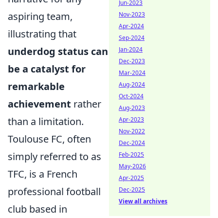
Jun-2023
aspiring team,
Nov-2023
Apr-2024
illustrating that
Sep-2024
underdog status can
Jan-2024
Dec-2023
be a catalyst for
Mar-2024
remarkable
Aug-2024
Oct-2024
achievement
rather
Aug-2023
than a limitation.
Apr-2023
Nov-2022
Toulouse FC, often
Dec-2024
simply referred to as
Feb-2025
May-2026
TFC, is a French
Apr-2025
professional football
Dec-2025
View all archives
club based in