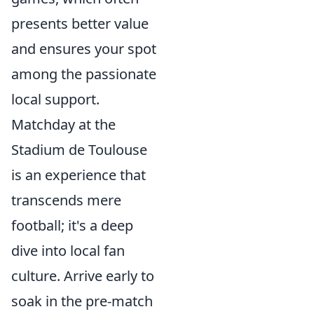
presents better value
and ensures your spot
among the passionate
local support.
Matchday at the
Stadium de Toulouse
is an experience that
transcends mere
football; it's a deep
dive into local fan
culture. Arrive early to
soak in the pre-match