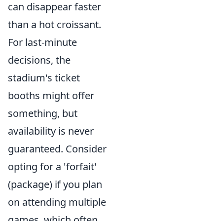
can disappear faster
than a hot croissant.
For last-minute
decisions, the
stadium's ticket
booths might offer
something, but
availability is never
guaranteed. Consider
opting for a 'forfait'
(package) if you plan
on attending multiple
games, which often