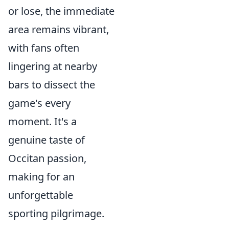
or lose, the immediate
area remains vibrant,
with fans often
lingering at nearby
bars to dissect the
game's every
moment. It's a
genuine taste of
Occitan passion,
making for an
unforgettable
sporting pilgrimage.