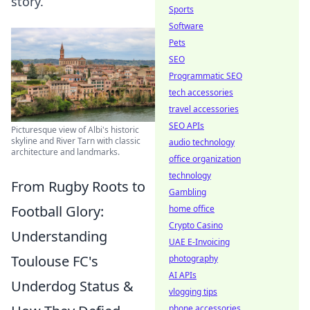
story.
Sports
Software
Pets
SEO
Programmatic SEO
tech accessories
travel accessories
SEO APIs
Picturesque view of Albi's historic
skyline and River Tarn with classic
audio technology
architecture and landmarks.
office organization
technology
From Rugby Roots to
Gambling
Football Glory:
home office
Crypto Casino
Understanding
UAE E-Invoicing
Toulouse FC's
photography
AI APIs
Underdog Status &
vlogging tips
phone accessories