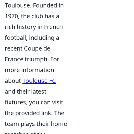
Toulouse. Founded in
1970, the club has a
rich history in French
football, including a
recent Coupe de
France triumph. For
more information
about
Toulouse FC
and their latest
fixtures, you can visit
the provided link. The
team plays their home