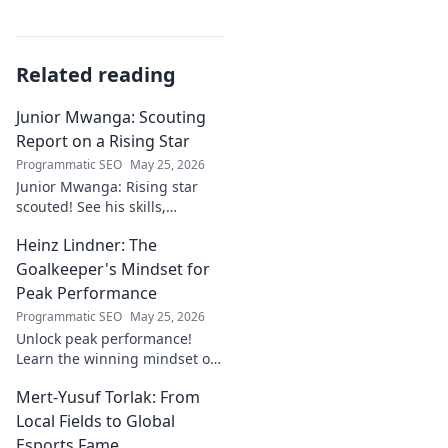
Related reading
Junior Mwanga: Scouting
Report on a Rising Star
Programmatic SEO
May 25, 2026
Junior Mwanga: Rising star
scouted! See his skills,
potential, and why he's one to
Heinz Lindner: The
watch. Full report inside.
Goalkeeper's Mindset for
Peak Performance
Programmatic SEO
May 25, 2026
Unlock peak performance!
Learn the winning mindset of
Heinz Lindner, the legendary
Mert-Yusuf Torlak: From
goalkeeper, to achieve your
goals.
Local Fields to Global
Esports Fame