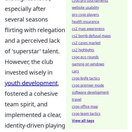
csgo pro tournaments
especially after
website usability
pro csgo players
several seasons
health insurance
flirting with relegation
cs2 map awareness
cs2 bomb defusal maps
and a perceived lack
cs2 cases market
of 'superstar' talent.
cs2 highlights
csgo eco rounds
However, the club
gaming on windows
invested wisely in
cars
csgo knife tactics
youth development
,
csgo premier mode
fostered a cohesive
software development
travel
team spirit, and
csgo office map
implemented a clear,
csgo team tactics
View all tags
identity-driven playing