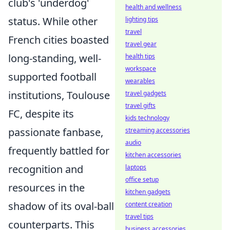
club's 'underdog'
health and wellness
status. While other
lighting tips
travel
French cities boasted
travel gear
long-standing, well-
health tips
workspace
supported football
wearables
institutions, Toulouse
travel gadgets
travel gifts
FC, despite its
kids technology
passionate fanbase,
streaming accessories
audio
frequently battled for
kitchen accessories
recognition and
laptops
office setup
resources in the
kitchen gadgets
shadow of its oval-ball
content creation
travel tips
counterparts. This
business accessories