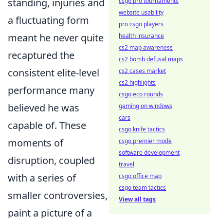
standing, injuries and
csgo pro tournaments
website usability
a fluctuating form
pro csgo players
meant he never quite
health insurance
cs2 map awareness
recaptured the
cs2 bomb defusal maps
consistent elite-level
cs2 cases market
cs2 highlights
performance many
csgo eco rounds
believed he was
gaming on windows
cars
capable of. These
csgo knife tactics
moments of
csgo premier mode
software development
disruption, coupled
travel
with a series of
csgo office map
csgo team tactics
smaller controversies,
View all tags
paint a picture of a