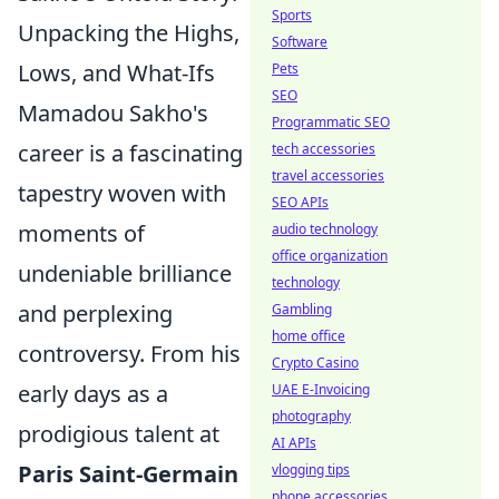
Sports
Unpacking the Highs,
Software
Lows, and What-Ifs
Pets
SEO
Mamadou Sakho's
Programmatic SEO
career is a fascinating
tech accessories
travel accessories
tapestry woven with
SEO APIs
moments of
audio technology
office organization
undeniable brilliance
technology
and perplexing
Gambling
home office
controversy. From his
Crypto Casino
early days as a
UAE E-Invoicing
photography
prodigious talent at
AI APIs
Paris Saint-Germain
vlogging tips
phone accessories