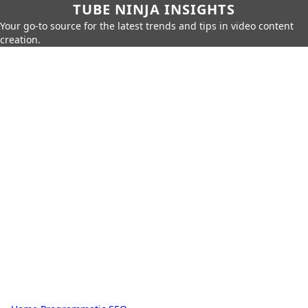
TUBE NINJA INSIGHTS
Your go-to source for the latest trends and tips in video content
creation.