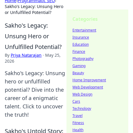
Home
›
Programmatic SEO
›
Sakho's Legacy: Unsung Hero
or Unfulfilled Potential?
Categories
Sakho's Legacy:
Entertainment
Unsung Hero or
Insurance
Education
Unfulfilled Potential?
Finance
By
Priya Natarajan
·
May 25,
Photography
2026
Gaming
Sakho's Legacy: Unsung
Beauty
Home Improvement
hero or unfulfilled
Web Development
potential? Dive into the
Web Design
career of a enigmatic
Cars
talent. Click to uncover
Technology
the truth!
Travel
Fitness
Sakho's Untold Story:
Health