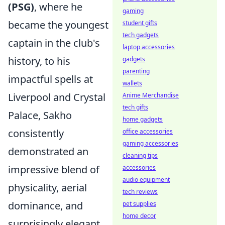
(PSG)
, where he
gaming
became the youngest
student gifts
tech gadgets
captain in the club's
laptop accessories
history, to his
gadgets
parenting
impactful spells at
wallets
Liverpool and Crystal
Anime Merchandise
tech gifts
Palace, Sakho
home gadgets
consistently
office accessories
gaming accessories
demonstrated an
cleaning tips
impressive blend of
accessories
audio equipment
physicality, aerial
tech reviews
dominance, and
pet supplies
home decor
surprisingly elegant