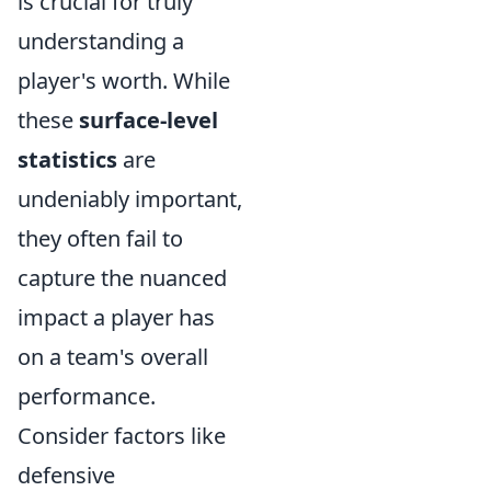
is crucial for truly
understanding a
player's worth. While
these
surface-level
statistics
are
undeniably important,
they often fail to
capture the nuanced
impact a player has
on a team's overall
performance.
Consider factors like
defensive