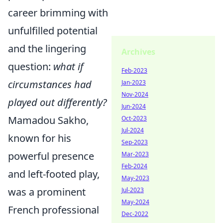
career brimming with
unfulfilled potential
and the lingering
Archives
question:
what if
Feb-2023
circumstances had
Jan-2023
Nov-2024
played out differently?
Jun-2024
Mamadou Sakho,
Oct-2023
Jul-2024
known for his
Sep-2023
powerful presence
Mar-2023
Feb-2024
and left-footed play,
May-2023
was a prominent
Jul-2023
May-2024
French professional
Dec-2022