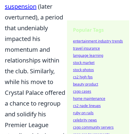
suspension
(later
overturned), a period
that undeniably
Popular Tags
impacted his
entertainment industry trends
momentum and
travel insurance
language learning
relationships within
stock market
the club. Similarly,
stock photos
cs2 high fps
while his move to
beauty product
Crystal Palace offered
csgo cases
home maintenance
a chance to regroup
cs2 nade lineups
and solidify his
ruby on rails
celebrity news
Premier League
csgo community servers