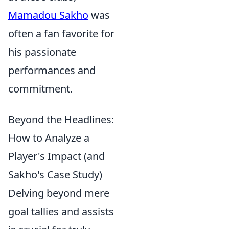
Mamadou Sakho
was
often a fan favorite for
his passionate
performances and
commitment.
Beyond the Headlines:
How to Analyze a
Player's Impact (and
Sakho's Case Study)
Delving beyond mere
goal tallies and assists