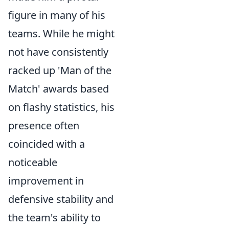
figure in many of his
teams. While he might
not have consistently
racked up 'Man of the
Match' awards based
on flashy statistics, his
presence often
coincided with a
noticeable
improvement in
defensive stability and
the team's ability to