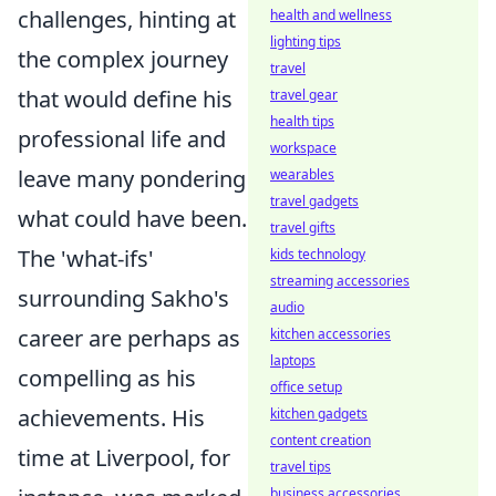
challenges, hinting at
health and wellness
lighting tips
the complex journey
travel
that would define his
travel gear
health tips
professional life and
workspace
leave many pondering
wearables
travel gadgets
what could have been.
travel gifts
The 'what-ifs'
kids technology
streaming accessories
surrounding Sakho's
audio
career are perhaps as
kitchen accessories
laptops
compelling as his
office setup
achievements. His
kitchen gadgets
content creation
time at Liverpool, for
travel tips
business accessories