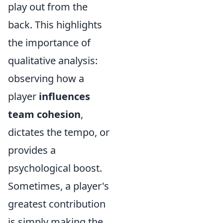
play out from the
back. This highlights
the importance of
qualitative analysis:
observing how a
player
influences
team cohesion
,
dictates the tempo, or
provides a
psychological boost.
Sometimes, a player's
greatest contribution
is simply making the