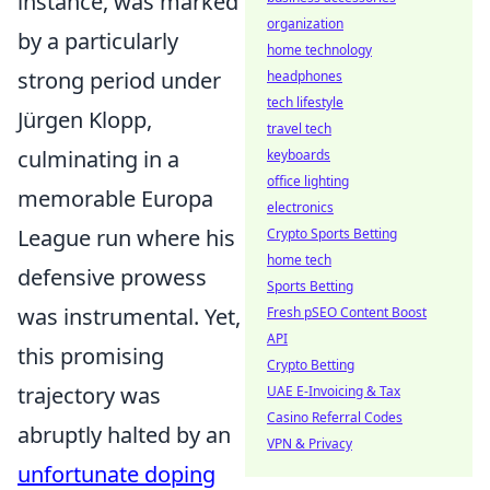
instance, was marked
organization
by a particularly
home technology
strong period under
headphones
tech lifestyle
Jürgen Klopp,
travel tech
culminating in a
keyboards
office lighting
memorable Europa
electronics
League run where his
Crypto Sports Betting
home tech
defensive prowess
Sports Betting
was instrumental. Yet,
Fresh pSEO Content Boost
API
this promising
Crypto Betting
trajectory was
UAE E-Invoicing & Tax
Casino Referral Codes
abruptly halted by an
VPN & Privacy
unfortunate doping