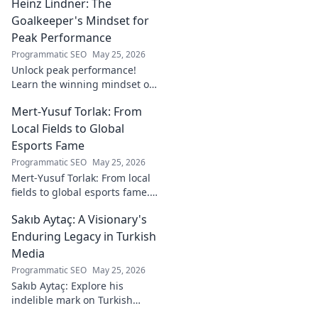
Heinz Lindner: The
watch. Full report inside.
Goalkeeper's Mindset for
Peak Performance
Programmatic SEO
May 25, 2026
Unlock peak performance!
Learn the winning mindset of
Heinz Lindner, the legendary
Mert-Yusuf Torlak: From
goalkeeper, to achieve your
goals.
Local Fields to Global
Esports Fame
Programmatic SEO
May 25, 2026
Mert-Yusuf Torlak: From local
fields to global esports fame.
Explore his journey to the top
Sakıb Aytaç: A Visionary's
of esports!
Enduring Legacy in Turkish
Media
Programmatic SEO
May 25, 2026
Sakıb Aytaç: Explore his
indelible mark on Turkish
media, a visionary's enduring