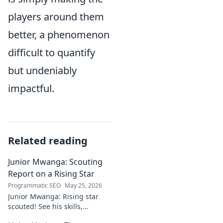
players around them
better, a phenomenon
difficult to quantify
but undeniably
impactful.
Related reading
Junior Mwanga: Scouting
Report on a Rising Star
Programmatic SEO
May 25, 2026
Junior Mwanga: Rising star
scouted! See his skills,
potential, and why he's one to