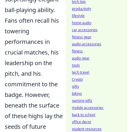
tech tips
ball-playing ability.
productivity
lifestyle
Fans often recall his
home audio
towering
car accessories
fitness gear
performances in
audio accessories
crucial matches, his
fitness
audio gear
leadership on the
tools
pitch, and his
tech travel
Crypto
commitment to the
gifts
badge. However,
biking
gaming gifts
beneath the surface
mobile accessories
of these highs lay the
back to school
office decor
seeds of future
student resources