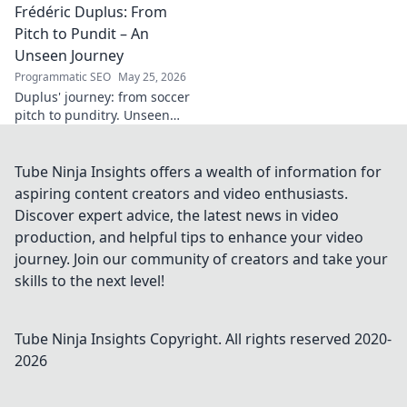
Frédéric Duplus: From
legacy that reshaped
broadcasting. Click to learn
Pitch to Pundit – An
more!
Unseen Journey
Programmatic SEO
May 25, 2026
Duplus' journey: from soccer
pitch to punditry. Unseen
tales, sharp insights. Discover
his unique career path.
Tube Ninja Insights offers a wealth of information for
aspiring content creators and video enthusiasts.
Discover expert advice, the latest news in video
production, and helpful tips to enhance your video
journey. Join our community of creators and take your
skills to the next level!
Tube Ninja Insights
Copyright. All rights reserved 2020-
2026