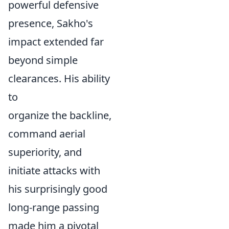
powerful defensive
presence, Sakho's
impact extended far
beyond simple
clearances. His ability
to
organize the backline,
command aerial
superiority, and
initiate attacks with
his surprisingly good
long-range passing
made him a pivotal