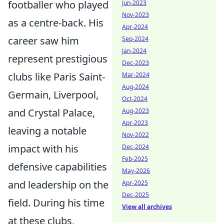
footballer who played
Jun-2023
Nov-2023
as a centre-back. His
Apr-2024
career saw him
Sep-2024
Jan-2024
represent prestigious
Dec-2023
clubs like Paris Saint-
Mar-2024
Aug-2024
Germain, Liverpool,
Oct-2024
and Crystal Palace,
Aug-2023
Apr-2023
leaving a notable
Nov-2022
impact with his
Dec-2024
Feb-2025
defensive capabilities
May-2026
and leadership on the
Apr-2025
Dec-2025
field. During his time
View all archives
at these clubs,