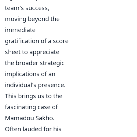
team's success,
moving beyond the
immediate
gratification of a score
sheet to appreciate
the broader strategic
implications of an
individual's presence.
This brings us to the
fascinating case of
Mamadou Sakho.
Often lauded for his