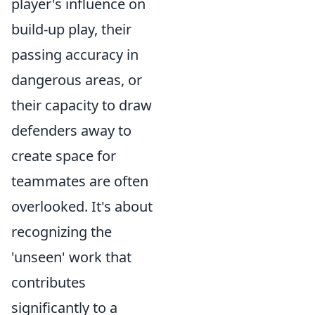
player's influence on
build-up play, their
passing accuracy in
dangerous areas, or
their capacity to draw
defenders away to
create space for
teammates are often
overlooked. It's about
recognizing the
'unseen' work that
contributes
significantly to a