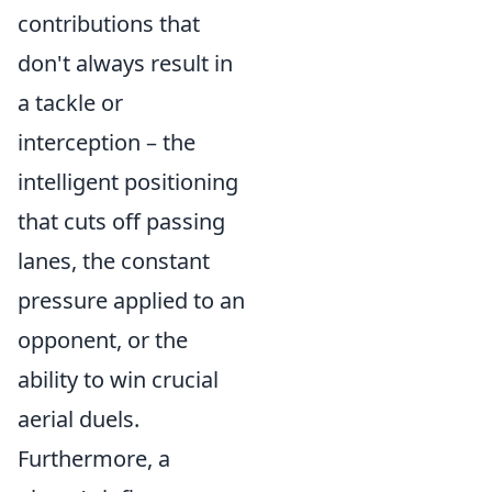
contributions that
don't always result in
a tackle or
interception – the
intelligent positioning
that cuts off passing
lanes, the constant
pressure applied to an
opponent, or the
ability to win crucial
aerial duels.
Furthermore, a