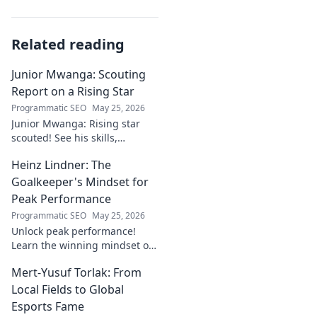
Related reading
Junior Mwanga: Scouting
Report on a Rising Star
Programmatic SEO
May 25, 2026
Junior Mwanga: Rising star
scouted! See his skills,
potential, and why he's one to
Heinz Lindner: The
watch. Full report inside.
Goalkeeper's Mindset for
Peak Performance
Programmatic SEO
May 25, 2026
Unlock peak performance!
Learn the winning mindset of
Heinz Lindner, the legendary
Mert-Yusuf Torlak: From
goalkeeper, to achieve your
goals.
Local Fields to Global
Esports Fame