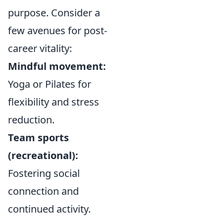
purpose. Consider a
few avenues for post-
career vitality:
Mindful movement:
Yoga or Pilates for
flexibility and stress
reduction.
Team sports
(recreational):
Fostering social
connection and
continued activity.