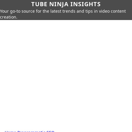
TUBE NINJA INSIGHTS
Your go-to source for the latest trends and tips in video content
creation.