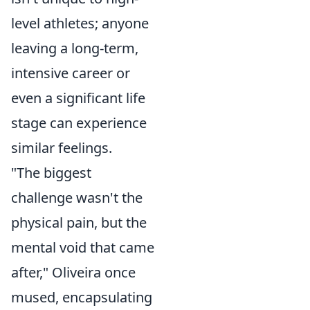
level athletes; anyone
leaving a long-term,
intensive career or
even a significant life
stage can experience
similar feelings.
"The biggest
challenge wasn't the
physical pain, but the
mental void that came
after," Oliveira once
mused, encapsulating