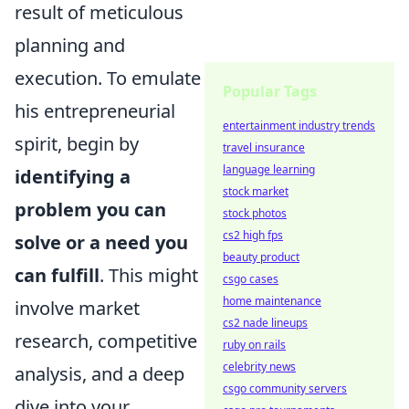
result of meticulous
planning and
execution. To emulate
Popular Tags
his entrepreneurial
entertainment industry trends
spirit, begin by
travel insurance
language learning
identifying a
stock market
problem you can
stock photos
cs2 high fps
solve or a need you
beauty product
can fulfill
. This might
csgo cases
home maintenance
involve market
cs2 nade lineups
research, competitive
ruby on rails
celebrity news
analysis, and a deep
csgo community servers
dive into your