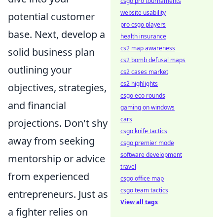
csgo pro tournaments
website usability
potential customer
pro csgo players
base. Next, develop a
health insurance
cs2 map awareness
solid business plan
cs2 bomb defusal maps
outlining your
cs2 cases market
cs2 highlights
objectives, strategies,
csgo eco rounds
and financial
gaming on windows
cars
projections. Don't shy
csgo knife tactics
away from seeking
csgo premier mode
software development
mentorship or advice
travel
from experienced
csgo office map
csgo team tactics
entrepreneurs. Just as
View all tags
a fighter relies on