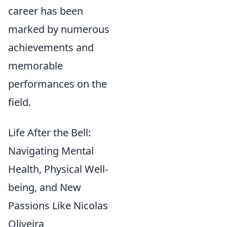
career has been
marked by numerous
achievements and
memorable
performances on the
field.
Life After the Bell:
Navigating Mental
Health, Physical Well-
being, and New
Passions Like Nicolas
Oliveira