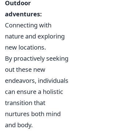
Outdoor
adventures:
Connecting with
nature and exploring
new locations.
By proactively seeking
out these new
endeavors, individuals
can ensure a holistic
transition that
nurtures both mind
and body.