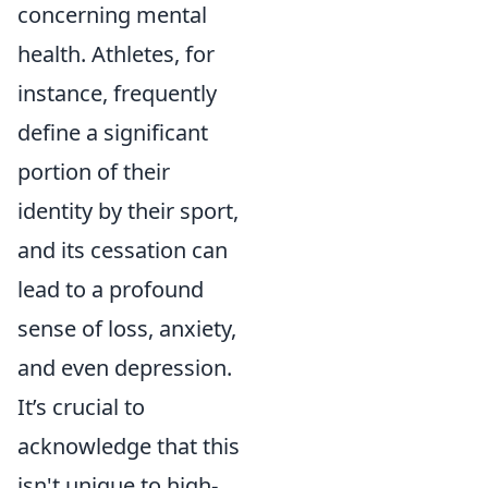
concerning mental
health. Athletes, for
instance, frequently
define a significant
portion of their
identity by their sport,
and its cessation can
lead to a profound
sense of loss, anxiety,
and even depression.
It’s crucial to
acknowledge that this
isn't unique to high-