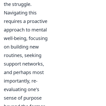
the struggle.
Navigating this
requires a proactive
approach to mental
well-being, focusing
on building new
routines, seeking
support networks,
and perhaps most
importantly, re-
evaluating one's
sense of purpose