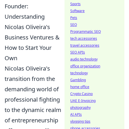
Sports
Founder:
Software
Understanding
Pets
SEO
Nicolas Oliveira's
Programmatic SEO
Business Ventures &
tech accessories
travel accessories
How to Start Your
SEO APIs
Own
audio technology
office organization
Nicolas Oliveira's
technology
transition from the
Gambling
home office
demanding world of
Crypto Casino
professional fighting
UAE E-Invoicing
photography
to the dynamic realm
AI APIs
of entrepreneurship
vlogging tips
phone accessories