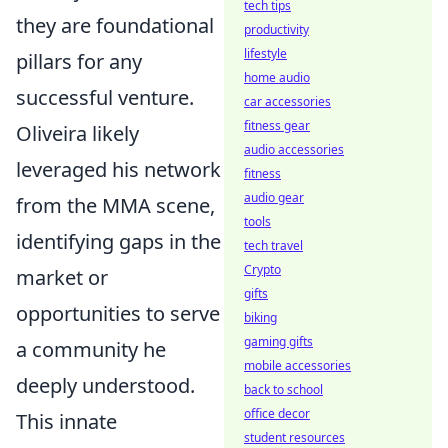
tech tips
they are foundational
productivity
lifestyle
pillars for any
home audio
successful venture.
car accessories
fitness gear
Oliveira likely
audio accessories
leveraged his network
fitness
audio gear
from the MMA scene,
tools
identifying gaps in the
tech travel
Crypto
market or
gifts
opportunities to serve
biking
gaming gifts
a community he
mobile accessories
deeply understood.
back to school
office decor
This innate
student resources