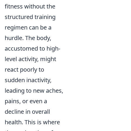
fitness without the
structured training
regimen can be a
hurdle. The body,
accustomed to high-
level activity, might
react poorly to
sudden inactivity,
leading to new aches,
pains, or even a
decline in overall
health. This is where