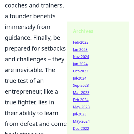
coaches and trainers,
a founder benefits
immensely from
Archives
guidance. Finally, be
Feb-2023
prepared for setbacks
Jan-2023
Nov-2024
and challenges – they
Jun-2024
are inevitable. The
Oct-2023
Jul-2024
true test of an
Sep-2023
entrepreneur, like a
Mar-2023
Feb-2024
true fighter, lies in
May-2023
their ability to learn
Jul-2023
May-2024
from defeat and come
Dec-2022