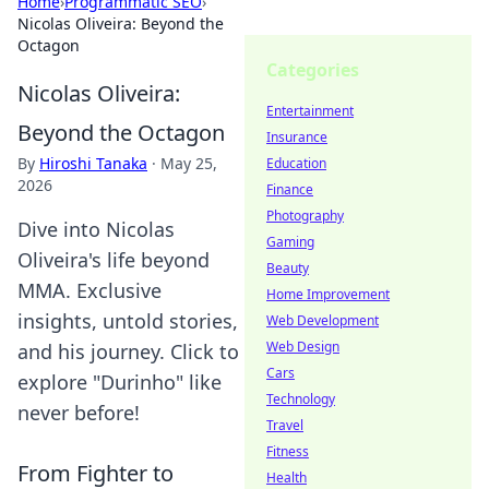
Home
›
Programmatic SEO
›
Nicolas Oliveira: Beyond the
Octagon
Categories
Nicolas Oliveira:
Entertainment
Beyond the Octagon
Insurance
By
Hiroshi Tanaka
·
May 25,
Education
2026
Finance
Photography
Dive into Nicolas
Gaming
Oliveira's life beyond
Beauty
MMA. Exclusive
Home Improvement
insights, untold stories,
Web Development
Web Design
and his journey. Click to
Cars
explore "Durinho" like
Technology
never before!
Travel
Fitness
From Fighter to
Health