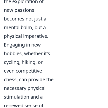
the exploration of
new passions
becomes not just a
mental balm, but a
physical imperative.
Engaging in new
hobbies, whether it's
cycling, hiking, or
even competitive
chess, can provide the
necessary physical
stimulation and a
renewed sense of