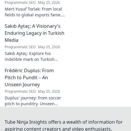
Programmatic SEO
May 25, 2026
Mert-Yusuf Torlak: From local
fields to global esports fame.
Explore his journey to the top
Sakıb Aytaç: A Visionary's
of esports!
Enduring Legacy in Turkish
Media
Programmatic SEO
May 25, 2026
Sakıb Aytaç: Explore his
indelible mark on Turkish
media, a visionary's enduring
Frédéric Duplus: From
legacy that reshaped
broadcasting. Click to learn
Pitch to Pundit – An
more!
Unseen Journey
Programmatic SEO
May 25, 2026
Duplus' journey: from soccer
pitch to punditry. Unseen
tales, sharp insights. Discover
his unique career path.
Tube Ninja Insights offers a wealth of information for
aspiring content creators and video enthusiasts.