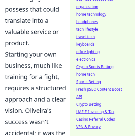
organization
possess that could
home technology
translate into a
headphones
tech lifestyle
valuable service or
travel tech
product.
keyboards
office lighting
Starting your own
electronics
business, much like
Crypto Sports Betting
home tech
training for a fight,
Sports Betting
requires a structured
Fresh pSEO Content Boost
API
approach and a clear
Crypto Betting
vision. Oliveira's
UAE E-Invoicing & Tax
Casino Referral Codes
success wasn't
VPN & Privacy
accidental; it was the