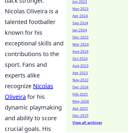
back stronger.
Jun-2023
Nov-2023
Nicolas Oliveira is a
Apr-2024
talented footballer
Sep-2024
Jan-2024
known for his
Dec-2023
exceptional skills and
Mar-2024
Aug-2024
contributions to the
Oct-2024
sport. Fans and
Aug-2023
Apr-2023
experts alike
Nov-2022
recognize
Nicolas
Dec-2024
Feb-2025
Oliveira
for his
May-2026
dynamic playmaking
Apr-2025
Dec-2025
and ability to score
View all archives
crucial goals. His