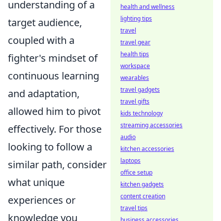
understanding of a
health and wellness
lighting tips
target audience,
travel
coupled with a
travel gear
health tips
fighter's mindset of
workspace
continuous learning
wearables
travel gadgets
and adaptation,
travel gifts
allowed him to pivot
kids technology
streaming accessories
effectively. For those
audio
looking to follow a
kitchen accessories
laptops
similar path, consider
office setup
what unique
kitchen gadgets
content creation
experiences or
travel tips
knowledge you
business accessories