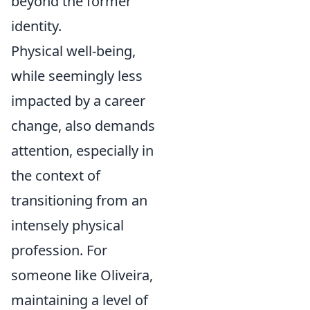
beyond the former
identity.
Physical well-being,
while seemingly less
impacted by a career
change, also demands
attention, especially in
the context of
transitioning from an
intensely physical
profession. For
someone like Oliveira,
maintaining a level of