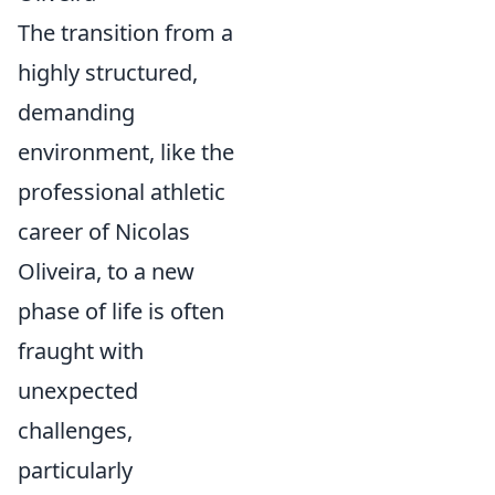
The transition from a
highly structured,
demanding
environment, like the
professional athletic
career of Nicolas
Oliveira, to a new
phase of life is often
fraught with
unexpected
challenges,
particularly