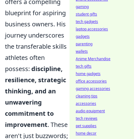
offers a compelling
gaming
blueprint for aspiring
student gifts
tech gadgets
business owners. His
laptop accessories
journey underscores
gadgets
parenting
the transferable skills
wallets
athletes often
Anime Merchandise
tech gifts
possess:
discipline,
home gadgets
resilience, strategic
office accessories
gaming accessories
thinking, and an
cleaning tips
unwavering
accessories
audio equipment
commitment to
tech reviews
improvement
. These
pet supplies
home decor
aren't just buzzwords;