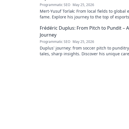
Programmatic SEO
May 25, 2026
Mert-Yusuf Torlak: From local fields to global 
fame. Explore his journey to the top of esports
Frédéric Duplus: From Pitch to Pundit –
Journey
Programmatic SEO
May 25, 2026
Duplus' journey: from soccer pitch to punditr
tales, sharp insights. Discover his unique car