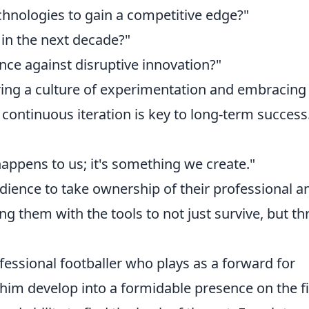
hnologies to gain a competitive edge?"
 in the next decade?"
nce against disruptive innovation?"
ring a culture of experimentation and embracing
continuous iteration is key to long-term success
happens to us; it's something we create."
ience to take ownership of their professional a
g them with the tools to not just survive, but thr
fessional footballer who plays as a forward for
him develop into a formidable presence on the fi