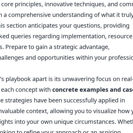
e core principles, innovative techniques, and c
ain a comprehensive understanding of what it trul
is section anticipates your questions, providing
sked queries regarding implementation, resource
. Prepare to gain a strategic advantage,
allenges and opportunities within your professi
's playbook apart is its unwavering focus on real
te each concept with
concrete examples and cas
 strategies have been successfully applied in
invaluable context, allowing you to visualize how
sights into your own unique circumstances. Whet
oking to refine your approach or an aspiring