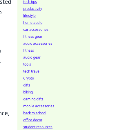
ested
tech tips
productivity
o
lifestyle
home audio
car accessories
fitness gear
audio accessories
n
fitness
audio gear
t
tools
tech travel
Crypto
gifts
biking
gaming gifts
mobile accessories
nce,
back to school
office decor
student resources