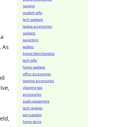
gaming
student gifts
tech gadgets
laptop accessories
gadgets
 a
parenting
. As
wallets
Anime Merchandise
tech gifts
home gadgets
office accessories
nd
gaming accessories
ive,
cleaning tips
accessories
audio equipment
tech reviews
pet supplies
eld,
home decor