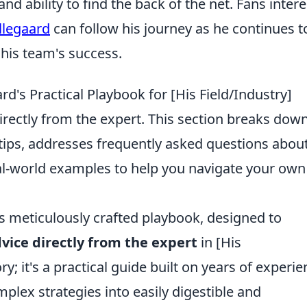
d ability to find the back of the net. Fans inter
llegaard
can follow his journey as he continues t
 his team's success.
d's Practical Playbook for [His Field/Industry]
irectly from the expert. This section breaks dow
 tips, addresses frequently asked questions abou
al-world examples to help you navigate your own
s meticulously crafted playbook, designed to
vice directly from the expert
in [His
ory; it's a practical guide built on years of experie
lex strategies into easily digestible and