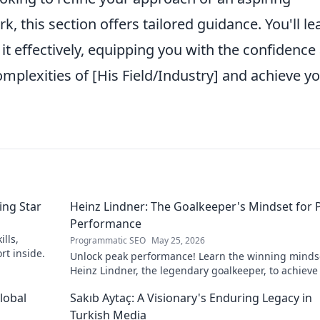
, this section offers tailored guidance. You'll le
it effectively, equipping you with the confidence
omplexities of [His Field/Industry] and achieve y
ing Star
Heinz Lindner: The Goalkeeper's Mindset for 
Performance
lls,
Programmatic SEO
May 25, 2026
rt inside.
Unlock peak performance! Learn the winning minds
Heinz Lindner, the legendary goalkeeper, to achieve
goals.
lobal
Sakıb Aytaç: A Visionary's Enduring Legacy in
Turkish Media