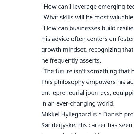
"How can I leverage emerging tec
"What skills will be most valuable
"How can businesses build resilie
His advice often centers on foste
growth mindset, recognizing that 
he frequently asserts,
"The future isn't something that 
This philosophy empowers his aud
entrepreneurial journeys, equippin
in an ever-changing world.
Mikkel Hyllegaard is a Danish pro
Sønderjyske. His career has seen 