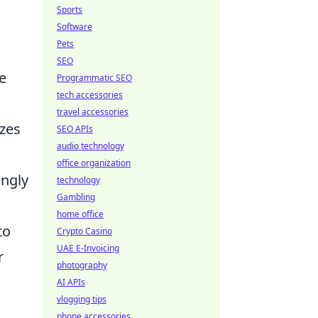
Sports
Software
Pets
SEO
e
Programmatic SEO
tech accessories
travel accessories
izes
SEO APIs
audio technology
office organization
ingly
technology
Gambling
home office
to
Crypto Casino
UAE E-Invoicing
r
photography
AI APIs
vlogging tips
phone accessories