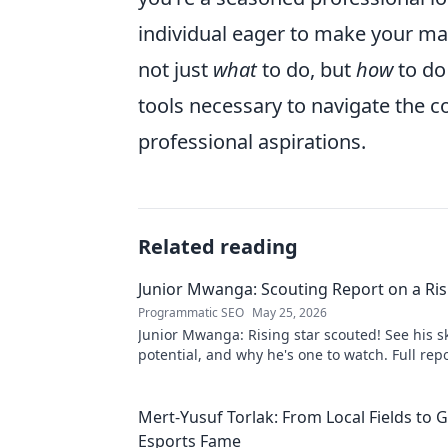
individual eager to make your mark
not just
what
to do, but
how
to do 
tools necessary to navigate the c
professional aspirations.
Related reading
Junior Mwanga: Scouting Report on a Ris
Programmatic SEO
May 25, 2026
Junior Mwanga: Rising star scouted! See his ski
potential, and why he's one to watch. Full repo
Mert-Yusuf Torlak: From Local Fields to G
Esports Fame