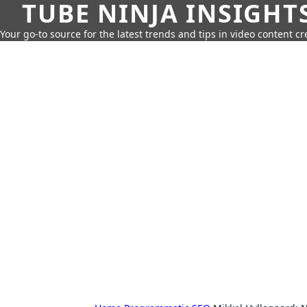
TUBE NINJA INSIGHT
Your go-to source for the latest trends and tips in video content cr