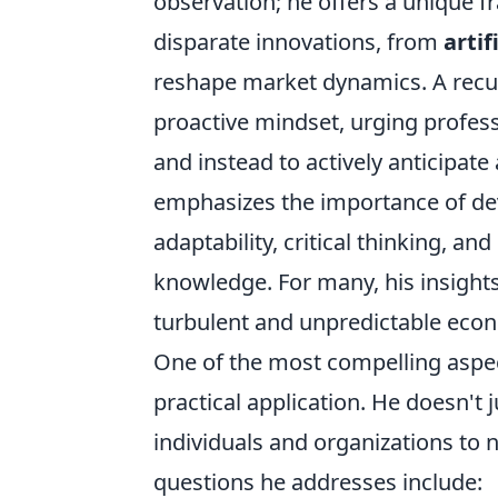
observation; he offers a unique
disparate innovations, from
artif
reshape market dynamics. A recur
proactive mindset, urging profes
and instead to actively anticipate 
emphasizes the importance of devel
adaptability, critical thinking, an
knowledge. For many, his insight
turbulent and unpredictable eco
One of the most compelling aspec
practical application. He doesn't 
individuals and organizations to
questions he addresses include: