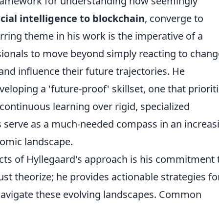
 framework for understanding how seemingly
icial intelligence to blockchain
, converge to
ring theme in his work is the imperative of a
sionals to move beyond simply reacting to chang
and influence their future trajectories. He
oping a 'future-proof' skillset, one that priorit
d continuous learning over rigid, specialized
s serve as a much-needed compass in an increas
nomic landscape.
ts of Hyllegaard's approach is his commitment 
just theorize; he provides actionable strategies fo
 navigate these evolving landscapes. Common