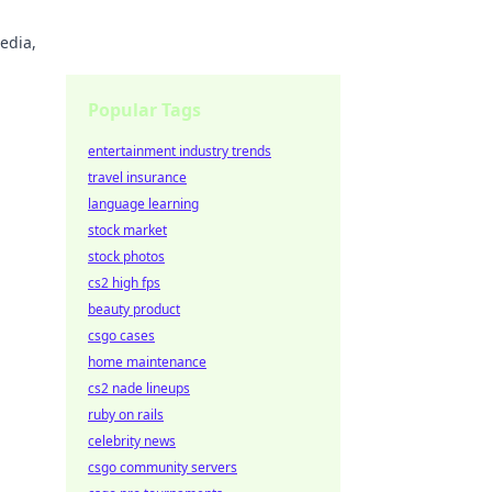
edia,
Popular Tags
entertainment industry trends
travel insurance
language learning
stock market
stock photos
cs2 high fps
beauty product
csgo cases
home maintenance
cs2 nade lineups
ruby on rails
celebrity news
csgo community servers