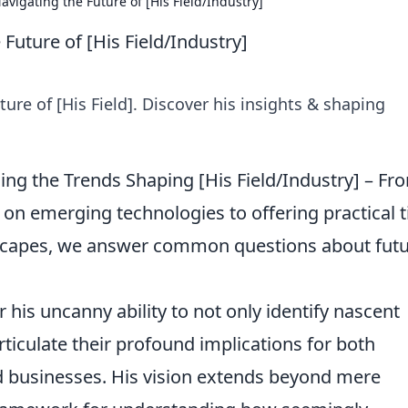
avigating the Future of [His Field/Industry]
Future of [His Field/Industry]
ure of [His Field]. Discover his insights & shaping
ing the Trends Shaping [His Field/Industry] – Fr
 on emerging technologies to offering practical t
scapes, we answer common questions about futu
 his uncanny ability to not only identify nascent
rticulate their profound implications for both
ed businesses. His vision extends beyond mere