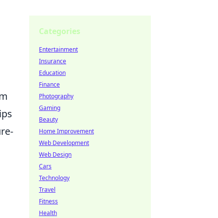
Categories
Entertainment
Insurance
Education
Finance
om
Photography
Gaming
ips
Beauty
re-
Home Improvement
Web Development
Web Design
Cars
Technology
Travel
Fitness
Health