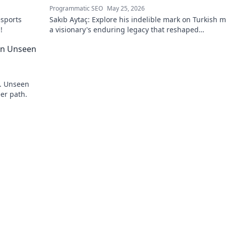
Programmatic SEO
May 25, 2026
esports
Sakıb Aytaç: Explore his indelible mark on Turkish m
!
a visionary's enduring legacy that reshaped
broadcasting. Click to learn more!
 An Unseen
y. Unseen
eer path.