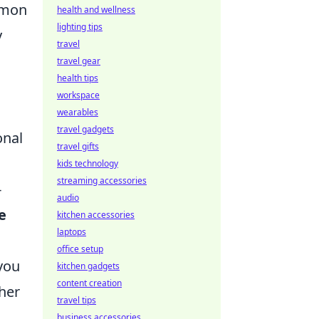
ommon
health and wellness
lighting tips
y
travel
travel gear
health tips
workspace
wearables
travel gadgets
onal
travel gifts
kids technology
streaming accessories
-
audio
e
kitchen accessories
laptops
office setup
 you
kitchen gadgets
content creation
her
travel tips
business accessories