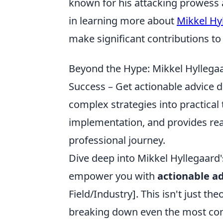
known for his attacking prowess an
in learning more about
Mikkel Hy
make significant contributions to
Beyond the Hype: Mikkel Hyllegaar
Success – Get actionable advice d
complex strategies into practical
implementation, and provides re
professional journey.
Dive deep into Mikkel Hyllegaard'
empower you with
actionable ad
Field/Industry]. This isn't just the
breaking down even the most comp