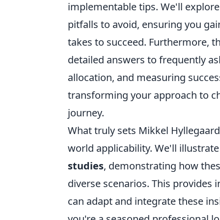
implementable tips. We'll explor
pitfalls to avoid, ensuring you g
takes to succeed. Furthermore, th
detailed answers to frequently a
allocation, and measuring success
transforming your approach to ch
journey.
What truly sets Mikkel Hyllegaard
world applicability. We'll illustra
studies
, demonstrating how these
diverse scenarios. This provides 
can adapt and integrate these in
you're a seasoned professional lo