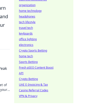
organization
arn
home technology
 and
headphones
tech lifestyle
our
travel tech
keyboards
office lighting
electronics
Crypto Sports Betting
home tech
Sports Betting
Fresh pSEO Content Boost
Peak
API
Crypto Betting
et of
UAE E-Invoicing & Tax
 your
Casino Referral Codes
VPN & Privacy