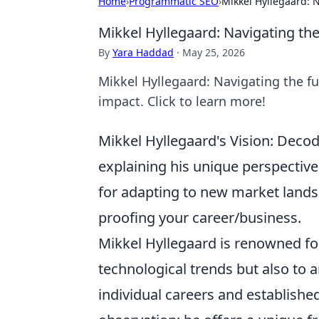
Home
›
Programmatic SEO
›
Mikkel Hyllegaard: N
Mikkel Hyllegaard: Navigating the 
By
Yara Haddad
·
May 25, 2026
Mikkel Hyllegaard: Navigating the fut
impact. Click to learn more!
Mikkel Hyllegaard's Vision: Decod
explaining his unique perspective
for adapting to new market land
proofing your career/business.
Mikkel Hyllegaard is renowned for
technological trends but also to a
individual careers and establish