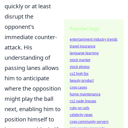
quickly or at least
disrupt the
opponent's
Popular Tags
immediate counter-
entertainment industry trends
attack. His
travel insurance
language learning
understanding of
stock market
passing lanes allows
stock photos
cs2 high fps
him to anticipate
beauty product
where the opposition
csgo cases
home maintenance
might play the ball
cs2 nade lineups
next, enabling him to
ruby on rails
celebrity news
position himself to
csgo community servers