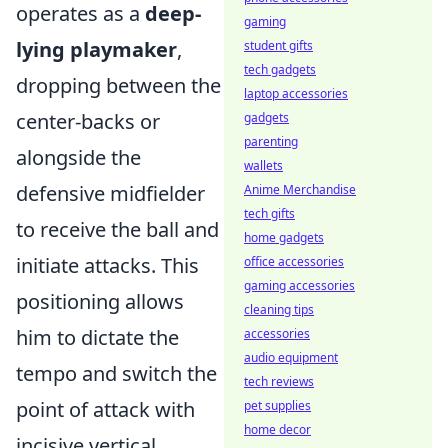
operates as a
deep-
gaming
lying playmaker
,
student gifts
tech gadgets
dropping between the
laptop accessories
center-backs or
gadgets
parenting
alongside the
wallets
defensive midfielder
Anime Merchandise
tech gifts
to receive the ball and
home gadgets
initiate attacks. This
office accessories
gaming accessories
positioning allows
cleaning tips
him to dictate the
accessories
audio equipment
tempo and switch the
tech reviews
point of attack with
pet supplies
home decor
incisive vertical