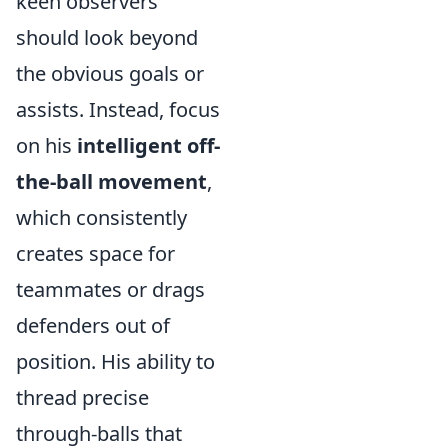
keen observers
should look beyond
the obvious goals or
assists. Instead, focus
on his
intelligent off-
the-ball movement
,
which consistently
creates space for
teammates or drags
defenders out of
position. His ability to
thread precise
through-balls that