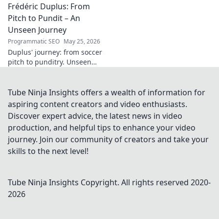
Frédéric Duplus: From
legacy that reshaped
broadcasting. Click to learn
Pitch to Pundit – An
more!
Unseen Journey
Programmatic SEO
May 25, 2026
Duplus' journey: from soccer
pitch to punditry. Unseen
tales, sharp insights. Discover
his unique career path.
Tube Ninja Insights offers a wealth of information for
aspiring content creators and video enthusiasts.
Discover expert advice, the latest news in video
production, and helpful tips to enhance your video
journey. Join our community of creators and take your
skills to the next level!
Tube Ninja Insights
Copyright. All rights reserved 2020-
2026