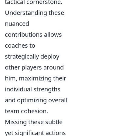
tactical cornerstone.
Understanding these
nuanced
contributions allows
coaches to
strategically deploy
other players around
him, maximizing their
individual strengths
and optimizing overall
team cohesion.
Missing these subtle
yet significant actions