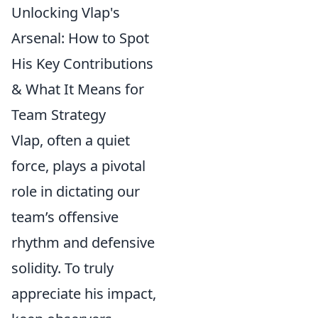
Unlocking Vlap's
Arsenal: How to Spot
His Key Contributions
& What It Means for
Team Strategy
Vlap, often a quiet
force, plays a pivotal
role in dictating our
team’s offensive
rhythm and defensive
solidity. To truly
appreciate his impact,