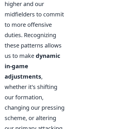
higher and our
midfielders to commit
to more offensive
duties. Recognizing
these patterns allows
us to make
dynamic
in-game
adjustments
,
whether it's shifting
our formation,
changing our pressing
scheme, or altering
our primary attacking