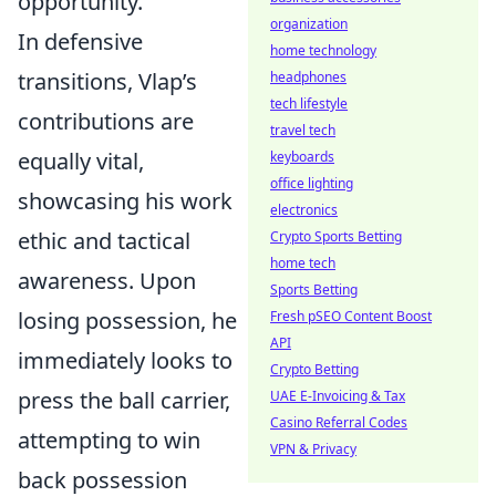
opportunity."
organization
In defensive
home technology
transitions, Vlap’s
headphones
tech lifestyle
contributions are
travel tech
equally vital,
keyboards
office lighting
showcasing his work
electronics
ethic and tactical
Crypto Sports Betting
home tech
awareness. Upon
Sports Betting
losing possession, he
Fresh pSEO Content Boost
API
immediately looks to
Crypto Betting
press the ball carrier,
UAE E-Invoicing & Tax
Casino Referral Codes
attempting to win
VPN & Privacy
back possession