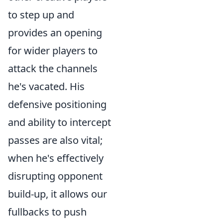
to step up and
provides an opening
for wider players to
attack the channels
he's vacated. His
defensive positioning
and ability to intercept
passes are also vital;
when he's effectively
disrupting opponent
build-up, it allows our
fullbacks to push