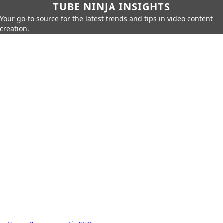
TUBE NINJA INSIGHTS
Your go-to source for the latest trends and tips in video content
creation.