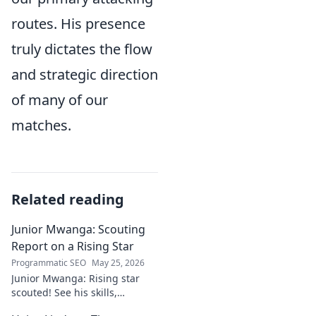
routes. His presence
truly dictates the flow
and strategic direction
of many of our
matches.
Related reading
Junior Mwanga: Scouting
Report on a Rising Star
Programmatic SEO
May 25, 2026
Junior Mwanga: Rising star
scouted! See his skills,
potential, and why he's one to