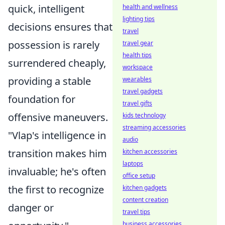
quick, intelligent
health and wellness
lighting tips
decisions ensures that
travel
possession is rarely
travel gear
health tips
surrendered cheaply,
workspace
providing a stable
wearables
travel gadgets
foundation for
travel gifts
offensive maneuvers.
kids technology
streaming accessories
"Vlap's intelligence in
audio
transition makes him
kitchen accessories
laptops
invaluable; he's often
office setup
the first to recognize
kitchen gadgets
content creation
danger or
travel tips
business accessories