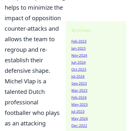
helps to minimize the
impact of opposition
counter-attacks and
Archives
allows the team to
Feb-2023
regroup and re-
Jan-2023
Nov-2024
establish their
Jun-2024
defensive shape.
Oct-2023
Jul-2024
Michel Vlap is a
Sep-2023
talented Dutch
Mar-2023
Feb-2024
professional
May-2023
footballer who plays
Jul-2023
May-2024
as an attacking
Dec-2022