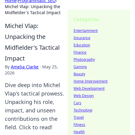
Home
›
Programmatic SEO
›
Michel Vlap: Unpacking the
Midfielder's Tactical Impact
Categories
Michel Vlap:
Entertainment
Unpacking the
Insurance
Education
Midfielder's Tactical
Finance
Impact
Photography
By
Amelia Clarke
·
May 25,
Gaming
2026
Beauty
Home Improvement
Dive deep into Michel
Web Development
Vlap's tactical prowess.
Web Design
Unpacking his role,
Cars
impact, and unseen
Technology
Travel
contributions on the
Fitness
field. Click to read!
Health