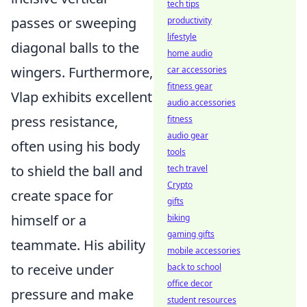
tech tips
passes or sweeping
productivity
lifestyle
diagonal balls to the
home audio
wingers. Furthermore,
car accessories
fitness gear
Vlap exhibits excellent
audio accessories
press resistance,
fitness
audio gear
often using his body
tools
to shield the ball and
tech travel
Crypto
create space for
gifts
himself or a
biking
gaming gifts
teammate. His ability
mobile accessories
to receive under
back to school
office decor
pressure and make
student resources