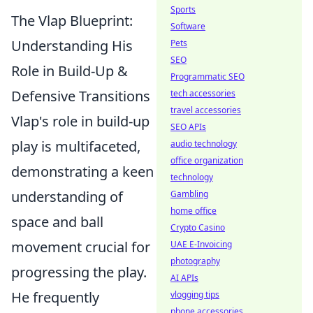
Sports
The Vlap Blueprint:
Software
Understanding His
Pets
SEO
Role in Build-Up &
Programmatic SEO
Defensive Transitions
tech accessories
travel accessories
Vlap's role in build-up
SEO APIs
play is multifaceted,
audio technology
office organization
demonstrating a keen
technology
understanding of
Gambling
home office
space and ball
Crypto Casino
movement crucial for
UAE E-Invoicing
photography
progressing the play.
AI APIs
He frequently
vlogging tips
phone accessories