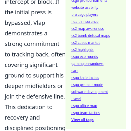
intercept or block. If
csgo pro tournaments
website usability
the initial press is
pro csgo players
bypassed, Vlap
health insurance
cs2 map awareness
demonstrates a
cs2 bomb defusal maps
strong commitment
cs2 cases market
cs2 highlights
to tracking back, often
csgo eco rounds
covering significant
gaming on windows
cars
ground to support his
csgo knife tactics
deeper midfielders or
csgo premier mode
software development
join the defensive line.
travel
This dedication to
csgo office map
csgo team tactics
recovery and
View all tags
disciplined positioning