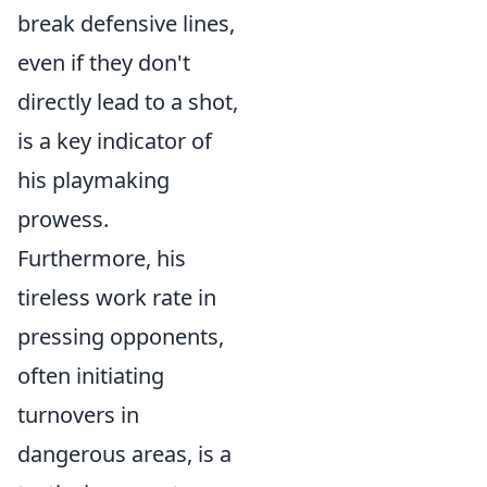
break defensive lines,
even if they don't
directly lead to a shot,
is a key indicator of
his playmaking
prowess.
Furthermore, his
tireless work rate in
pressing opponents,
often initiating
turnovers in
dangerous areas, is a