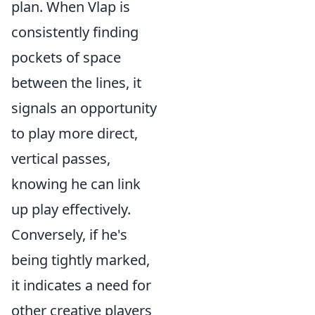
plan. When Vlap is
consistently finding
pockets of space
between the lines, it
signals an opportunity
to play more direct,
vertical passes,
knowing he can link
up play effectively.
Conversely, if he's
being tightly marked,
it indicates a need for
other creative players