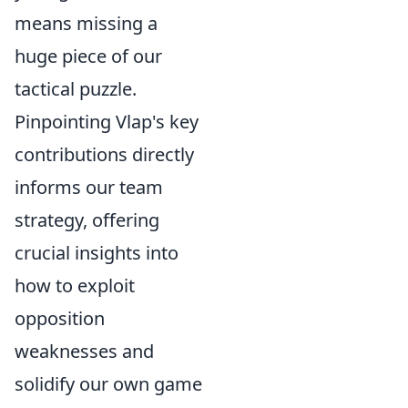
means missing a
huge piece of our
tactical puzzle.
Pinpointing Vlap's key
contributions directly
informs our team
strategy, offering
crucial insights into
how to exploit
opposition
weaknesses and
solidify our own game