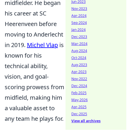
midfielder. He began
Jun-2023
Nov-2023
his career at SC
Apr-2024
Heerenveen before
Sep-2024
Jan-2024
moving to Anderlecht
Dec-2023
in 2019.
Michel Vlap
is
Mar-2024
Aug-2024
known for his
Oct-2024
technical ability,
Aug-2023
Apr-2023
vision, and goal-
Nov-2022
scoring prowess from
Dec-2024
Feb-2025
midfield, making him
May-2026
a valuable asset to
Apr-2025
Dec-2025
any team he plays for.
View all archives