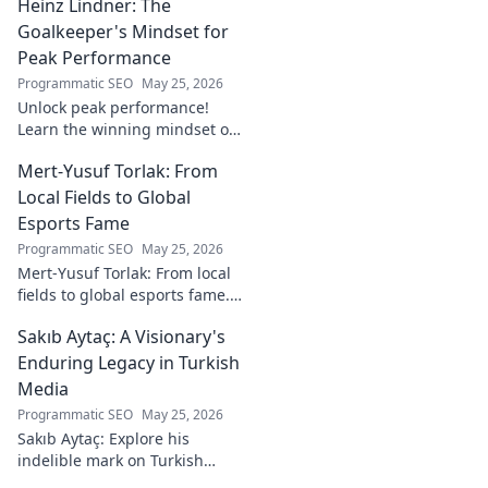
Heinz Lindner: The
watch. Full report inside.
Goalkeeper's Mindset for
Peak Performance
Programmatic SEO
May 25, 2026
Unlock peak performance!
Learn the winning mindset of
Heinz Lindner, the legendary
Mert-Yusuf Torlak: From
goalkeeper, to achieve your
goals.
Local Fields to Global
Esports Fame
Programmatic SEO
May 25, 2026
Mert-Yusuf Torlak: From local
fields to global esports fame.
Explore his journey to the top
Sakıb Aytaç: A Visionary's
of esports!
Enduring Legacy in Turkish
Media
Programmatic SEO
May 25, 2026
Sakıb Aytaç: Explore his
indelible mark on Turkish
media, a visionary's enduring