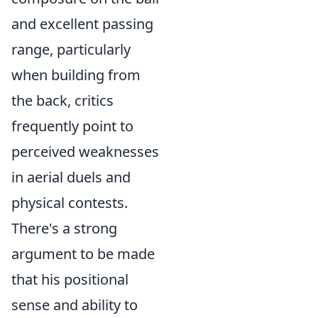
and excellent passing
range, particularly
when building from
the back, critics
frequently point to
perceived weaknesses
in aerial duels and
physical contests.
There's a strong
argument to be made
that his positional
sense and ability to