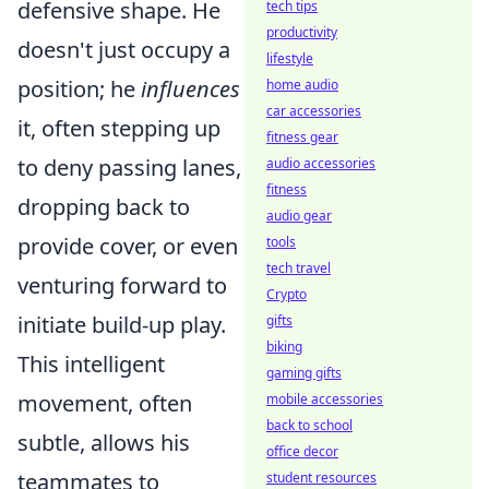
defensive shape. He
tech tips
productivity
doesn't just occupy a
lifestyle
position; he
influences
home audio
car accessories
it, often stepping up
fitness gear
to deny passing lanes,
audio accessories
fitness
dropping back to
audio gear
provide cover, or even
tools
tech travel
venturing forward to
Crypto
initiate build-up play.
gifts
biking
This intelligent
gaming gifts
movement, often
mobile accessories
back to school
subtle, allows his
office decor
teammates to
student resources