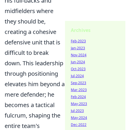
his full-backs and
midfielders where
they should be,
Archives
creating a cohesive
defensive unit that is
Feb-2023
Jan-2023
difficult to break
Nov-2024
down. This leadership
Jun-2024
Oct-2023
through positioning
Jul-2024
elevates him beyond a
Sep-2023
Mar-2023
mere defender; he
Feb-2024
becomes a tactical
May-2023
Jul-2023
fulcrum, shaping the
May-2024
entire team's
Dec-2022