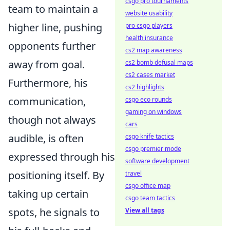
csgo pro tournaments
team to maintain a
website usability
higher line, pushing
pro csgo players
health insurance
opponents further
cs2 map awareness
away from goal.
cs2 bomb defusal maps
cs2 cases market
Furthermore, his
cs2 highlights
communication,
csgo eco rounds
gaming on windows
though not always
cars
audible, is often
csgo knife tactics
csgo premier mode
expressed through his
software development
positioning itself. By
travel
csgo office map
taking up certain
csgo team tactics
spots, he signals to
View all tags