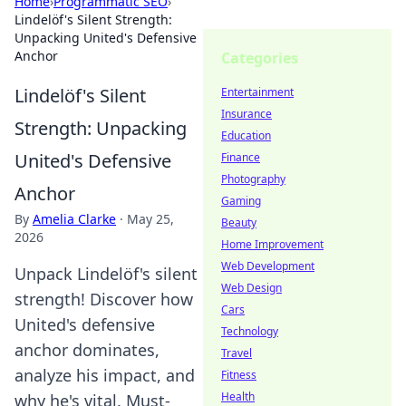
Home
›
Programmatic SEO
›
Lindelöf's Silent Strength:
Unpacking United's Defensive
Anchor
Categories
Lindelöf's Silent
Entertainment
Insurance
Strength: Unpacking
Education
United's Defensive
Finance
Photography
Anchor
Gaming
By
Amelia Clarke
·
May 25,
Beauty
2026
Home Improvement
Web Development
Unpack Lindelöf's silent
Web Design
strength! Discover how
Cars
United's defensive
Technology
anchor dominates,
Travel
analyze his impact, and
Fitness
Health
why he's vital. Must-