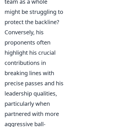
team as a whole
might be struggling to
protect the backline?
Conversely, his
proponents often
highlight his crucial
contributions in
breaking lines with
precise passes and his
leadership qualities,
particularly when
partnered with more
aggressive ball-