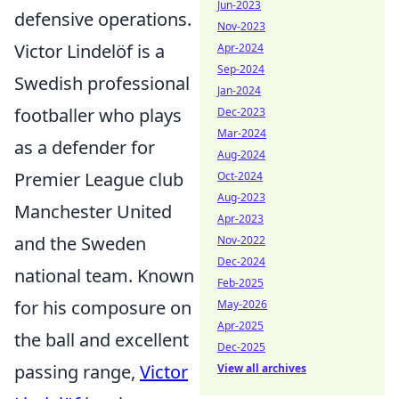
Jun-2023
defensive operations.
Nov-2023
Victor Lindelöf is a
Apr-2024
Sep-2024
Swedish professional
Jan-2024
footballer who plays
Dec-2023
Mar-2024
as a defender for
Aug-2024
Premier League club
Oct-2024
Aug-2023
Manchester United
Apr-2023
and the Sweden
Nov-2022
Dec-2024
national team. Known
Feb-2025
for his composure on
May-2026
Apr-2025
the ball and excellent
Dec-2025
passing range,
Victor
View all archives