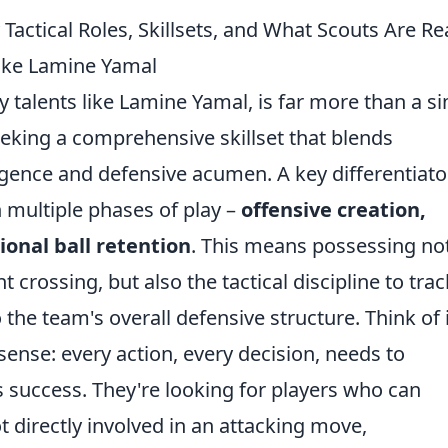
Tactical Roles, Skillsets, and What Scouts Are Rea
ike Lamine Yamal
 talents like Lamine Yamal, is far more than a s
seeking a comprehensive skillset that blends
elligence and defensive acumen. A key differentiato
in multiple phases of play –
offensive creation,
ional ball retention
. This means possessing no
t crossing, but also the tactical discipline to trac
 the team's overall defensive structure. Think of i
 sense: every action, every decision, needs to
's success. They're looking for players who can
 directly involved in an attacking move,