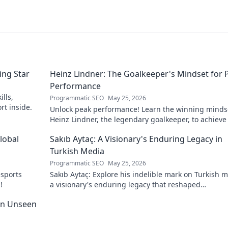
ing Star
Heinz Lindner: The Goalkeeper's Mindset for 
Performance
lls,
Programmatic SEO
May 25, 2026
rt inside.
Unlock peak performance! Learn the winning minds
Heinz Lindner, the legendary goalkeeper, to achieve
goals.
lobal
Sakıb Aytaç: A Visionary's Enduring Legacy in
Turkish Media
Programmatic SEO
May 25, 2026
esports
Sakıb Aytaç: Explore his indelible mark on Turkish m
!
a visionary's enduring legacy that reshaped
broadcasting. Click to learn more!
 An Unseen