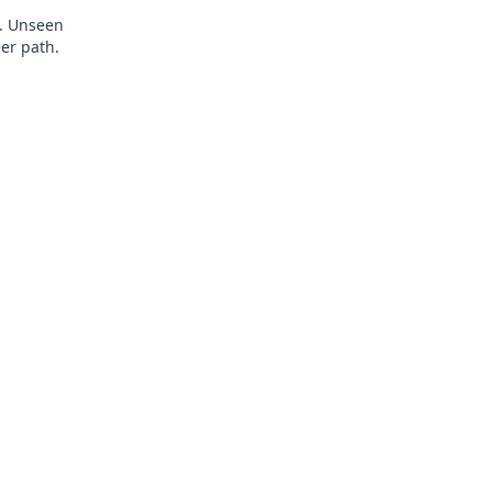
y. Unseen
eer path.