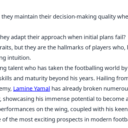
they maintain their decision-making quality wh
hey adapt their approach when initial plans fail?
raits, but they are the hallmarks of players who, 
g intuition.
ng talent who has taken the footballing world by
skills and maturity beyond his years. Hailing fro
demy,
Lamine Yamal
has already broken numerou
y, showcasing his immense potential to become 
g performances on the wing, coupled with his keen
 of the most exciting prospects in modern footba