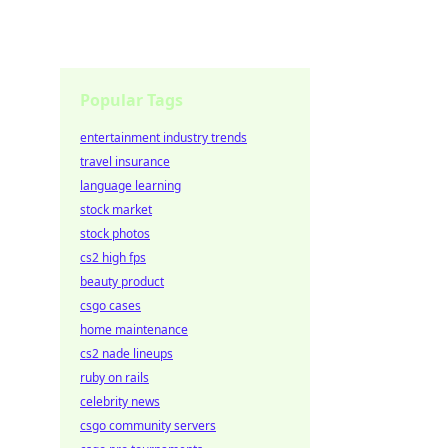
Popular Tags
entertainment industry trends
travel insurance
language learning
stock market
stock photos
cs2 high fps
beauty product
csgo cases
home maintenance
cs2 nade lineups
ruby on rails
celebrity news
csgo community servers