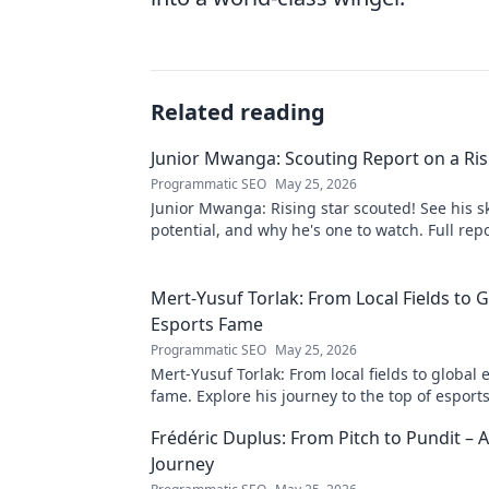
Related reading
Junior Mwanga: Scouting Report on a Ris
Programmatic SEO
May 25, 2026
Junior Mwanga: Rising star scouted! See his ski
potential, and why he's one to watch. Full repo
Mert-Yusuf Torlak: From Local Fields to G
Esports Fame
Programmatic SEO
May 25, 2026
Mert-Yusuf Torlak: From local fields to global 
fame. Explore his journey to the top of esports
Frédéric Duplus: From Pitch to Pundit –
Journey