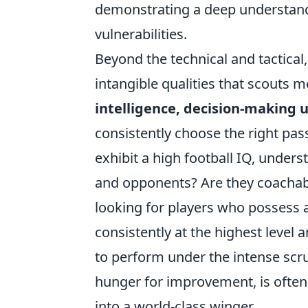
demonstrating a deep understand
vulnerabilities.
Beyond the technical and tactical
intangible qualities that scouts 
intelligence, decision-making 
consistently choose the right pas
exhibit a high football IQ, und
and opponents? Are they coachabl
looking for players who possess 
consistently at the highest level a
to perform under the intense scru
hunger for improvement, is often 
into a world-class winger.