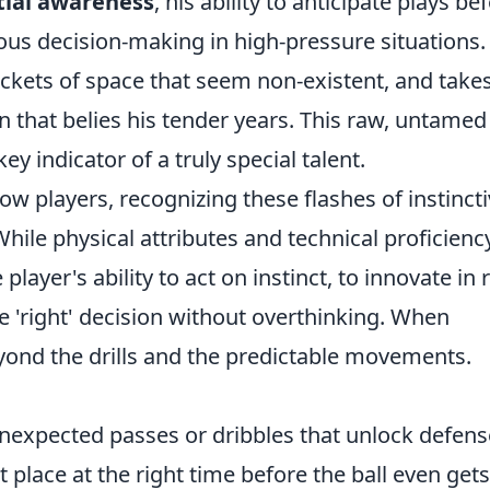
tial awareness
, his ability to anticipate plays be
ious decision-making in high-pressure situations.
ockets of space that seem non-existent, and take
 that belies his tender years. This raw, untamed
key indicator of a truly special talent.
ow players, recognizing these flashes of instinct
 While physical attributes and technical proficienc
e player's ability to act on instinct, to innovate in 
e 'right' decision without overthinking. When
yond the drills and the predictable movements.
nexpected passes or dribbles that unlock defens
t place at the right time before the ball even gets