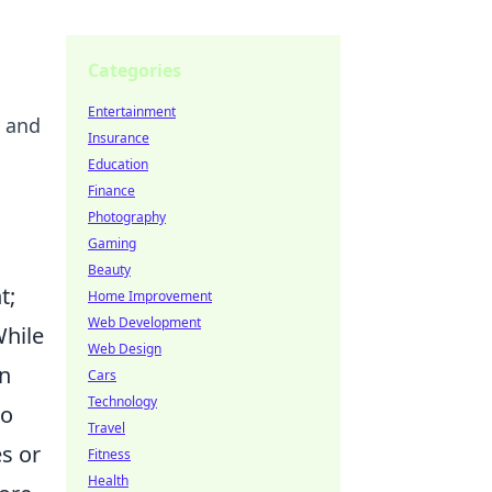
Categories
Entertainment
" and
Insurance
Education
Finance
Photography
Gaming
Beauty
t;
Home Improvement
Web Development
While
Web Design
en
Cars
Technology
to
Travel
es or
Fitness
Health