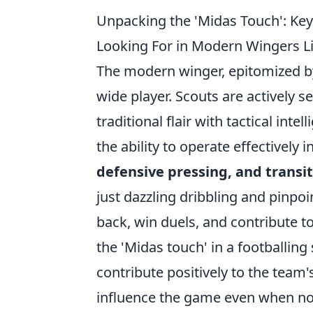
Unpacking the 'Midas Touch': Key 
Looking For in Modern Wingers L
The modern winger, epitomized by
wide player. Scouts are actively 
traditional flair with tactical int
the ability to operate effectively 
defensive pressing, and transit
just dazzling dribbling and pinpoin
back, win duels, and contribute to
the 'Midas touch' in a footballing
contribute positively to the team
influence the game even when not