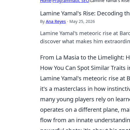
Home
›
Programmatic SEO
›
Lamine Yamal's Ris
Lamine Yamal's Rise: Decoding t
By
Ana Reyes
·
May 25, 2026
Lamine Yamal's meteoric rise at Ba
discover what makes him extraordina
From La Masia to the Limelight: H
How You Can Spot Similar Traits i
Lamine Yamal's meteoric rise at Ba
it's a masterclass in how instinct
many young players rely on learne
operates on a different plane, ma
flow from an innate understanding