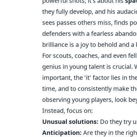
powerful shots; it's about his
spa
they fully develop, and his audac
sees passes others miss, finds p
defenders with a fearless abandon
brilliance is a joy to behold and a 
For scouts, coaches, and even fell
genius in young talent is crucial.
important, the 'it' factor lies in th
time, and to consistently make th
observing young players, look be
Instead, focus on:
Unusual solutions:
Do they try u
Anticipation:
Are they in the righ