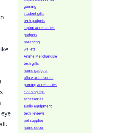
gaming
student gifts
en
tech gadgets
laptop accessories
gadgets
parenting
like
wallets
Anime Merchandise
tech gifts
home gadgets
office accessories
m
gaming accessories
s
cleaning tips
accessories
a
audio equipment
 eye
tech reviews
pet supplies
ll.
home decor