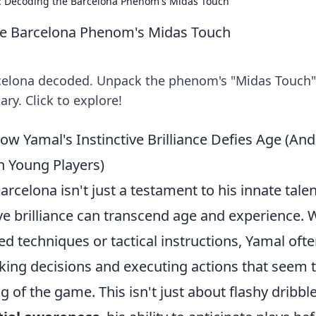
e: Decoding the Barcelona Phenom's Midas Touch
he Barcelona Phenom's Midas Touch
rcelona decoded. Unpack the phenom's "Midas Touch
ry. Click to explore!
ow Yamal's Instinctive Brilliance Defies Age (And
n Young Players)
rcelona isn't just a testament to his innate talen
ive brilliance can transcend age and experience. 
d techniques or tactical instructions, Yamal oft
king decisions and executing actions that seem 
 of the game. This isn't just about flashy dribbl