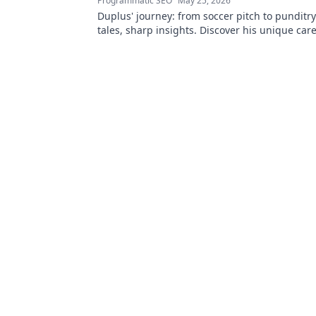
Programmatic SEO
May 25, 2026
Duplus' journey: from soccer pitch to punditr
tales, sharp insights. Discover his unique car