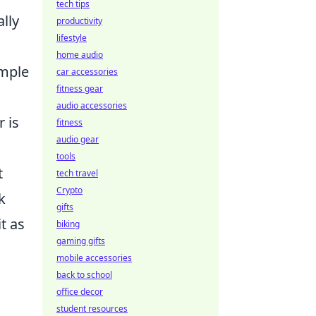
tech tips
lly
productivity
lifestyle
home audio
imple
car accessories
fitness gear
audio accessories
r is
fitness
audio gear
tools
t
tech travel
Crypto
k
gifts
t as
biking
gaming gifts
mobile accessories
back to school
office decor
student resources