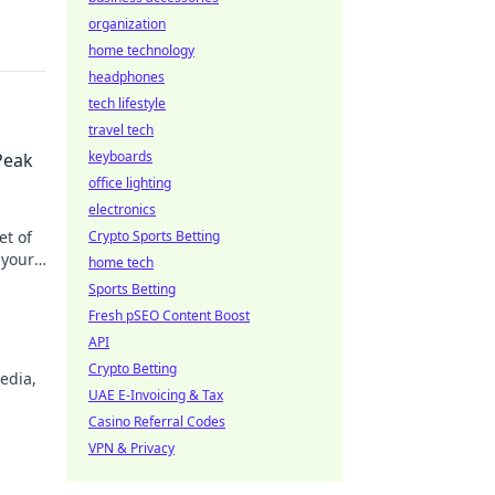
organization
home technology
headphones
tech lifestyle
travel tech
keyboards
Peak
office lighting
electronics
et of
Crypto Sports Betting
 your
home tech
Sports Betting
Fresh pSEO Content Boost
API
Crypto Betting
edia,
UAE E-Invoicing & Tax
Casino Referral Codes
VPN & Privacy