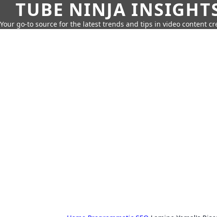
TUBE NINJA INSIGHT
Your go-to source for the latest trends and tips in video content cr