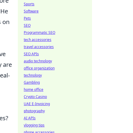
fore
Sports
 He
Software
Pets
s on
SEO
Programmatic SEO
tech accessories
travel accessories
ive
SEO APIs
audio technology
y are
office organization
real-
technology
Gambling
home office
Crypto Casino
UAE E-Invoicing
photography
es?
AI APIs
vlogging tips
phone accessories