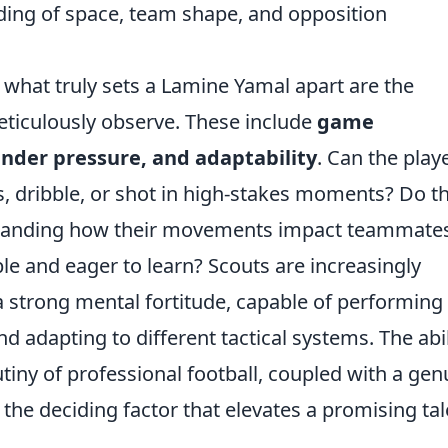
ing of space, team shape, and opposition
, what truly sets a Lamine Yamal apart are the
meticulously observe. These include
game
under pressure, and adaptability
. Can the play
s, dribble, or shot in high-stakes moments? Do t
erstanding how their movements impact teammate
e and eager to learn? Scouts are increasingly
a strong mental fortitude, capable of performing
nd adapting to different tactical systems. The abil
tiny of professional football, coupled with a gen
the deciding factor that elevates a promising tal