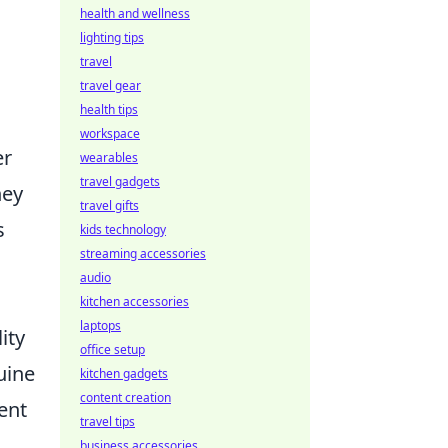
health and wellness
lighting tips
travel
travel gear
health tips
workspace
er
wearables
travel gadgets
hey
travel gifts
s
kids technology
streaming accessories
audio
kitchen accessories
laptops
ity
office setup
uine
kitchen gadgets
content creation
ent
travel tips
business accessories