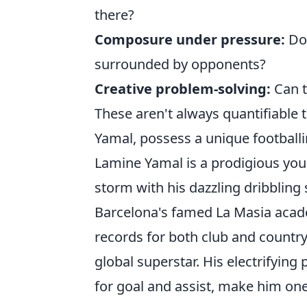
there?
Composure under pressure:
Do 
surrounded by opponents?
Creative problem-solving:
Can t
These aren't always quantifiable t
Yamal, possess a unique footballin
Lamine Yamal is a prodigious you
storm with his dazzling dribbling 
Barcelona's famed La Masia aca
records for both club and countr
global superstar. His electrifyin
for goal and assist, make him one