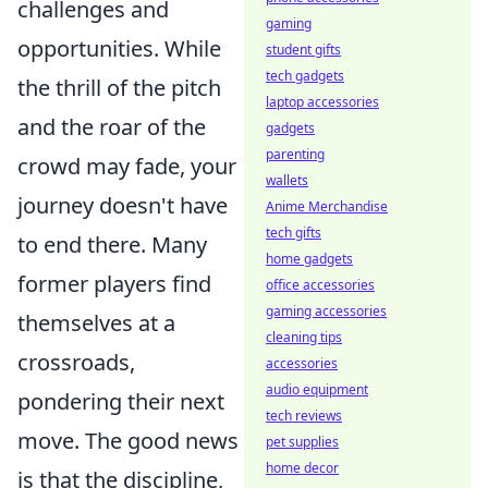
challenges and
gaming
opportunities. While
student gifts
tech gadgets
the thrill of the pitch
laptop accessories
and the roar of the
gadgets
parenting
crowd may fade, your
wallets
journey doesn't have
Anime Merchandise
tech gifts
to end there. Many
home gadgets
former players find
office accessories
gaming accessories
themselves at a
cleaning tips
crossroads,
accessories
audio equipment
pondering their next
tech reviews
move. The good news
pet supplies
home decor
is that the discipline,