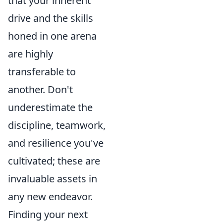
that your inherent
drive and the skills
honed in one arena
are highly
transferable to
another. Don't
underestimate the
discipline, teamwork,
and resilience you've
cultivated; these are
invaluable assets in
any new endeavor.
Finding your next