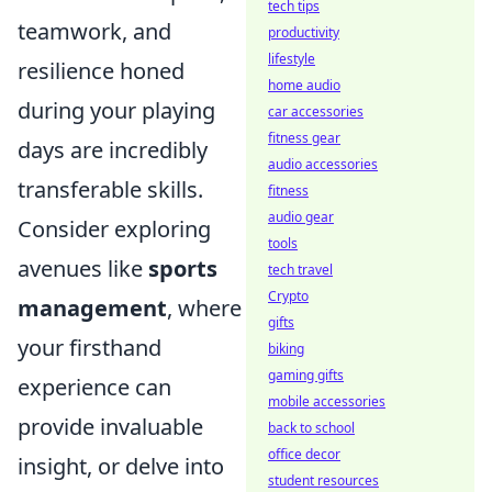
tech tips
teamwork, and
productivity
lifestyle
resilience honed
home audio
during your playing
car accessories
fitness gear
days are incredibly
audio accessories
transferable skills.
fitness
audio gear
Consider exploring
tools
avenues like
sports
tech travel
Crypto
management
, where
gifts
your firsthand
biking
gaming gifts
experience can
mobile accessories
provide invaluable
back to school
office decor
insight, or delve into
student resources