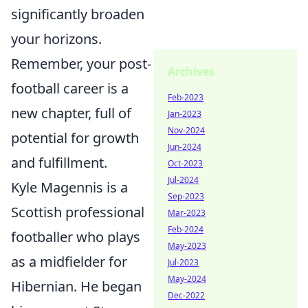
significantly broaden
your horizons.
Remember, your post-
Archives
football career is a
Feb-2023
new chapter, full of
Jan-2023
Nov-2024
potential for growth
Jun-2024
and fulfillment.
Oct-2023
Jul-2024
Kyle Magennis is a
Sep-2023
Scottish professional
Mar-2023
Feb-2024
footballer who plays
May-2023
as a midfielder for
Jul-2023
May-2024
Hibernian. He began
Dec-2022