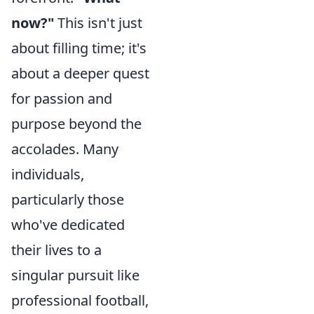
now?"
This isn't just
about filling time; it's
about a deeper quest
for passion and
purpose beyond the
accolades. Many
individuals,
particularly those
who've dedicated
their lives to a
singular pursuit like
professional football,