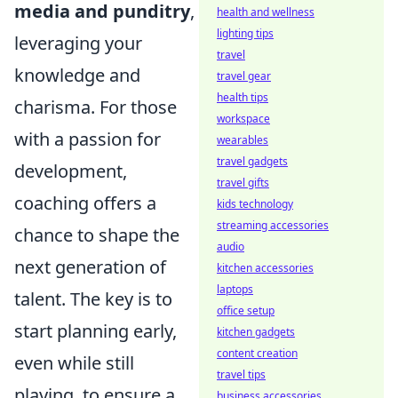
media and punditry
,
health and wellness
lighting tips
leveraging your
travel
knowledge and
travel gear
health tips
charisma. For those
workspace
with a passion for
wearables
travel gadgets
development,
travel gifts
coaching offers a
kids technology
streaming accessories
chance to shape the
audio
next generation of
kitchen accessories
laptops
talent. The key is to
office setup
start planning early,
kitchen gadgets
content creation
even while still
travel tips
playing, to ensure a
business accessories