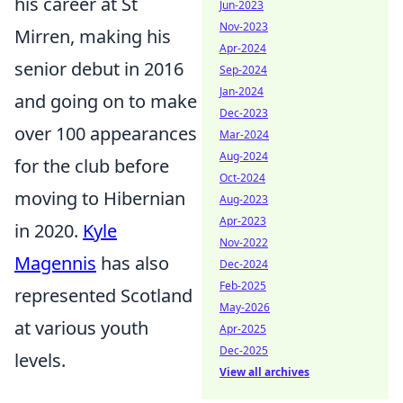
his career at St
Jun-2023
Nov-2023
Mirren, making his
Apr-2024
senior debut in 2016
Sep-2024
Jan-2024
and going on to make
Dec-2023
over 100 appearances
Mar-2024
Aug-2024
for the club before
Oct-2024
moving to Hibernian
Aug-2023
Apr-2023
in 2020.
Kyle
Nov-2022
Magennis
has also
Dec-2024
Feb-2025
represented Scotland
May-2026
at various youth
Apr-2025
Dec-2025
levels.
View all archives