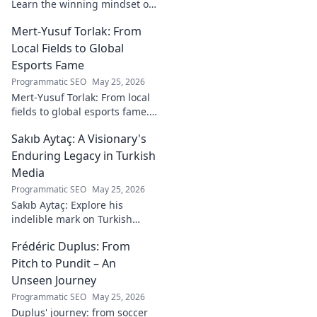
Learn the winning mindset of
Heinz Lindner, the legendary
Mert-Yusuf Torlak: From
goalkeeper, to achieve your
goals.
Local Fields to Global
Esports Fame
Programmatic SEO
May 25, 2026
Mert-Yusuf Torlak: From local
fields to global esports fame.
Explore his journey to the top
Sakıb Aytaç: A Visionary's
of esports!
Enduring Legacy in Turkish
Media
Programmatic SEO
May 25, 2026
Sakıb Aytaç: Explore his
indelible mark on Turkish
media, a visionary's enduring
Frédéric Duplus: From
legacy that reshaped
broadcasting. Click to learn
Pitch to Pundit – An
more!
Unseen Journey
Programmatic SEO
May 25, 2026
Duplus' journey: from soccer