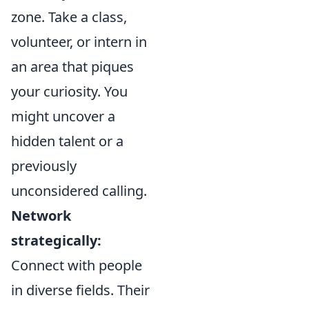
zone. Take a class,
volunteer, or intern in
an area that piques
your curiosity. You
might uncover a
hidden talent or a
previously
unconsidered calling.
Network
strategically:
Connect with people
in diverse fields. Their