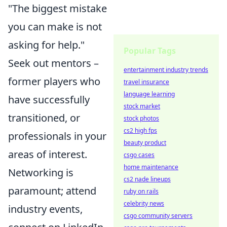
"The biggest mistake
you can make is not
asking for help."
Popular Tags
Seek out mentors –
entertainment industry trends
former players who
travel insurance
language learning
have successfully
stock market
transitioned, or
stock photos
cs2 high fps
professionals in your
beauty product
areas of interest.
csgo cases
home maintenance
Networking is
cs2 nade lineups
paramount; attend
ruby on rails
celebrity news
industry events,
csgo community servers