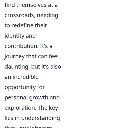
find themselves at a
crossroads, needing
to redefine their
identity and
contribution. It's a
journey that can feel
daunting, but it's also
an incredible
opportunity for
personal growth and
exploration. The key
lies in understanding