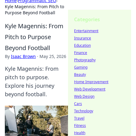
Home
›
Programmatic SEO
›
Kyle Magennis: From Pitch to
Purpose Beyond Football
Categories
Kyle Magennis: From
Entertainment
Pitch to Purpose
Insurance
Education
Beyond Football
Finance
By
Isaac Brown
·
May 25, 2026
Photography
Gaming
Kyle Magennis: From
Beauty
pitch to purpose.
Home Improvement
Explore his journey
Web Development
beyond football.
Web Design
Cars
Technology
Travel
Fitness
Health