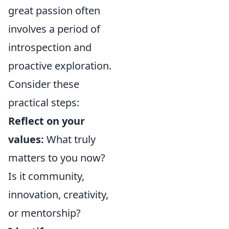
great passion often
involves a period of
introspection and
proactive exploration.
Consider these
practical steps:
Reflect on your
values:
What truly
matters to you now?
Is it community,
innovation, creativity,
or mentorship?