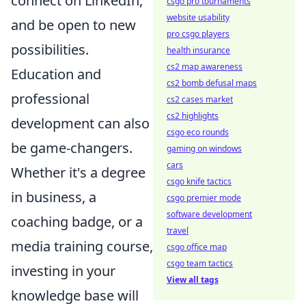
connect on LinkedIn,
csgo pro tournaments
website usability
and be open to new
pro csgo players
possibilities.
health insurance
cs2 map awareness
Education and
cs2 bomb defusal maps
professional
cs2 cases market
cs2 highlights
development can also
csgo eco rounds
be game-changers.
gaming on windows
cars
Whether it's a degree
csgo knife tactics
in business, a
csgo premier mode
software development
coaching badge, or a
travel
media training course,
csgo office map
csgo team tactics
investing in your
View all tags
knowledge base will