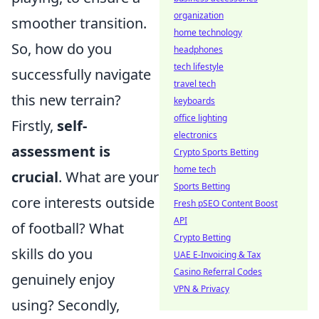
organization
smoother transition.
home technology
So, how do you
headphones
tech lifestyle
successfully navigate
travel tech
this new terrain?
keyboards
office lighting
Firstly,
self-
electronics
assessment is
Crypto Sports Betting
home tech
crucial
. What are your
Sports Betting
core interests outside
Fresh pSEO Content Boost
API
of football? What
Crypto Betting
skills do you
UAE E-Invoicing & Tax
Casino Referral Codes
genuinely enjoy
VPN & Privacy
using? Secondly,