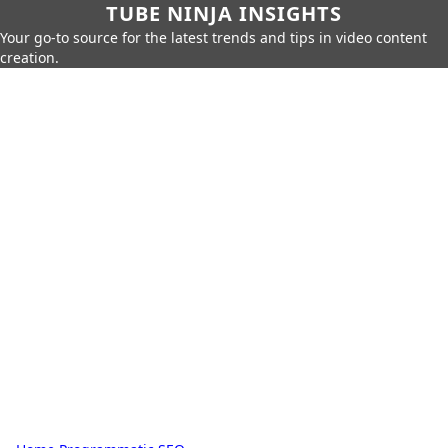
TUBE NINJA INSIGHTS
Your go-to source for the latest trends and tips in video content
creation.