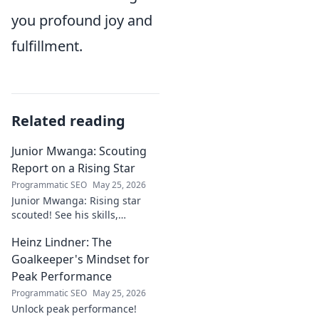
you profound joy and
fulfillment.
Related reading
Junior Mwanga: Scouting
Report on a Rising Star
Programmatic SEO
May 25, 2026
Junior Mwanga: Rising star
scouted! See his skills,
potential, and why he's one to
Heinz Lindner: The
watch. Full report inside.
Goalkeeper's Mindset for
Peak Performance
Programmatic SEO
May 25, 2026
Unlock peak performance!