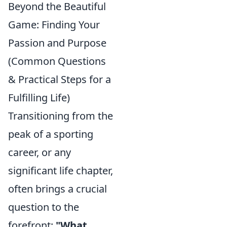
Beyond the Beautiful
Game: Finding Your
Passion and Purpose
(Common Questions
& Practical Steps for a
Fulfilling Life)
Transitioning from the
peak of a sporting
career, or any
significant life chapter,
often brings a crucial
question to the
forefront:
"What