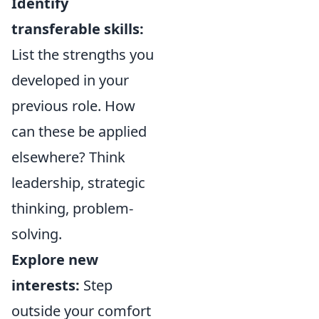
Identify
transferable skills:
List the strengths you
developed in your
previous role. How
can these be applied
elsewhere? Think
leadership, strategic
thinking, problem-
solving.
Explore new
interests:
Step
outside your comfort