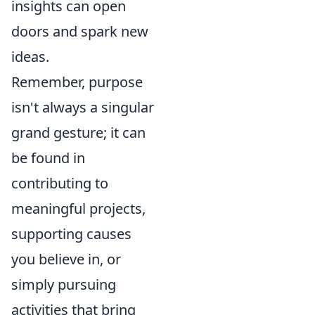
insights can open
doors and spark new
ideas.
Remember, purpose
isn't always a singular
grand gesture; it can
be found in
contributing to
meaningful projects,
supporting causes
you believe in, or
simply pursuing
activities that bring