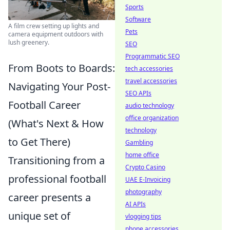
Sports
Software
A film crew setting up lights and
Pets
camera equipment outdoors with
lush greenery.
SEO
Programmatic SEO
From Boots to Boards:
tech accessories
travel accessories
Navigating Your Post-
SEO APIs
Football Career
audio technology
office organization
(What's Next & How
technology
to Get There)
Gambling
home office
Transitioning from a
Crypto Casino
professional football
UAE E-Invoicing
photography
career presents a
AI APIs
unique set of
vlogging tips
phone accessories