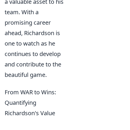
a valuable asset to his
team. With a
promising career
ahead, Richardson is
one to watch as he
continues to develop
and contribute to the
beautiful game.
From WAR to Wins:
Quantifying
Richardson's Value