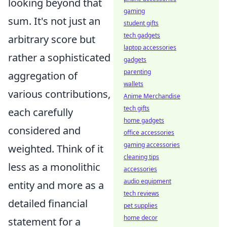
looking beyond that
gaming
sum. It's not just an
student gifts
tech gadgets
arbitrary score but
laptop accessories
rather a sophisticated
gadgets
parenting
aggregation of
wallets
various contributions,
Anime Merchandise
tech gifts
each carefully
home gadgets
considered and
office accessories
gaming accessories
weighted. Think of it
cleaning tips
less as a monolithic
accessories
audio equipment
entity and more as a
tech reviews
detailed financial
pet supplies
home decor
statement for a