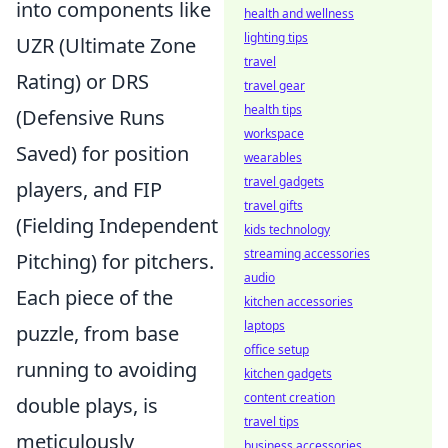
into components like
health and wellness
lighting tips
UZR (Ultimate Zone
travel
Rating) or DRS
travel gear
health tips
(Defensive Runs
workspace
Saved) for position
wearables
travel gadgets
players, and FIP
travel gifts
(Fielding Independent
kids technology
streaming accessories
Pitching) for pitchers.
audio
Each piece of the
kitchen accessories
laptops
puzzle, from base
office setup
running to avoiding
kitchen gadgets
content creation
double plays, is
travel tips
meticulously
business accessories