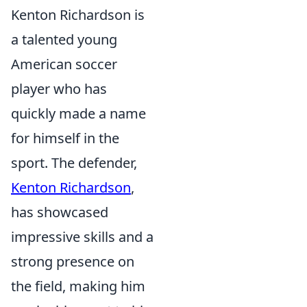
Kenton Richardson is
a talented young
American soccer
player who has
quickly made a name
for himself in the
sport. The defender,
Kenton Richardson
,
has showcased
impressive skills and a
strong presence on
the field, making him