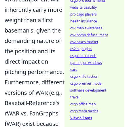
csgo pro tournaments
website usability
inherently carry more
pro csgo players
weight than a first
health insurance
cs2 map awareness
baseman's, given the
cs2 bomb defusal maps
demanding nature of
cs2 cases market
cs2 highlights
the position and its
csgo eco rounds
direct impact on
gaming on windows
cars
pitching performance.
csgo knife tactics
Furthermore, different
csgo premier mode
software development
versions of WAR (e.g.,
travel
Baseball-Reference's
csgo office map
csgo team tactics
rWAR vs. FanGraphs'
View all tags
fWAR) exist because