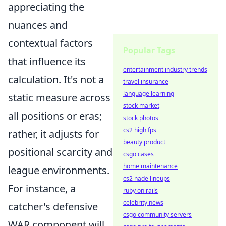
appreciating the
nuances and
contextual factors
Popular Tags
that influence its
entertainment industry trends
calculation. It's not a
travel insurance
language learning
static measure across
stock market
all positions or eras;
stock photos
cs2 high fps
rather, it adjusts for
beauty product
positional scarcity and
csgo cases
home maintenance
league environments.
cs2 nade lineups
For instance, a
ruby on rails
celebrity news
catcher's defensive
csgo community servers
WAR component will