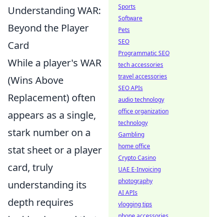
Sports
Understanding WAR:
Software
Beyond the Player
Pets
SEO
Card
Programmatic SEO
While a player's WAR
tech accessories
travel accessories
(Wins Above
SEO APIs
Replacement) often
audio technology
office organization
appears as a single,
technology
stark number on a
Gambling
home office
stat sheet or a player
Crypto Casino
card, truly
UAE E-Invoicing
photography
understanding its
AI APIs
depth requires
vlogging tips
phone accessories