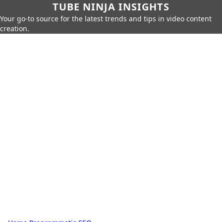
TUBE NINJA INSIGHTS
Your go-to source for the latest trends and tips in video content
creation.