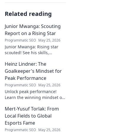
Related reading
Junior Mwanga: Scouting
Report on a Rising Star
Programmatic SEO
May 25, 2026
Junior Mwanga: Rising star
scouted! See his skills,
potential, and why he's one to
Heinz Lindner: The
watch. Full report inside.
Goalkeeper's Mindset for
Peak Performance
Programmatic SEO
May 25, 2026
Unlock peak performance!
Learn the winning mindset of
Heinz Lindner, the legendary
Mert-Yusuf Torlak: From
goalkeeper, to achieve your
goals.
Local Fields to Global
Esports Fame
Programmatic SEO
May 25, 2026