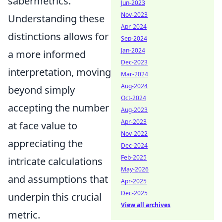
sabermetrics.
Jun-2023
Nov-2023
Understanding these
Apr-2024
distinctions allows for
Sep-2024
Jan-2024
a more informed
Dec-2023
interpretation, moving
Mar-2024
Aug-2024
beyond simply
Oct-2024
accepting the number
Aug-2023
Apr-2023
at face value to
Nov-2022
appreciating the
Dec-2024
Feb-2025
intricate calculations
May-2026
and assumptions that
Apr-2025
Dec-2025
underpin this crucial
View all archives
metric.