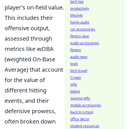
tech tips
player's on-field value.
productivity
lifestyle
This includes their
home audio
offensive output,
car accessories
fitness gear
assessed through
audio accessories
metrics like wOBA
fitness
audio gear
(weighted On-Base
tools
Average) that account
tech travel
Crypto
for the value of
gifts
different hitting
biking
gaming gifts
events, and their
mobile accessories
defensive prowess,
back to school
office decor
often broken down
student resources