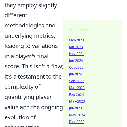
they employ slightly
different
methodologies and
Archives
underlying metrics,
Feb-2023
leading to variations
Jan-2023
Nov-2024
in a player's final
Jun-2024
score. This isn't a flaw;
Oct-2023
Jul-2024
it's a testament to the
Sep-2023
complexity of
Mar-2023
Feb-2024
quantifying player
May-2023
value and the ongoing
Jul-2023
May-2024
evolution of
Dec-2022