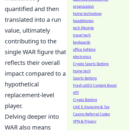
organization
quantified and then
home technology
translated into a run
headphones
tech lifestyle
value, ultimately
travel tech
contributing to the
keyboards
office lighting
single WAR figure that
electronics
reflects their overall
Crypto Sports Betting
home tech
impact compared to a
Sports Betting
hypothetical
Fresh pSEO Content Boost
API
replacement-level
Crypto Betting
player.
UAE E-Invoicing & Tax
Casino Referral Codes
Delving deeper into
VPN & Privacy
WAR also means