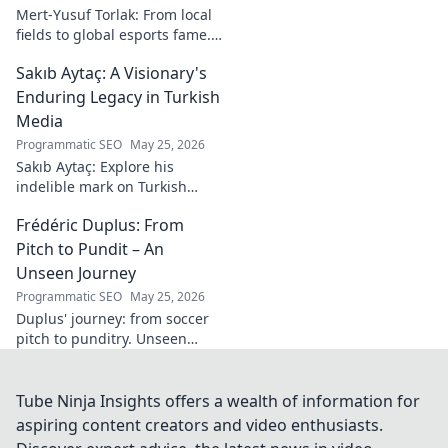
Mert-Yusuf Torlak: From local
fields to global esports fame.
Explore his journey to the top
Sakıb Aytaç: A Visionary's
of esports!
Enduring Legacy in Turkish
Media
Programmatic SEO
May 25, 2026
Sakıb Aytaç: Explore his
indelible mark on Turkish
media, a visionary's enduring
Frédéric Duplus: From
legacy that reshaped
broadcasting. Click to learn
Pitch to Pundit – An
more!
Unseen Journey
Programmatic SEO
May 25, 2026
Duplus' journey: from soccer
pitch to punditry. Unseen
tales, sharp insights. Discover
his unique career path.
Tube Ninja Insights offers a wealth of information for
aspiring content creators and video enthusiasts.