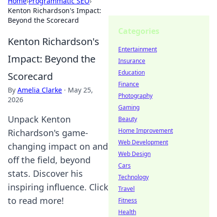
Home
›
Programmatic SEO
›
Kenton Richardson's Impact:
Beyond the Scorecard
Categories
Kenton Richardson's
Entertainment
Impact: Beyond the
Insurance
Education
Scorecard
Finance
By
Amelia Clarke
·
May 25,
Photography
2026
Gaming
Unpack Kenton
Beauty
Home Improvement
Richardson's game-
Web Development
changing impact on and
Web Design
off the field, beyond
Cars
stats. Discover his
Technology
inspiring influence. Click
Travel
to read more!
Fitness
Health