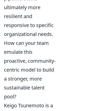
ultimately more
resilient and
responsive to specific
organizational needs.
How can your team
emulate this
proactive, community-
centric model to build
a stronger, more
sustainable talent
pool?
Keigo Tsunemoto is a