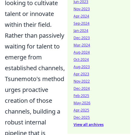
looking to cultivate
Jun-2023
Nov-2023
talent or innovate
Apr-2024
within their field.
Sep-2024
Jan-2024
Rather than passively
Dec-2023
waiting for talent to
Mar-2024
Aug-2024
emerge from
Oct-2024
established channels,
Aug-2023
Apr-2023
Tsunemoto's method
Nov-2022
urges proactive
Dec-2024
Feb-2025
creation of those
May-2026
channels, building a
Apr-2025
Dec-2025
robust internal
View all archives
pipeline that is