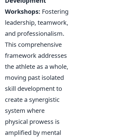
Development
Workshops:
Fostering
leadership, teamwork,
and professionalism.
This comprehensive
framework addresses
the athlete as a whole,
moving past isolated
skill development to
create a synergistic
system where
physical prowess is
amplified by mental