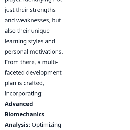
just their strengths
and weaknesses, but
also their unique
learning styles and
personal motivations.
From there, a multi-
faceted development
plan is crafted,
incorporating:
Advanced
Biomechanics
Analysis:
Optimizing