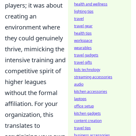
players; it was about
health and wellness
lighting tips
creating an
travel
environment where
travel gear
health tips
they could genuinely
workspace
thrive, mimicking the
wearables
travel gadgets
intensive training and
travel gifts
competitive spirit of
kids technology
streaming accessories
higher leagues
audio
without the formal
kitchen accessories
laptops
affiliation. For your
office setup
organization, this
kitchen gadgets
content creation
translates to
travel tips
business accessories