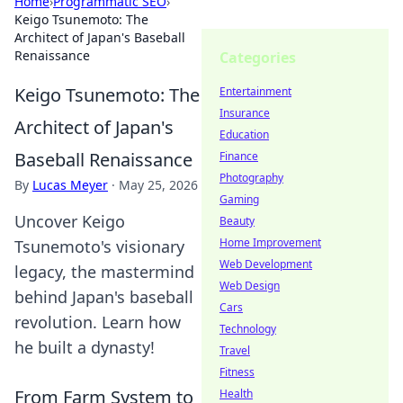
Home
›
Programmatic SEO
›
Keigo Tsunemoto: The
Architect of Japan's Baseball
Renaissance
Categories
Keigo Tsunemoto: The
Entertainment
Insurance
Architect of Japan's
Education
Baseball Renaissance
Finance
Photography
By
Lucas Meyer
·
May 25, 2026
Gaming
Uncover Keigo
Beauty
Home Improvement
Tsunemoto's visionary
Web Development
legacy, the mastermind
Web Design
behind Japan's baseball
Cars
revolution. Learn how
Technology
he built a dynasty!
Travel
Fitness
From Farm System to
Health