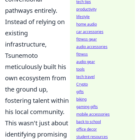
tech tips
pathways entirely.
productivity
lifestyle
Instead of relying on
home audio
existing
car accessories
fitness gear
infrastructure,
audio accessories
Tsunemoto
fitness
audio gear
meticulously built his
tools
own ecosystem from
tech travel
Crypto
the ground up,
gifts
fostering talent within
biking
gaming gifts
his local community.
mobile accessories
This wasn't just about
back to school
office decor
identifying promising
student resources