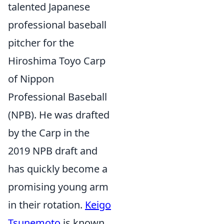
talented Japanese
professional baseball
pitcher for the
Hiroshima Toyo Carp
of Nippon
Professional Baseball
(NPB). He was drafted
by the Carp in the
2019 NPB draft and
has quickly become a
promising young arm
in their rotation.
Keigo
Tsunemoto
is known