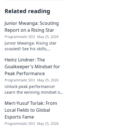
Related reading
Junior Mwanga: Scouting
Report on a Rising Star
Programmatic SEO
May 25, 2026
Junior Mwanga: Rising star
scouted! See his skills,
potential, and why he's one to
Heinz Lindner: The
watch. Full report inside.
Goalkeeper's Mindset for
Peak Performance
Programmatic SEO
May 25, 2026
Unlock peak performance!
Learn the winning mindset of
Heinz Lindner, the legendary
Mert-Yusuf Torlak: From
goalkeeper, to achieve your
goals.
Local Fields to Global
Esports Fame
Programmatic SEO
May 25, 2026