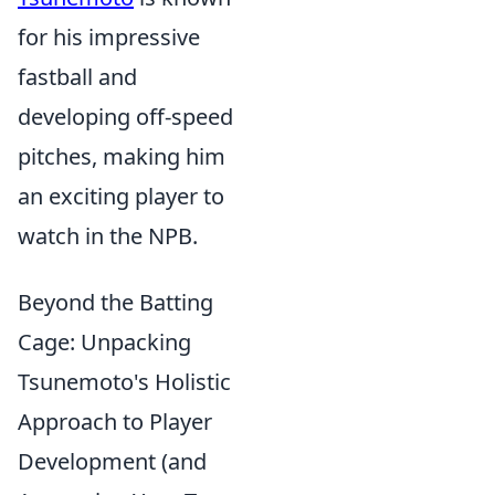
for his impressive
fastball and
developing off-speed
pitches, making him
an exciting player to
watch in the NPB.
Beyond the Batting
Cage: Unpacking
Tsunemoto's Holistic
Approach to Player
Development (and