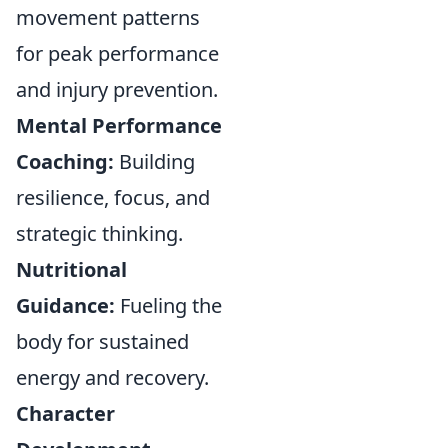
movement patterns
for peak performance
and injury prevention.
Mental Performance
Coaching:
Building
resilience, focus, and
strategic thinking.
Nutritional
Guidance:
Fueling the
body for sustained
energy and recovery.
Character