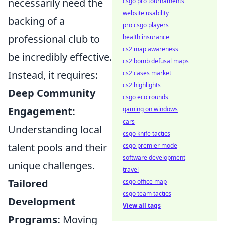
necessarily need the
csgo pro tournaments
website usability
backing of a
pro csgo players
professional club to
health insurance
cs2 map awareness
be incredibly effective.
cs2 bomb defusal maps
Instead, it requires:
cs2 cases market
cs2 highlights
Deep Community
csgo eco rounds
Engagement:
gaming on windows
cars
Understanding local
csgo knife tactics
talent pools and their
csgo premier mode
software development
unique challenges.
travel
Tailored
csgo office map
csgo team tactics
Development
View all tags
Programs:
Moving