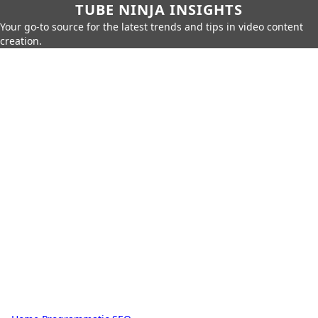
TUBE NINJA INSIGHTS
Your go-to source for the latest trends and tips in video content
creation.