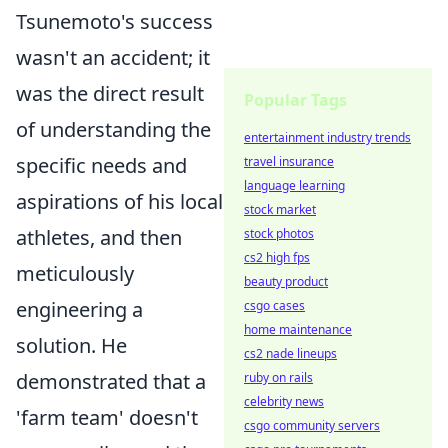
Tsunemoto's success
wasn't an accident; it
was the direct result
Popular Tags
of understanding the
entertainment industry trends
specific needs and
travel insurance
language learning
aspirations of his local
stock market
athletes, and then
stock photos
cs2 high fps
meticulously
beauty product
engineering a
csgo cases
home maintenance
solution. He
cs2 nade lineups
demonstrated that a
ruby on rails
celebrity news
'farm team' doesn't
csgo community servers