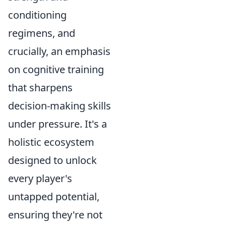
conditioning
regimens, and
crucially, an emphasis
on cognitive training
that sharpens
decision-making skills
under pressure. It's a
holistic ecosystem
designed to unlock
every player's
untapped potential,
ensuring they're not