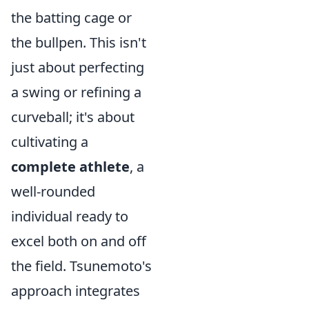
the batting cage or
the bullpen. This isn't
just about perfecting
a swing or refining a
curveball; it's about
cultivating a
complete athlete
, a
well-rounded
individual ready to
excel both on and off
the field. Tsunemoto's
approach integrates