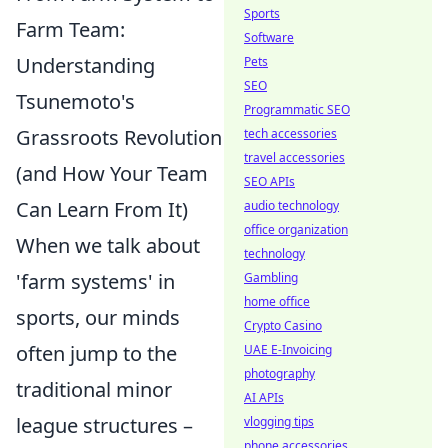
Sports
Farm Team:
Software
Understanding
Pets
SEO
Tsunemoto's
Programmatic SEO
Grassroots Revolution
tech accessories
travel accessories
(and How Your Team
SEO APIs
Can Learn From It)
audio technology
office organization
When we talk about
technology
'farm systems' in
Gambling
home office
sports, our minds
Crypto Casino
often jump to the
UAE E-Invoicing
photography
traditional minor
AI APIs
league structures –
vlogging tips
phone accessories