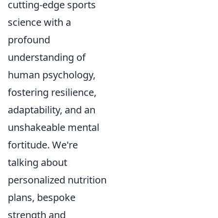
cutting-edge sports
science with a
profound
understanding of
human psychology,
fostering resilience,
adaptability, and an
unshakeable mental
fortitude. We're
talking about
personalized nutrition
plans, bespoke
strength and