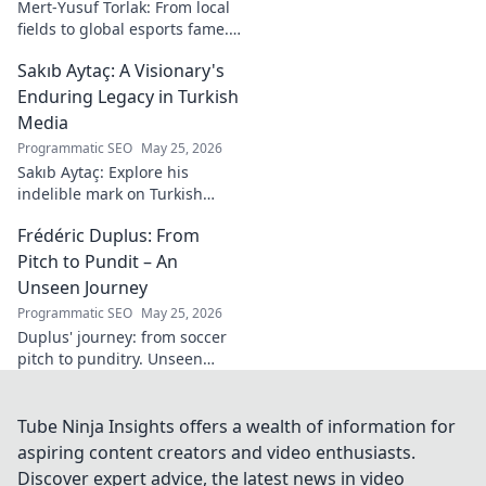
Mert-Yusuf Torlak: From local
fields to global esports fame.
Explore his journey to the top
Sakıb Aytaç: A Visionary's
of esports!
Enduring Legacy in Turkish
Media
Programmatic SEO
May 25, 2026
Sakıb Aytaç: Explore his
indelible mark on Turkish
media, a visionary's enduring
Frédéric Duplus: From
legacy that reshaped
broadcasting. Click to learn
Pitch to Pundit – An
more!
Unseen Journey
Programmatic SEO
May 25, 2026
Duplus' journey: from soccer
pitch to punditry. Unseen
tales, sharp insights. Discover
his unique career path.
Tube Ninja Insights offers a wealth of information for
aspiring content creators and video enthusiasts.
Discover expert advice, the latest news in video