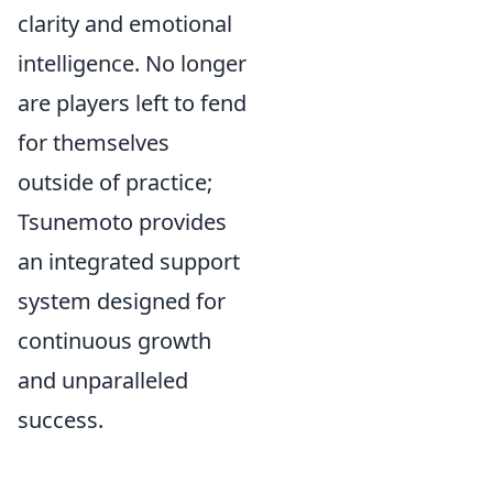
clarity and emotional
intelligence. No longer
are players left to fend
for themselves
outside of practice;
Tsunemoto provides
an integrated support
system designed for
continuous growth
and unparalleled
success.