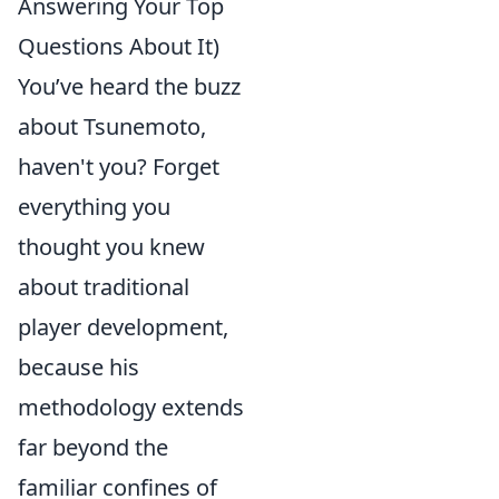
Answering Your Top
Questions About It)
You’ve heard the buzz
about Tsunemoto,
haven't you? Forget
everything you
thought you knew
about traditional
player development,
because his
methodology extends
far beyond the
familiar confines of