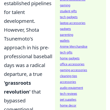
established pipelines
gaming
for talent
student gifts
tech gadgets
development.
laptop accessories
However, Shota
gadgets
parenting
Tsunemoto's
wallets
approach in his pre-
Anime Merchandise
tech gifts
professional baseball
home gadgets
days was a radical
office accessories
gaming accessories
departure, a true
cleaning tips
'grassroots
accessories
audio equipment
revolution'
that
tech reviews
bypassed
pet supplies
home decor
conventional