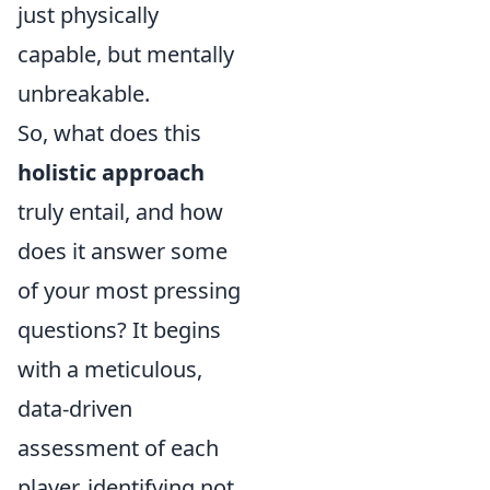
just physically
capable, but mentally
unbreakable.
So, what does this
holistic approach
truly entail, and how
does it answer some
of your most pressing
questions? It begins
with a meticulous,
data-driven
assessment of each
player, identifying not