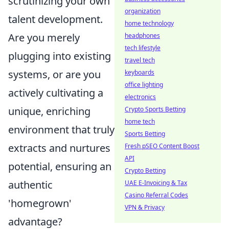
scrutinizing your own
organization
talent development.
home technology
Are you merely
headphones
tech lifestyle
plugging into existing
travel tech
systems, or are you
keyboards
office lighting
actively cultivating a
electronics
unique, enriching
Crypto Sports Betting
home tech
environment that truly
Sports Betting
extracts and nurtures
Fresh pSEO Content Boost
API
potential, ensuring an
Crypto Betting
authentic
UAE E-Invoicing & Tax
Casino Referral Codes
'homegrown'
VPN & Privacy
advantage?