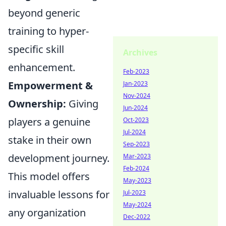
beyond generic
training to hyper-
specific skill
Archives
enhancement.
Feb-2023
Empowerment &
Jan-2023
Nov-2024
Ownership:
Giving
Jun-2024
players a genuine
Oct-2023
Jul-2024
stake in their own
Sep-2023
development journey.
Mar-2023
Feb-2024
This model offers
May-2023
invaluable lessons for
Jul-2023
May-2024
any organization
Dec-2022