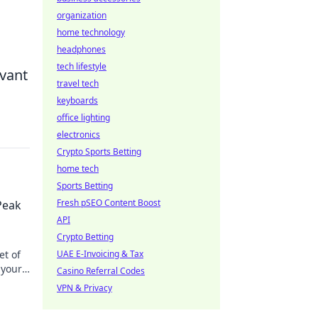
organization
home technology
headphones
tech lifestyle
evant
travel tech
keyboards
office lighting
electronics
Crypto Sports Betting
home tech
Sports Betting
Fresh pSEO Content Boost
Peak
API
Crypto Betting
et of
UAE E-Invoicing & Tax
 your
Casino Referral Codes
VPN & Privacy