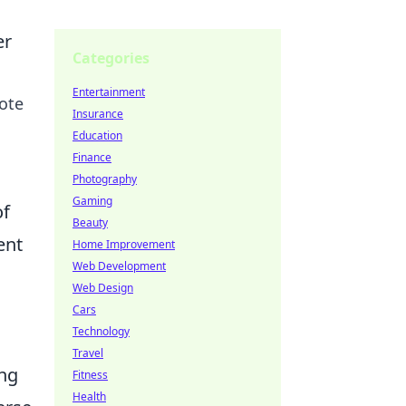
er
Categories
Entertainment
mote
Insurance
Education
Finance
Photography
Gaming
of
Beauty
ent
Home Improvement
Web Development
Web Design
Cars
Technology
Travel
ing
Fitness
Health