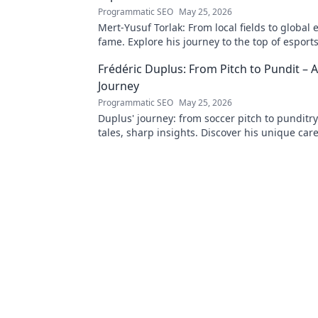
Programmatic SEO
May 25, 2026
Mert-Yusuf Torlak: From local fields to global 
fame. Explore his journey to the top of esports
Frédéric Duplus: From Pitch to Pundit –
Journey
Programmatic SEO
May 25, 2026
Duplus' journey: from soccer pitch to punditr
tales, sharp insights. Discover his unique car