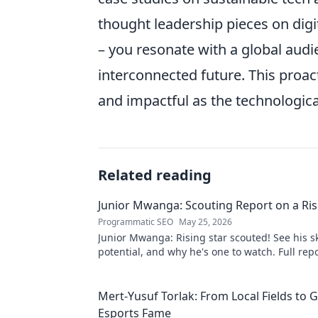
thought leadership pieces on digit
– you resonate with a global audie
interconnected future. This proa
and impactful as the technologica
Related reading
Junior Mwanga: Scouting Report on a Ris
Programmatic SEO
May 25, 2026
Junior Mwanga: Rising star scouted! See his ski
potential, and why he's one to watch. Full repo
Mert-Yusuf Torlak: From Local Fields to G
Esports Fame