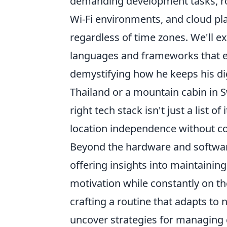
demanding development tasks, rob
Wi-Fi environments, and cloud pl
regardless of time zones. We'll e
languages and frameworks that e
demystifying how he keeps his di
Thailand or a mountain cabin in S
right tech stack isn't just a list o
location independence without c
Beyond the hardware and software,
offering insights into maintaining
motivation while constantly on the
crafting a routine that adapts to
uncover strategies for managing c