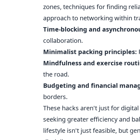
zones, techniques for finding reli
approach to networking within tr
Time-blocking and asynchrono
collaboration.
Minimalist packing principles:
R
Mindfulness and exercise routi
the road.
Budgeting and financial mana
borders.
These hacks aren't just for digit
seeking greater efficiency and ba
lifestyle isn't just feasible, but