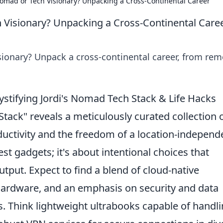
 Nomad or Tech Visionary? Unpacking a Cross-Continental Career
h Visionary? Unpacking a Cross-Continental Care
isionary? Unpack a cross-continental career, from re
tifying Jordi's Nomad Tech Stack & Life Hacks
Stack" reveals a meticulously curated collection 
ductivity and the freedom of a location-independ
atest gadgets; it's about intentional choices that
tput. Expect to find a blend of cloud-native
 hardware, and an emphasis on security and data
. Think lightweight ultrabooks capable of handl