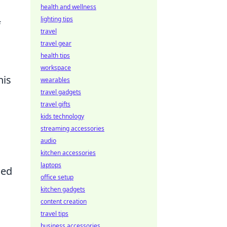
health and wellness
lighting tips
f
travel
travel gear
health tips
.
workspace
his
wearables
travel gadgets
travel gifts
kids technology
streaming accessories
audio
kitchen accessories
laptops
sed
office setup
kitchen gadgets
content creation
travel tips
business accessories