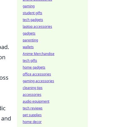
gaming
student gifts
tech gadgets
laptop accessories
gadgets
parenting
oad.
wallets
Anime Merchandise
on
tech gifts
home gadgets
office accessories
ross
gaming accessories
cleaning tips
accessories
audio equipment
dic
tech reviews
pet supplies
y and
home decor