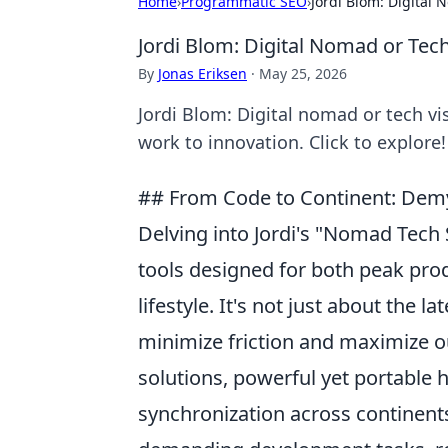
Home
›
Programmatic SEO
›
Jordi Blom: Digital
Jordi Blom: Digital Nomad or Tec
By
Jonas Eriksen
·
May 25, 2026
Jordi Blom: Digital nomad or tech v
work to innovation. Click to explore!
## From Code to Continent: Demys
Delving into Jordi's "Nomad Tech 
tools designed for both peak pro
lifestyle. It's not just about the l
minimize friction and maximize ou
solutions, powerful yet portable
synchronization across continents