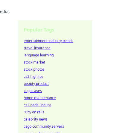
edia,
Popular Tags
entertainment industry trends
travel insurance
language learning
stock market
stock photos
cs2 high fps
beauty product
csgo cases
home maintenance
cs2 nade lineups
ruby on rails
celebrity news
csgo community servers