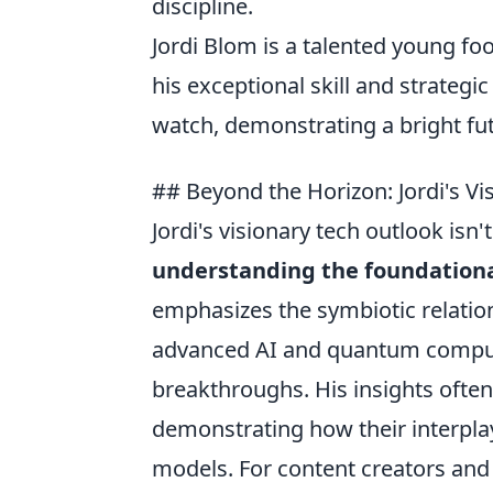
discipline.
Jordi Blom is a talented young f
his exceptional skill and strategic
watch, demonstrating a bright fut
## Beyond the Horizon: Jordi's V
Jordi's visionary tech outlook isn'
understanding the foundationa
emphasizes the symbiotic relati
advanced AI and quantum computi
breakthroughs. His insights often
demonstrating how their interpla
models. For content creators and 