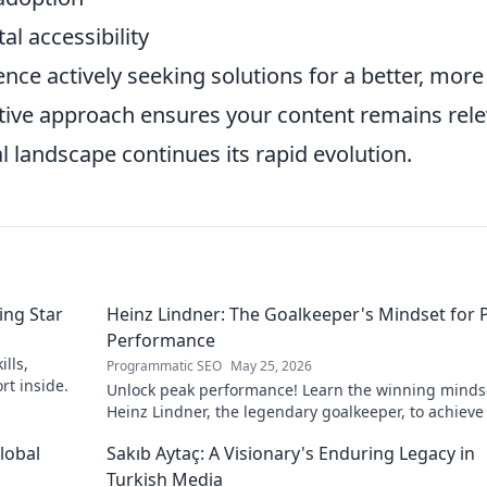
al accessibility
nce actively seeking solutions for a better, more
ctive approach ensures your content remains rel
l landscape continues its rapid evolution.
ing Star
Heinz Lindner: The Goalkeeper's Mindset for 
Performance
lls,
Programmatic SEO
May 25, 2026
rt inside.
Unlock peak performance! Learn the winning minds
Heinz Lindner, the legendary goalkeeper, to achieve
goals.
lobal
Sakıb Aytaç: A Visionary's Enduring Legacy in
Turkish Media