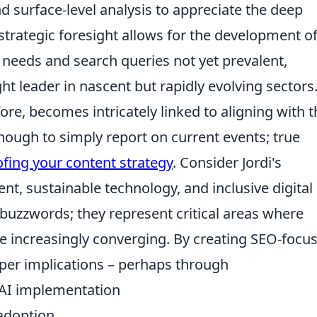
surface-level analysis to appreciate the deep
 strategic foresight allows for the development o
 needs and search queries not yet prevalent,
ht leader in nascent but rapidly evolving sectors
ore, becomes intricately linked to aligning with t
enough to simply report on current events; true
ofing your content strategy
. Consider Jordi's
t, sustainable technology, and inclusive digital
 buzzwords; they represent critical areas where
 increasingly converging. By creating SEO-focu
per implications – perhaps through
 AI implementation
 adoption