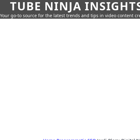
TUBE NINJA INSIGHT
Your go-to source for the latest trends and tips in video content cr