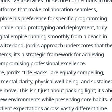
ust VPN services for secure connections in div
atforms that make collaboration seamless,
xplore his preference for specific programming
nable rapid prototyping and deployment, truly
gital empire running smoothly from a beach in
witzerland. Jordi’s approach underscores that th
f items; it's a strategic framework for achieving
ompromising professional excellence.
 Jordi's "Life Hacks" are equally compelling,
 mental clarity, physical well-being, and sustaine
 move. This isn't just about packing light; it's a
 new environments while preserving core habits. W
lient expectations across vastly different time