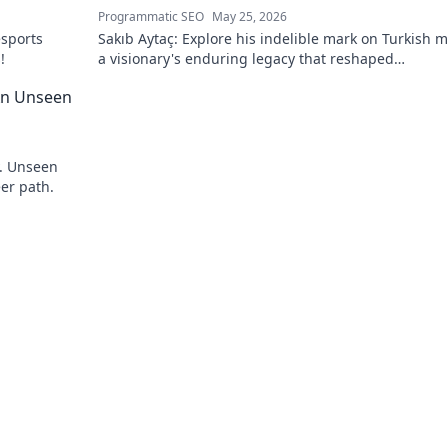
Programmatic SEO
May 25, 2026
esports
Sakıb Aytaç: Explore his indelible mark on Turkish m
!
a visionary's enduring legacy that reshaped
broadcasting. Click to learn more!
 An Unseen
y. Unseen
eer path.