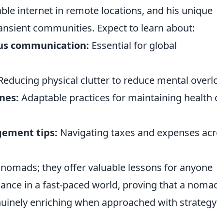
able internet in remote locations, and his unique
ansient communities. Expect to learn about:
us communication:
Essential for global
educing physical clutter to reduce mental overl
nes:
Adaptable practices for maintaining health 
gement tips:
Navigating taxes and expenses ac
al nomads; they offer valuable lessons for anyone
lance in a fast-paced world, proving that a noma
 genuinely enriching when approached with strateg