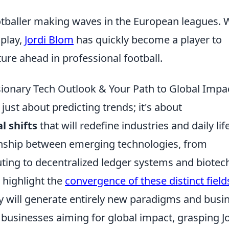
ootballer making waves in the European leagues. 
 play,
Jordi Blom
has quickly become a player to
ure ahead in professional football.
isionary Tech Outlook & Your Path to Global Impa
t just about predicting trends; it's about
l shifts
that will redefine industries and daily lif
onship between emerging technologies, from
ng to decentralized ledger systems and biotec
 highlight the
convergence of these distinct field
y will generate entirely new paradigms and busi
businesses aiming for global impact, grasping Jo