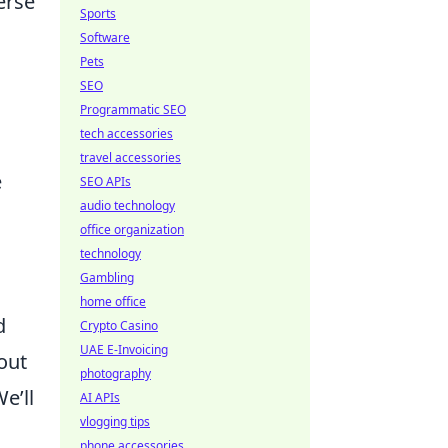
erse
Sports
Software
Pets
SEO
Programmatic SEO
tech accessories
travel accessories
e
SEO APIs
audio technology
office organization
technology
Gambling
home office
d
Crypto Casino
UAE E-Invoicing
bout
photography
e’ll
AI APIs
vlogging tips
phone accessories