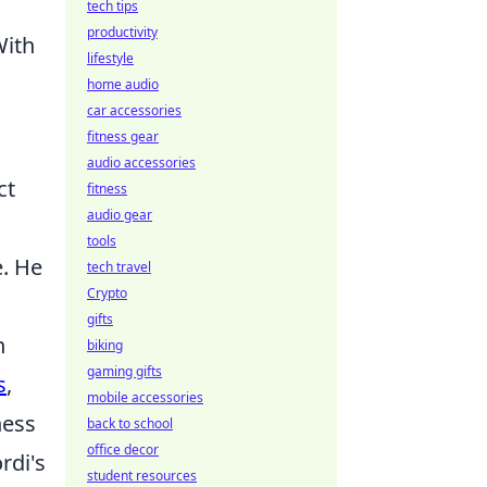
tech tips
productivity
With
lifestyle
home audio
car accessories
fitness gear
audio accessories
ct
fitness
audio gear
tools
e. He
tech travel
Crypto
gifts
h
biking
gaming gifts
s
,
mobile accessories
ness
back to school
office decor
rdi's
student resources