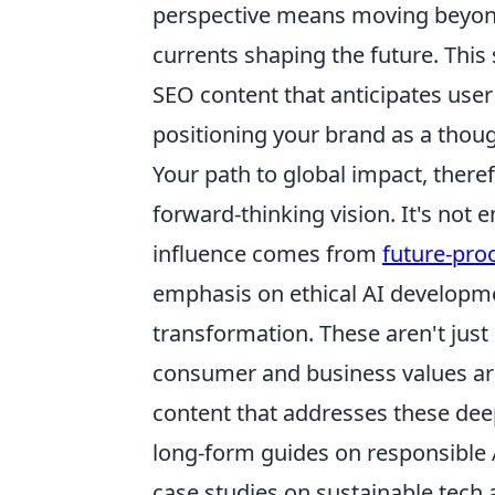
perspective means moving beyond 
currents shaping the future. This
SEO content that anticipates user
positioning your brand as a thoug
Your path to global impact, theref
forward-thinking vision. It's not 
influence comes from
future-pro
emphasis on ethical AI developmen
transformation. These aren't just
consumer and business values are
content that addresses these dee
long-form guides on responsible
case studies on sustainable tech