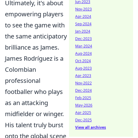
Ultimately, it's about
Jun-2023
Nov-2023
empowering players
Apr-2024
to see the game with
Sep-2024
Jan-2024
the same anticipatory
Dec-2023
brilliance as James.
Mar-2024
Aug-2024
James Rodríguez is a
Oct-2024
Colombian
Aug-2023
Apr-2023
professional
Nov-2022
footballer who plays
Dec-2024
Feb-2025
as an attacking
May-2026
midfielder or winger.
Apr-2025
Dec-2025
His talent truly burst
View all archives
onto the global scene