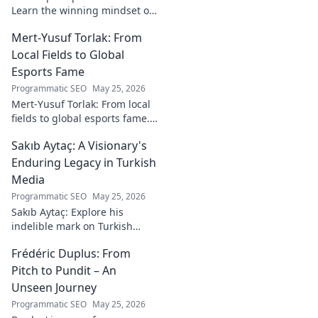
Learn the winning mindset of
Heinz Lindner, the legendary
Mert-Yusuf Torlak: From
goalkeeper, to achieve your
goals.
Local Fields to Global
Esports Fame
Programmatic SEO
May 25, 2026
Mert-Yusuf Torlak: From local
fields to global esports fame.
Explore his journey to the top
Sakıb Aytaç: A Visionary's
of esports!
Enduring Legacy in Turkish
Media
Programmatic SEO
May 25, 2026
Sakıb Aytaç: Explore his
indelible mark on Turkish
media, a visionary's enduring
Frédéric Duplus: From
legacy that reshaped
broadcasting. Click to learn
Pitch to Pundit – An
more!
Unseen Journey
Programmatic SEO
May 25, 2026