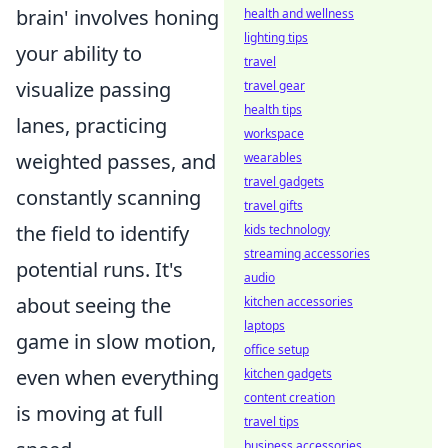
brain' involves honing
health and wellness
lighting tips
your ability to
travel
visualize passing
travel gear
health tips
lanes, practicing
workspace
weighted passes, and
wearables
travel gadgets
constantly scanning
travel gifts
the field to identify
kids technology
streaming accessories
potential runs. It's
audio
about seeing the
kitchen accessories
laptops
game in slow motion,
office setup
even when everything
kitchen gadgets
content creation
is moving at full
travel tips
business accessories