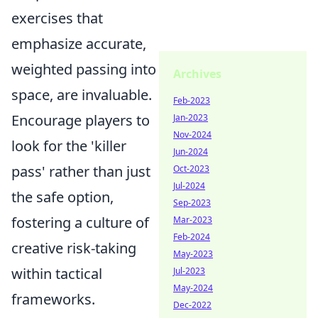
exercises that
emphasize accurate,
weighted passing into
Archives
space, are invaluable.
Feb-2023
Encourage players to
Jan-2023
Nov-2024
look for the 'killer
Jun-2024
pass' rather than just
Oct-2023
Jul-2024
the safe option,
Sep-2023
fostering a culture of
Mar-2023
Feb-2024
creative risk-taking
May-2023
within tactical
Jul-2023
May-2024
frameworks.
Dec-2022