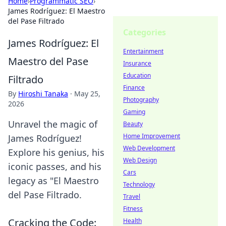
Home
›
Programmatic SEO
›
James Rodríguez: El Maestro
del Pase Filtrado
Categories
James Rodríguez: El
Entertainment
Maestro del Pase
Insurance
Education
Filtrado
Finance
By
Hiroshi Tanaka
·
May 25,
Photography
2026
Gaming
Unravel the magic of
Beauty
Home Improvement
James Rodríguez!
Web Development
Explore his genius, his
Web Design
iconic passes, and his
Cars
legacy as "El Maestro
Technology
del Pase Filtrado.
Travel
Fitness
Cracking the Code:
Health