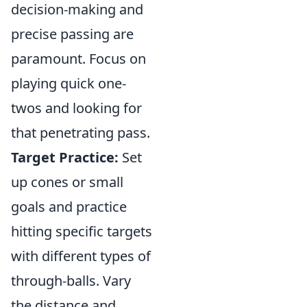
decision-making and
precise passing are
paramount. Focus on
playing quick one-
twos and looking for
that penetrating pass.
Target Practice:
Set
up cones or small
goals and practice
hitting specific targets
with different types of
through-balls. Vary
the distance and