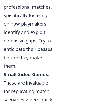
professional matches,
specifically focusing
on how playmakers
identify and exploit
defensive gaps. Try to
anticipate their passes
before they make
them.
Small-Sided Games:
These are invaluable
for replicating match
scenarios where quick