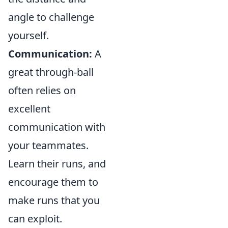
angle to challenge
yourself.
Communication:
A
great through-ball
often relies on
excellent
communication with
your teammates.
Learn their runs, and
encourage them to
make runs that you
can exploit.