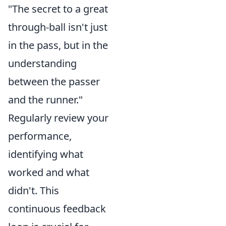
"The secret to a great
through-ball isn't just
in the pass, but in the
understanding
between the passer
and the runner."
Regularly review your
performance,
identifying what
worked and what
didn't. This
continuous feedback