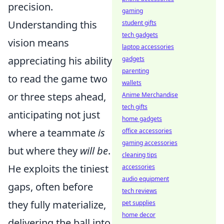
precision.
gaming
Understanding this
student gifts
tech gadgets
vision means
laptop accessories
appreciating his ability
gadgets
parenting
to read the game two
wallets
or three steps ahead,
Anime Merchandise
tech gifts
anticipating not just
home gadgets
where a teammate
is
office accessories
gaming accessories
but where they
will be
.
cleaning tips
He exploits the tiniest
accessories
audio equipment
gaps, often before
tech reviews
they fully materialize,
pet supplies
home decor
delivering the ball into