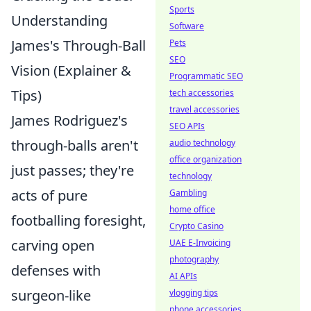
Sports
Understanding
Software
James's Through-Ball
Pets
SEO
Vision (Explainer &
Programmatic SEO
Tips)
tech accessories
travel accessories
James Rodriguez's
SEO APIs
through-balls aren't
audio technology
office organization
just passes; they're
technology
acts of pure
Gambling
home office
footballing foresight,
Crypto Casino
carving open
UAE E-Invoicing
photography
defenses with
AI APIs
surgeon-like
vlogging tips
phone accessories