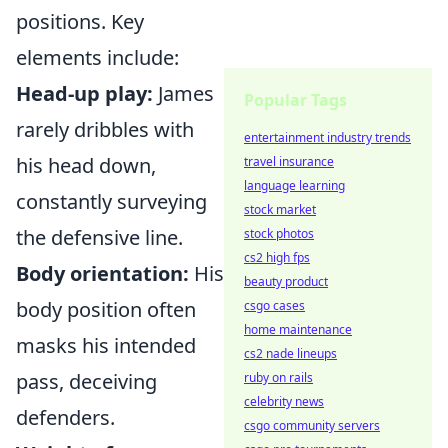
positions. Key
elements include:
Head-up play:
James
Popular Tags
rarely dribbles with
entertainment industry trends
his head down,
travel insurance
language learning
constantly surveying
stock market
the defensive line.
stock photos
cs2 high fps
Body orientation:
His
beauty product
body position often
csgo cases
home maintenance
masks his intended
cs2 nade lineups
pass, deceiving
ruby on rails
celebrity news
defenders.
csgo community servers