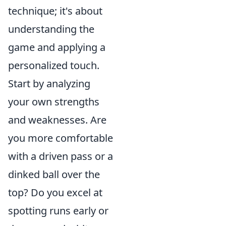
technique; it's about
understanding the
game and applying a
personalized touch.
Start by analyzing
your own strengths
and weaknesses. Are
you more comfortable
with a driven pass or a
dinked ball over the
top? Do you excel at
spotting runs early or