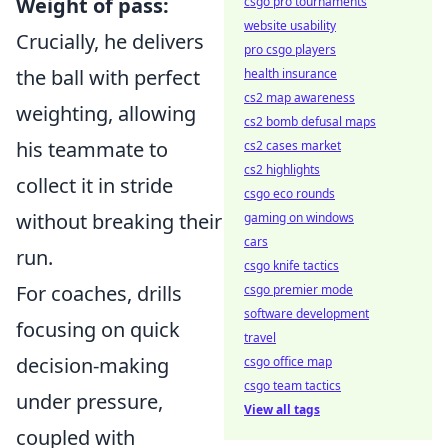
Weight of pass:
csgo pro tournaments
website usability
Crucially, he delivers
pro csgo players
the ball with perfect
health insurance
cs2 map awareness
weighting, allowing
cs2 bomb defusal maps
his teammate to
cs2 cases market
cs2 highlights
collect it in stride
csgo eco rounds
without breaking their
gaming on windows
cars
run.
csgo knife tactics
For coaches, drills
csgo premier mode
software development
focusing on quick
travel
decision-making
csgo office map
csgo team tactics
under pressure,
View all tags
coupled with