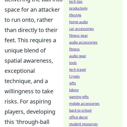
tech tips
space for an attacker
productivity
lifestyle
to run onto, rather
home audio
than directly to their
car accessories
fitness gear
feet. This requires a
audio accessories
unique blend of
fitness
audio gear
spatial awareness,
tools
exceptional
tech travel
Crypto
technique, and a
gifts
willingness to take
biking
gaming gifts
risks. For aspiring
mobile accessories
players, developing
back to school
office decor
this 'through-ball
student resources