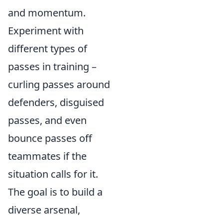
and momentum.
Experiment with
different types of
passes in training –
curling passes around
defenders, disguised
passes, and even
bounce passes off
teammates if the
situation calls for it.
The goal is to build a
diverse arsenal,