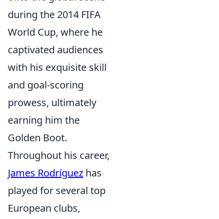
during the 2014 FIFA
World Cup, where he
captivated audiences
with his exquisite skill
and goal-scoring
prowess, ultimately
earning him the
Golden Boot.
Throughout his career,
James Rodríguez
has
played for several top
European clubs,