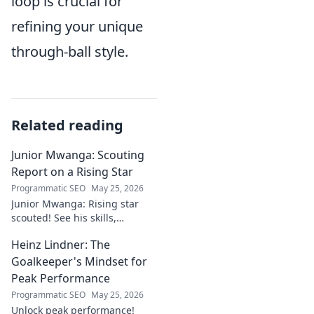
loop is crucial for
refining your unique
through-ball style.
Related reading
Junior Mwanga: Scouting
Report on a Rising Star
Programmatic SEO
May 25, 2026
Junior Mwanga: Rising star
scouted! See his skills,
potential, and why he's one to
Heinz Lindner: The
watch. Full report inside.
Goalkeeper's Mindset for
Peak Performance
Programmatic SEO
May 25, 2026
Unlock peak performance!