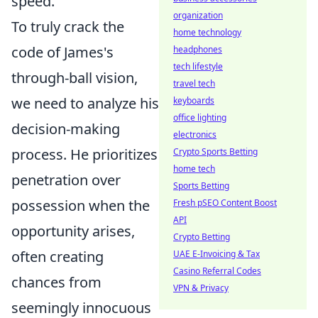
speed.
organization
To truly crack the
home technology
code of James's
headphones
tech lifestyle
through-ball vision,
travel tech
we need to analyze his
keyboards
office lighting
decision-making
electronics
process. He prioritizes
Crypto Sports Betting
home tech
penetration over
Sports Betting
possession when the
Fresh pSEO Content Boost
API
opportunity arises,
Crypto Betting
often creating
UAE E-Invoicing & Tax
Casino Referral Codes
chances from
VPN & Privacy
seemingly innocuous