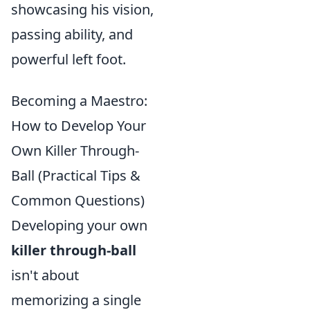
showcasing his vision,
passing ability, and
powerful left foot.
Becoming a Maestro:
How to Develop Your
Own Killer Through-
Ball (Practical Tips &
Common Questions)
Developing your own
killer through-ball
isn't about
memorizing a single