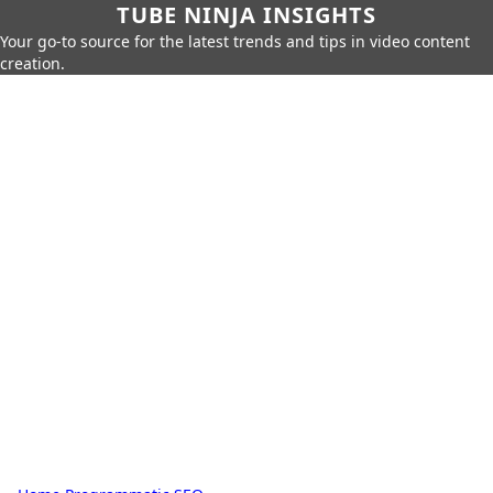
TUBE NINJA INSIGHTS
Your go-to source for the latest trends and tips in video content
creation.