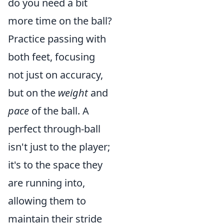
do you need a bit
more time on the ball?
Practice passing with
both feet, focusing
not just on accuracy,
but on the
weight
and
pace
of the ball. A
perfect through-ball
isn't just to the player;
it's to the space they
are running into,
allowing them to
maintain their stride