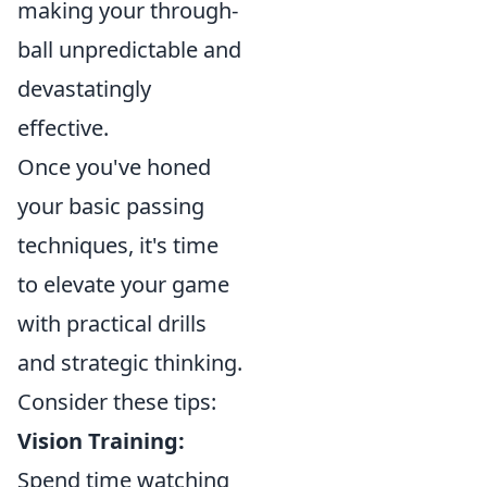
making your through-
ball unpredictable and
devastatingly
effective.
Once you've honed
your basic passing
techniques, it's time
to elevate your game
with practical drills
and strategic thinking.
Consider these tips:
Vision Training:
Spend time watching