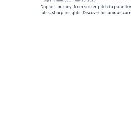
Programmatic SEO
May 25, 2026
Duplus' journey: from soccer pitch to punditr
tales, sharp insights. Discover his unique car