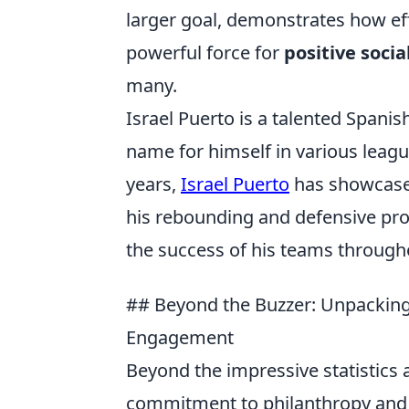
larger goal, demonstrates how eff
powerful force for
positive socia
many.
Israel Puerto is a talented Spani
name for himself in various leagu
years,
Israel Puerto
has showcased
his rebounding and defensive pro
the success of his teams througho
## Beyond the Buzzer: Unpacking 
Engagement
Beyond the impressive statistics a
commitment to philanthropy and 