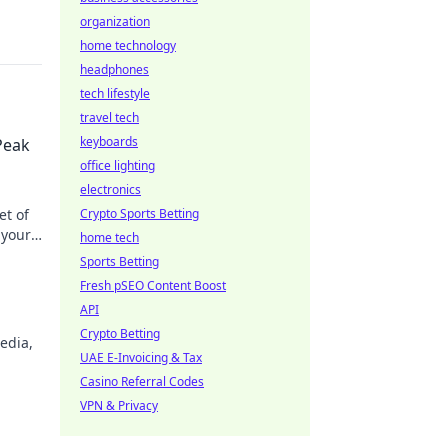
organization
home technology
headphones
tech lifestyle
travel tech
keyboards
Peak
office lighting
electronics
et of
Crypto Sports Betting
 your
home tech
Sports Betting
Fresh pSEO Content Boost
API
Crypto Betting
edia,
UAE E-Invoicing & Tax
Casino Referral Codes
VPN & Privacy