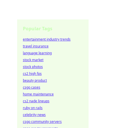
Popular Tags
entertainment industry trends
travel insurance
language learning
stock market
stock photos
cs2 high fps
beauty product
csgo cases
home maintenance
cs2 nade lineups
ruby on rails
celebrity news
csgo community servers