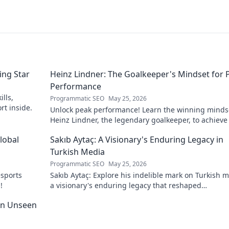
ing Star
Heinz Lindner: The Goalkeeper's Mindset for 
Performance
lls,
Programmatic SEO
May 25, 2026
rt inside.
Unlock peak performance! Learn the winning minds
Heinz Lindner, the legendary goalkeeper, to achieve
goals.
lobal
Sakıb Aytaç: A Visionary's Enduring Legacy in
Turkish Media
Programmatic SEO
May 25, 2026
esports
Sakıb Aytaç: Explore his indelible mark on Turkish m
!
a visionary's enduring legacy that reshaped
broadcasting. Click to learn more!
 An Unseen