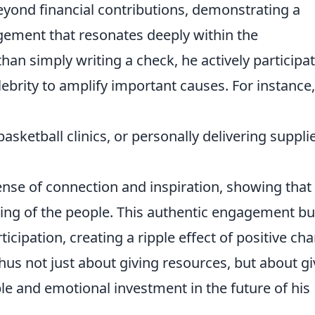
eyond financial contributions, demonstrating a
ement that resonates deeply within the
an simply writing a check, he actively participa
lebrity to amplify important causes. For instance,
basketball clinics, or personally delivering suppli
sense of connection and inspiration, showing that
eing of the people. This authentic engagement bu
cipation, creating a ripple effect of positive ch
thus not just about giving resources, but about gi
ble and emotional investment in the future of his