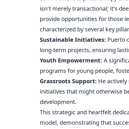
isn't merely transactional; it's d
provide opportunities for those le
characterized by several key pillar
Sustainable Initiatives:
Puerto o
long-term projects, ensuring last
Youth Empowerment:
A signifi
programs for young people, foster
Grassroots Support:
He actively
initiatives that might otherwise b
development.
This strategic and heartfelt dedica
model, demonstrating that succe