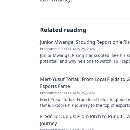
Related reading
Junior Mwanga: Scouting Report on a Ris
Programmatic SEO
May 25, 2026
Junior Mwanga: Rising star scouted! See his ski
potential, and why he's one to watch. Full repo
Mert-Yusuf Torlak: From Local Fields to G
Esports Fame
Programmatic SEO
May 25, 2026
Mert-Yusuf Torlak: From local fields to global 
fame. Explore his journey to the top of esports
Frédéric Duplus: From Pitch to Pundit –
Journey