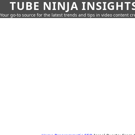
TUBE NINJA INSIGHT
Your go-to source for the latest trends and tips in video content cr