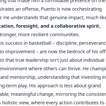
king that made him a formidable presence on the
estrates an offense, Puerto is now orchestrating
er. He understands that genuine impact, much lik
ation, foresight, and a collaborative spirit
,
stronger, more resilient communities.
s success in basketball – discipline, perseveranc
 improvement – are now the bedrock of his off
 that true leadership isn't just about individual
an environment where others can thrive. He champ
and mentorship, understanding that investing in
ong-term play. His approach is less about grand
ble, meaningful change, mirroring the consiste
 holistic view, where every action contributes to 