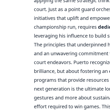
applying the same strategic thin
court. Just as a point guard orch
initiatives that uplift and empow
championship run, requires
dedic
leveraging his influence to build 
The principles that underpinned hi
and an unwavering commitment to
court endeavors. Puerto recognizes
brilliance, but about fostering 
programs that provide resources 
next generation is the ultimate l
gestures and more about sustaina
effort required to win games. This