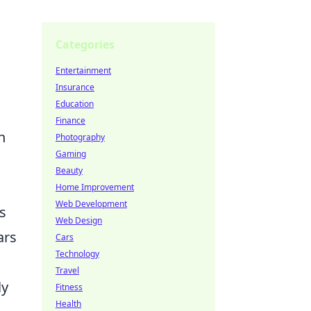
Categories
Entertainment
Insurance
Education
Finance
n
Photography
Gaming
Beauty
Home Improvement
Web Development
s
Web Design
ars
Cars
Technology
Travel
ly
Fitness
Health