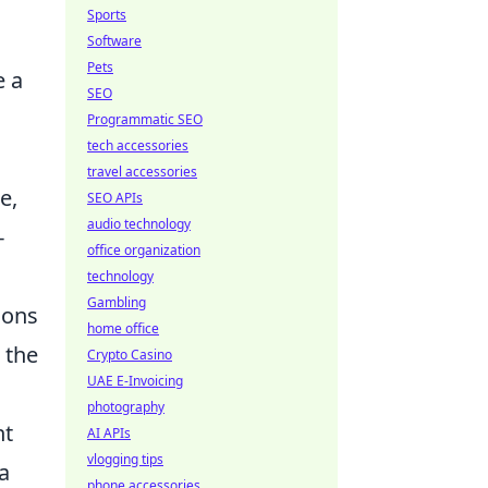
Sports
Software
Pets
e a
SEO
Programmatic SEO
tech accessories
travel accessories
e,
SEO APIs
audio technology
-
office organization
technology
Gambling
ions
home office
 the
Crypto Casino
UAE E-Invoicing
photography
nt
AI APIs
vlogging tips
a
phone accessories