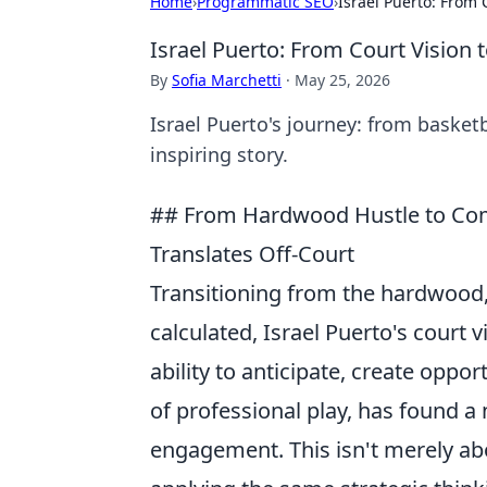
Home
›
Programmatic SEO
›
Israel Puerto: From
Israel Puerto: From Court Visio
By
Sofia Marchetti
·
May 25, 2026
Israel Puerto's journey: from basket
inspiring story.
## From Hardwood Hustle to Comm
Translates Off-Court
Transitioning from the hardwood,
calculated, Israel Puerto's court 
ability to anticipate, create opp
of professional play, has found 
engagement. This isn't merely abo