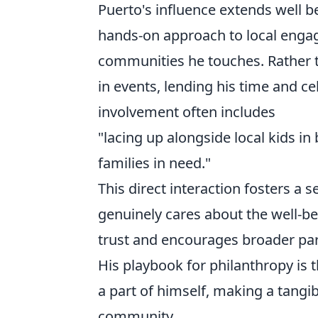
Puerto's influence extends well b
hands-on approach to local engag
communities he touches. Rather th
in events, lending his time and ce
involvement often includes
"lacing up alongside local kids in 
families in need."
This direct interaction fosters a 
genuinely cares about the well-b
trust and encourages broader parti
His playbook for philanthropy is 
a part of himself, making a tangi
community.