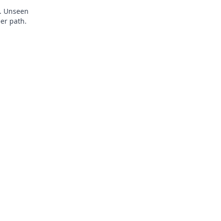
y. Unseen
eer path.