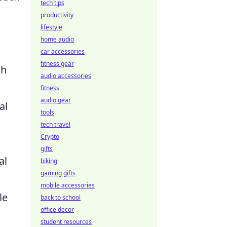
tech tips
productivity
lifestyle
home audio
car accessories
fitness gear
sh
audio accessories
fitness
audio gear
al
tools
tech travel
Crypto
gifts
al
biking
gaming gifts
mobile accessories
le
back to school
office decor
student resources