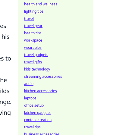
health and wellness
lighting tips
travel
tes
travel gear
health tips
 his
workspace
wearables
travel gadgets
es to
travel gifts
kids technology
streaming accessories
 he
audio
ilds
kitchen accessories
laptops
ange.
office setup
ving
kitchen gadgets
content creation
travel tips
business accessories