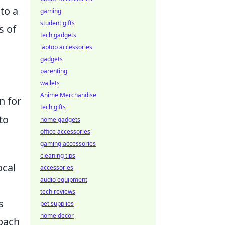
to a
gaming
student gifts
s of
tech gadgets
laptop accessories
gadgets
parenting
wallets
Anime Merchandise
n for
tech gifts
to
home gadgets
office accessories
gaming accessories
cleaning tips
ocal
accessories
audio equipment
tech reviews
s
pet supplies
home decor
roach