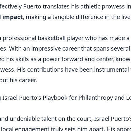
ectively Puerto translates his athletic prowess in
l impact
, making a tangible difference in the live
sh professional basketball player who has made a
es. With an impressive career that spans several
 his skills as a power forward and center, know
wess. His contributions have been instrumental 
ut his career.
Israel Puerto's Playbook for Philanthropy and L
nd undeniable talent on the court, Israel Puerto'
local engagement truly sets him apart. His app