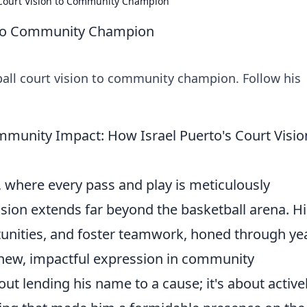
 Court Vision to Community Champion
n to Community Champion
ball court vision to community champion. Follow his
unity Impact: How Israel Puerto's Court Visio
 where every pass and play is meticulously
vision extends far beyond the basketball arena. Hi
ortunities, and foster teamwork, honed through ye
a new, impactful expression in community
ut lending his name to a cause; it's about active