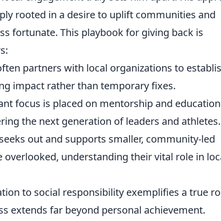
eeply rooted in a desire to uplift communities and
ss fortunate. This playbook for giving back is
s:
ften partners with local organizations to establi
ing impact rather than temporary fixes.
cant focus is placed on mentorship and education
ing the next generation of leaders and athletes.
 seeks out and supports smaller, community-led
e overlooked, understanding their vital role in loc
tion to social responsibility exemplifies a true ro
ss extends far beyond personal achievement.