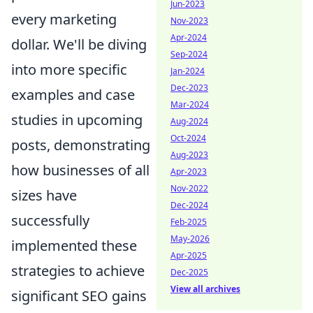
Jun-2023
every marketing
Nov-2023
Apr-2024
dollar. We'll be diving
Sep-2024
into more specific
Jan-2024
Dec-2023
examples and case
Mar-2024
studies in upcoming
Aug-2024
Oct-2024
posts, demonstrating
Aug-2023
how businesses of all
Apr-2023
Nov-2022
sizes have
Dec-2024
successfully
Feb-2025
May-2026
implemented these
Apr-2025
strategies to achieve
Dec-2025
View all archives
significant SEO gains