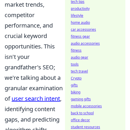
tech tips
market trends,
productivity
competitor
lifestyle
home audio
performance, and
car accessories
crucial keyword
fitness gear
audio accessories
opportunities. This
fitness
isn't your
audio gear
tools
grandfather's SEO;
tech travel
we're talking about a
Crypto
gifts
granular examination
biking
of
user search intent
,
gaming gifts
mobile accessories
identifying content
back to school
gaps, and predicting
office decor
student resources
algorithm shifts