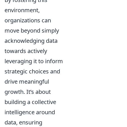
environment,
organizations can
move beyond simply
acknowledging data
towards actively
leveraging it to inform
strategic choices and
drive meaningful
growth. It’s about
building a collective
intelligence around
data, ensuring