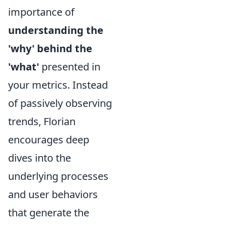
importance of
understanding the
'why' behind the
'what'
presented in
your metrics. Instead
of passively observing
trends, Florian
encourages deep
dives into the
underlying processes
and user behaviors
that generate the