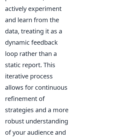
actively experiment
and learn from the
data, treating it as a
dynamic feedback
loop rather than a
static report. This
iterative process
allows for continuous
refinement of
strategies and a more
robust understanding
of your audience and