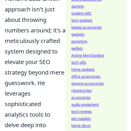
gaming
approach isn't just
student gifts
about throwing
tech gadgets
laptop accessories
numbers around; it's a
gadgets
meticulously crafted
parenting
wallets
system designed to
Anime Merchandise
elevate your SEO
tech gifts
home gadgets
strategy beyond mere
office accessories
guesswork. He
gaming accessories
cleaning tips
leverages
accessories
sophisticated
audio equipment
tech reviews
analytics tools to
pet supplies
delve deep into
home decor