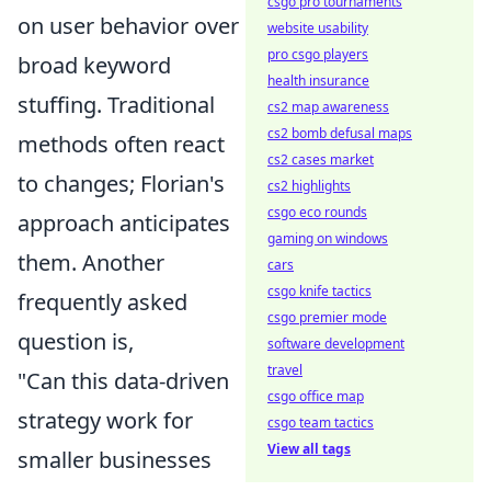
csgo pro tournaments
on user behavior over
website usability
pro csgo players
broad keyword
health insurance
stuffing. Traditional
cs2 map awareness
cs2 bomb defusal maps
methods often react
cs2 cases market
to changes; Florian's
cs2 highlights
csgo eco rounds
approach anticipates
gaming on windows
them. Another
cars
csgo knife tactics
frequently asked
csgo premier mode
question is,
software development
travel
"Can this data-driven
csgo office map
strategy work for
csgo team tactics
View all tags
smaller businesses