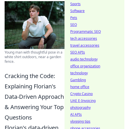
Sports
Software
Pets
SEO
Programmatic SEO
tech accessories
travel accessories
SEO APIs
Young man with thoughtful pose in a
white shirt outdoors, near a garden
audio technology
fence.
office organization
technology
Cracking the Code:
Gambling
Explaining Florian's
home office
Crypto Casino
Data-Driven Approach
UAE E-Invoicing
& Answering Your Top
photography
AI APIs
Questions
vlogging tips
Florian's data-driven
phone accessories