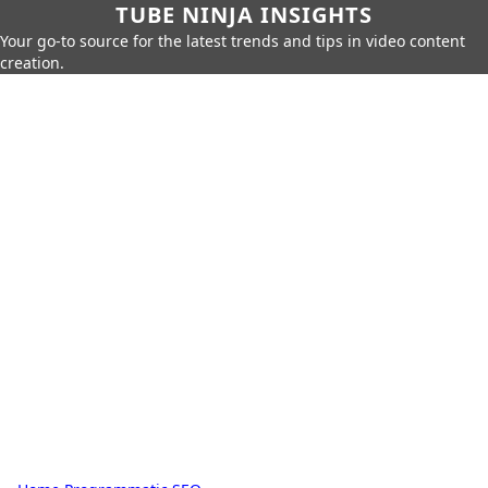
TUBE NINJA INSIGHTS
Your go-to source for the latest trends and tips in video content
creation.