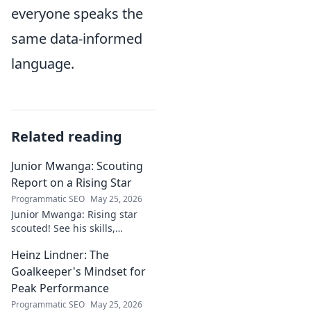
everyone speaks the
same data-informed
language.
Related reading
Junior Mwanga: Scouting
Report on a Rising Star
Programmatic SEO
May 25, 2026
Junior Mwanga: Rising star
scouted! See his skills,
potential, and why he's one to
Heinz Lindner: The
watch. Full report inside.
Goalkeeper's Mindset for
Peak Performance
Programmatic SEO
May 25, 2026