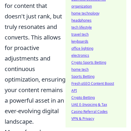
for content that
organization
home technology
doesn't just rank, but
headphones
truly resonates and
tech lifestyle
travel tech
converts. This allows
keyboards
for proactive
office lighting
electronics
adjustments and
Crypto Sports Betting
continuous
home tech
Sports Betting
optimization, ensuring
Fresh pSEO Content Boost
your content remains
API
Crypto Betting
a powerful asset in an
UAE E-Invoicing & Tax
ever-evolving digital
Casino Referral Codes
VPN & Privacy
landscape.