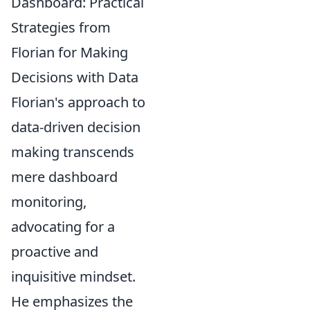
Dashboard: Practical
Strategies from
Florian for Making
Decisions with Data
Florian's approach to
data-driven decision
making transcends
mere dashboard
monitoring,
advocating for a
proactive and
inquisitive mindset.
He emphasizes the