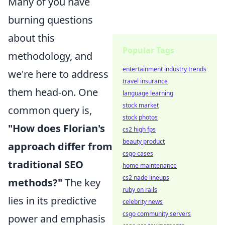
Many of you have
burning questions
about this
Popular Tags
methodology, and
entertainment industry trends
we're here to address
travel insurance
them head-on. One
language learning
stock market
common query is,
stock photos
"How does Florian's
cs2 high fps
beauty product
approach differ from
csgo cases
traditional SEO
home maintenance
cs2 nade lineups
methods?"
The key
ruby on rails
lies in its predictive
celebrity news
csgo community servers
power and emphasis