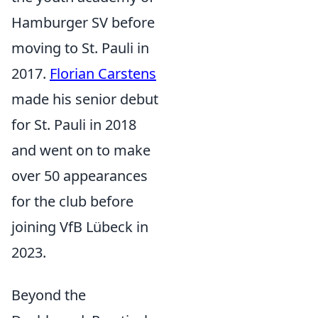
Hamburger SV before
moving to St. Pauli in
2017.
Florian Carstens
made his senior debut
for St. Pauli in 2018
and went on to make
over 50 appearances
for the club before
joining VfB Lübeck in
2023.
Beyond the