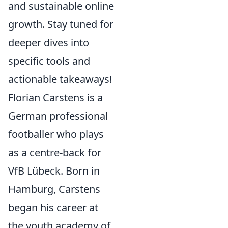
and sustainable online
growth. Stay tuned for
deeper dives into
specific tools and
actionable takeaways!
Florian Carstens is a
German professional
footballer who plays
as a centre-back for
VfB Lübeck. Born in
Hamburg, Carstens
began his career at
the youth academy of