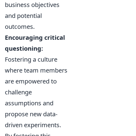
business objectives
and potential
outcomes.
Encouraging critical
questioning:
Fostering a culture
where team members
are empowered to
challenge
assumptions and
propose new data-
driven experiments.
By fostering this