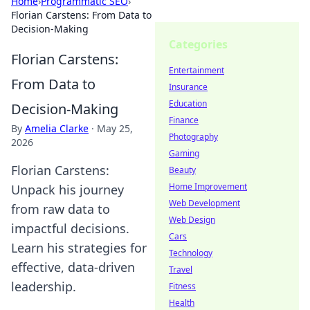
Home
›
Programmatic SEO
›
Florian Carstens: From Data to
Decision-Making
Categories
Florian Carstens:
Entertainment
From Data to
Insurance
Education
Decision-Making
Finance
By
Amelia Clarke
·
May 25,
Photography
2026
Gaming
Florian Carstens:
Beauty
Home Improvement
Unpack his journey
Web Development
from raw data to
Web Design
impactful decisions.
Cars
Learn his strategies for
Technology
effective, data-driven
Travel
leadership.
Fitness
Health