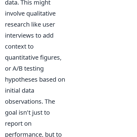
data. This might
involve qualitative
research like user
interviews to add
context to
quantitative figures,
or A/B testing
hypotheses based on
initial data
observations. The
goal isn't just to
report on
performance, but to