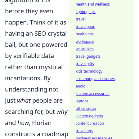
health and wellness
before they even
lighting tips
travel
happen. Think of it as
travel gear
having an SEO crystal
health tips
workspace
ball, but one powered
wearables
by verifiable data
travel gadgets
travel gifts
rather than mystical
kids technology
incantations. By
streaming accessories
audio
understanding not
kitchen accessories
just
what
people are
laptops
office setup
searching for, but
why
kitchen gadgets
and
how
, Florian
content creation
travel tips
constructs a roadmap
business accessories