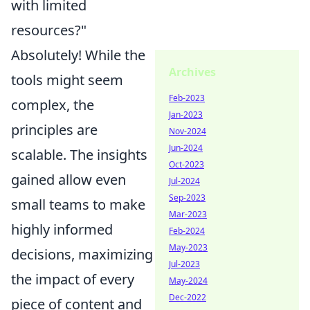
with limited
resources?"
Absolutely! While the
Archives
tools might seem
Feb-2023
complex, the
Jan-2023
principles are
Nov-2024
Jun-2024
scalable. The insights
Oct-2023
gained allow even
Jul-2024
Sep-2023
small teams to make
Mar-2023
highly informed
Feb-2024
May-2023
decisions, maximizing
Jul-2023
the impact of every
May-2024
Dec-2022
piece of content and