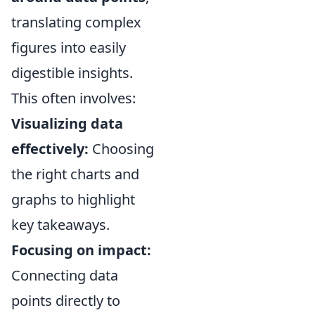
translating complex
figures into easily
digestible insights.
This often involves:
Visualizing data
effectively:
Choosing
the right charts and
graphs to highlight
key takeaways.
Focusing on impact:
Connecting data
points directly to