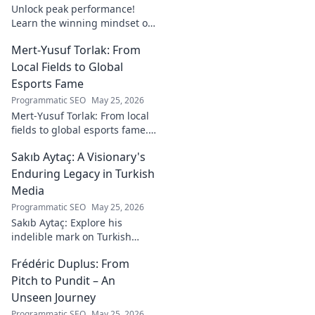
Unlock peak performance!
Learn the winning mindset of
Heinz Lindner, the legendary
Mert-Yusuf Torlak: From
goalkeeper, to achieve your
goals.
Local Fields to Global
Esports Fame
Programmatic SEO
May 25, 2026
Mert-Yusuf Torlak: From local
fields to global esports fame.
Explore his journey to the top
Sakıb Aytaç: A Visionary's
of esports!
Enduring Legacy in Turkish
Media
Programmatic SEO
May 25, 2026
Sakıb Aytaç: Explore his
indelible mark on Turkish
media, a visionary's enduring
Frédéric Duplus: From
legacy that reshaped
broadcasting. Click to learn
Pitch to Pundit – An
more!
Unseen Journey
Programmatic SEO
May 25, 2026