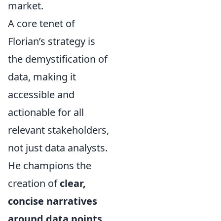
market.
A core tenet of
Florian’s strategy is
the demystification of
data, making it
accessible and
actionable for all
relevant stakeholders,
not just data analysts.
He champions the
creation of
clear,
concise narratives
around data points
,