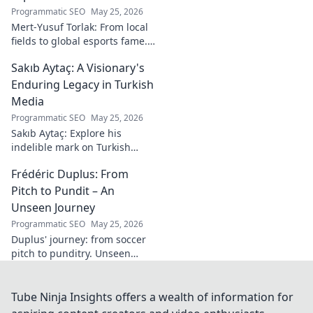
Programmatic SEO
May 25, 2026
Mert-Yusuf Torlak: From local
fields to global esports fame.
Explore his journey to the top
Sakıb Aytaç: A Visionary's
of esports!
Enduring Legacy in Turkish
Media
Programmatic SEO
May 25, 2026
Sakıb Aytaç: Explore his
indelible mark on Turkish
media, a visionary's enduring
Frédéric Duplus: From
legacy that reshaped
broadcasting. Click to learn
Pitch to Pundit – An
more!
Unseen Journey
Programmatic SEO
May 25, 2026
Duplus' journey: from soccer
pitch to punditry. Unseen
tales, sharp insights. Discover
his unique career path.
Tube Ninja Insights offers a wealth of information for