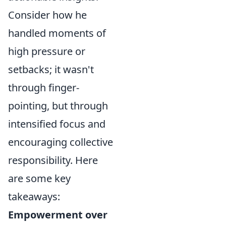
Consider how he
handled moments of
high pressure or
setbacks; it wasn't
through finger-
pointing, but through
intensified focus and
encouraging collective
responsibility. Here
are some key
takeaways:
Empowerment over