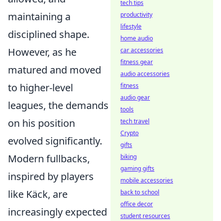
tech tips
maintaining a
productivity
lifestyle
disciplined shape.
home audio
However, as he
car accessories
fitness gear
matured and moved
audio accessories
to higher-level
fitness
audio gear
leagues, the demands
tools
on his position
tech travel
Crypto
evolved significantly.
gifts
Modern fullbacks,
biking
gaming gifts
inspired by players
mobile accessories
like Käck, are
back to school
office decor
increasingly expected
student resources