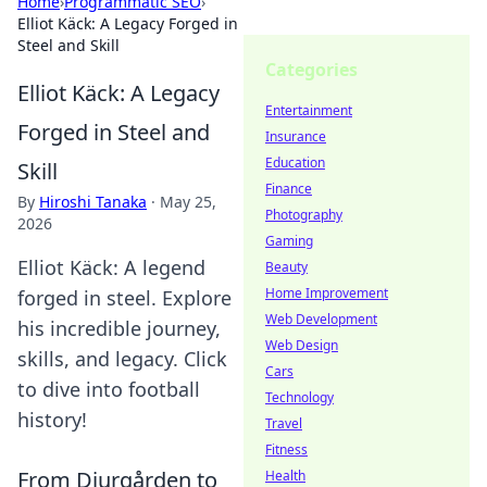
Home
›
Programmatic SEO
›
Elliot Käck: A Legacy Forged in
Steel and Skill
Categories
Elliot Käck: A Legacy
Entertainment
Forged in Steel and
Insurance
Education
Skill
Finance
By
Hiroshi Tanaka
·
May 25,
Photography
2026
Gaming
Elliot Käck: A legend
Beauty
Home Improvement
forged in steel. Explore
Web Development
his incredible journey,
Web Design
skills, and legacy. Click
Cars
to dive into football
Technology
history!
Travel
Fitness
From Djurgården to
Health