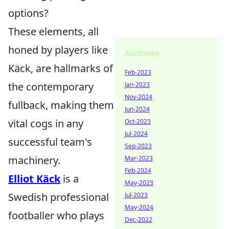
options?
These elements, all
honed by players like
Archives
Käck, are hallmarks of
Feb-2023
the contemporary
Jan-2023
Nov-2024
fullback, making them
Jun-2024
vital cogs in any
Oct-2023
Jul-2024
successful team's
Sep-2023
machinery.
Mar-2023
Feb-2024
Elliot Käck
is a
May-2023
Swedish professional
Jul-2023
May-2024
footballer who plays
Dec-2022