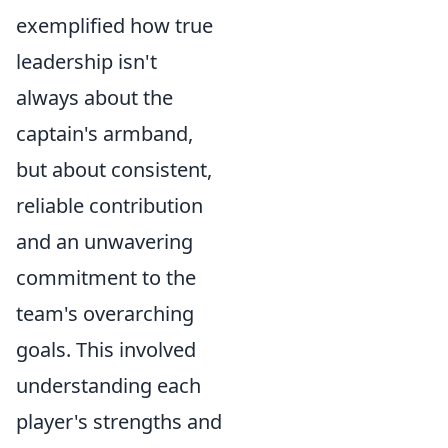
exemplified how true
leadership isn't
always about the
captain's armband,
but about consistent,
reliable contribution
and an unwavering
commitment to the
team's overarching
goals. This involved
understanding each
player's strengths and