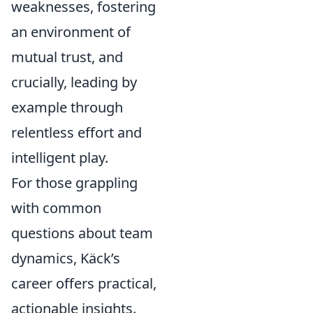
weaknesses, fostering
an environment of
mutual trust, and
crucially, leading by
example through
relentless effort and
intelligent play.
For those grappling
with common
questions about team
dynamics, Käck’s
career offers practical,
actionable insights.