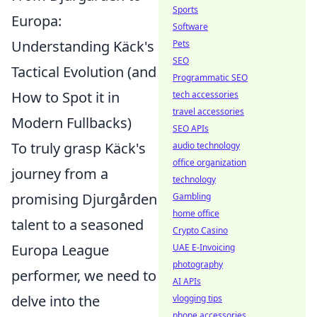
Sports
Europa:
Software
Understanding Käck's
Pets
SEO
Tactical Evolution (and
Programmatic SEO
How to Spot it in
tech accessories
travel accessories
Modern Fullbacks)
SEO APIs
To truly grasp Käck's
audio technology
office organization
journey from a
technology
promising Djurgården
Gambling
home office
talent to a seasoned
Crypto Casino
Europa League
UAE E-Invoicing
photography
performer, we need to
AI APIs
delve into the
vlogging tips
phone accessories