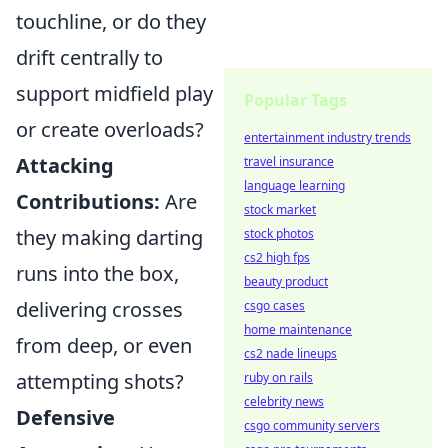
touchline, or do they
drift centrally to
support midfield play
Popular Tags
or create overloads?
entertainment industry trends
Attacking
travel insurance
language learning
Contributions:
Are
stock market
they making darting
stock photos
cs2 high fps
runs into the box,
beauty product
delivering crosses
csgo cases
home maintenance
from deep, or even
cs2 nade lineups
attempting shots?
ruby on rails
celebrity news
Defensive
csgo community servers