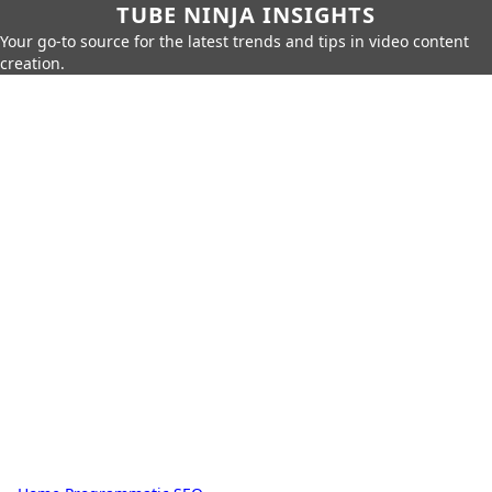
TUBE NINJA INSIGHTS
Your go-to source for the latest trends and tips in video content
creation.