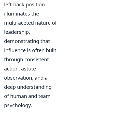
left-back position
illuminates the
multifaceted nature of
leadership,
demonstrating that
influence is often built
through consistent
action, astute
observation, and a
deep understanding
of human and team
psychology.