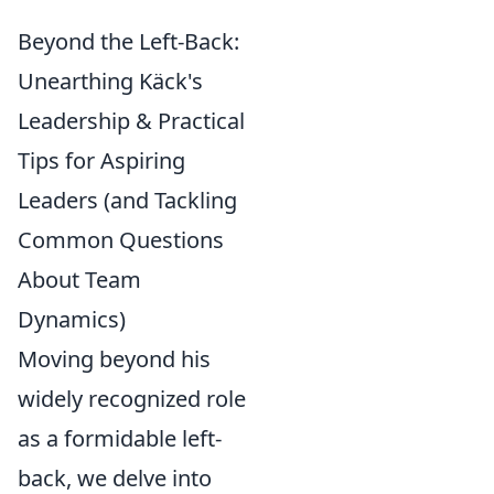
Beyond the Left-Back:
Unearthing Käck's
Leadership & Practical
Tips for Aspiring
Leaders (and Tackling
Common Questions
About Team
Dynamics)
Moving beyond his
widely recognized role
as a formidable left-
back, we delve into