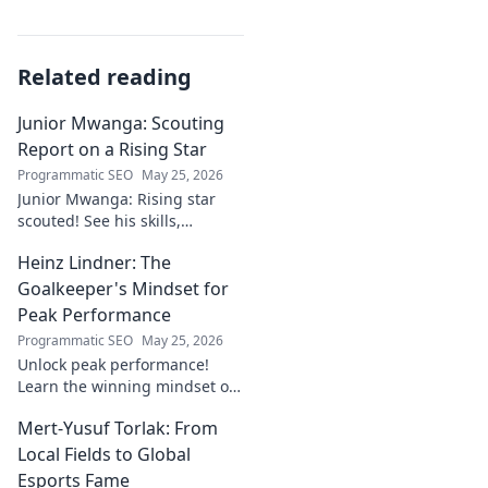
Related reading
Junior Mwanga: Scouting
Report on a Rising Star
Programmatic SEO
May 25, 2026
Junior Mwanga: Rising star
scouted! See his skills,
potential, and why he's one to
Heinz Lindner: The
watch. Full report inside.
Goalkeeper's Mindset for
Peak Performance
Programmatic SEO
May 25, 2026
Unlock peak performance!
Learn the winning mindset of
Heinz Lindner, the legendary
Mert-Yusuf Torlak: From
goalkeeper, to achieve your
goals.
Local Fields to Global
Esports Fame