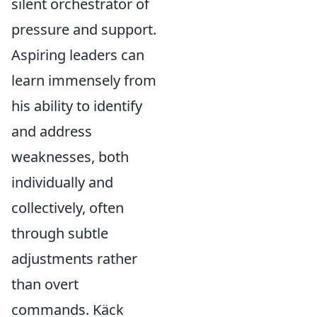
silent orchestrator of
pressure and support.
Aspiring leaders can
learn immensely from
his ability to identify
and address
weaknesses, both
individually and
collectively, often
through subtle
adjustments rather
than overt
commands. Käck