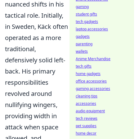
nuanced shifts in his
gaming
tactical role. Initially,
student gifts
tech gadgets
in Sweden, Käck often
laptop accessories
operated as a more
gadgets
parenting
traditional,
wallets
defensively solid left-
Anime Merchandise
tech gifts
back. His primary
home gadgets
responsibilities
office accessories
gaming accessories
revolved around
cleaning tips
nullifying wingers
,
accessories
audio equipment
providing width in
tech reviews
attack when space
pet supplies
home decor
allowed, and