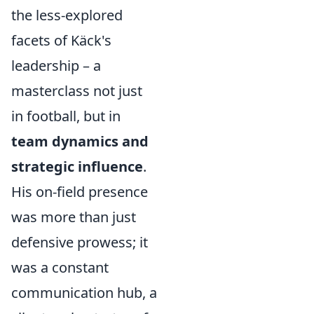
the less-explored
facets of Käck's
leadership – a
masterclass not just
in football, but in
team dynamics and
strategic influence
.
His on-field presence
was more than just
defensive prowess; it
was a constant
communication hub, a