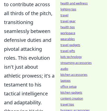
to contribute across
health and wellness
lighting tips
all thirds of the pitch,
travel
transitioning
travel gear
health tips
seamlessly between
workspace
defensive duties and
wearables
travel gadgets
pivotal attacking
travel gifts
roles. This evolution
kids technology
streaming accessories
isn't just about
audio
athletic prowess; it's a
kitchen accessories
laptops
testament to his
office setup
tactical intelligence
kitchen gadgets
content creation
and adaptability.
travel tips
business accessories