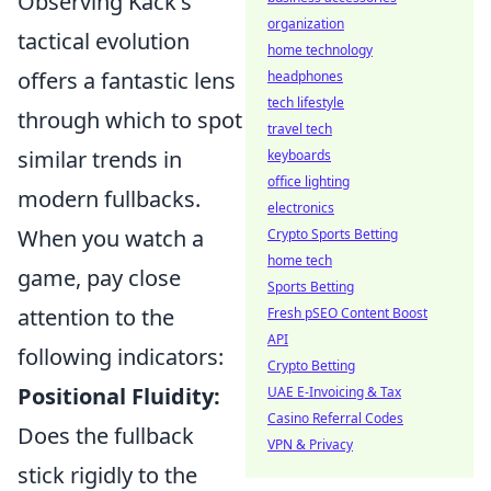
Observing Käck's
organization
tactical evolution
home technology
offers a fantastic lens
headphones
tech lifestyle
through which to spot
travel tech
similar trends in
keyboards
office lighting
modern fullbacks.
electronics
When you watch a
Crypto Sports Betting
home tech
game, pay close
Sports Betting
attention to the
Fresh pSEO Content Boost
API
following indicators:
Crypto Betting
Positional Fluidity:
UAE E-Invoicing & Tax
Casino Referral Codes
Does the fullback
VPN & Privacy
stick rigidly to the