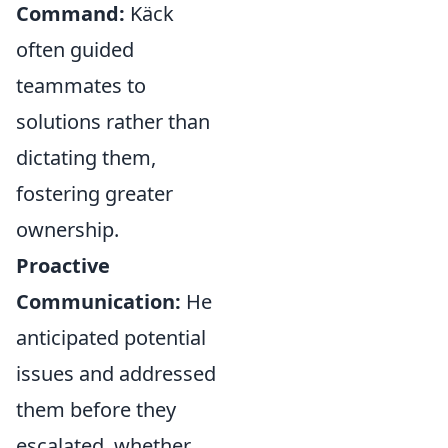
Command:
Käck
often guided
teammates to
solutions rather than
dictating them,
fostering greater
ownership.
Proactive
Communication:
He
anticipated potential
issues and addressed
them before they
escalated, whether