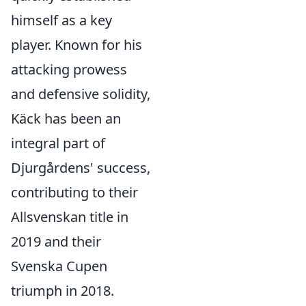
himself as a key
player. Known for his
attacking prowess
and defensive solidity,
Käck has been an
integral part of
Djurgårdens' success,
contributing to their
Allsvenskan title in
2019 and their
Svenska Cupen
triumph in 2018.