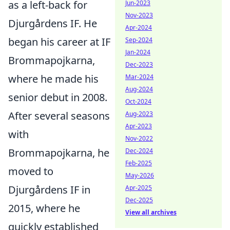
as a left-back for
Jun-2023
Nov-2023
Djurgårdens IF. He
Apr-2024
began his career at IF
Sep-2024
Jan-2024
Brommapojkarna,
Dec-2023
where he made his
Mar-2024
Aug-2024
senior debut in 2008.
Oct-2024
After several seasons
Aug-2023
Apr-2023
with
Nov-2022
Brommapojkarna, he
Dec-2024
Feb-2025
moved to
May-2026
Djurgårdens IF in
Apr-2025
Dec-2025
2015, where he
View all archives
quickly established