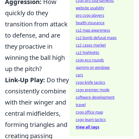
Aggression:
How
csgo pro tournaments
website usability
quickly do they
pro csgo players
transition from attack
health insurance
cs2 map awareness
to defense, and are
cs2 bomb defusal maps
they proactive in
cs2 cases market
cs2 highlights
winning the ball high
csgo eco rounds
up the pitch?
gaming on windows
cars
Link-Up Play:
Do they
csgo knife tactics
consistently combine
csgo premier mode
software development
with their winger and
travel
central midfielders,
csgo office map
csgo team tactics
forming triangles and
View all tags
creating passing