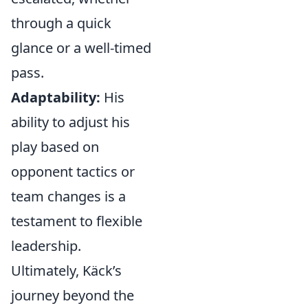
through a quick
glance or a well-timed
pass.
Adaptability:
His
ability to adjust his
play based on
opponent tactics or
team changes is a
testament to flexible
leadership.
Ultimately, Käck’s
journey beyond the