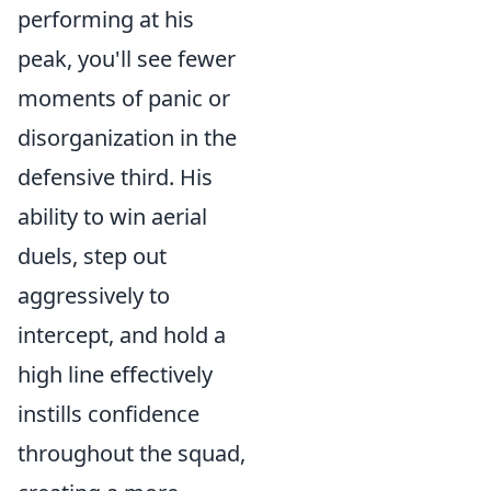
performing at his
peak, you'll see fewer
moments of panic or
disorganization in the
defensive third. His
ability to win aerial
duels, step out
aggressively to
intercept, and hold a
high line effectively
instills confidence
throughout the squad,