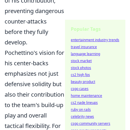
of his contribution,
preventing dangerous
counter-attacks
Popular Tags
before they fully
entertainment industry trends
develop.
travel insurance
Pochettino's vision for
language learning
stock market
his center-backs
stock photos
emphasizes not just
cs2 high fps
beauty product
defensive solidity but
csgo cases
also their contribution
home maintenance
cs2 nade lineups
to the team's build-up
ruby on rails
play and overall
celebrity news
csgo community servers
tactical flexibility. For