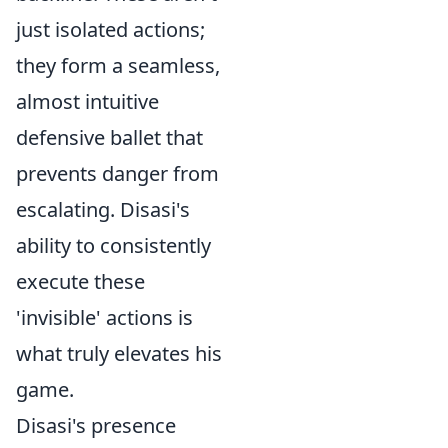
just isolated actions;
they form a seamless,
almost intuitive
defensive ballet that
prevents danger from
escalating. Disasi's
ability to consistently
execute these
'invisible' actions is
what truly elevates his
game.
Disasi's presence