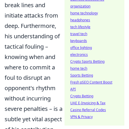
break lines and
organization
home technology
initiate attacks from
headphones
deep. Furthermore,
tech lifestyle
travel tech
his understanding of
keyboards
tactical fouling –
office lighting
electronics
knowing when and
Crypto Sports Betting
where to commit a
home tech
Sports Betting
foul to disrupt an
Fresh pSEO Content Boost
opponent's rhythm
API
Crypto Betting
without incurring
UAE E-Invoicing & Tax
severe penalties – is a
Casino Referral Codes
VPN & Privacy
subtle yet vital aspect