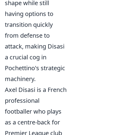
shape while still
having options to
transition quickly
from defense to
attack, making Disasi
a crucial cog in
Pochettino's strategic
machinery.
Axel Disasi is a French
professional
footballer who plays
as a centre-back for
Premier League club