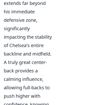
extends far beyond
his immediate
defensive zone,
significantly
impacting the stability
of Chelsea's entire
backline and midfield.
A truly great center-
back provides a
calming influence,
allowing full-backs to
push higher with
confidence, knowing