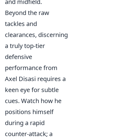
and midfield.
Beyond the raw
tackles and
clearances, discerning
a truly top-tier
defensive
performance from
Axel Disasi requires a
keen eye for subtle
cues. Watch how he
positions himself
during a rapid
counter-attack; a