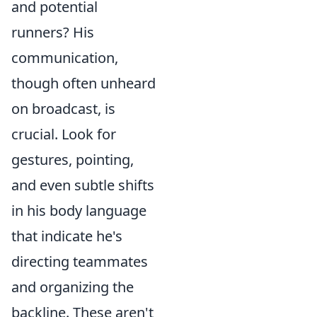
and potential
runners? His
communication,
though often unheard
on broadcast, is
crucial. Look for
gestures, pointing,
and even subtle shifts
in his body language
that indicate he's
directing teammates
and organizing the
backline. These aren't