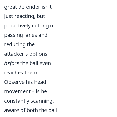
great defender isn't
just reacting, but
proactively cutting off
passing lanes and
reducing the
attacker's options
before
the ball even
reaches them.
Observe his head
movement – is he
constantly scanning,
aware of both the ball