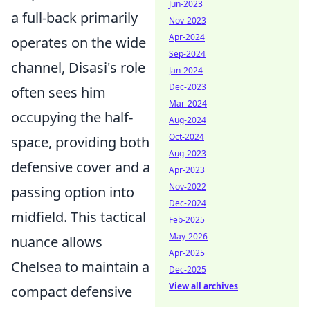
Jun-2023
a full-back primarily
Nov-2023
Apr-2024
operates on the wide
Sep-2024
channel, Disasi's role
Jan-2024
Dec-2023
often sees him
Mar-2024
occupying the half-
Aug-2024
Oct-2024
space, providing both
Aug-2023
defensive cover and a
Apr-2023
Nov-2022
passing option into
Dec-2024
midfield. This tactical
Feb-2025
May-2026
nuance allows
Apr-2025
Chelsea to maintain a
Dec-2025
View all archives
compact defensive