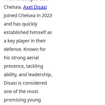
Chelsea.
Axel Disasi
joined Chelsea in 2023
and has quickly
established himself as
a key player in their
defense. Known for
his strong aerial
presence, tackling
ability, and leadership,
Disasi is considered
one of the most
promising young