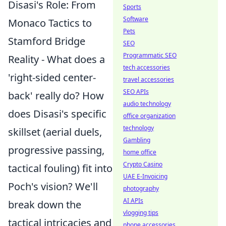
Disasi's Role: From
Sports
Software
Monaco Tactics to
Pets
Stamford Bridge
SEO
Programmatic SEO
Reality - What does a
tech accessories
'right-sided center-
travel accessories
SEO APIs
back' really do? How
audio technology
does Disasi's specific
office organization
technology
skillset (aerial duels,
Gambling
progressive passing,
home office
Crypto Casino
tactical fouling) fit into
UAE E-Invoicing
Poch's vision? We'll
photography
AI APIs
break down the
vlogging tips
tactical intricacies and
phone accessories