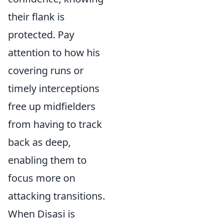
their flank is
protected. Pay
attention to how his
covering runs or
timely interceptions
free up midfielders
from having to track
back as deep,
enabling them to
focus more on
attacking transitions.
When Disasi is