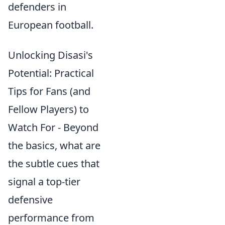
defenders in
European football.
Unlocking Disasi's
Potential: Practical
Tips for Fans (and
Fellow Players) to
Watch For - Beyond
the basics, what are
the subtle cues that
signal a top-tier
defensive
performance from