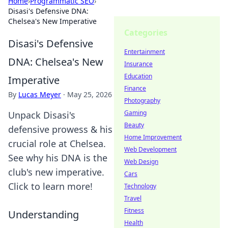
Home
›
Programmatic SEO
›
Disasi's Defensive DNA:
Chelsea's New Imperative
Categories
Disasi's Defensive
Entertainment
DNA: Chelsea's New
Insurance
Education
Imperative
Finance
By
Lucas Meyer
·
May 25, 2026
Photography
Gaming
Unpack Disasi's
Beauty
defensive prowess & his
Home Improvement
crucial role at Chelsea.
Web Development
See why his DNA is the
Web Design
club's new imperative.
Cars
Click to learn more!
Technology
Travel
Fitness
Understanding
Health