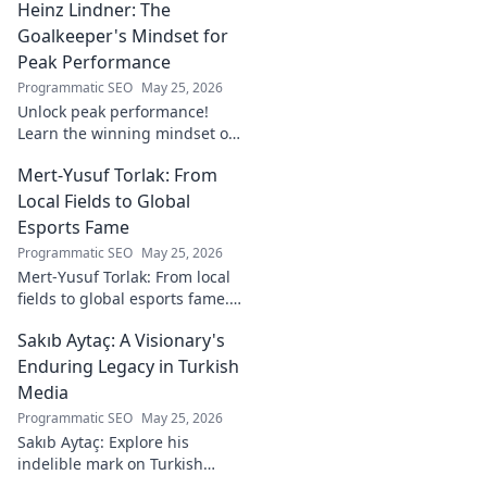
Heinz Lindner: The
watch. Full report inside.
Goalkeeper's Mindset for
Peak Performance
Programmatic SEO
May 25, 2026
Unlock peak performance!
Learn the winning mindset of
Heinz Lindner, the legendary
Mert-Yusuf Torlak: From
goalkeeper, to achieve your
goals.
Local Fields to Global
Esports Fame
Programmatic SEO
May 25, 2026
Mert-Yusuf Torlak: From local
fields to global esports fame.
Explore his journey to the top
Sakıb Aytaç: A Visionary's
of esports!
Enduring Legacy in Turkish
Media
Programmatic SEO
May 25, 2026
Sakıb Aytaç: Explore his
indelible mark on Turkish
media, a visionary's enduring