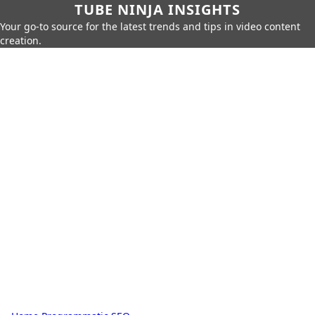
TUBE NINJA INSIGHTS
Your go-to source for the latest trends and tips in video content
creation.