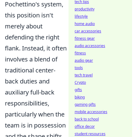
tech tips
Pochettino's system,
productivity
this position isn't
lifestyle
home audio
merely about
car accessories
defending the right
fitness gear
audio accessories
flank. Instead, it often
fitness
involves a blend of
audio gear
tools
traditional center-
tech travel
back duties and
Crypto
gifts
auxiliary full-back
biking
responsibilities,
gaming gifts
mobile accessories
particularly when the
back to school
team is in possession
office decor
student resources
and the shape shifts.