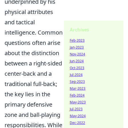
underpinned by his
physical attributes
and tactical
Archives
intelligence. Common
Feb-2023
questions often arise
Jan-2023
about the distinction
Nov-2024
Jun-2024
between a right-sided
Oct-2023
center-back and a
Jul-2024
Sep-2023
traditional full-back;
Mar-2023
the key lies in the
Feb-2024
May-2023
primary defensive
Jul-2023
zone and ball-playing
May-2024
Dec-2022
responsibilities. While