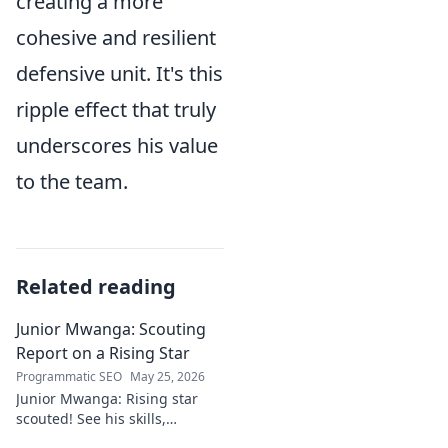
creating a more
cohesive and resilient
defensive unit. It's this
ripple effect that truly
underscores his value
to the team.
Related reading
Junior Mwanga: Scouting
Report on a Rising Star
Programmatic SEO
May 25, 2026
Junior Mwanga: Rising star
scouted! See his skills,
potential, and why he's one to