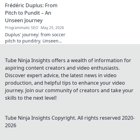
Frédéric Duplus: From
legacy that reshaped
broadcasting. Click to learn
Pitch to Pundit – An
more!
Unseen Journey
Programmatic SEO
May 25, 2026
Duplus' journey: from soccer
pitch to punditry. Unseen
tales, sharp insights. Discover
his unique career path.
Tube Ninja Insights offers a wealth of information for
aspiring content creators and video enthusiasts.
Discover expert advice, the latest news in video
production, and helpful tips to enhance your video
journey. Join our community of creators and take your
skills to the next level!
Tube Ninja Insights
Copyright. All rights reserved 2020-
2026