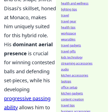
health and wellness
Disasi's skillset, honed
lighting tips
travel
at Monaco, makes
travel gear
him uniquely suited
health tips
workspace
for this hybrid role.
wearables
His
dominant aerial
travel gadgets
travel gifts
presence
is crucial
kids technology
for winning contested
streaming accessories
audio
balls and defending
kitchen accessories
set-pieces, while his
laptops
office setup
developing
kitchen gadgets
progressive passing
content creation
travel tips
ability
allows him to
business accessories