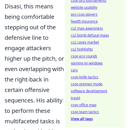
csgo pro tournaments
Disasi, this means
website usability
pro csgo players
being comfortable
health insurance
stepping out of the
cs2 map awareness
cs2 bomb defusal maps
defensive line to
cs2 cases market
engage attackers
cs2 highlights
csgo eco rounds
higher up the pitch, or
gaming on windows
even overlapping with
cars
csgo knife tactics
the right-back in
csgo premier mode
certain offensive
software development
travel
sequences. His ability
csgo office map
to perform these
csgo team tactics
View all tags
multifaceted tasks is