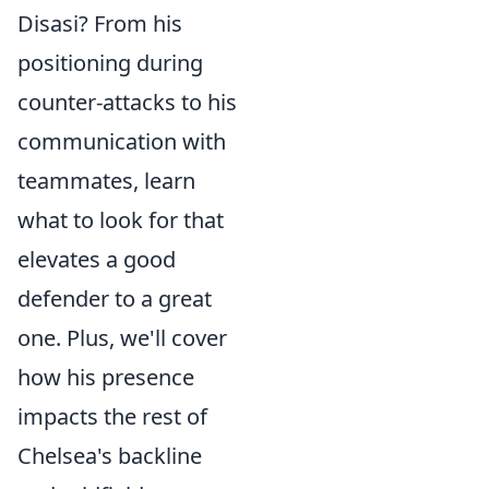
Disasi? From his
positioning during
counter-attacks to his
communication with
teammates, learn
what to look for that
elevates a good
defender to a great
one. Plus, we'll cover
how his presence
impacts the rest of
Chelsea's backline