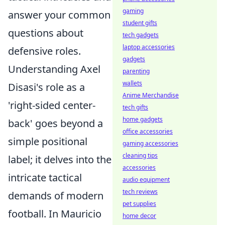
gaming
answer your common
student gifts
questions about
tech gadgets
laptop accessories
defensive roles.
gadgets
Understanding Axel
parenting
wallets
Disasi's role as a
Anime Merchandise
'right-sided center-
tech gifts
home gadgets
back' goes beyond a
office accessories
simple positional
gaming accessories
cleaning tips
label; it delves into the
accessories
intricate tactical
audio equipment
tech reviews
demands of modern
pet supplies
football. In Mauricio
home decor