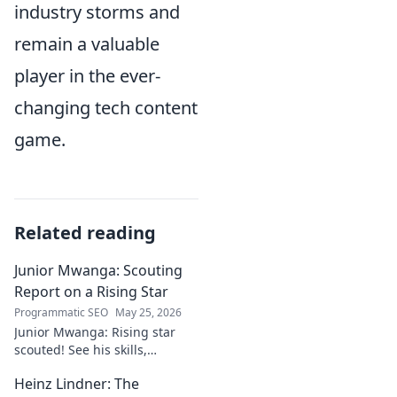
industry storms and
remain a valuable
player in the ever-
changing tech content
game.
Related reading
Junior Mwanga: Scouting
Report on a Rising Star
Programmatic SEO
May 25, 2026
Junior Mwanga: Rising star
scouted! See his skills,
potential, and why he's one to
Heinz Lindner: The
watch. Full report inside.