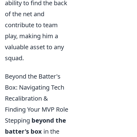
ability to find the back
of the net and
contribute to team
play, making him a
valuable asset to any
squad.
Beyond the Batter's
Box: Navigating Tech
Recalibration &
Finding Your MVP Role
Stepping
beyond the
batter's box
in the