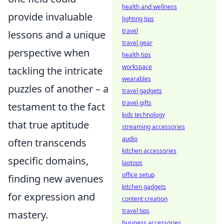
health and wellness
provide invaluable
lighting tips
travel
lessons and a unique
travel gear
perspective when
health tips
workspace
tackling the intricate
wearables
puzzles of another – a
travel gadgets
travel gifts
testament to the fact
kids technology
that true aptitude
streaming accessories
audio
often transcends
kitchen accessories
specific domains,
laptops
office setup
finding new avenues
kitchen gadgets
for expression and
content creation
travel tips
mastery.
business accessories