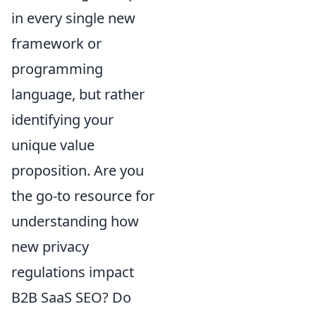
in every single new
framework or
programming
language, but rather
identifying your
unique value
proposition. Are you
the go-to resource for
understanding how
new privacy
regulations impact
B2B SaaS SEO? Do