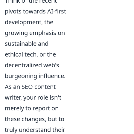
Think of the recent
pivots towards AI-first
development, the
growing emphasis on
sustainable and
ethical tech, or the
decentralized web's
burgeoning influence.
As an SEO content
writer, your role isn't
merely to report on
these changes, but to
truly understand their