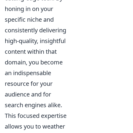
honing in on your
specific niche and
consistently delivering
high-quality, insightful
content within that
domain, you become
an indispensable
resource for your
audience and for
search engines alike.
This focused expertise
allows you to weather