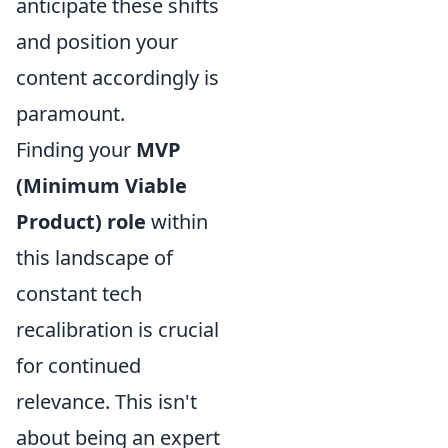
anticipate these shifts
and position your
content accordingly is
paramount.
Finding your
MVP
(Minimum Viable
Product) role
within
this landscape of
constant tech
recalibration is crucial
for continued
relevance. This isn't
about being an expert