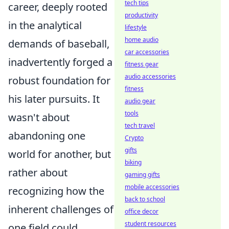
tech tips
career, deeply rooted
productivity
in the analytical
lifestyle
home audio
demands of baseball,
car accessories
inadvertently forged a
fitness gear
audio accessories
robust foundation for
fitness
his later pursuits. It
audio gear
tools
wasn't about
tech travel
abandoning one
Crypto
gifts
world for another, but
biking
rather about
gaming gifts
mobile accessories
recognizing how the
back to school
inherent challenges of
office decor
student resources
one field could