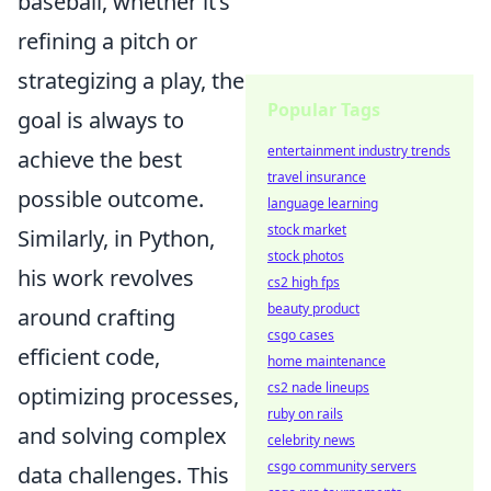
baseball, whether it’s
refining a pitch or
strategizing a play, the
Popular Tags
goal is always to
entertainment industry trends
achieve the best
travel insurance
possible outcome.
language learning
stock market
Similarly, in Python,
stock photos
his work revolves
cs2 high fps
beauty product
around crafting
csgo cases
efficient code,
home maintenance
cs2 nade lineups
optimizing processes,
ruby on rails
and solving complex
celebrity news
csgo community servers
data challenges. This