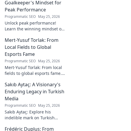
Goalkeeper's Mindset for
Peak Performance
Programmatic SEO
May 25, 2026
Unlock peak performance!
Learn the winning mindset of
Heinz Lindner, the legendary
Mert-Yusuf Torlak: From
goalkeeper, to achieve your
goals.
Local Fields to Global
Esports Fame
Programmatic SEO
May 25, 2026
Mert-Yusuf Torlak: From local
fields to global esports fame.
Explore his journey to the top
Sakıb Aytaç: A Visionary's
of esports!
Enduring Legacy in Turkish
Media
Programmatic SEO
May 25, 2026
Sakıb Aytaç: Explore his
indelible mark on Turkish
media, a visionary's enduring
Frédéric Duplus: From
legacy that reshaped