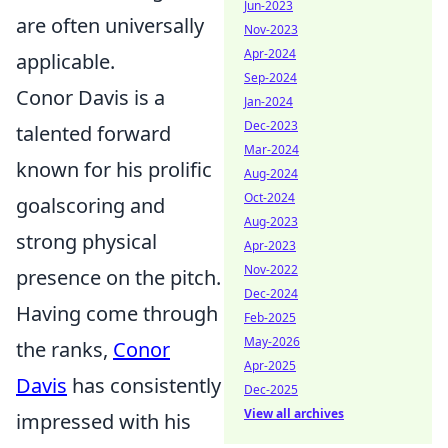
Jun-2023
are often universally
Nov-2023
Apr-2024
applicable.
Sep-2024
Conor Davis is a
Jan-2024
Dec-2023
talented forward
Mar-2024
known for his prolific
Aug-2024
Oct-2024
goalscoring and
Aug-2023
strong physical
Apr-2023
Nov-2022
presence on the pitch.
Dec-2024
Having come through
Feb-2025
May-2026
the ranks,
Conor
Apr-2025
Davis
has consistently
Dec-2025
View all archives
impressed with his