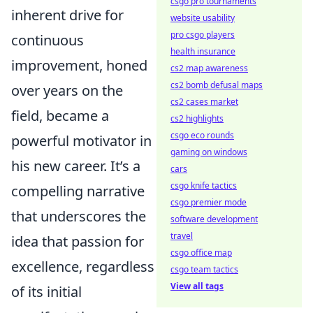
csgo pro tournaments
inherent drive for
website usability
pro csgo players
continuous
health insurance
improvement, honed
cs2 map awareness
cs2 bomb defusal maps
over years on the
cs2 cases market
field, became a
cs2 highlights
csgo eco rounds
powerful motivator in
gaming on windows
his new career. It’s a
cars
csgo knife tactics
compelling narrative
csgo premier mode
that underscores the
software development
travel
idea that passion for
csgo office map
excellence, regardless
csgo team tactics
View all tags
of its initial