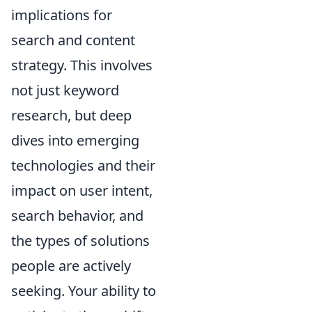
implications for
search and content
strategy. This involves
not just keyword
research, but deep
dives into emerging
technologies and their
impact on user intent,
search behavior, and
the types of solutions
people are actively
seeking. Your ability to