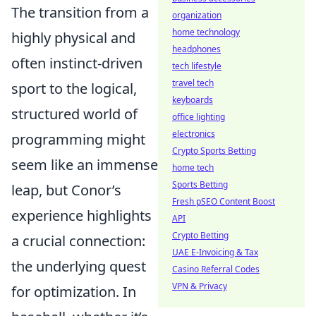
The transition from a
organization
home technology
highly physical and
headphones
often instinct-driven
tech lifestyle
travel tech
sport to the logical,
keyboards
structured world of
office lighting
electronics
programming might
Crypto Sports Betting
seem like an immense
home tech
Sports Betting
leap, but Conor’s
Fresh pSEO Content Boost
experience highlights
API
Crypto Betting
a crucial connection:
UAE E-Invoicing & Tax
the underlying quest
Casino Referral Codes
VPN & Privacy
for optimization. In