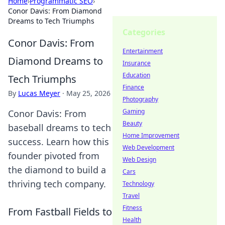
Home
›
Programmatic SEO
›
Conor Davis: From Diamond
Dreams to Tech Triumphs
Categories
Conor Davis: From
Entertainment
Diamond Dreams to
Insurance
Education
Tech Triumphs
Finance
By
Lucas Meyer
·
May 25, 2026
Photography
Gaming
Conor Davis: From
Beauty
baseball dreams to tech
Home Improvement
success. Learn how this
Web Development
founder pivoted from
Web Design
the diamond to build a
Cars
thriving tech company.
Technology
Travel
Fitness
From Fastball Fields to
Health