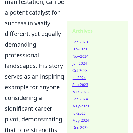
manifestation, can be
a potent catalyst for
success in vastly
Archives
different, yet equally
Feb-2023
demanding,
Jan-2023
professional
Nov-2024
Jun-2024
landscapes. His story
Oct-2023
serves as an inspiring
Jul-2024
Sep-2023
example for anyone
Mar-2023
considering a
Feb-2024
May-2023
significant career
Jul-2023
pivot, demonstrating
May-2024
Dec-2022
that core strengths