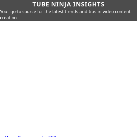
TUBE NINJA INSIGHTS
Your go-to source for the latest trends and tips in video content
creation.