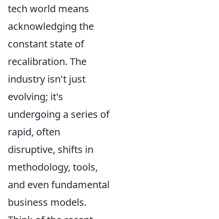
tech world means
acknowledging the
constant state of
recalibration. The
industry isn't just
evolving; it's
undergoing a series of
rapid, often
disruptive, shifts in
methodology, tools,
and even fundamental
business models.