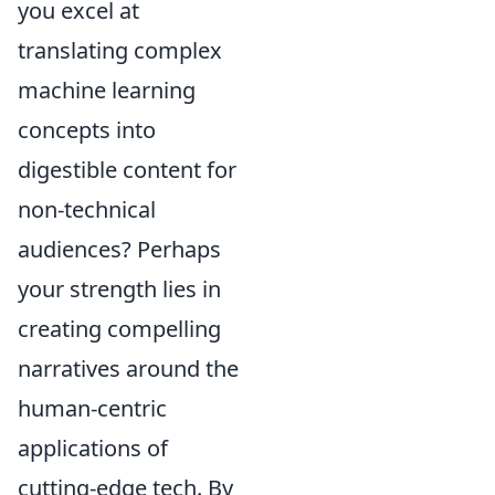
you excel at
translating complex
machine learning
concepts into
digestible content for
non-technical
audiences? Perhaps
your strength lies in
creating compelling
narratives around the
human-centric
applications of
cutting-edge tech. By