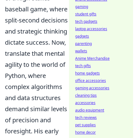
gaming
baseball game, where
student gifts
split-second decisions
tech gadgets
laptop accessories
and strategic thinking
gadgets
dictate success. Now,
parenting
wallets
translate that mental
Anime Merchandise
agility to the world of
tech gifts
home gadgets
Python, where
office accessories
complex algorithms
gaming accessories
cleaning tips
and data structures
accessories
demand similar levels
audio equipment
tech reviews
of precision and
pet supplies
foresight. His early
home decor