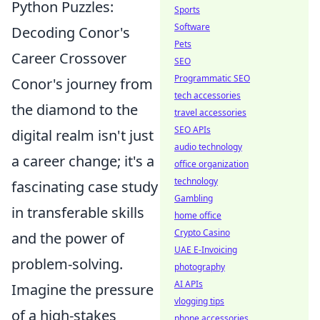
Python Puzzles:
Sports
Software
Decoding Conor's
Pets
Career Crossover
SEO
Programmatic SEO
Conor's journey from
tech accessories
the diamond to the
travel accessories
SEO APIs
digital realm isn't just
audio technology
a career change; it's a
office organization
technology
fascinating case study
Gambling
in transferable skills
home office
Crypto Casino
and the power of
UAE E-Invoicing
problem-solving.
photography
AI APIs
Imagine the pressure
vlogging tips
of a high-stakes
phone accessories