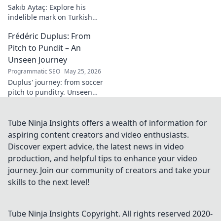
Sakıb Aytaç: Explore his
indelible mark on Turkish
media, a visionary's enduring
Frédéric Duplus: From
legacy that reshaped
broadcasting. Click to learn
Pitch to Pundit – An
more!
Unseen Journey
Programmatic SEO
May 25, 2026
Duplus' journey: from soccer
pitch to punditry. Unseen
tales, sharp insights. Discover
his unique career path.
Tube Ninja Insights offers a wealth of information for
aspiring content creators and video enthusiasts.
Discover expert advice, the latest news in video
production, and helpful tips to enhance your video
journey. Join our community of creators and take your
skills to the next level!
Tube Ninja Insights
Copyright. All rights reserved 2020-