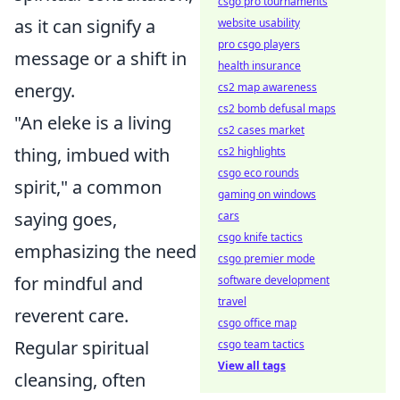
csgo pro tournaments
as it can signify a
website usability
pro csgo players
message or a shift in
health insurance
energy.
cs2 map awareness
cs2 bomb defusal maps
"An eleke is a living
cs2 cases market
thing, imbued with
cs2 highlights
csgo eco rounds
spirit," a common
gaming on windows
saying goes,
cars
csgo knife tactics
emphasizing the need
csgo premier mode
for mindful and
software development
travel
reverent care.
csgo office map
Regular spiritual
csgo team tactics
View all tags
cleansing, often