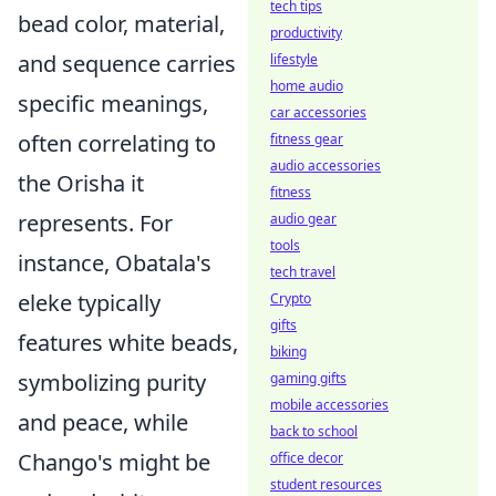
tech tips
bead color, material,
productivity
and sequence carries
lifestyle
home audio
specific meanings,
car accessories
often correlating to
fitness gear
audio accessories
the Orisha it
fitness
represents. For
audio gear
tools
instance, Obatala's
tech travel
eleke typically
Crypto
gifts
features white beads,
biking
symbolizing purity
gaming gifts
mobile accessories
and peace, while
back to school
Chango's might be
office decor
student resources