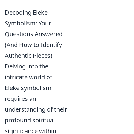
Decoding Eleke
Symbolism: Your
Questions Answered
(And How to Identify
Authentic Pieces)
Delving into the
intricate world of
Eleke symbolism
requires an
understanding of their
profound spiritual
significance within