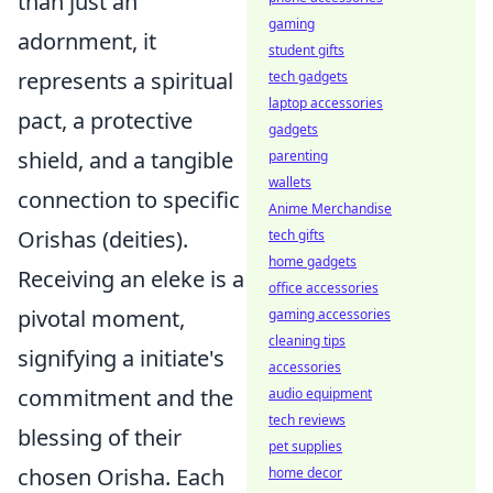
than just an
gaming
adornment, it
student gifts
represents a spiritual
tech gadgets
laptop accessories
pact, a protective
gadgets
shield, and a tangible
parenting
wallets
connection to specific
Anime Merchandise
Orishas (deities).
tech gifts
home gadgets
Receiving an eleke is a
office accessories
pivotal moment,
gaming accessories
cleaning tips
signifying a initiate's
accessories
commitment and the
audio equipment
tech reviews
blessing of their
pet supplies
chosen Orisha. Each
home decor