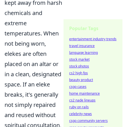
kept away from harsh
chemicals and
extreme
Popular Tags
temperatures. When
entertainment industry trends
not being worn,
travel insurance
elekes are often
language learning
stock market
placed on an altar or
stock photos
in a clean, designated
cs2 high fps
beauty product
space. If an eleke
csgo cases
breaks, it's generally
home maintenance
cs2 nade lineups
not simply repaired
ruby on rails
and reused without
celebrity news
csgo community servers
spiritual consultation,