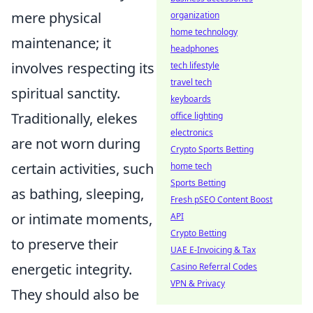
mere physical
organization
home technology
maintenance; it
headphones
involves respecting its
tech lifestyle
travel tech
spiritual sanctity.
keyboards
Traditionally, elekes
office lighting
electronics
are not worn during
Crypto Sports Betting
certain activities, such
home tech
Sports Betting
as bathing, sleeping,
Fresh pSEO Content Boost
or intimate moments,
API
Crypto Betting
to preserve their
UAE E-Invoicing & Tax
energetic integrity.
Casino Referral Codes
VPN & Privacy
They should also be