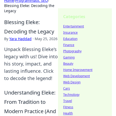
Home
›
Programmatic SEO
›
Blessing Eleke: Decoding the
Legacy
Categories
Blessing Eleke:
Entertainment
Decoding the Legacy
Insurance
By
Yara Haddad
·
May 25, 2026
Education
Finance
Unpack Blessing Eleke's
Photography
legacy with us! Dive into
Gaming
his story, impact, and
Beauty
Home Improvement
lasting influence. Click
Web Development
to decode the legend!
Web Design
Cars
Understanding Eleke:
Technology
From Tradition to
Travel
Fitness
Modern Practice (And
Health