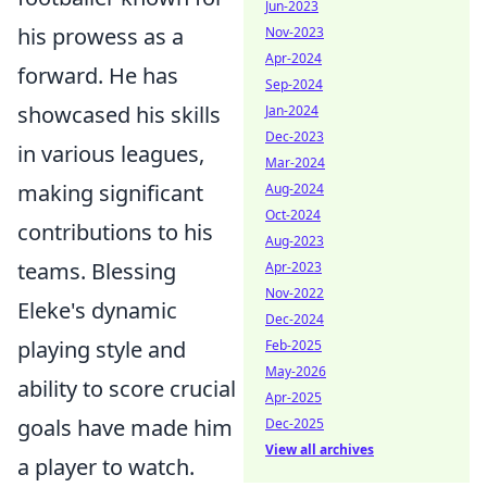
Jun-2023
his prowess as a
Nov-2023
Apr-2024
forward. He has
Sep-2024
showcased his skills
Jan-2024
Dec-2023
in various leagues,
Mar-2024
making significant
Aug-2024
Oct-2024
contributions to his
Aug-2023
teams. Blessing
Apr-2023
Nov-2022
Eleke's dynamic
Dec-2024
playing style and
Feb-2025
May-2026
ability to score crucial
Apr-2025
goals have made him
Dec-2025
View all archives
a player to watch.