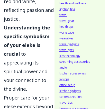
red and white,
health and wellness
reflecting passion and
lighting tips
travel
justice.
travel gear
Understanding the
health tips
workspace
specific symbolism
wearables
of your eleke is
travel gadgets
travel gifts
crucial
to
kids technology
appreciating its
streaming accessories
audio
spiritual power and
kitchen accessories
your connection to
laptops
office setup
the divine.
kitchen gadgets
Proper care for your
content creation
travel tips
eleke extends beyond
business accessories