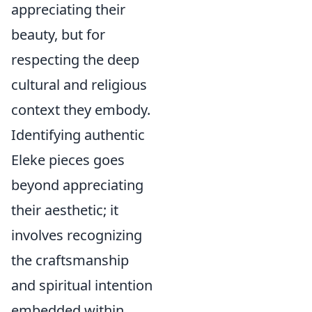
appreciating their
beauty, but for
respecting the deep
cultural and religious
context they embody.
Identifying authentic
Eleke pieces goes
beyond appreciating
their aesthetic; it
involves recognizing
the craftsmanship
and spiritual intention
embedded within