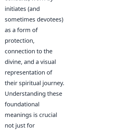
initiates (and
sometimes devotees)
as a form of
protection,
connection to the
divine, and a visual
representation of
their spiritual journey.
Understanding these
foundational
meanings is crucial
not just for