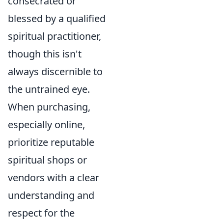
consecrated or
blessed by a qualified
spiritual practitioner,
though this isn't
always discernible to
the untrained eye.
When purchasing,
especially online,
prioritize reputable
spiritual shops or
vendors with a clear
understanding and
respect for the