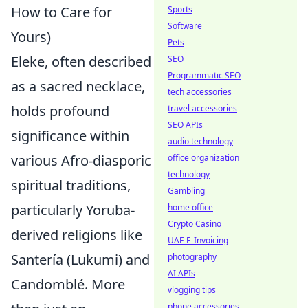
How to Care for
Sports
Software
Yours)
Pets
Eleke, often described
SEO
Programmatic SEO
as a sacred necklace,
tech accessories
holds profound
travel accessories
SEO APIs
significance within
audio technology
various Afro-diasporic
office organization
technology
spiritual traditions,
Gambling
particularly Yoruba-
home office
Crypto Casino
derived religions like
UAE E-Invoicing
Santería (Lukumi) and
photography
AI APIs
Candomblé. More
vlogging tips
phone accessories