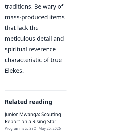
traditions. Be wary of
mass-produced items
that lack the
meticulous detail and
spiritual reverence
characteristic of true
Elekes.
Related reading
Junior Mwanga: Scouting
Report on a Rising Star
Programmatic SEO
May 25, 2026