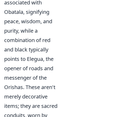
associated with
Obatala, signifying
peace, wisdom, and
purity, while a
combination of red
and black typically
points to Elegua, the
opener of roads and
messenger of the
Orishas. These aren't
merely decorative
items; they are sacred
conduits, worn by