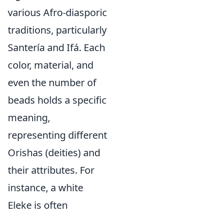
various Afro-diasporic
traditions, particularly
Santería and Ifá. Each
color, material, and
even the number of
beads holds a specific
meaning,
representing different
Orishas (deities) and
their attributes. For
instance, a white
Eleke is often