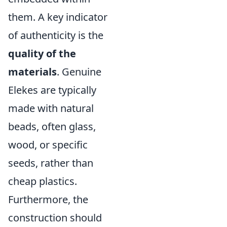
them. A key indicator
of authenticity is the
quality of the
materials
. Genuine
Elekes are typically
made with natural
beads, often glass,
wood, or specific
seeds, rather than
cheap plastics.
Furthermore, the
construction should