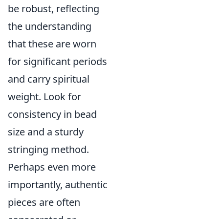
be robust, reflecting
the understanding
that these are worn
for significant periods
and carry spiritual
weight. Look for
consistency in bead
size and a sturdy
stringing method.
Perhaps even more
importantly, authentic
pieces are often