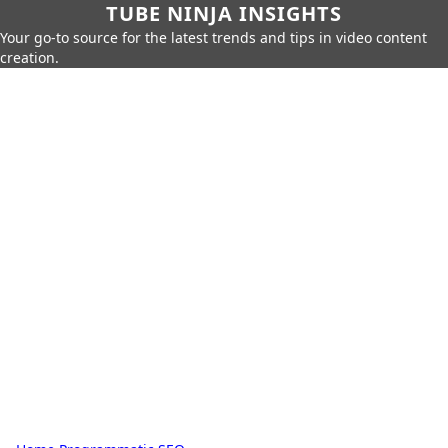
TUBE NINJA INSIGHTS
Your go-to source for the latest trends and tips in video content
creation.