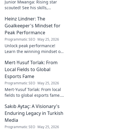
Junior Mwanga: Rising star
scouted! See his skills,
potential, and why he's one to
Heinz Lindner: The
watch. Full report inside.
Goalkeeper's Mindset for
Peak Performance
Programmatic SEO
May 25, 2026
Unlock peak performance!
Learn the winning mindset of
Heinz Lindner, the legendary
Mert-Yusuf Torlak: From
goalkeeper, to achieve your
goals.
Local Fields to Global
Esports Fame
Programmatic SEO
May 25, 2026
Mert-Yusuf Torlak: From local
fields to global esports fame.
Explore his journey to the top
Sakıb Aytaç: A Visionary's
of esports!
Enduring Legacy in Turkish
Media
Programmatic SEO
May 25, 2026