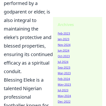
performed by a
godparent or elder, is
also integral to
Archives
maintaining the
Feb-2023
eleke's protective and
Jan-2023
blessed properties,
Nov-2024
Jun-2024
ensuring its continued
Oct-2023
efficacy as a spiritual
Jul-2024
Sep-2023
conduit.
Mar-2023
Blessing Eleke is a
Feb-2024
May-2023
talented Nigerian
Jul-2023
professional
May-2024
Dec-2022
footballer known for