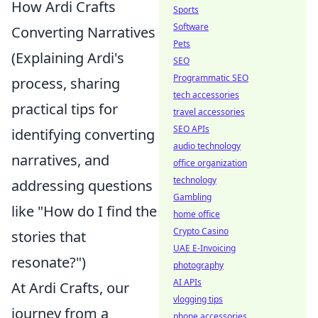
How Ardi Crafts
Sports
Software
Converting Narratives
Pets
(Explaining Ardi's
SEO
Programmatic SEO
process, sharing
tech accessories
practical tips for
travel accessories
SEO APIs
identifying converting
audio technology
narratives, and
office organization
technology
addressing questions
Gambling
like "How do I find the
home office
Crypto Casino
stories that
UAE E-Invoicing
resonate?")
photography
AI APIs
At Ardi Crafts, our
vlogging tips
journey from a
phone accessories