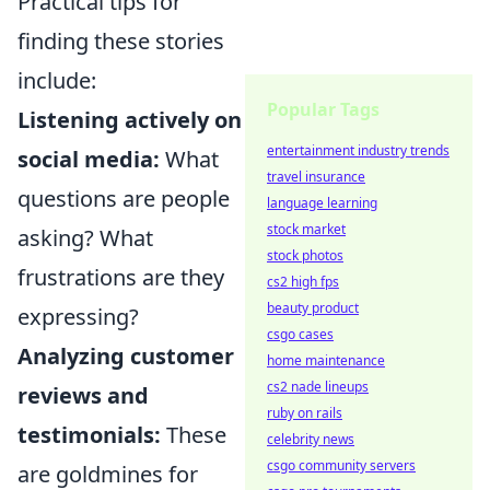
Practical tips for
finding these stories
include:
Popular Tags
Listening actively on
entertainment industry trends
social media:
What
travel insurance
questions are people
language learning
stock market
asking? What
stock photos
frustrations are they
cs2 high fps
beauty product
expressing?
csgo cases
Analyzing customer
home maintenance
cs2 nade lineups
reviews and
ruby on rails
testimonials:
These
celebrity news
csgo community servers
are goldmines for