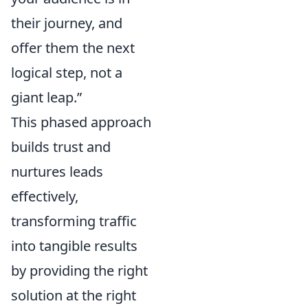
their journey, and
offer them the next
logical step, not a
giant leap.”
This phased approach
builds trust and
nurtures leads
effectively,
transforming traffic
into tangible results
by providing the right
solution at the right