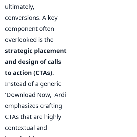
ultimately,
conversions. A key
component often
overlooked is the
strategic placement
and design of calls
to action (CTAs)
.
Instead of a generic
'Download Now,' Ardi
emphasizes crafting
CTAs that are highly
contextual and