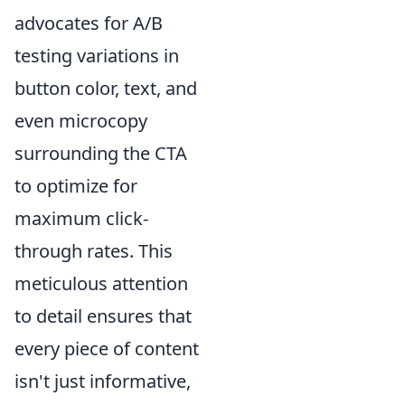
advocates for A/B
testing variations in
button color, text, and
even microcopy
surrounding the CTA
to optimize for
maximum click-
through rates. This
meticulous attention
to detail ensures that
every piece of content
isn't just informative,