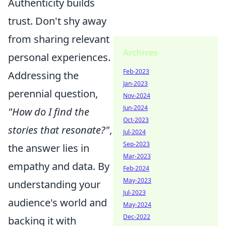
Authenticity builds
trust. Don't shy away
from sharing relevant
Archives
personal experiences.
Feb-2023
Addressing the
Jan-2023
perennial question,
Nov-2024
Jun-2024
"How do I find the
Oct-2023
stories that resonate?"
,
Jul-2024
Sep-2023
the answer lies in
Mar-2023
empathy and data. By
Feb-2024
May-2023
understanding your
Jul-2023
audience's world and
May-2024
Dec-2022
backing it with