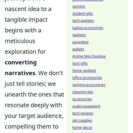
gaming
nascent idea to a
student gifts
tangible impact
tech gadgets
laptop accessories
begins with a
gadgets
meticulous
parenting
wallets
exploration for
Anime Merchandise
converting
tech gifts
home gadgets
narratives
. We don't
office accessories
just tell stories; we
gaming accessories
cleaning tips
unearth the ones that
accessories
resonate deeply with
audio equipment
tech reviews
your target audience,
pet supplies
compelling them to
home decor