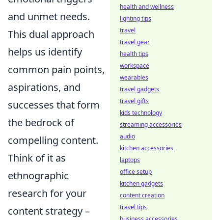
health and wellness
and unmet needs.
lighting tips
travel
This dual approach
travel gear
helps us identify
health tips
workspace
common pain points,
wearables
aspirations, and
travel gadgets
travel gifts
successes that form
kids technology
the bedrock of
streaming accessories
audio
compelling content.
kitchen accessories
Think of it as
laptops
office setup
ethnographic
kitchen gadgets
research for your
content creation
travel tips
content strategy –
business accessories