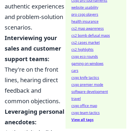
csgo pro tournaments
authentic experiences
website usability
pro csgo players
and problem-solution
health insurance
scenarios.
cs2 map awareness
cs2 bomb defusal maps
Interviewing your
cs2 cases market
sales and customer
cs2 highlights
csgo eco rounds
support teams:
gaming on windows
They're on the front
cars
csgo knife tactics
lines, hearing direct
csgo premier mode
feedback and
software development
travel
common objections.
csgo office map
Leveraging personal
csgo team tactics
View all tags
anecdotes: