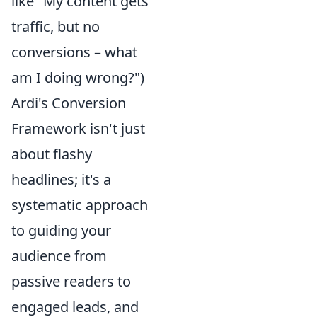
like "My content gets
traffic, but no
conversions – what
am I doing wrong?")
Ardi's Conversion
Framework isn't just
about flashy
headlines; it's a
systematic approach
to guiding your
audience from
passive readers to
engaged leads, and