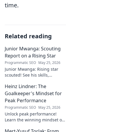
time.
Related reading
Junior Mwanga: Scouting
Report on a Rising Star
Programmatic SEO
May 25, 2026
Junior Mwanga: Rising star
scouted! See his skills,
potential, and why he's one to
Heinz Lindner: The
watch. Full report inside.
Goalkeeper's Mindset for
Peak Performance
Programmatic SEO
May 25, 2026
Unlock peak performance!
Learn the winning mindset of
Heinz Lindner, the legendary
Mert-Yusuf Torlak: From
goalkeeper, to achieve your