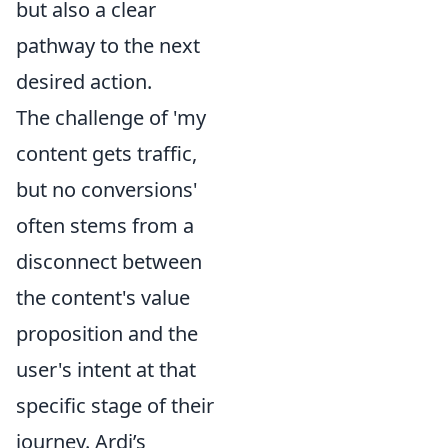
but also a clear
pathway to the next
desired action.
The challenge of 'my
content gets traffic,
but no conversions'
often stems from a
disconnect between
the content's value
proposition and the
user's intent at that
specific stage of their
journey. Ardi’s