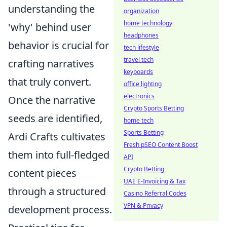
understanding the
organization
home technology
'why' behind user
headphones
behavior is crucial for
tech lifestyle
travel tech
crafting narratives
keyboards
that truly convert.
office lighting
electronics
Once the narrative
Crypto Sports Betting
seeds are identified,
home tech
Sports Betting
Ardi Crafts cultivates
Fresh pSEO Content Boost
them into full-fledged
API
Crypto Betting
content pieces
UAE E-Invoicing & Tax
through a structured
Casino Referral Codes
VPN & Privacy
development process.