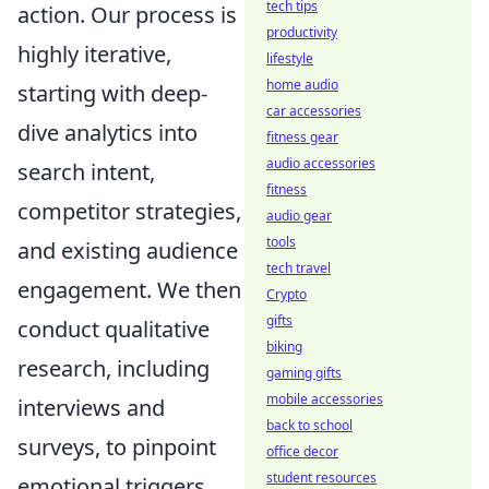
tech tips
action. Our process is
productivity
highly iterative,
lifestyle
home audio
starting with deep-
car accessories
dive analytics into
fitness gear
audio accessories
search intent,
fitness
competitor strategies,
audio gear
tools
and existing audience
tech travel
engagement. We then
Crypto
gifts
conduct qualitative
biking
research, including
gaming gifts
mobile accessories
interviews and
back to school
surveys, to pinpoint
office decor
student resources
emotional triggers