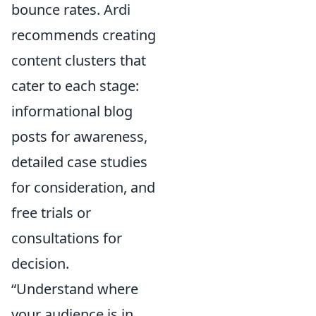
bounce rates. Ardi
recommends creating
content clusters that
cater to each stage:
informational blog
posts for awareness,
detailed case studies
for consideration, and
free trials or
consultations for
decision.
“Understand where
your audience is in