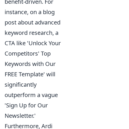
benefit-driven. For
instance, on a blog
post about advanced
keyword research, a
CTA like 'Unlock Your
Competitors' Top
Keywords with Our
FREE Template' will
significantly
outperform a vague
'Sign Up for Our
Newsletter.'
Furthermore, Ardi