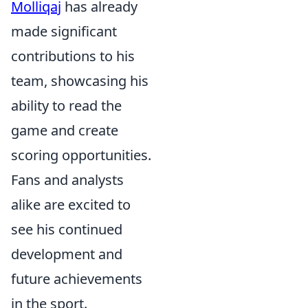
Molliqaj
has already
made significant
contributions to his
team, showcasing his
ability to read the
game and create
scoring opportunities.
Fans and analysts
alike are excited to
see his continued
development and
future achievements
in the sport.