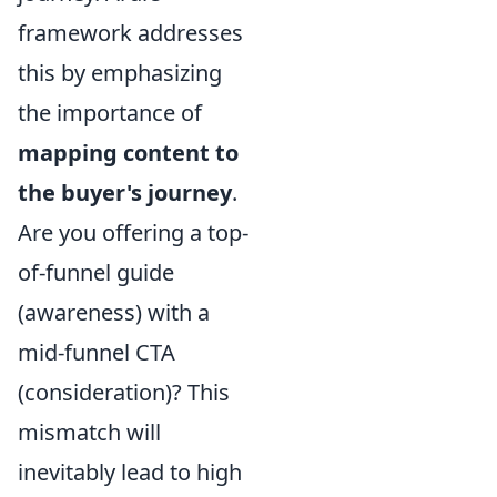
framework addresses
this by emphasizing
the importance of
mapping content to
the buyer's journey
.
Are you offering a top-
of-funnel guide
(awareness) with a
mid-funnel CTA
(consideration)? This
mismatch will
inevitably lead to high