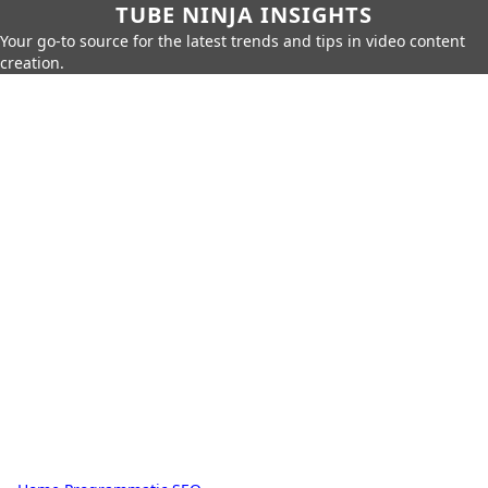
TUBE NINJA INSIGHTS
Your go-to source for the latest trends and tips in video content
creation.