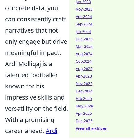
Jun-2023
concrete data, you
Nov-2023
Apr-2024
can consistently craft
Sep-2024
narratives that not
Jan-2024
Dec-2023
only engage but drive
Mar-2024
meaningful impact.
Aug-2024
Oct-2024
Ardi Molliqaj is a
Aug-2023
talented footballer
Apr-2023
Nov-2022
known for his
Dec-2024
impressive skills and
Feb-2025
May-2026
versatility on the field.
Apr-2025
With a promising
Dec-2025
View all archives
career ahead,
Ardi