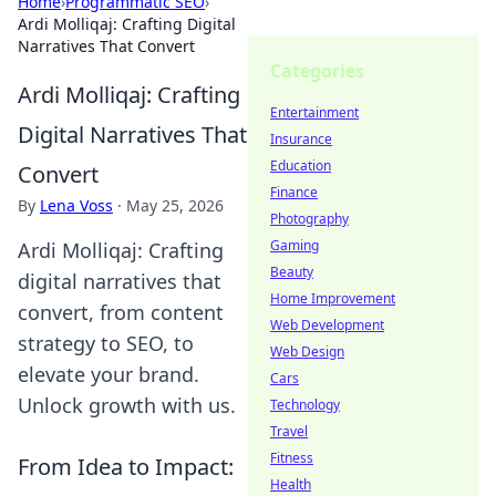
Home
›
Programmatic SEO
›
Ardi Molliqaj: Crafting Digital
Narratives That Convert
Categories
Ardi Molliqaj: Crafting
Entertainment
Digital Narratives That
Insurance
Education
Convert
Finance
By
Lena Voss
·
May 25, 2026
Photography
Gaming
Ardi Molliqaj: Crafting
Beauty
digital narratives that
Home Improvement
convert, from content
Web Development
strategy to SEO, to
Web Design
elevate your brand.
Cars
Unlock growth with us.
Technology
Travel
Fitness
From Idea to Impact:
Health