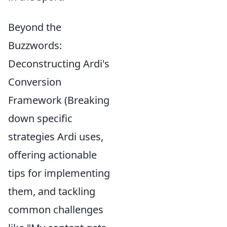
Beyond the
Buzzwords:
Deconstructing Ardi's
Conversion
Framework (Breaking
down specific
strategies Ardi uses,
offering actionable
tips for implementing
them, and tackling
common challenges