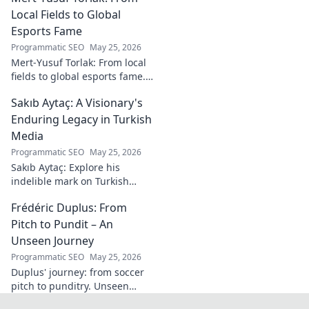
goals.
Local Fields to Global
Esports Fame
Programmatic SEO
May 25, 2026
Mert-Yusuf Torlak: From local
fields to global esports fame.
Explore his journey to the top
Sakıb Aytaç: A Visionary's
of esports!
Enduring Legacy in Turkish
Media
Programmatic SEO
May 25, 2026
Sakıb Aytaç: Explore his
indelible mark on Turkish
media, a visionary's enduring
Frédéric Duplus: From
legacy that reshaped
broadcasting. Click to learn
Pitch to Pundit – An
more!
Unseen Journey
Programmatic SEO
May 25, 2026
Duplus' journey: from soccer
pitch to punditry. Unseen
tales, sharp insights. Discover