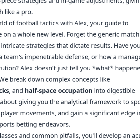
-piece strategies and in-game adjustments, givi
 like a pro.
ld of football tactics with Alex, your guide to
 on a whole new level. Forget the generic match
intricate strategies that dictate results. Have yo
 a team's impenetrable defense, or how a manag
itution? Alex doesn't just tell you *what* happene
. We break down complex concepts like
cks
, and
half-space occupation
into digestible
t's about giving you the analytical framework to sp
ict player movements, and gain a significant edge i
sports betting endeavors.
classes and common pitfalls, you'll develop an ac