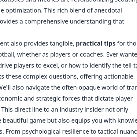
e optimization. This rich blend of anecdotal
provides a comprehensive understanding that
ent also provides tangible,
practical tips
for tho
otball, whether as players or coaches. Ever want
ive players to excel, or how to identify the tell-t
cks these complex questions, offering actionable
e'll also navigate the often-opaque world of tra
onomic and strategic forces that dictate player
is direct line to an industry insider not only
e beautiful game but also equips you with knowl
es. From psychological resilience to tactical nuanc