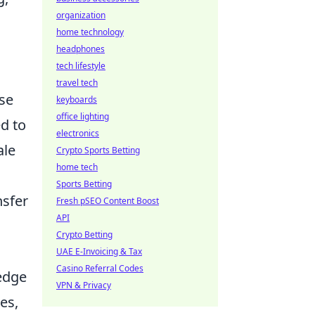
organization
home technology
headphones
tech lifestyle
travel tech
se
keyboards
office lighting
ed to
electronics
ale
Crypto Sports Betting
home tech
Sports Betting
nsfer
Fresh pSEO Content Boost
API
Crypto Betting
UAE E-Invoicing & Tax
Casino Referral Codes
edge
VPN & Privacy
es,