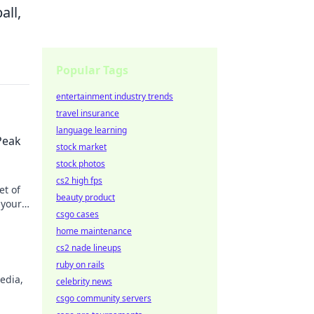
all,
Popular Tags
entertainment industry trends
travel insurance
language learning
Peak
stock market
stock photos
cs2 high fps
et of
beauty product
 your
csgo cases
home maintenance
cs2 nade lineups
ruby on rails
edia,
celebrity news
csgo community servers