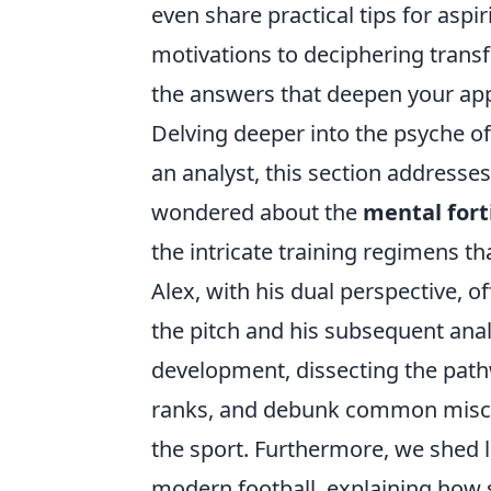
even share practical tips for asp
motivations to deciphering transfe
the answers that deepen your app
Delving deeper into the psyche of
an analyst, this section addresse
wondered about the
mental fort
the intricate training regimens tha
Alex, with his dual perspective, o
the pitch and his subsequent analy
development, dissecting the pat
ranks, and debunk common miscon
the sport. Furthermore, we shed 
modern football, explaining how s