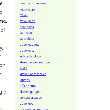
er
health and wellness
lighting tips
to
travel
ame.
travel gear
health tips
 of
workspace
wearables
travel gadgets
y, or
travel gifts
?
kids technology
streaming accessories
 on
audio
r
kitchen accessories
laptops
office setup
g of
kitchen gadgets
content creation
travel tips
g,
business accessories