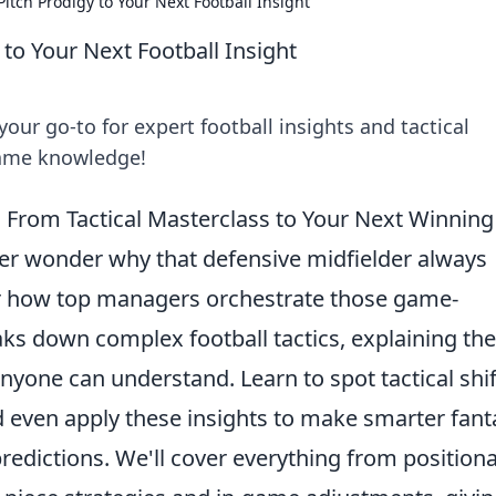
Pitch Prodigy to Your Next Football Insight
 to Your Next Football Insight
our go-to for expert football insights and tactical
game knowledge!
From Tactical Masterclass to Your Next Winning
Ever wonder why that defensive midfielder always
Or how top managers orchestrate those game-
ks down complex football tactics, explaining the
nyone can understand. Learn to spot tactical shif
 even apply these insights to make smarter fant
redictions. We'll cover everything from positiona