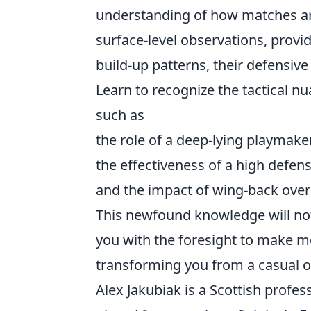
understanding of how matches ar
surface-level observations, provid
build-up patterns, their defensive
Learn to recognize the tactical 
such as
the role of a deep-lying playmaker
the effectiveness of a high defensi
and the impact of wing-back over
This newfound knowledge will not
you with the foresight to make m
transforming you from a casual obs
Alex Jakubiak is a Scottish profes