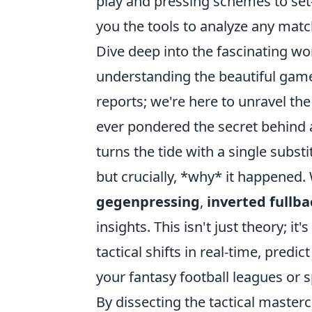
play and pressing schemes to set
you the tools to analyze any match
Dive deep into the fascinating wor
understanding the beautiful game
reports; we're here to unravel the 
ever pondered the secret behind
turns the tide with a single subst
but crucially, *why* it happened
gegenpressing
,
inverted fullba
insights. This isn't just theory; i
tactical shifts in real-time, pred
your fantasy football leagues or 
By dissecting the tactical master