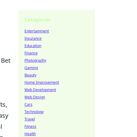
Categories
Entertainment
Insurance
Education
Finance
 Bet
Photography
Gaming
Beauty
Home Improvement
Web Development
Web Design
ts,
Cars
Technology
asy
Travel
l
Fitness
Health