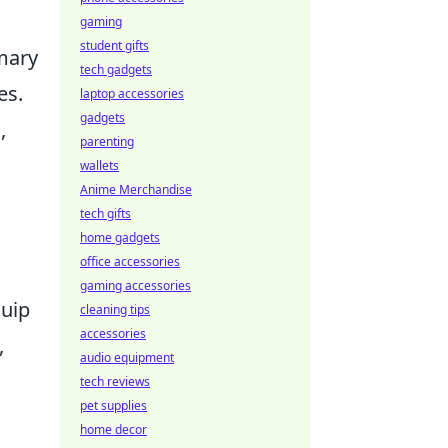
gaming
student gifts
imary
tech gadgets
es.
laptop accessories
gadgets
,
parenting
wallets
Anime Merchandise
tech gifts
home gadgets
office accessories
gaming accessories
quip
cleaning tips
accessories
,
audio equipment
tech reviews
pet supplies
home decor