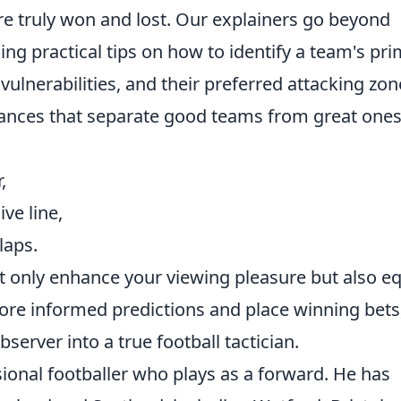
e truly won and lost. Our explainers go beyond
ing practical tips on how to identify a team's pr
 vulnerabilities, and their preferred attacking zon
nuances that separate good teams from great ones
,
ve line,
laps.
 only enhance your viewing pleasure but also e
ore informed predictions and place winning bets
erver into a true football tactician.
sional footballer who plays as a forward. He has