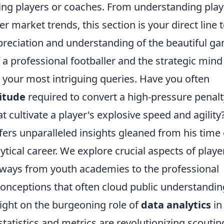
iring players or coaches. From understanding play
r market trends, this section is your direct line 
reciation and understanding of the beautiful g
 a professional footballer and the strategic mind
s your most intriguing queries. Have you often
itude
required to convert a high-pressure penalt
t cultivate a player's explosive speed and agility
ffers unparalleled insights gleaned from his time
tical career. We explore crucial aspects of playe
hways from youth academies to the professional
ceptions that often cloud public understandin
light on the burgeoning role of
data analytics
in
tatistics and metrics are revolutionizing scoutin