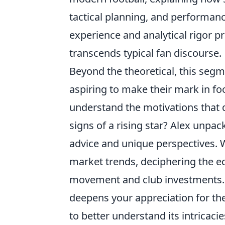
tactical planning, and performanc
experience and analytical rigor 
transcends typical fan discourse.
Beyond the theoretical, this segm
aspiring to make their mark in fo
understand the motivations that dr
signs of a rising star? Alex unpa
advice and unique perspectives. W
market trends, deciphering the ec
movement and club investments. Th
deepens your appreciation for th
to better understand its intricaci