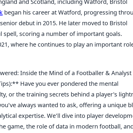
ngland and Scotland, including Watford, Bristol
k
began his career at Watford, progressing thro
enior debut in 2015. He later moved to Bristol
 spell, scoring a number of important goals.
21, where he continues to play an important role
wered: Inside the Mind of a Footballer & Analyst
ips):** Have you ever pondered the mental
ty, or the training secrets behind a player's light
you've always wanted to ask, offering a unique b
lytical expertise. We'll dive into player developm
 game, the role of data in modern football, an