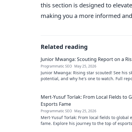
this section is designed to eleva
making you a more informed and i
Related reading
Junior Mwanga: Scouting Report on a Ris
Programmatic SEO
May 25, 2026
Junior Mwanga: Rising star scouted! See his ski
potential, and why he's one to watch. Full repo
Mert-Yusuf Torlak: From Local Fields to G
Esports Fame
Programmatic SEO
May 25, 2026
Mert-Yusuf Torlak: From local fields to global 
fame. Explore his journey to the top of esports