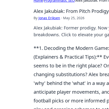
Home
›
Programmatic SEO
›
Alex Jakubiak: From 
Alex Jakubiak: From Pitch Prodigy
By
Jonas Eriksen
·
May 25, 2026
Alex Jakubiak: Former prodigy. Now y
breakdowns. Click to elevate your 
**1. Decoding the Modern Game: 
(Explainers & Practical Tips):** 
seems to be in the right place? 
changing substitutions? Alex brea
'why' behind the 'what' in a way a
anticipate player movements, and
football picks or more informed p