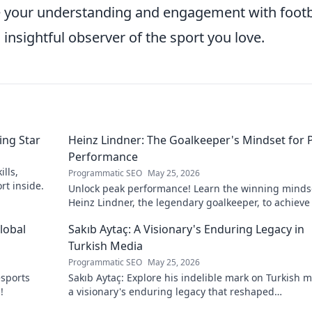
te your understanding and engagement with footb
nsightful observer of the sport you love.
ing Star
Heinz Lindner: The Goalkeeper's Mindset for 
Performance
lls,
Programmatic SEO
May 25, 2026
rt inside.
Unlock peak performance! Learn the winning minds
Heinz Lindner, the legendary goalkeeper, to achieve
goals.
lobal
Sakıb Aytaç: A Visionary's Enduring Legacy in
Turkish Media
Programmatic SEO
May 25, 2026
esports
Sakıb Aytaç: Explore his indelible mark on Turkish m
!
a visionary's enduring legacy that reshaped
broadcasting. Click to learn more!