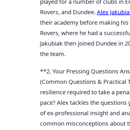
played for a number of clubs in E
Rovers, and Dundee.
Alex Jakubia
their academy before making his s
Rovers, where he had a successful
Jakubiak then joined Dundee in 20
the team.
**2. Your Pressing Questions Ans
(Common Questions & Practical T
resilience required to take a penal
pace? Alex tackles the questions 
of ex-professional insight and ana
common misconceptions about the