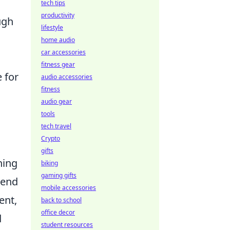
tech tips
productivity
ugh
lifestyle
home audio
car accessories
fitness gear
 for
audio accessories
fitness
audio gear
tools
tech travel
Crypto
gifts
ning
biking
gaming gifts
lend
mobile accessories
ent,
back to school
office decor
d
student resources