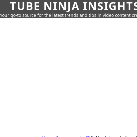
TUBE NINJA INSIGHT
Your go-to source for the latest trends and tips in video content cr