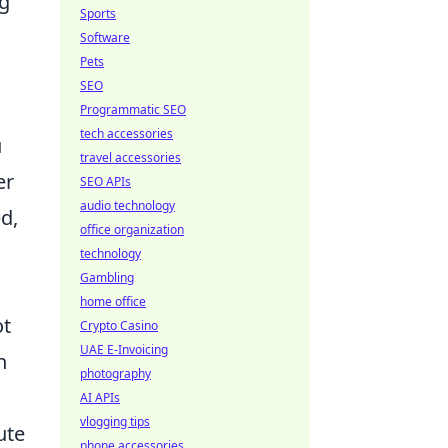
ng
Sports
Software
Pets
SEO
Programmatic SEO
tech accessories
u
travel accessories
er
SEO APIs
audio technology
d,
office organization
technology
Gambling
home office
ot
Crypto Casino
UAE E-Invoicing
n
photography
AI APIs
vlogging tips
ute
phone accessories