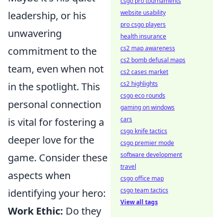
csgo pro tournaments
website usability
leadership, or his
pro csgo players
unwavering
health insurance
cs2 map awareness
commitment to the
cs2 bomb defusal maps
team, even when not
cs2 cases market
cs2 highlights
in the spotlight. This
csgo eco rounds
personal connection
gaming on windows
cars
is vital for fostering a
csgo knife tactics
deeper love for the
csgo premier mode
software development
game. Consider these
travel
aspects when
csgo office map
csgo team tactics
identifying your hero:
View all tags
Work Ethic:
Do they