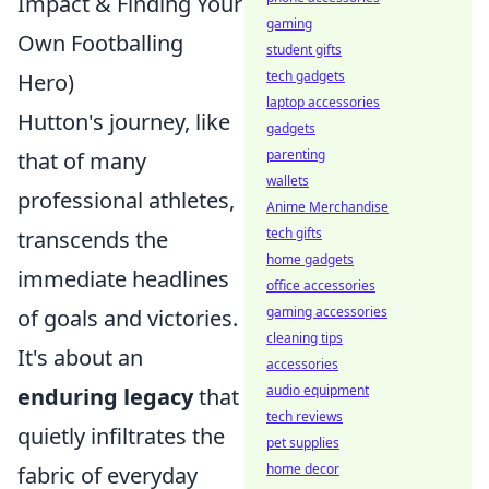
Impact & Finding Your
gaming
Own Footballing
student gifts
tech gadgets
Hero)
laptop accessories
Hutton's journey, like
gadgets
parenting
that of many
wallets
professional athletes,
Anime Merchandise
tech gifts
transcends the
home gadgets
immediate headlines
office accessories
gaming accessories
of goals and victories.
cleaning tips
It's about an
accessories
audio equipment
enduring legacy
that
tech reviews
quietly infiltrates the
pet supplies
home decor
fabric of everyday