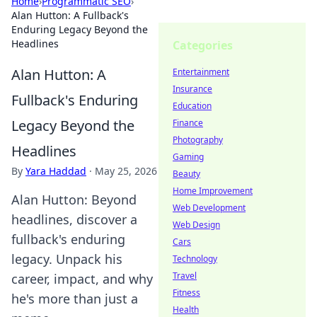
Home
›
Programmatic SEO
›
Alan Hutton: A Fullback's
Enduring Legacy Beyond the
Headlines
Categories
Alan Hutton: A
Entertainment
Insurance
Fullback's Enduring
Education
Legacy Beyond the
Finance
Photography
Headlines
Gaming
By
Yara Haddad
·
May 25, 2026
Beauty
Home Improvement
Alan Hutton: Beyond
Web Development
headlines, discover a
Web Design
fullback's enduring
Cars
legacy. Unpack his
Technology
Travel
career, impact, and why
Fitness
he's more than just a
Health