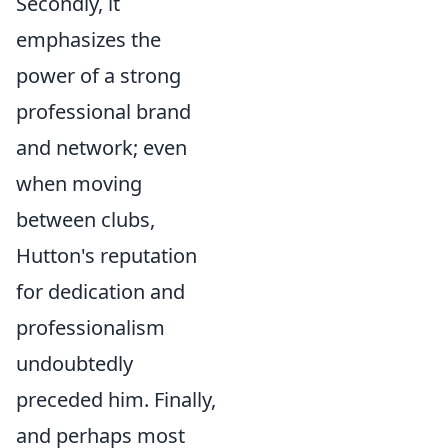
Secondly, it
emphasizes the
power of a strong
professional brand
and network; even
when moving
between clubs,
Hutton's reputation
for dedication and
professionalism
undoubtedly
preceded him. Finally,
and perhaps most