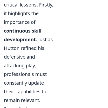
critical lessons. Firstly,
it highlights the
importance of
continuous skill
development
. Just as
Hutton refined his
defensive and
attacking play,
professionals must
constantly update
their capabilities to
remain relevant.