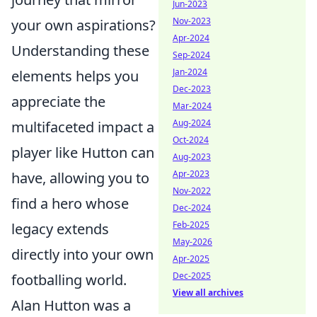
Jun-2023
Nov-2023
your own aspirations?
Apr-2024
Understanding these
Sep-2024
Jan-2024
elements helps you
Dec-2023
appreciate the
Mar-2024
Aug-2024
multifaceted impact a
Oct-2024
player like Hutton can
Aug-2023
Apr-2023
have, allowing you to
Nov-2022
find a hero whose
Dec-2024
Feb-2025
legacy extends
May-2026
directly into your own
Apr-2025
Dec-2025
footballing world.
View all archives
Alan Hutton was a