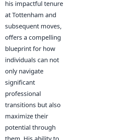
his impactful tenure
at Tottenham and
subsequent moves,
offers a compelling
blueprint for how
individuals can not
only navigate
significant
professional
transitions but also
maximize their
potential through
them. His ability to