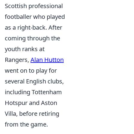
Scottish professional
footballer who played
as a right-back. After
coming through the
youth ranks at
Rangers,
Alan Hutton
went on to play for
several English clubs,
including Tottenham
Hotspur and Aston
Villa, before retiring
from the game.