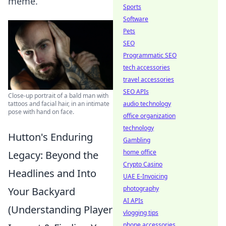
meme.
Sports
Software
Pets
SEO
Programmatic SEO
tech accessories
travel accessories
SEO APIs
Close-up portrait of a bald man with
tattoos and facial hair, in an intimate
audio technology
pose with hand on face.
office organization
technology
Hutton's Enduring
Gambling
home office
Legacy: Beyond the
Crypto Casino
Headlines and Into
UAE E-Invoicing
photography
Your Backyard
AI APIs
(Understanding Player
vlogging tips
phone accessories