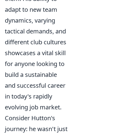
adapt to new team
dynamics, varying
tactical demands, and
different club cultures
showcases a vital skill
for anyone looking to
build a sustainable
and successful career
in today's rapidly
evolving job market.
Consider Hutton's
journey: he wasn't just