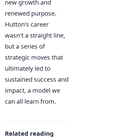
new growth and
renewed purpose.
Hutton's career
wasn't a straight line,
but a series of
strategic moves that
ultimately led to
sustained success and
impact, a model we
can all learn from.
Related reading