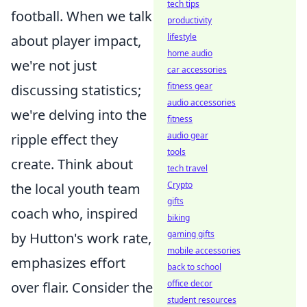
tech tips
football. When we talk
productivity
lifestyle
about player impact,
home audio
we're not just
car accessories
fitness gear
discussing statistics;
audio accessories
we're delving into the
fitness
audio gear
ripple effect they
tools
create. Think about
tech travel
Crypto
the local youth team
gifts
coach who, inspired
biking
gaming gifts
by Hutton's work rate,
mobile accessories
emphasizes effort
back to school
office decor
over flair. Consider the
student resources