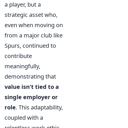
a player, but a
strategic asset who,
even when moving on
from a major club like
Spurs, continued to
contribute
meaningfully,
demonstrating that
value isn't tied to a
single employer or
role
. This adaptability,
coupled with a
relentless work ethic,