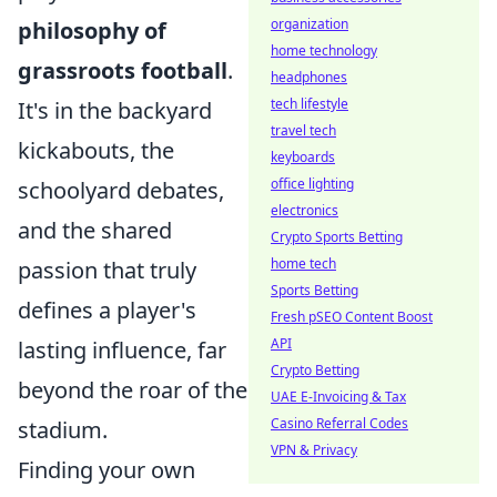
organization
philosophy of
home technology
grassroots football
.
headphones
tech lifestyle
It's in the backyard
travel tech
kickabouts, the
keyboards
office lighting
schoolyard debates,
electronics
and the shared
Crypto Sports Betting
home tech
passion that truly
Sports Betting
defines a player's
Fresh pSEO Content Boost
API
lasting influence, far
Crypto Betting
beyond the roar of the
UAE E-Invoicing & Tax
Casino Referral Codes
stadium.
VPN & Privacy
Finding your own