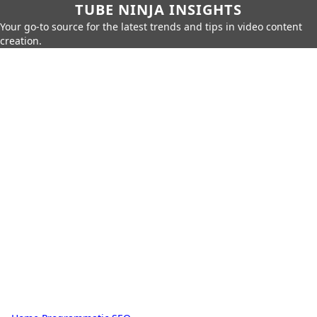
TUBE NINJA INSIGHTS
Your go-to source for the latest trends and tips in video content
creation.