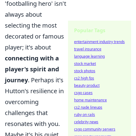
'footballing hero' isn't
always about
selecting the most
Popular Tags
decorated or famous
entertainment industry trends
player; it's about
travel insurance
language learning
connecting with a
stock market
player's spirit and
stock photos
cs2 high fps
journey
. Perhaps it's
beauty product
Hutton's resilience in
csgo cases
home maintenance
overcoming
cs2 nade lineups
challenges that
ruby on rails
celebrity news
resonates with you.
csgo community servers
Maybe it's his quiet