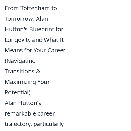
From Tottenham to
Tomorrow: Alan
Hutton's Blueprint for
Longevity and What It
Means for Your Career
(Navigating
Transitions &
Maximizing Your
Potential)
Alan Hutton's
remarkable career
trajectory, particularly