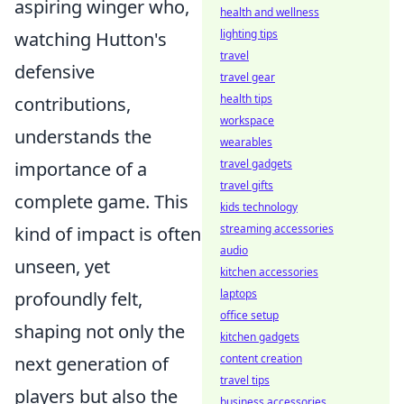
aspiring winger who,
health and wellness
lighting tips
watching Hutton's
travel
defensive
travel gear
health tips
contributions,
workspace
understands the
wearables
travel gadgets
importance of a
travel gifts
complete game. This
kids technology
streaming accessories
kind of impact is often
audio
unseen, yet
kitchen accessories
laptops
profoundly felt,
office setup
shaping not only the
kitchen gadgets
content creation
next generation of
travel tips
players but also the
business accessories