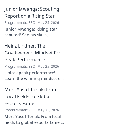
Junior Mwanga: Scouting
Report on a Rising Star
Programmatic SEO
May 25, 2026
Junior Mwanga: Rising star
scouted! See his skills,
potential, and why he's one to
Heinz Lindner: The
watch. Full report inside.
Goalkeeper's Mindset for
Peak Performance
Programmatic SEO
May 25, 2026
Unlock peak performance!
Learn the winning mindset of
Heinz Lindner, the legendary
Mert-Yusuf Torlak: From
goalkeeper, to achieve your
goals.
Local Fields to Global
Esports Fame
Programmatic SEO
May 25, 2026
Mert-Yusuf Torlak: From local
fields to global esports fame.
Explore his journey to the top