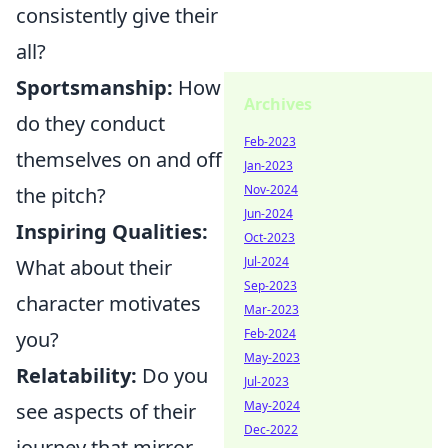
consistently give their
all?
Sportsmanship:
How
Archives
do they conduct
Feb-2023
themselves on and off
Jan-2023
Nov-2024
the pitch?
Jun-2024
Inspiring Qualities:
Oct-2023
Jul-2024
What about their
Sep-2023
character motivates
Mar-2023
Feb-2024
you?
May-2023
Relatability:
Do you
Jul-2023
May-2024
see aspects of their
Dec-2022
journey that mirror