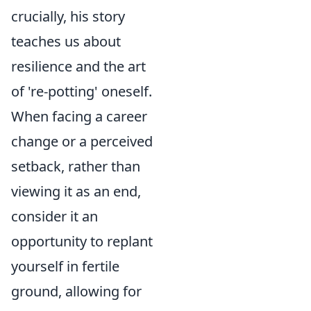
crucially, his story
teaches us about
resilience and the art
of 're-potting' oneself.
When facing a career
change or a perceived
setback, rather than
viewing it as an end,
consider it an
opportunity to replant
yourself in fertile
ground, allowing for