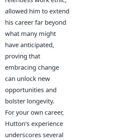
allowed him to extend
his career far beyond
what many might
have anticipated,
proving that
embracing change
can unlock new
opportunities and
bolster longevity.
For your own career,
Hutton's experience
underscores several