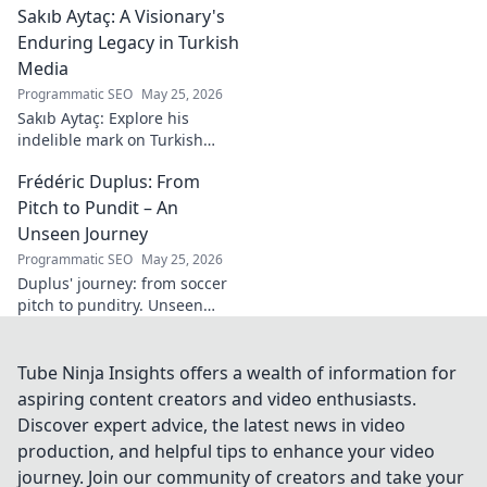
Sakıb Aytaç: A Visionary's
of esports!
Enduring Legacy in Turkish
Media
Programmatic SEO
May 25, 2026
Sakıb Aytaç: Explore his
indelible mark on Turkish
media, a visionary's enduring
Frédéric Duplus: From
legacy that reshaped
broadcasting. Click to learn
Pitch to Pundit – An
more!
Unseen Journey
Programmatic SEO
May 25, 2026
Duplus' journey: from soccer
pitch to punditry. Unseen
tales, sharp insights. Discover
his unique career path.
Tube Ninja Insights offers a wealth of information for
aspiring content creators and video enthusiasts.
Discover expert advice, the latest news in video
production, and helpful tips to enhance your video
journey. Join our community of creators and take your