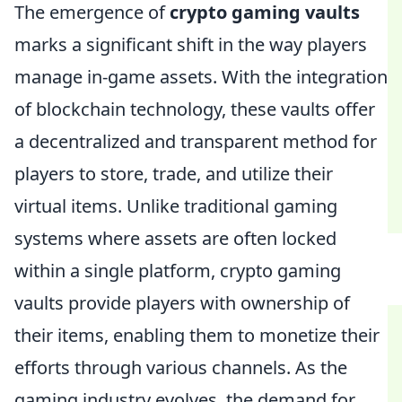
The emergence of
crypto gaming vaults
marks a significant shift in the way players
manage in-game assets. With the integration
of blockchain technology, these vaults offer
a decentralized and transparent method for
players to store, trade, and utilize their
virtual items. Unlike traditional gaming
systems where assets are often locked
within a single platform, crypto gaming
vaults provide players with ownership of
their items, enabling them to monetize their
efforts through various channels. As the
gaming industry evolves, the demand for