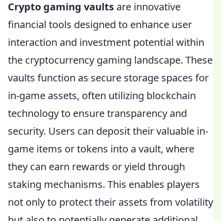
Crypto gaming vaults
are innovative
financial tools designed to enhance user
interaction and investment potential within
the cryptocurrency gaming landscape. These
vaults function as secure storage spaces for
in-game assets, often utilizing blockchain
technology to ensure transparency and
security. Users can deposit their valuable in-
game items or tokens into a vault, where
they can earn rewards or yield through
staking mechanisms. This enables players
not only to protect their assets from volatility
but also to potentially generate additional