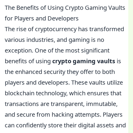
The Benefits of Using Crypto Gaming Vaults
for Players and Developers
The rise of cryptocurrency has transformed
various industries, and gaming is no
exception. One of the most significant
benefits of using
crypto gaming vaults
is
the enhanced security they offer to both
players and developers. These vaults utilize
blockchain technology, which ensures that
transactions are transparent, immutable,
and secure from hacking attempts. Players
can confidently store their digital assets and