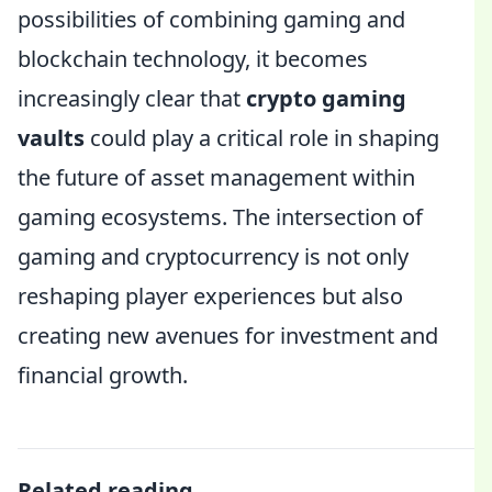
possibilities of combining gaming and
blockchain technology, it becomes
increasingly clear that
crypto gaming
vaults
could play a critical role in shaping
the future of asset management within
gaming ecosystems. The intersection of
gaming and cryptocurrency is not only
reshaping player experiences but also
creating new avenues for investment and
financial growth.
Related reading