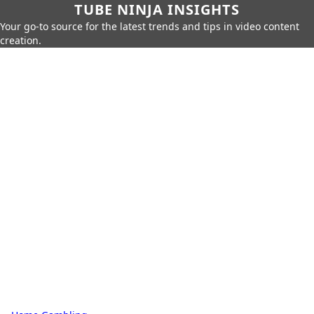
TUBE NINJA INSIGHTS
Your go-to source for the latest trends and tips in video content
creation.