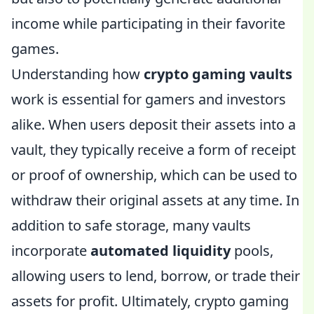
income while participating in their favorite
games.
Understanding how
crypto gaming vaults
work is essential for gamers and investors
alike. When users deposit their assets into a
vault, they typically receive a form of receipt
or proof of ownership, which can be used to
withdraw their original assets at any time. In
addition to safe storage, many vaults
incorporate
automated liquidity
pools,
allowing users to lend, borrow, or trade their
assets for profit. Ultimately, crypto gaming