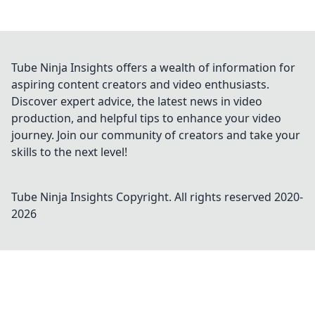
Tube Ninja Insights offers a wealth of information for
aspiring content creators and video enthusiasts.
Discover expert advice, the latest news in video
production, and helpful tips to enhance your video
journey. Join our community of creators and take your
skills to the next level!
Tube Ninja Insights
Copyright. All rights reserved 2020-
2026