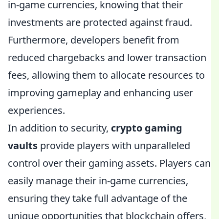
in-game currencies, knowing that their
investments are protected against fraud.
Furthermore, developers benefit from
reduced chargebacks and lower transaction
fees, allowing them to allocate resources to
improving gameplay and enhancing user
experiences.
In addition to security,
crypto gaming
vaults
provide players with unparalleled
control over their gaming assets. Players can
easily manage their in-game currencies,
ensuring they take full advantage of the
unique opportunities that blockchain offers,