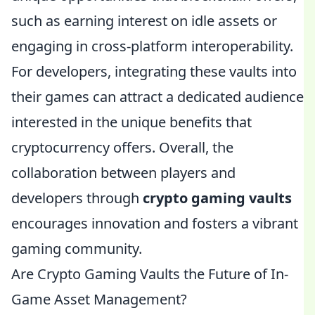
such as earning interest on idle assets or
engaging in cross-platform interoperability.
For developers, integrating these vaults into
their games can attract a dedicated audience
interested in the unique benefits that
cryptocurrency offers. Overall, the
collaboration between players and
developers through
crypto gaming vaults
encourages innovation and fosters a vibrant
gaming community.
Are Crypto Gaming Vaults the Future of In-
Game Asset Management?