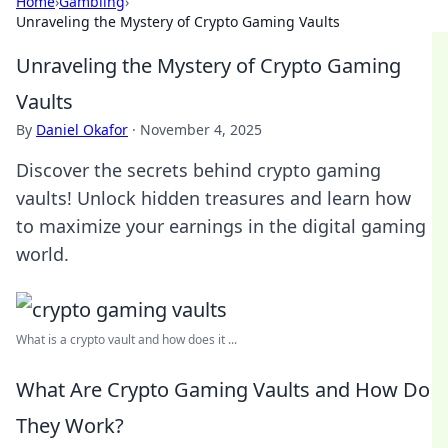
Home
›
Gambling
›
Unraveling the Mystery of Crypto Gaming Vaults
Unraveling the Mystery of Crypto Gaming
Vaults
By
Daniel Okafor
·
November 4, 2025
Discover the secrets behind crypto gaming
vaults! Unlock hidden treasures and learn how
to maximize your earnings in the digital gaming
world.
What is a crypto vault and how does it ...
What Are Crypto Gaming Vaults and How Do
They Work?