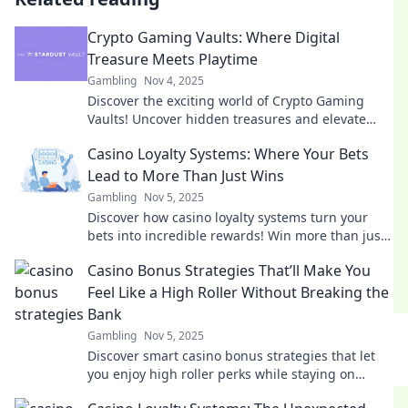
Crypto Gaming Vaults: Where Digital
Treasure Meets Playtime
Gambling
Nov 4, 2025
Discover the exciting world of Crypto Gaming
Vaults! Uncover hidden treasures and elevate
your gaming experience with digital riches!
Casino Loyalty Systems: Where Your Bets
Lead to More Than Just Wins
Gambling
Nov 5, 2025
Discover how casino loyalty systems turn your
bets into incredible rewards! Win more than just
cash—unlock exclusive perks and perks today!
Casino Bonus Strategies That’ll Make You
Feel Like a High Roller Without Breaking the
Bank
Gambling
Nov 5, 2025
Discover smart casino bonus strategies that let
you enjoy high roller perks while staying on
budget! Elevate your gaming experience today!