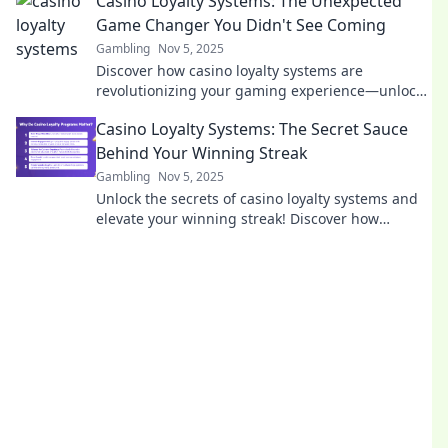
Casino Loyalty Systems: The Unexpected
Game Changer You Didn't See Coming
Gambling
Nov 5, 2025
Discover how casino loyalty systems are
revolutionizing your gaming experience—unlock
unexpected rewards and elevate your gameplay
Casino Loyalty Systems: The Secret Sauce
today!
Behind Your Winning Streak
Gambling
Nov 5, 2025
Unlock the secrets of casino loyalty systems and
elevate your winning streak! Discover how
rewards can enhance your gaming experience
today!