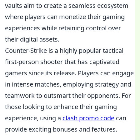
vaults aim to create a seamless ecosystem
where players can monetize their gaming
experiences while retaining control over
their digital assets.
Counter-Strike is a highly popular tactical
first-person shooter that has captivated
gamers since its release. Players can engage
in intense matches, employing strategy and
teamwork to outsmart their opponents. For
those looking to enhance their gaming
experience, using a
clash promo code
can
provide exciting bonuses and features.