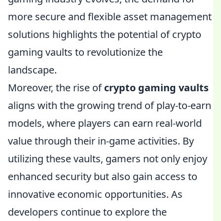
more secure and flexible asset management
solutions highlights the potential of crypto
gaming vaults to revolutionize the
landscape.
Moreover, the rise of
crypto gaming vaults
aligns with the growing trend of play-to-earn
models, where players can earn real-world
value through their in-game activities. By
utilizing these vaults, gamers not only enjoy
enhanced security but also gain access to
innovative economic opportunities. As
developers continue to explore the