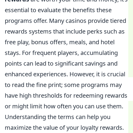
essential to evaluate the benefits these
programs offer. Many casinos provide tiered
rewards systems that include perks such as
free play, bonus offers, meals, and hotel
stays. For frequent players, accumulating
points can lead to significant savings and
enhanced experiences. However, it is crucial
to read the fine print; some programs may
have high thresholds for redeeming rewards
or might limit how often you can use them.
Understanding the terms can help you
maximize the value of your loyalty rewards.