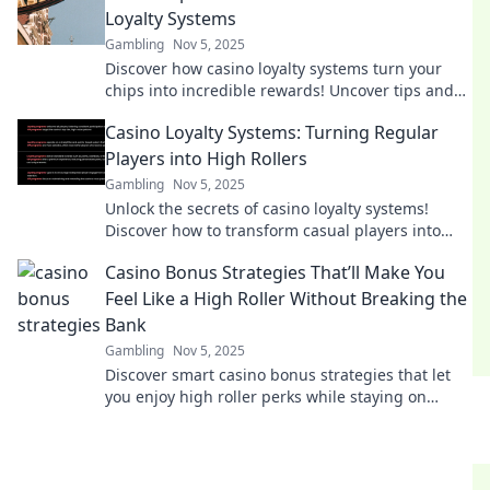
Loyalty Systems
Gambling
Nov 5, 2025
Discover how casino loyalty systems turn your
chips into incredible rewards! Uncover tips and
tricks to maximize your gaming experience.
Casino Loyalty Systems: Turning Regular
Players into High Rollers
Gambling
Nov 5, 2025
Unlock the secrets of casino loyalty systems!
Discover how to transform casual players into
high rollers and maximize your winnings today!
Casino Bonus Strategies That’ll Make You
Feel Like a High Roller Without Breaking the
Bank
Gambling
Nov 5, 2025
Discover smart casino bonus strategies that let
you enjoy high roller perks while staying on
budget! Elevate your gaming experience today!