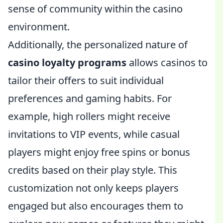
sense of community within the casino
environment.
Additionally, the personalized nature of
casino loyalty programs
allows casinos to
tailor their offers to suit individual
preferences and gaming habits. For
example, high rollers might receive
invitations to VIP events, while casual
players might enjoy free spins or bonus
credits based on their play style. This
customization not only keeps players
engaged but also encourages them to