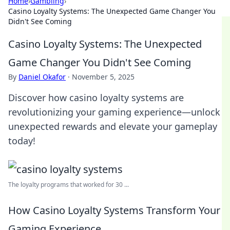
Home
›
Gambling
›
Casino Loyalty Systems: The Unexpected Game Changer You
Didn't See Coming
Casino Loyalty Systems: The Unexpected
Game Changer You Didn't See Coming
By
Daniel Okafor
·
November 5, 2025
Discover how casino loyalty systems are
revolutionizing your gaming experience—unlock
unexpected rewards and elevate your gameplay
today!
The loyalty programs that worked for 30 ...
How Casino Loyalty Systems Transform Your
Gaming Experience