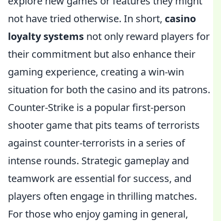
explore new games or features they might
not have tried otherwise. In short,
casino
loyalty systems
not only reward players for
their commitment but also enhance their
gaming experience, creating a win-win
situation for both the casino and its patrons.
Counter-Strike is a popular first-person
shooter game that pits teams of terrorists
against counter-terrorists in a series of
intense rounds. Strategic gameplay and
teamwork are essential for success, and
players often engage in thrilling matches.
For those who enjoy gaming in general,