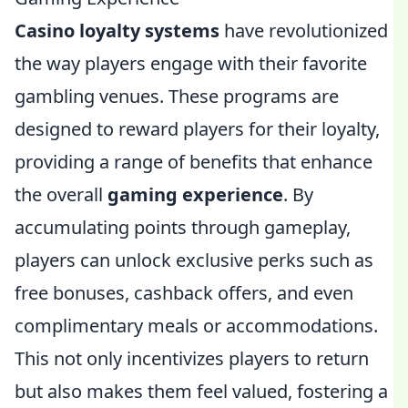
Casino loyalty systems
have revolutionized
the way players engage with their favorite
gambling venues. These programs are
designed to reward players for their loyalty,
providing a range of benefits that enhance
the overall
gaming experience
. By
accumulating points through gameplay,
players can unlock exclusive perks such as
free bonuses, cashback offers, and even
complimentary meals or accommodations.
This not only incentivizes players to return
but also makes them feel valued, fostering a