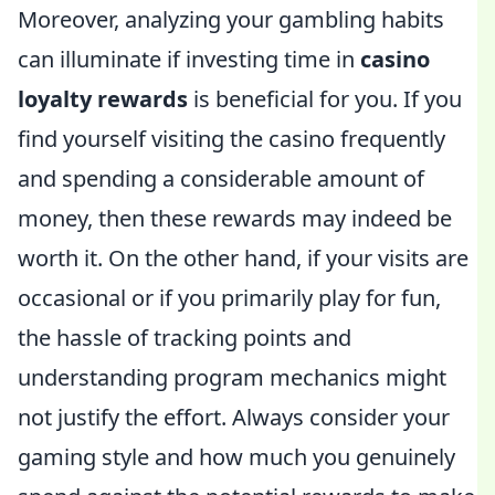
Moreover, analyzing your gambling habits
can illuminate if investing time in
casino
loyalty rewards
is beneficial for you. If you
find yourself visiting the casino frequently
and spending a considerable amount of
money, then these rewards may indeed be
worth it. On the other hand, if your visits are
occasional or if you primarily play for fun,
the hassle of tracking points and
understanding program mechanics might
not justify the effort. Always consider your
gaming style and how much you genuinely