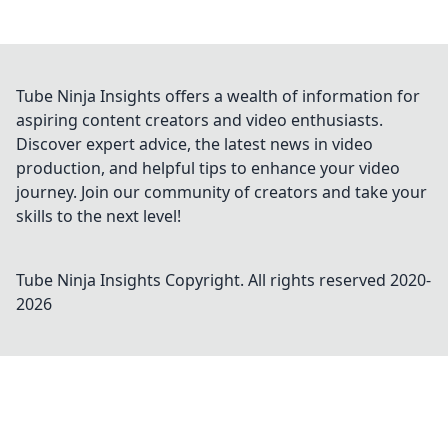
Tube Ninja Insights offers a wealth of information for
aspiring content creators and video enthusiasts.
Discover expert advice, the latest news in video
production, and helpful tips to enhance your video
journey. Join our community of creators and take your
skills to the next level!
Tube Ninja Insights
Copyright. All rights reserved 2020-
2026