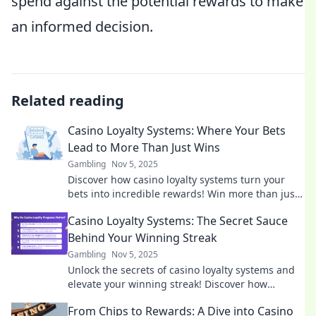
spend against the potential rewards to make
an informed decision.
Related reading
Casino Loyalty Systems: Where Your Bets
Lead to More Than Just Wins
Gambling
Nov 5, 2025
Discover how casino loyalty systems turn your
bets into incredible rewards! Win more than just
cash—unlock exclusive perks and perks today!
Casino Loyalty Systems: The Secret Sauce
Behind Your Winning Streak
Gambling
Nov 5, 2025
Unlock the secrets of casino loyalty systems and
elevate your winning streak! Discover how
rewards can enhance your gaming experience
From Chips to Rewards: A Dive into Casino
today!