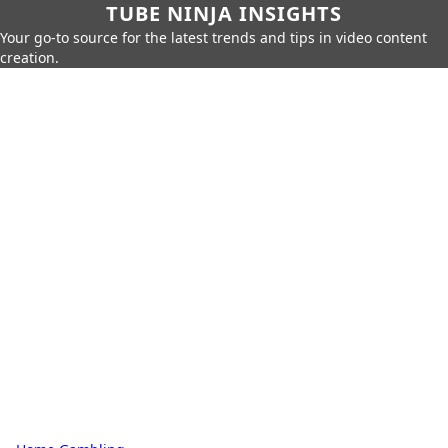
TUBE NINJA INSIGHTS
Your go-to source for the latest trends and tips in video content
creation.