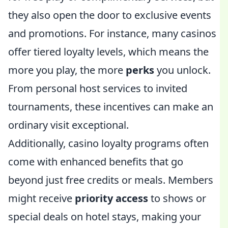
they also open the door to exclusive events
and promotions. For instance, many casinos
offer tiered loyalty levels, which means the
more you play, the more
perks
you unlock.
From personal host services to invited
tournaments, these incentives can make an
ordinary visit exceptional.
Additionally, casino loyalty programs often
come with enhanced benefits that go
beyond just free credits or meals. Members
might receive
priority access
to shows or
special deals on hotel stays, making your