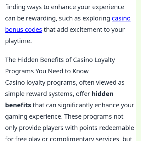
finding ways to enhance your experience
can be rewarding, such as exploring
casino
bonus codes
that add excitement to your
playtime.
The Hidden Benefits of Casino Loyalty
Programs You Need to Know
Casino loyalty programs, often viewed as
simple reward systems, offer
hidden
benefits
that can significantly enhance your
gaming experience. These programs not
only provide players with points redeemable
for free play or complimentary services, but