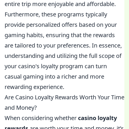
entire trip more enjoyable and affordable.
Furthermore, these programs typically
provide personalized offers based on your
gaming habits, ensuring that the rewards
are tailored to your preferences. In essence,
understanding and utilizing the full scope of
your casino's loyalty program can turn
casual gaming into a richer and more
rewarding experience.
Are Casino Loyalty Rewards Worth Your Time
and Money?
When considering whether
casino loyalty
rewards
are worth your time and money, it’s