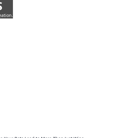
S
eation.