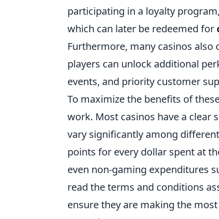
participating in a loyalty progra
which can later be redeemed for
Furthermore, many casinos also o
players can unlock additional per
events, and priority customer supp
To maximize the benefits of these
work. Most casinos have a clear s
vary significantly among differen
points for every dollar spent at t
even non-gaming expenditures suc
read the terms and conditions as
ensure they are making the most 