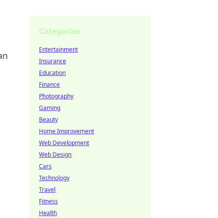
Categories
Entertainment
an
Insurance
Education
Finance
Photography
Gaming
Beauty
Home Improvement
Web Development
Web Design
Cars
Technology
Travel
Fitness
Health