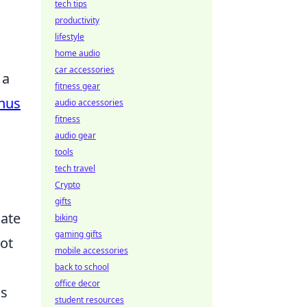
tech tips
productivity
lifestyle
home audio
car accessories
 a
fitness gear
nus
audio accessories
fitness
audio gear
tools
tech travel
Crypto
gifts
late
biking
gaming gifts
not
mobile accessories
back to school
office decor
ms
student resources