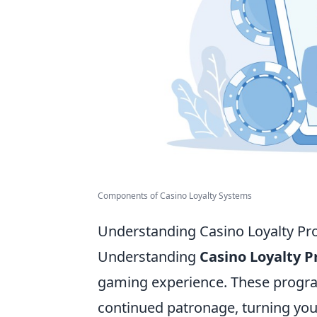
Components of Casino Loyalty Systems
Understanding Casino Loyalty Pro
Understanding
Casino Loyalty 
gaming experience. These program
continued patronage, turning your