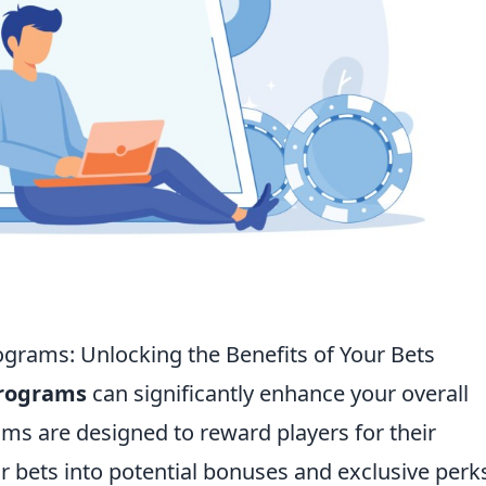
grams: Unlocking the Benefits of Your Bets
Programs
can significantly enhance your overall
s are designed to reward players for their
 bets into potential bonuses and exclusive perk