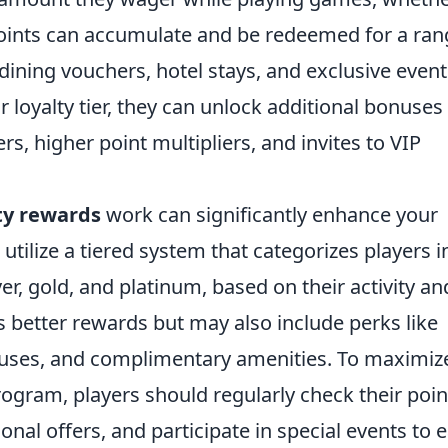
points can accumulate and be redeemed for a ran
 dining vouchers, hotel stays, and exclusive event
r loyalty tier, they can unlock additional bonuses
, higher point multipliers, and invites to VIP
lty rewards
work can significantly enhance your
tilize a tiered system that categorizes players i
ver, gold, and platinum, based on their activity an
rs better rewards but may also include perks like
nuses, and complimentary amenities. To maximiz
rogram, players should regularly check their poin
nal offers, and participate in special events to 