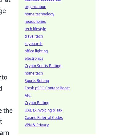
organization
ge
home technology
headphones
tech lifestyle
travel tech
keyboards
office lighting
electronics
Crypto Sports Betting
home tech
nto
Sports Betting
d
Fresh pSEO Content Boost
API
Crypto Betting
e the
UAE E-Invoicing & Tax
Casino Referral Codes
t
VPN & Privacy
earn