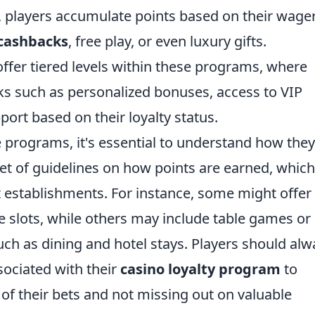
m, players accumulate points based on their wager
cashbacks
, free play, or even luxury gifts.
ffer tiered levels within these programs, where
ks such as personalized bonuses, access to VIP
ort based on their loyalty status.
 programs, it's essential to understand how they
et of guidelines on how points are earned, whic
t establishments. For instance, some might offer
he slots, while others may include table games or
h as dining and hotel stays. Players should alw
sociated with their
casino loyalty program
to
of their bets and not missing out on valuable