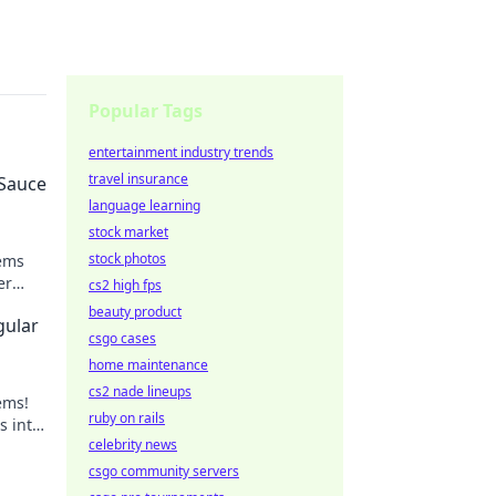
Popular Tags
entertainment industry trends
travel insurance
 Sauce
language learning
stock market
stock photos
tems
er
cs2 high fps
beauty product
gular
csgo cases
home maintenance
cs2 nade lineups
ems!
ruby on rails
s into
celebrity news
s
csgo community servers