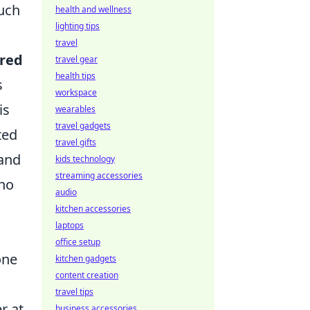
such
health and wellness
lighting tips
travel
ored
travel gear
health tips
s
workspace
is
wearables
travel gadgets
ted
travel gifts
and
kids technology
streaming accessories
ino
audio
kitchen accessories
laptops
office setup
one
kitchen gadgets
content creation
travel tips
r at
business accessories