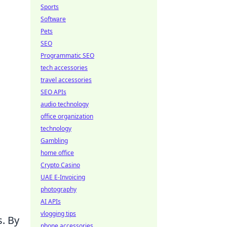
Sports
Software
Pets
SEO
Programmatic SEO
tech accessories
travel accessories
SEO APIs
audio technology
office organization
technology
Gambling
home office
Crypto Casino
UAE E-Invoicing
photography
AI APIs
vlogging tips
s. By
phone accessories