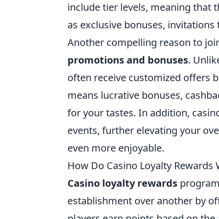
include tier levels, meaning that 
as exclusive bonuses, invitations 
Another compelling reason to join
promotions and bonuses
. Unli
often receive customized offers 
means lucrative bonuses, cashback 
for your tastes. In addition, casi
events, further elevating your ov
even more enjoyable.
How Do Casino Loyalty Rewards
Casino loyalty rewards
programs
establishment over another by offe
players earn points based on the