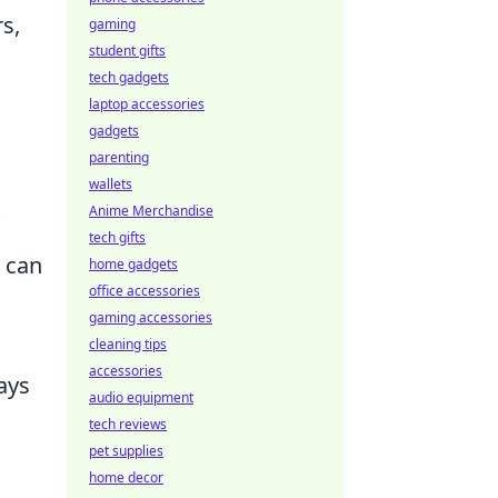
s,
gaming
student gifts
tech gadgets
laptop accessories
gadgets
parenting
wallets
Anime Merchandise
tech gifts
h can
home gadgets
office accessories
gaming accessories
cleaning tips
accessories
ays
audio equipment
tech reviews
pet supplies
home decor