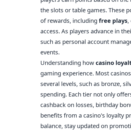
the slots or table games. These 
of rewards, including
free plays
,
access. As players advance in thei
such as personal account managers
events.
Understanding how
casino loya
gaming experience. Most casinos u
several levels, such as bronze, sil
spending. Each tier not only offe
cashback on losses, birthday bo
benefits from a casino's loyalty p
balance, stay updated on promotio