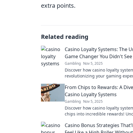
extra points.
Related reading
Casino Loyalty Systems: The 
Game Changer You Didn't Se
Gambling
Nov 5, 2025
Discover how casino loyalty syste
revolutionizing your gaming exp
unlock unexpected rewards and e
From Chips to Rewards: A Dive
gameplay today!
Casino Loyalty Systems
Gambling
Nov 5, 2025
Discover how casino loyalty syste
chips into incredible rewards! Unc
and tricks to maximize your gami
Casino Bonus Strategies That’
experience.
Feel Like a High Roller Withou