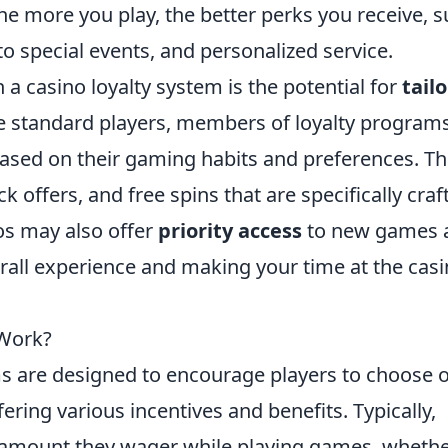
the more you play, the better perks you receive, 
to special events, and personalized service.
 a casino loyalty system is the potential for
tail
ke standard players, members of loyalty program
based on their gaming habits and preferences. Th
offers, and free spins that are specifically craf
nos may also offer
priority access
to new games 
erall experience and making your time at the cas
 Work?
 are designed to encourage players to choose 
ring various incentives and benefits. Typically,
 amount they wager while playing games, whethe