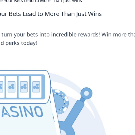
e Your Bets Lead to More Than Just Wins
ur Bets Lead to More Than Just Wins
 turn your bets into incredible rewards! Win more th
d perks today!