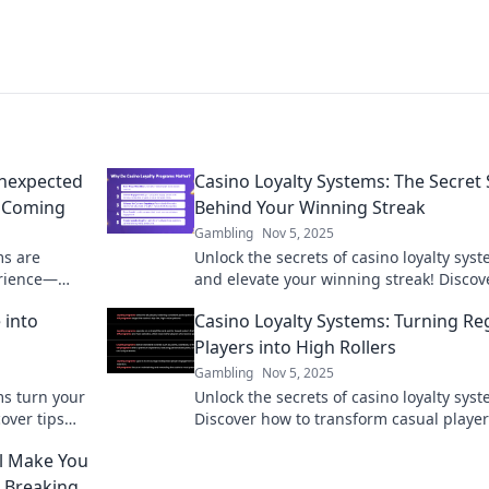
Unexpected
Casino Loyalty Systems: The Secret
e Coming
Behind Your Winning Streak
Gambling
Nov 5, 2025
ms are
Unlock the secrets of casino loyalty sys
erience—
and elevate your winning streak! Discov
levate your
how rewards can enhance your gaming
 into
Casino Loyalty Systems: Turning Re
experience today!
Players into High Rollers
Gambling
Nov 5, 2025
ms turn your
Unlock the secrets of casino loyalty syst
over tips
Discover how to transform casual player
ng
high rollers and maximize your winning
ll Make You
today!
t Breaking