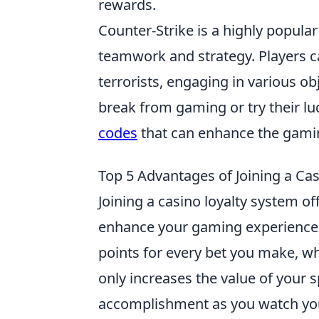
rewards.
Counter-Strike is a highly popula
teamwork and strategy. Players ca
terrorists, engaging in various ob
break from gaming or try their lu
codes
that can enhance the gamin
Top 5 Advantages of Joining a Ca
Joining a casino loyalty system off
enhance your gaming experience
points for every bet you make, w
only increases the value of your 
accomplishment as you watch yo