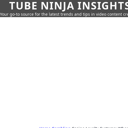
TUBE NINJA INSIGHT
Your go-to source for the latest trends and tips in video content cr