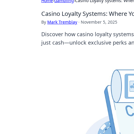
Home
›
Gambling
›
Casino Loyalty Systems: Wher
Casino Loyalty Systems: Where Yo
By
Mark Tremblay
·
November 5, 2025
Discover how casino loyalty systems
just cash—unlock exclusive perks an