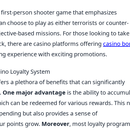
r first-person shooter game that emphasizes
n choose to play as either terrorists or counter-
jective-based missions. For those looking to take
ck, there are casino platforms offering
casino bo
g experience with exciting promotions.
sino Loyalty System
ers a plethora of benefits that can significantly
.
One major advantage
is the ability to accumu
hich can be redeemed for various rewards. This 
spending but also provides a sense of
ur points grow.
Moreover
, most loyalty progra