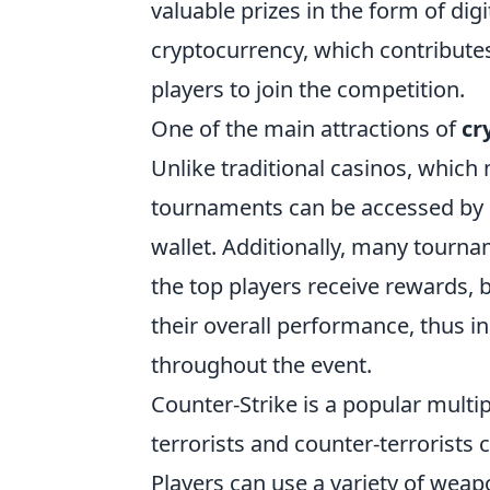
valuable prizes in the form of digi
cryptocurrency, which contributes 
players to join the competition.
One of the main attractions of
cr
Unlike traditional casinos, which
tournaments can be accessed by a
wallet. Additionally, many tourna
the top players receive rewards, 
their overall performance, thus 
throughout the event.
Counter-Strike is a popular mult
terrorists and counter-terrorist
Players can use a variety of weapo