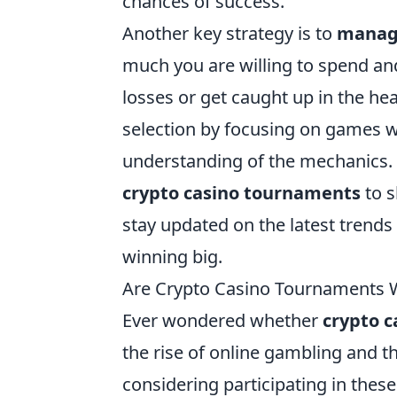
chances of success.
Another key strategy is to
manage
much you are willing to spend and
losses or get caught up in the he
selection by focusing on games w
understanding of the mechanics. 
crypto casino tournaments
to s
stay updated on the latest trends
winning big.
Are Crypto Casino Tournaments 
Ever wondered whether
crypto c
the rise of online gambling and t
considering participating in thes