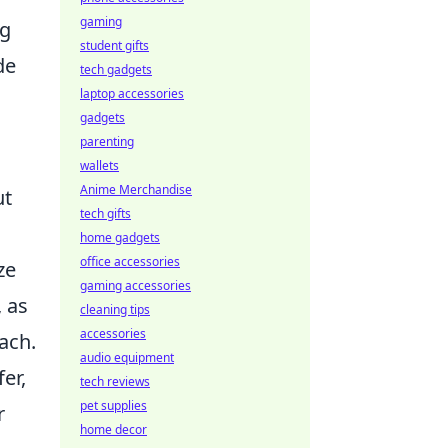
gaming
ng
student gifts
de
tech gadgets
laptop accessories
gadgets
parenting
wallets
Anime Merchandise
ut
tech gifts
home gadgets
office accessories
ze
gaming accessories
, as
cleaning tips
accessories
ach.
audio equipment
er,
tech reviews
pet supplies
r
home decor