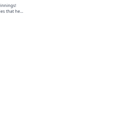
winnings!
ies that help