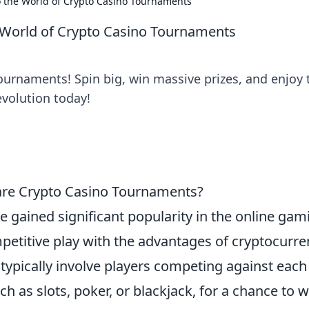
to the World of Crypto Casino Tournaments
he World of Crypto Casino Tournaments
 tournaments! Spin big, win massive prizes, and enjoy 
volution today!
are Crypto Casino Tournaments?
 gained significant popularity in the online gam
mpetitive play with the advantages of cryptocurr
typically involve players competing against each
h as slots, poker, or blackjack, for a chance to w