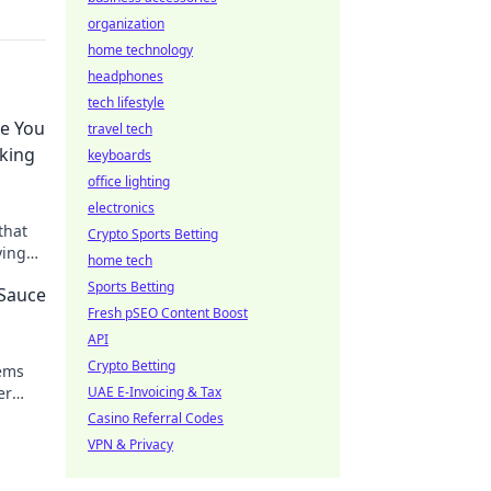
organization
home technology
headphones
tech lifestyle
ke You
travel tech
aking
keyboards
office lighting
electronics
that
Crypto Sports Betting
ying
home tech
ence
Sports Betting
 Sauce
Fresh pSEO Content Boost
API
Crypto Betting
tems
er
UAE E-Invoicing & Tax
Casino Referral Codes
VPN & Privacy