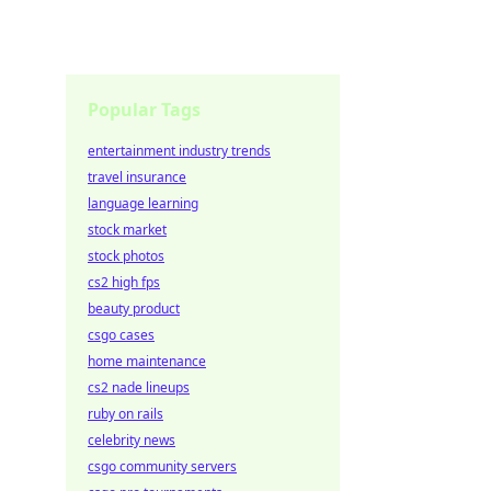
Popular Tags
entertainment industry trends
travel insurance
language learning
stock market
stock photos
cs2 high fps
beauty product
csgo cases
home maintenance
cs2 nade lineups
ruby on rails
celebrity news
csgo community servers