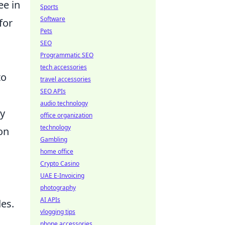
ee in
Sports
Software
for
Pets
SEO
Programmatic SEO
tech accessories
to
travel accessories
SEO APIs
audio technology
ly
office organization
technology
on
Gambling
home office
Crypto Casino
UAE E-Invoicing
photography
AI APIs
es.
vlogging tips
phone accessories