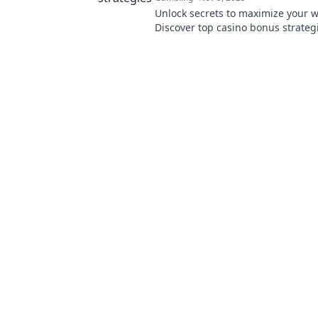
Unlock secrets to maximize your 
Discover top casino bonus strateg
you bet smart and win big today!