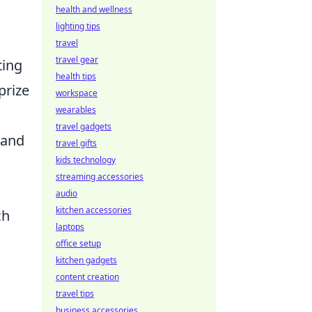
health and wellness
lighting tips
travel
travel gear
ting
health tips
prize
workspace
wearables
travel gadgets
and
travel gifts
kids technology
streaming accessories
audio
kitchen accessories
ch
laptops
office setup
kitchen gadgets
content creation
travel tips
business accessories