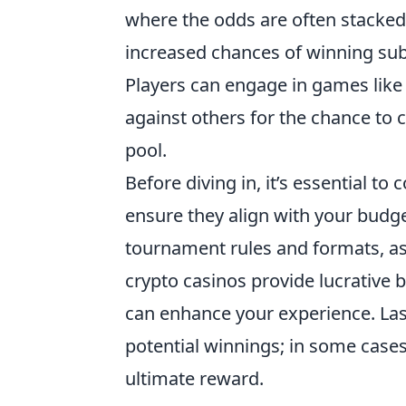
where the odds are often stacked
increased chances of winning subs
Players can engage in games lik
against others for the chance to 
pool.
Before diving in, it’s essential to
ensure they align with your budget
tournament rules and formats, as
crypto casinos provide lucrative b
can enhance your experience. Last
potential winnings; in some cases,
ultimate reward.