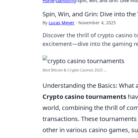
Home
›
Gambling
›
Spin, Win, and Grin: Dive in
Spin, Win, and Grin: Dive into t
By
Lucas Meyer
·
November 4, 2025
Discover the thrill of crypto casino
excitement—dive into the gaming re
Best Bitcoin & Crypto Casinos 2025 ...
Understanding the Basics: What 
Crypto casino tournaments
have
world, combining the thrill of co
transactions. These tournaments 
other in various casino games, suc