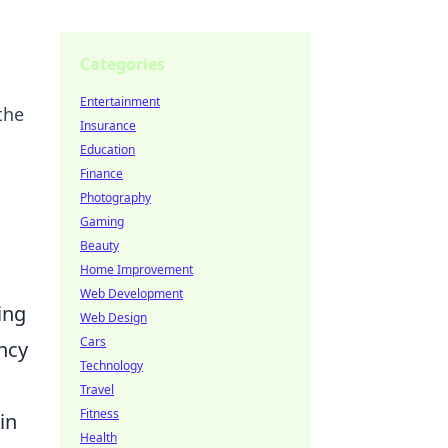
Categories
Entertainment
the
Insurance
Education
Finance
Photography
Gaming
Beauty
Home Improvement
Web Development
ing
Web Design
Cars
ency
Technology
Travel
Fitness
in
Health