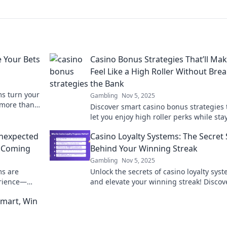
 Your Bets
Casino Bonus Strategies That’ll Ma
Feel Like a High Roller Without Bre
the Bank
ms turn your
Gambling
Nov 5, 2025
 more than
Discover smart casino bonus strategies 
 and perks
let you enjoy high roller perks while sta
on budget! Elevate your gaming experi
Unexpected
Casino Loyalty Systems: The Secret
today!
e Coming
Behind Your Winning Streak
Gambling
Nov 5, 2025
ms are
Unlock the secrets of casino loyalty sys
erience—
and elevate your winning streak! Discov
levate your
how rewards can enhance your gaming
Smart, Win
experience today!