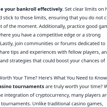
 your bankroll effectively
. Set clear limits on
 stick to those limits, ensuring that you do not 
at of the moment. Additionally, practice good ga
here you have a competitive edge or a strong
Lastly, join communities or forums dedicated to
hare tips and experiences with fellow players, a
 and strategies that could boost your chances of
Worth Your Time? Here's What You Need to Know
asino tournaments
are truly worth your time? 
he integration of cryptocurrency, many players ar
e tournaments. Unlike traditional casino games,