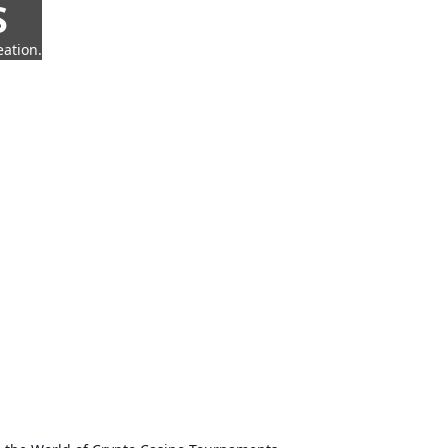
S
eation.