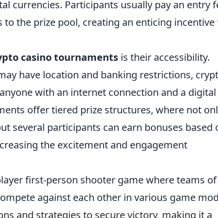
tal currencies. Participants usually pay an entry f
to the prize pool, creating an enticing incentive 
ypto casino tournaments
is their accessibility.
 may have location and banking restrictions, cryp
nyone with an internet connection and a digital
ments offer tiered prize structures, where not on
but several participants can earn bonuses based 
increasing the excitement and engagement
iplayer first-person shooter game where teams of
s compete against each other in various game mod
ns and strategies to secure victory, making it a