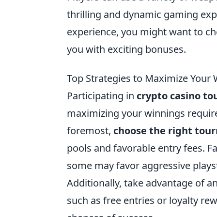
thrilling and dynamic gaming exp
experience, you might want to ch
you with exciting bonuses.
Top Strategies to Maximize Your
Participating in
crypto casino t
maximizing your winnings require
foremost,
choose the right to
pools and favorable entry fees. F
some may favor aggressive playst
Additionally, take advantage of a
such as free entries or loyalty r