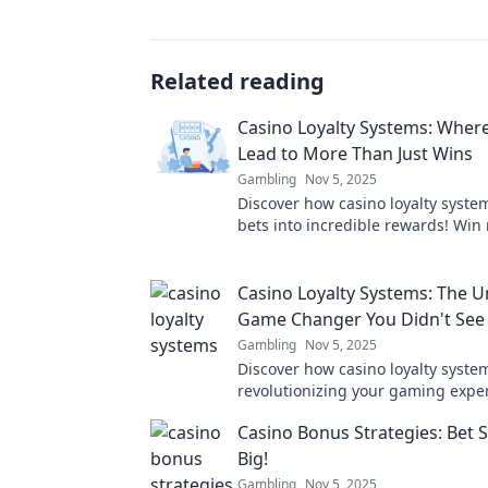
Related reading
Casino Loyalty Systems: Where
Lead to More Than Just Wins
Gambling
Nov 5, 2025
Discover how casino loyalty syste
bets into incredible rewards! Win
just cash—unlock exclusive perks
today!
Casino Loyalty Systems: The 
Game Changer You Didn't Se
Gambling
Nov 5, 2025
Discover how casino loyalty syste
revolutionizing your gaming exp
unlock unexpected rewards and e
Casino Bonus Strategies: Bet 
gameplay today!
Big!
Gambling
Nov 5, 2025