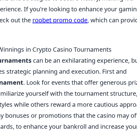
erience. If you're looking to enhance your gami
eck out the
roobet promo code
, which can provi
 Winnings in Crypto Casino Tournaments
ournaments
can be an exhilarating experience, b
s strategic planning and execution. First and
urnament
. Look for events that offer generous pri
amiliarize yourself with the tournament structure
yles while others reward a more cautious appro
ny bonuses or promotions that the casino may off
ewards, to enhance your bankroll and increase you