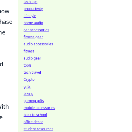
tech tips
productivity
 how
lifestyle
chase
home audio
car accessories
me
fitness gear
audio accessories
fitness
audio gear
nd
tools
tech travel
Crypto
gifts
biking
gaming gifts
With
mobile accessories
back to school
e
office decor
student resources