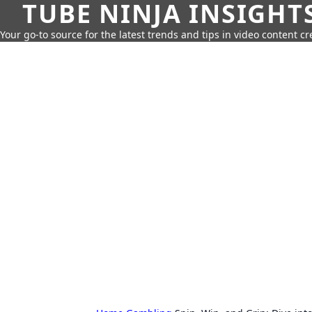
TUBE NINJA INSIGHT
Your go-to source for the latest trends and tips in video content cr