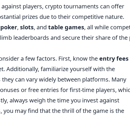
 against players, crypto tournaments can offer
tantial prizes due to their competitive nature.
e
poker
,
slots
, and
table games
, all while compe
climb leaderboards and secure their share of the 
 consider a few factors. First, know the
entry fees
. Additionally, familiarize yourself with the
 they can vary widely between platforms. Many
onuses or free entries for first-time players, whi
ly, always weigh the time you invest against
 you may find that the thrill of the game is the